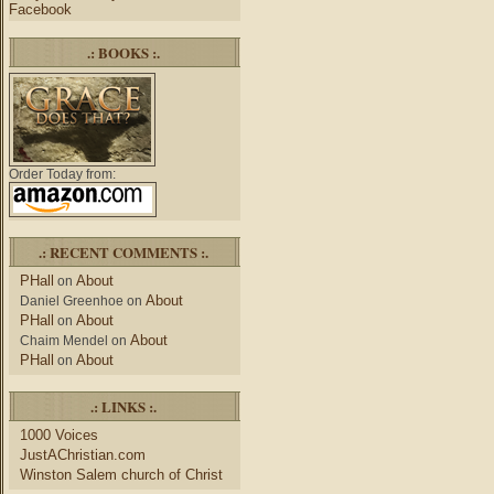
Facebook
.: BOOKS :.
Order Today from:
.: RECENT COMMENTS :.
PHall
About
on
About
Daniel Greenhoe
on
PHall
About
on
About
Chaim Mendel
on
PHall
About
on
.: LINKS :.
1000 Voices
JustAChristian.com
Winston Salem church of Christ