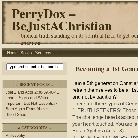
PerryDox –
BeJustAChristian
biblical truth standing on its spiritual head to get ou
attention.
Home
Books
Sermons
Becoming a 1st Gene
I am a 5th generation Christi
.: RECENT POSTS :.
retrain themselves to be a “1s
Joel 2 and Acts 2:38-39,40-41
and not by tradition?
John – Signs and Water
There are three types of Gener
Important But Not Essential?
Born Again From Above
1. TRUTH SEEKERS: Those wh
Blood Shed
The challenge here is accepting
your heart touched. You are fai
.: CATEGORIES :.
Be an Apollos (Acts 18).
Philosophy
2. TREND FOLLOWERS: Those