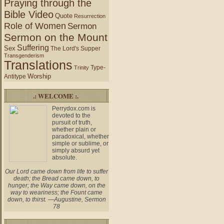
Praying through the
Bible Video
Quote
Resurrection
Role of Women
Sermon
Sermon on the Mount
Suffering
Sex
The Lord's Supper
Transgenderism
Translations
Type-
Trinity
Worship
Antitype
.: WELCOME :.
Perrydox.com is
devoted to the
pursuit of truth,
whether plain or
paradoxical, whether
simple or sublime, or
simply absurd yet
absolute.
Our Lord came down from life to suffer
death; the Bread came down, to
hunger; the Way came down, on the
way to weariness; the Fount came
down, to thirst. —Augustine, Sermon
78