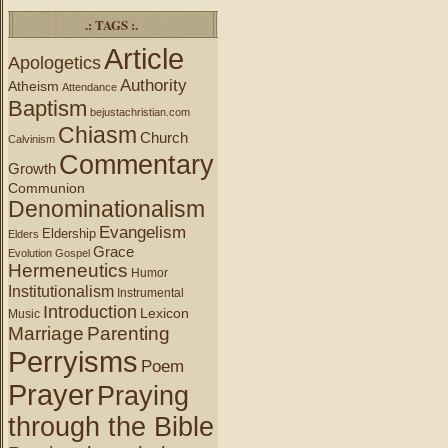
.: TAGS :.
Article
Apologetics
Authority
Atheism
Attendance
Baptism
bejustachristian.com
Chiasm
Church
Calvinism
Commentary
Growth
Communion
Denominationalism
Evangelism
Eldership
Elders
Grace
Evolution
Gospel
Hermeneutics
Humor
Institutionalism
Instrumental
Introduction
Lexicon
Music
Marriage
Parenting
Perryisms
Poem
Prayer
Praying
through the Bible