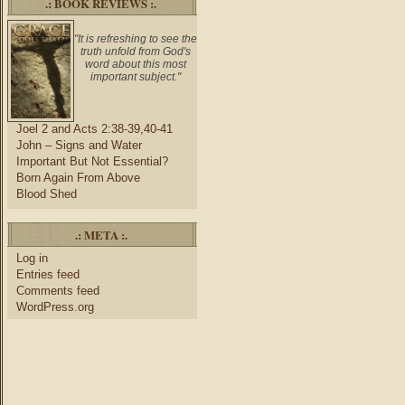
.: BOOK REVIEWS :.
"It is refreshing to see the
truth unfold from God's
word about this most
important subject."
Joel 2 and Acts 2:38-39,40-41
John – Signs and Water
Important But Not Essential?
Born Again From Above
Blood Shed
.: META :.
Log in
Entries feed
Comments feed
WordPress.org