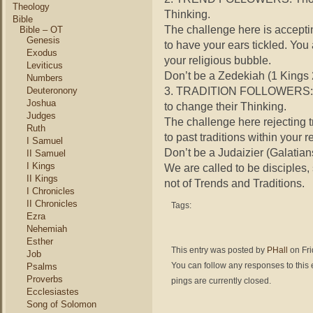
Theology
Thinking.
Bible
The challenge here is acceptin
Bible – OT
Genesis
to have your ears tickled. You a
Exodus
your religious bubble.
Leviticus
Don’t be a Zedekiah (1 Kings 
Numbers
3. TRADITION FOLLOWERS:
Deuteronony
Joshua
to change their Thinking.
Judges
The challenge here rejecting tr
Ruth
to past traditions within your r
I Samuel
Don’t be a Judaizier (Galatian
II Samuel
I Kings
We are called to be disciples, 
II Kings
not of Trends and Traditions.
I Chronicles
II Chronicles
Tags:
Ezra
Nehemiah
Esther
This entry was posted by
PHall
on Fri
Job
You can follow any responses to this 
Psalms
Proverbs
pings are currently closed.
Ecclesiastes
Song of Solomon