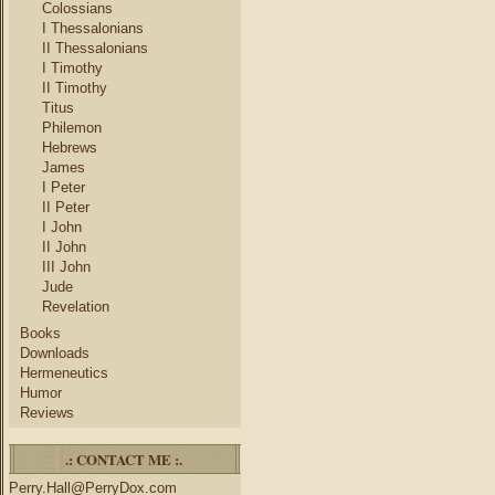
Colossians
I Thessalonians
II Thessalonians
I Timothy
II Timothy
Titus
Philemon
Hebrews
James
I Peter
II Peter
I John
II John
III John
Jude
Revelation
Books
Downloads
Hermeneutics
Humor
Reviews
.: CONTACT ME :.
Perry.Hall@PerryDox.com