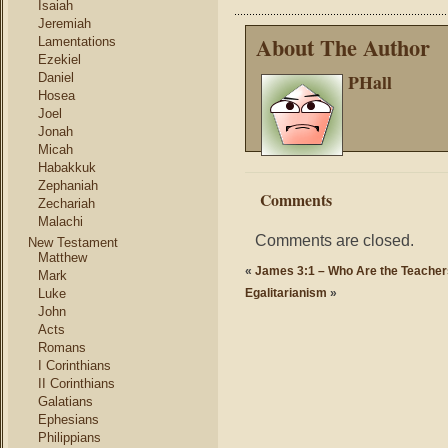
Isaiah
Jeremiah
About The Author
Lamentations
Ezekiel
PHall
Daniel
Hosea
Joel
Jonah
Micah
Habakkuk
Zephaniah
Comments
Zechariah
Malachi
Comments are closed.
New Testament
Matthew
«
James 3:1 – Who Are the Teache
Mark
Luke
Egalitarianism
»
John
Acts
Romans
I Corinthians
II Corinthians
Galatians
Ephesians
Philippians