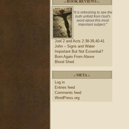
.: BOOK REVIEWS :.
"It is refreshing to see the
truth unfold from God's
word about this most
important subject."
Joel 2 and Acts 2:38-39,40-41
John – Signs and Water
Important But Not Essential?
Born Again From Above
Blood Shed
.: META :.
Log in
Entries feed
Comments feed
WordPress.org