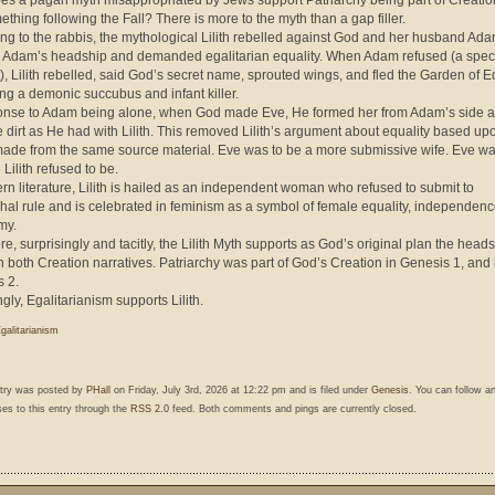
s a pagan myth misappropriated by Jews support Patriarchy being part of Creati
ething following the Fall? There is more to the myth than a gap filler.
ng to the rabbis, the mythological Lilith rebelled against God and her husband Ad
 Adam’s headship and demanded egalitarian equality. When Adam refused (a speci
), Lilith rebelled, said God’s secret name, sprouted wings, and fled the Garden of E
g a demonic succubus and infant killer.
onse to Adam being alone, when God made Eve, He formed her from Adam’s side a
e dirt as He had with Lilith. This removed Lilith’s argument about equality based up
ade from the same source material. Eve was to be a more submissive wife. Eve wa
 Lilith refused to be.
rn literature, Lilith is hailed as an independent woman who refused to submit to
chal rule and is celebrated in feminism as a symbol of female equality, independen
my.
re, surprisingly and tacitly, the Lilith Myth supports as God’s original plan the heads
 both Creation narratives. Patriarchy was part of God’s Creation in Genesis 1, and 
 2.
gly, Egalitarianism supports Lilith.
galitarianism
ntry was posted by
PHall
on Friday, July 3rd, 2026 at 12:22 pm and is filed under
Genesis
. You can follow a
es to this entry through the
RSS 2.0
feed. Both comments and pings are currently closed.