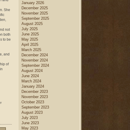
on and
January 2026
December 2025
am. She
November 2025
fic
September 2025
den,
August 2025
July 2025
nd not
June 2025
on both
May 2025
s to be
April 2025
March 2025
ce, and
December 2024
November 2024
hip of
September 2024
in
August 2024
June 2024
March 2024
January 2024
December 2023
November 2023
October 2023
ny
September 2023
August 2023
July 2023
June 2023
May 2023