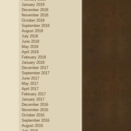
January 2019
December 2018
November 2018
October 2018
September 2018
August 2018
July 2018
June 2018
May 2018
April 2018
February 2018
January 2018
December 2017
September 2017
June 2017
May 2017
April 2017
February 2017
January 2017
December 2016
November 2016
October 2016
September 2016
August 2016
July 2016