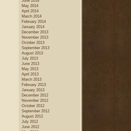
June 2014
May 2014
April 2014
March 2014
February 2014
January 2014
December 2013
November 2013
October 2013
September 2013
August 2013
July 2013
June 2013
May 2013
April 2013
March 2013
February 2013
January 2013
December 2012
November 2012
October 2012
September 2012
August 2012
July 2012
June 2012