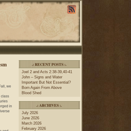
ism
.: RECENT POSTS :.
Joel 2 and Acts 2:38-39,40-41
John – Signs and Water
Important But Not Essential?
Fall, we
Born Again From Above
Blood Shed
 class
uries
.: ARCHIVES :.
erged in
diverse
July 2026
June 2026
March 2026
February 2026