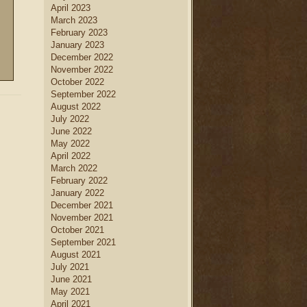
April 2023
March 2023
February 2023
January 2023
December 2022
November 2022
October 2022
September 2022
August 2022
July 2022
June 2022
May 2022
April 2022
March 2022
February 2022
January 2022
December 2021
November 2021
October 2021
September 2021
August 2021
July 2021
June 2021
May 2021
April 2021