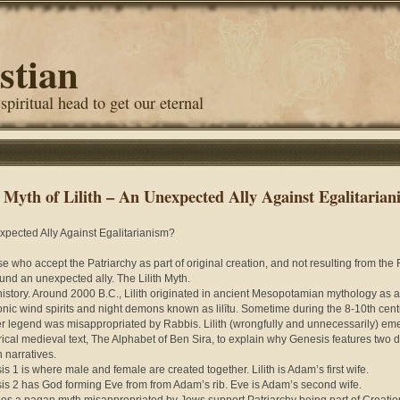
stian
 spiritual head to get our eternal
 Myth of Lilith – An Unexpected Ally Against Egalitarian
pected Ally Against Egalitarianism?
se who accept the Patriarchy as part of original creation, and not resulting from the 
und an unexpected ally. The Lilith Myth.
 history. Around 2000 B.C., Lilith originated in ancient Mesopotamian mythology as a
nic wind spirits and night demons known as lilītu. Sometime during the 8-10th cent
er legend was misappropriated by Rabbis. Lilith (wrongfully and unnecessarily) em
irical medieval text, The Alphabet of Ben Sira, to explain why Genesis features two 
n narratives.
is 1 is where male and female are created together. Lilith is Adam’s first wife.
is 2 has God forming Eve from from Adam’s rib. Eve is Adam’s second wife.