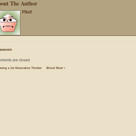
out The Author
PHall
mments
ments are closed.
ming a 1st Generation Thinker
Blood Shed
»