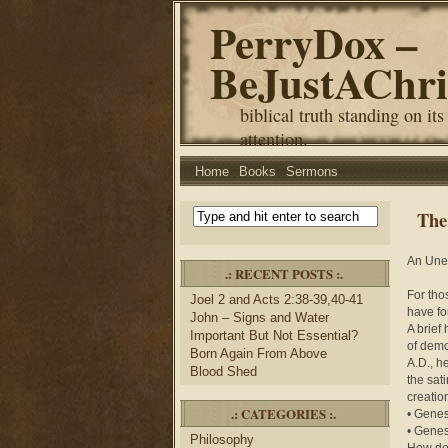
PerryDox –
BeJustAChri
biblical truth standing on its
attention.
Home
Books
Sermons
The
An Unex
.: RECENT POSTS :.
For tho
Joel 2 and Acts 2:38-39,40-41
have fo
John – Signs and Water
A brief
Important But Not Essential?
of demo
Born Again From Above
A.D., h
Blood Shed
the sat
creatio
.: CATEGORIES :.
• Genes
• Genes
Philosophy