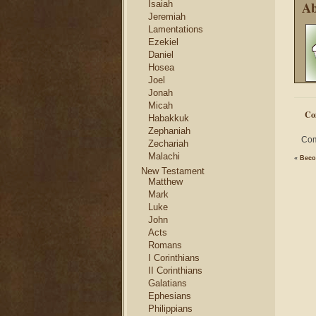
Ab
Isaiah
Jeremiah
Lamentations
Ezekiel
Daniel
Hosea
Joel
Jonah
Micah
Co
Habakkuk
Zephaniah
Com
Zechariah
Malachi
«
Beco
New Testament
Matthew
Mark
Luke
John
Acts
Romans
I Corinthians
II Corinthians
Galatians
Ephesians
Philippians