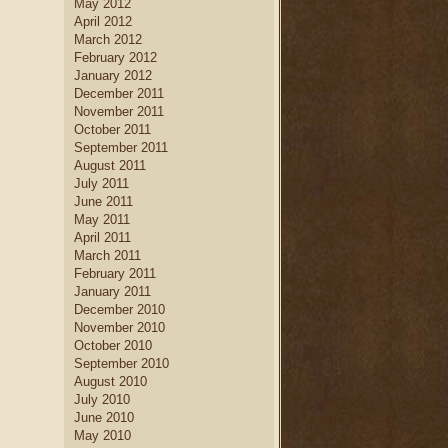
May 2012
April 2012
March 2012
February 2012
January 2012
December 2011
November 2011
October 2011
September 2011
August 2011
July 2011
June 2011
May 2011
April 2011
March 2011
February 2011
January 2011
December 2010
November 2010
October 2010
September 2010
August 2010
July 2010
June 2010
May 2010