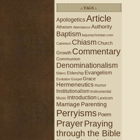
.: TAGS :.
Article
Apologetics
Authority
Atheism
Attendance
Baptism
bejustachristian.com
Chiasm
Church
Calvinism
Commentary
Growth
Communion
Denominationalism
Evangelism
Eldership
Elders
Grace
Evolution
Gospel
Hermeneutics
Humor
Institutionalism
Instrumental
Introduction
Lexicon
Music
Marriage
Parenting
Perryisms
Poem
Prayer
Praying
through the Bible