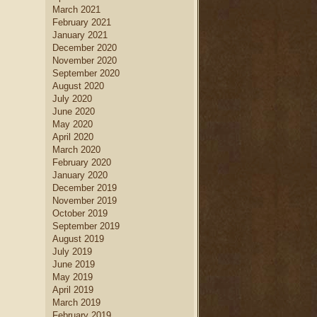
March 2021
February 2021
January 2021
December 2020
November 2020
September 2020
August 2020
July 2020
June 2020
May 2020
April 2020
March 2020
February 2020
January 2020
December 2019
November 2019
October 2019
September 2019
August 2019
July 2019
June 2019
May 2019
April 2019
March 2019
February 2019