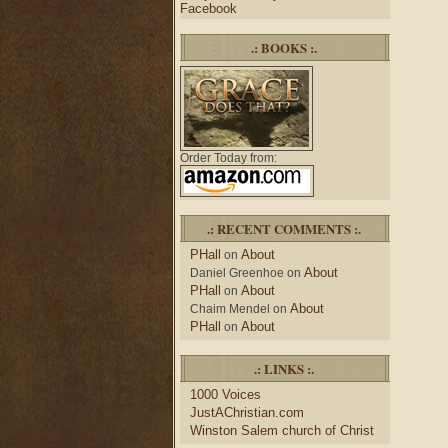
Facebook
.: BOOKS :.
Order Today from:
.: RECENT COMMENTS :.
PHall
About
on
About
Daniel Greenhoe
on
PHall
About
on
About
Chaim Mendel
on
PHall
About
on
.: LINKS :.
1000 Voices
JustAChristian.com
Winston Salem church of Christ