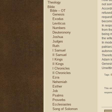
How doe
Theology
not som
Bible
Accordi
Bible – OT
refused
Genesis
request
Exodus
becomin
Leviticus
In resp
Numbers
from th
Deuteronony
being m
Joshua
the wife
Judges
In mode
Ruth
patriar
I Samuel
autono
II Samuel
Therefo
I Kings
Adam in
II Kings
Genesis
Unwittin
I Chronicles
II Chronicles
Tags:
E
Ezra
Nehemiah
Esther
This e
Job
respons
Psalms
Proverbs
Ecclesiastes
Song of Solomon