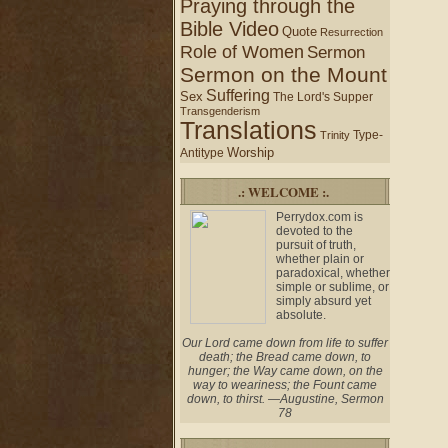
Praying through the
Bible Video
Quote
Resurrection
Role of Women
Sermon
Sermon on the Mount
Suffering
Sex
The Lord's Supper
Transgenderism
Translations
Type-
Trinity
Worship
Antitype
.: WELCOME :.
Perrydox.com is
devoted to the
pursuit of truth,
whether plain or
paradoxical, whether
simple or sublime, or
simply absurd yet
absolute.
Our Lord came down from life to suffer
death; the Bread came down, to
hunger; the Way came down, on the
way to weariness; the Fount came
down, to thirst. —Augustine, Sermon
78