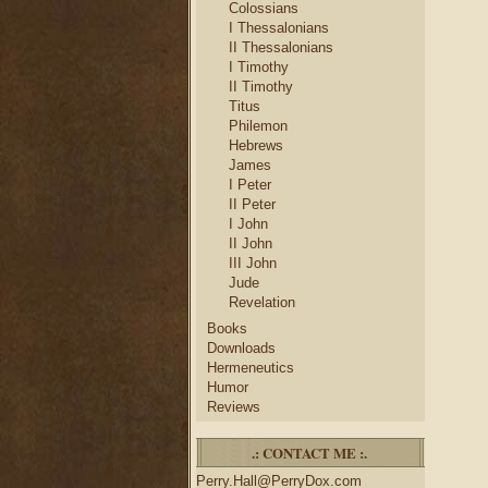
Colossians
I Thessalonians
II Thessalonians
I Timothy
II Timothy
Titus
Philemon
Hebrews
James
I Peter
II Peter
I John
II John
III John
Jude
Revelation
Books
Downloads
Hermeneutics
Humor
Reviews
.: CONTACT ME :.
Perry.Hall@PerryDox.com