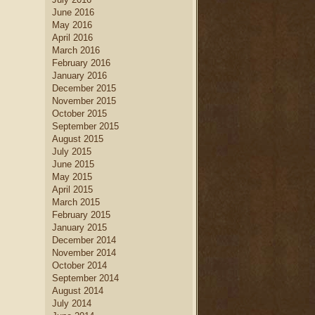
June 2016
May 2016
April 2016
March 2016
February 2016
January 2016
December 2015
November 2015
October 2015
September 2015
August 2015
July 2015
June 2015
May 2015
April 2015
March 2015
February 2015
January 2015
December 2014
November 2014
October 2014
September 2014
August 2014
July 2014