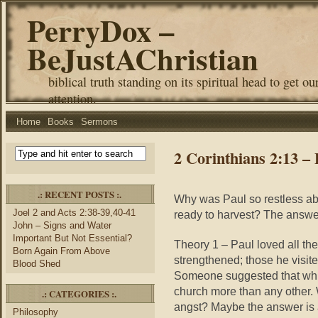
PerryDox –
BeJustAChristian
biblical truth standing on its spiritual head to get ou
attention.
Home
Books
Sermons
2 Corinthians 2:13 –
.: RECENT POSTS :.
Why was Paul so restless abou
Joel 2 and Acts 2:38-39,40-41
ready to harvest? The answer 
John – Signs and Water
Important But Not Essential?
Theory 1 – Paul loved all th
Born Again From Above
strengthened; those he visite
Blood Shed
Someone suggested that while
church more than any other
.: CATEGORIES :.
angst? Maybe the answer is
Philosophy