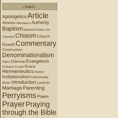
.: TAGS :.
Article
Apologetics
Authority
Atheism
Attendance
Baptism
bejustachristian.com
Chiasm
Church
Calvinism
Commentary
Growth
Communion
Denominationalism
Evangelism
Eldership
Elders
Grace
Evolution
Gospel
Hermeneutics
Humor
Institutionalism
Instrumental
Introduction
Lexicon
Music
Marriage
Parenting
Perryisms
Poem
Prayer
Praying
through the Bible