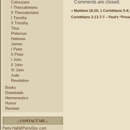
Comments are closed.
Colossians
I Thessalonians
«
Matthew 18:20; 1 Corinthians 5:4;
II Thessalonians
Corinthians 2:13-7:7 – Paul’s “Prea
I Timothy
II Timothy
Titus
Philemon
Hebrews
James
I Peter
II Peter
I John
II John
III John
Jude
Revelation
Books
Downloads
Hermeneutics
Humor
Reviews
.: CONTACT ME :.
Perry.Hall@PerryDox.com