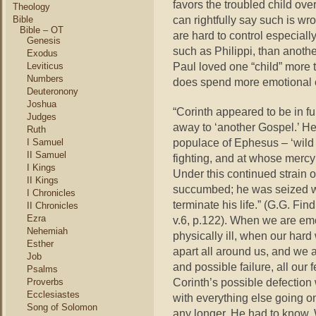
favors the troubled child ove
Theology
can rightfully say such is w
Bible
Bible – OT
are hard to control especial
Genesis
such as Philippi, than another
Exodus
Paul loved one “child” more 
Leviticus
Numbers
does spend more emotional e
Deuteronony
Joshua
“Corinth appeared to be in ful
Judges
away to ‘another Gospel.’ H
Ruth
populace of Ephesus – ‘wild
I Samuel
II Samuel
fighting, and at whose mercy h
I Kings
Under this continued strain o
II Kings
succumbed; he was seized wit
I Chronicles
terminate his life.” (G.G. Fin
II Chronicles
Ezra
v.6, p.122). When we are emo
Nehemiah
physically ill, when our har
Esther
apart all around us, and we
Job
and possible failure, all our 
Psalms
Corinth’s possible defection
Proverbs
Ecclesiastes
with everything else going on
Song of Solomon
any longer. He had to know. We