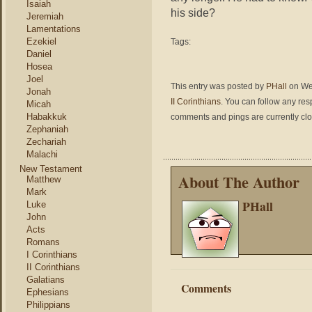
Isaiah
his side?
Jeremiah
Lamentations
Ezekiel
Tags:
Daniel
Hosea
Joel
This entry was posted by
PHall
on Wed
Jonah
II Corinthians
. You can follow any res
Micah
Habakkuk
comments and pings are currently cl
Zephaniah
Zechariah
Malachi
New Testament
About The Author
Matthew
Mark
PHall
Luke
John
Acts
Romans
I Corinthians
II Corinthians
Galatians
Comments
Ephesians
Philippians