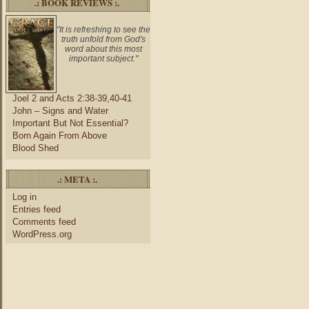
.: BOOK REVIEWS :.
"It is refreshing to see the
truth unfold from God's
word about this most
important subject."
Joel 2 and Acts 2:38-39,40-41
John – Signs and Water
Important But Not Essential?
Born Again From Above
Blood Shed
.: META :.
Log in
Entries feed
Comments feed
WordPress.org