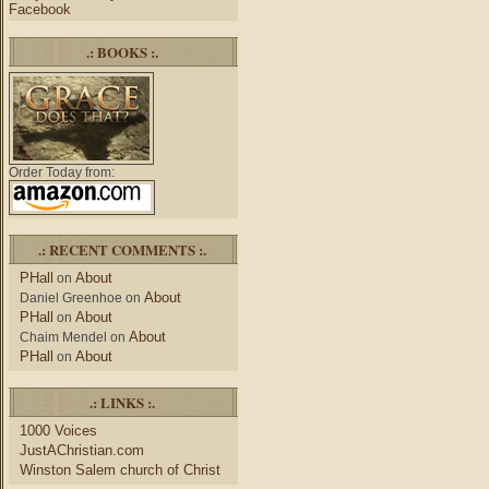
Facebook
.: BOOKS :.
Order Today from:
.: RECENT COMMENTS :.
PHall
About
on
About
Daniel Greenhoe
on
PHall
About
on
About
Chaim Mendel
on
PHall
About
on
.: LINKS :.
1000 Voices
JustAChristian.com
Winston Salem church of Christ