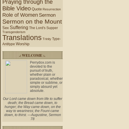
Praying through the
Bible Video
Quote
Resurrection
Role of Women
Sermon
Sermon on the Mount
Suffering
Sex
The Lord's Supper
Transgenderism
Translations
Type-
Trinity
Worship
Antitype
.: WELCOME :.
Perrydox.com is
devoted to the
pursuit of truth,
whether plain or
paradoxical, whether
simple or sublime, or
simply absurd yet
absolute.
Our Lord came down from life to suffer
death; the Bread came down, to
hunger; the Way came down, on the
way to weariness; the Fount came
down, to thirst. —Augustine, Sermon
78