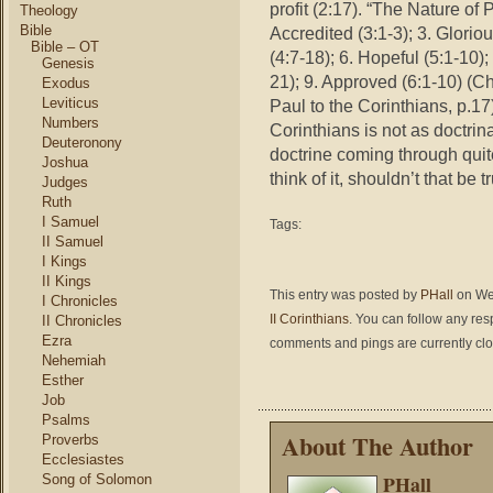
profit (2:17). “The Nature of 
Theology
Bible
Accredited (3:1-3); 3. Gloriou
Bible – OT
(4:7-18); 6. Hopeful (5:1-10)
Genesis
21); 9. Approved (6:1-10) (
Exodus
Leviticus
Paul to the Corinthians, p.17
Numbers
Corinthians is not as doctrin
Deuteronony
doctrine coming through quit
Joshua
think of it, shouldn’t that be t
Judges
Ruth
I Samuel
Tags:
II Samuel
I Kings
II Kings
This entry was posted by
PHall
on Wed
I Chronicles
II Corinthians
. You can follow any res
II Chronicles
Ezra
comments and pings are currently cl
Nehemiah
Esther
Job
Psalms
About The Author
Proverbs
Ecclesiastes
PHall
Song of Solomon