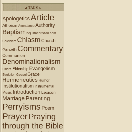
.: TAGS :.
Article
Apologetics
Authority
Atheism
Attendance
Baptism
bejustachristian.com
Chiasm
Church
Calvinism
Commentary
Growth
Communion
Denominationalism
Evangelism
Eldership
Elders
Grace
Evolution
Gospel
Hermeneutics
Humor
Institutionalism
Instrumental
Introduction
Lexicon
Music
Marriage
Parenting
Perryisms
Poem
Prayer
Praying
through the Bible