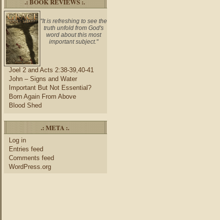
.: BOOK REVIEWS :.
"It is refreshing to see the
truth unfold from God's
word about this most
important subject."
Joel 2 and Acts 2:38-39,40-41
John – Signs and Water
Important But Not Essential?
Born Again From Above
Blood Shed
.: META :.
Log in
Entries feed
Comments feed
WordPress.org