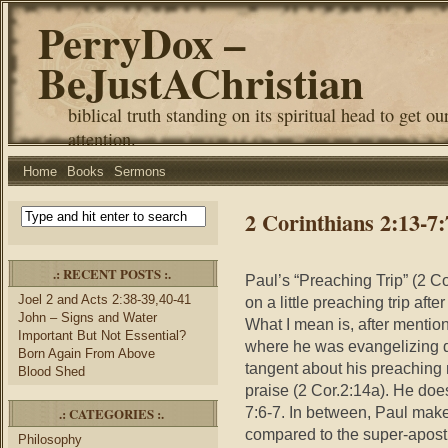
PerryDox –
BeJustAChristian
biblical truth standing on its spiritual head to get ou
attention.
Home
Books
Sermons
2 Corinthians 2:13-7
.: RECENT POSTS :.
Paul’s “Preaching Trip” (2 Co
Joel 2 and Acts 2:38-39,40-41
on a little preaching trip aft
John – Signs and Water
What I mean is, after mention
Important But Not Essential?
where he was evangelizing d
Born Again From Above
tangent about his preaching 
Blood Shed
praise (2 Cor.2:14a). He does
7:6-7. In between, Paul make
.: CATEGORIES :.
compared to the super-apost
Philosophy