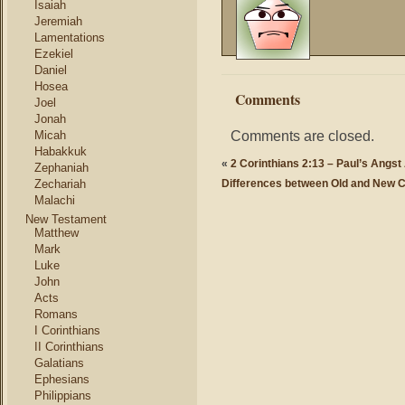
Isaiah
Jeremiah
Lamentations
Ezekiel
Daniel
Hosea
Comments
Joel
Jonah
Comments are closed.
Micah
Habakkuk
«
2 Corinthians 2:13 – Paul’s Angst
Zephaniah
Zechariah
Differences between Old and New 
Malachi
New Testament
Matthew
Mark
Luke
John
Acts
Romans
I Corinthians
II Corinthians
Galatians
Ephesians
Philippians