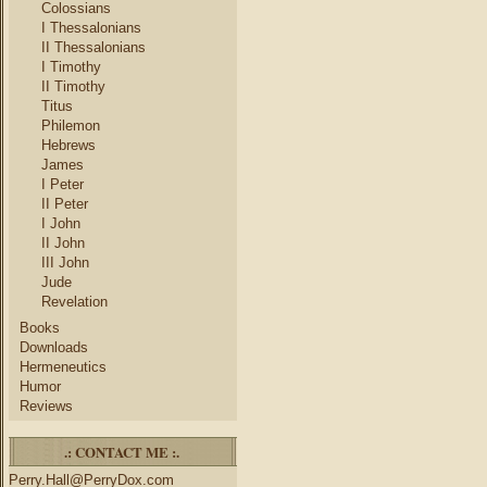
Colossians
I Thessalonians
II Thessalonians
I Timothy
II Timothy
Titus
Philemon
Hebrews
James
I Peter
II Peter
I John
II John
III John
Jude
Revelation
Books
Downloads
Hermeneutics
Humor
Reviews
.: CONTACT ME :.
Perry.Hall@PerryDox.com