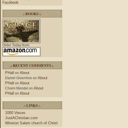
Facebook
.: BOOKS :.
Order Today from:
.: RECENT COMMENTS :.
PHall
About
on
About
Daniel Greenhoe
on
PHall
About
on
About
Chaim Mendel
on
PHall
About
on
.: LINKS :.
1000 Voices
JustAChristian.com
Winston Salem church of Christ