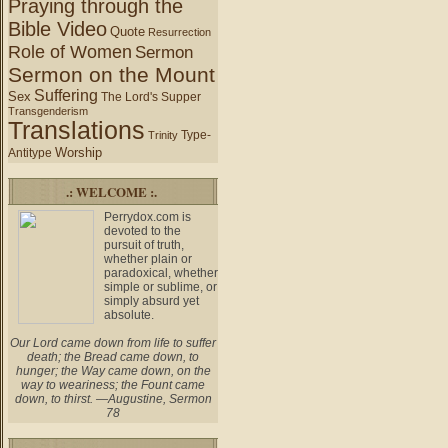
Praying through the
Bible Video
Quote
Resurrection
Role of Women
Sermon
Sermon on the Mount
Suffering
Sex
The Lord's Supper
Transgenderism
Translations
Type-
Trinity
Worship
Antitype
.: WELCOME :.
Perrydox.com is
devoted to the
pursuit of truth,
whether plain or
paradoxical, whether
simple or sublime, or
simply absurd yet
absolute.
Our Lord came down from life to suffer
death; the Bread came down, to
hunger; the Way came down, on the
way to weariness; the Fount came
down, to thirst. —Augustine, Sermon
78