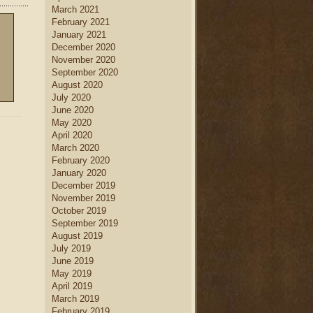
March 2021
February 2021
January 2021
December 2020
November 2020
September 2020
August 2020
July 2020
June 2020
May 2020
April 2020
March 2020
February 2020
January 2020
December 2019
November 2019
October 2019
September 2019
August 2019
July 2019
June 2019
May 2019
April 2019
March 2019
February 2019