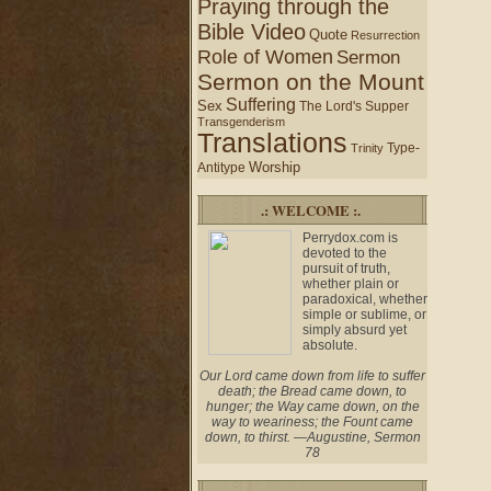
Praying through the
Bible Video
Quote
Resurrection
Role of Women
Sermon
Sermon on the Mount
Suffering
Sex
The Lord's Supper
Transgenderism
Translations
Type-
Trinity
Worship
Antitype
.: WELCOME :.
Perrydox.com is
devoted to the
pursuit of truth,
whether plain or
paradoxical, whether
simple or sublime, or
simply absurd yet
absolute.
Our Lord came down from life to suffer
death; the Bread came down, to
hunger; the Way came down, on the
way to weariness; the Fount came
down, to thirst. —Augustine, Sermon
78