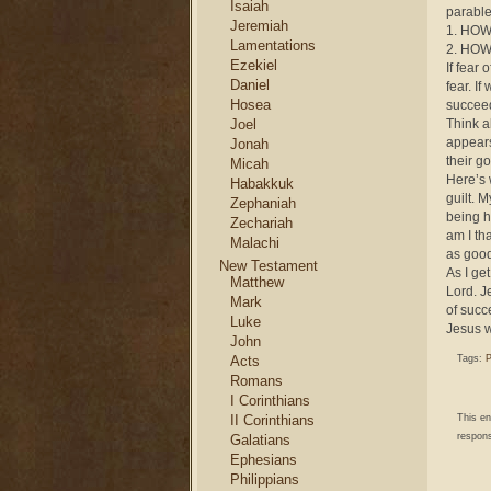
Isaiah
parable
Jeremiah
1. HOW 
Lamentations
2. HOW 
Ezekiel
If fear
Daniel
fear. I
Hosea
succee
Joel
Think a
appears 
Jonah
their g
Micah
Here’s 
Habakkuk
guilt. 
Zephaniah
being h
Zechariah
am I th
Malachi
as good
New Testament
As I ge
Matthew
Lord. J
Mark
of succ
Luke
Jesus w
John
Acts
Tags:
P
Romans
I Corinthians
II Corinthians
This e
respons
Galatians
Ephesians
Philippians