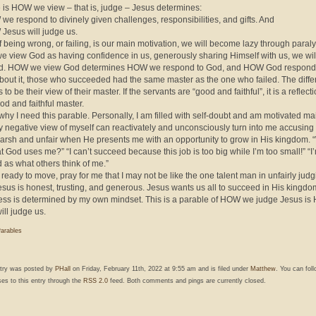
 is HOW we view – that is, judge – Jesus determines:
we respond to divinely given challenges, responsibilities, and gifts. And
Jesus will judge us.
 of being wrong, or failing, is our main motivation, we will become lazy through paral
f we view God as having confidence in us, generously sharing Himself with us, we wil
d. HOW we view God determines HOW we respond to God, and HOW God responds
bout it, those who succeeded had the same master as the one who failed. The diff
to be their view of their master. If the servants are “good and faithful”, it is a reflecti
ood and faithful master.
why I need this parable. Personally, I am filled with self-doubt and am motivated ma
My negative view of myself can reactivately and unconsciously turn into me accusing
arsh and unfair when He presents me with an opportunity to grow in His kingdom.
at God uses me?” “I can’t succeed because this job is too big while I’m too small!” “I
 as what others think of me.”
t ready to move, pray for me that I may not be like the one talent man in unfairly jud
esus is honest, trusting, and generous. Jesus wants us all to succeed in His kingdo
ess is determined by my own mindset. This is a parable of HOW we judge Jesus i
ill judge us.
arables
ntry was posted by
PHall
on Friday, February 11th, 2022 at 9:55 am and is filed under
Matthew
. You can fol
es to this entry through the
RSS 2.0
feed. Both comments and pings are currently closed.