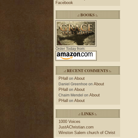
Facebook
.: BOOKS :.
Order Today from:
.: RECENT COMMENTS :.
PHall
About
on
About
Daniel Greenhoe
on
PHall
About
on
About
Chaim Mendel
on
PHall
About
on
.: LINKS :.
1000 Voices
JustAChristian.com
Winston Salem church of Christ