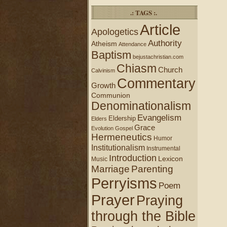
.: TAGS :.
Article
Apologetics
Authority
Atheism
Attendance
Baptism
bejustachristian.com
Chiasm
Church
Calvinism
Commentary
Growth
Communion
Denominationalism
Evangelism
Eldership
Elders
Grace
Evolution
Gospel
Hermeneutics
Humor
Institutionalism
Instrumental
Introduction
Lexicon
Music
Marriage
Parenting
Perryisms
Poem
Prayer
Praying
through the Bible