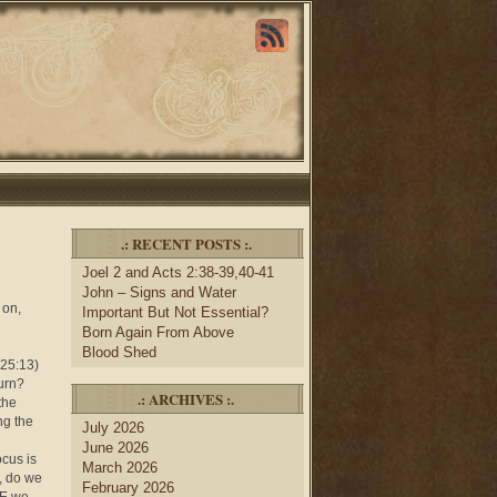
.: RECENT POSTS :.
Joel 2 and Acts 2:38-39,40-41
John – Signs and Water
 on,
Important But Not Essential?
Born Again From Above
Blood Shed
 25:13)
turn?
.: ARCHIVES :.
the
ng the
July 2026
June 2026
ocus is
March 2026
, do we
February 2026