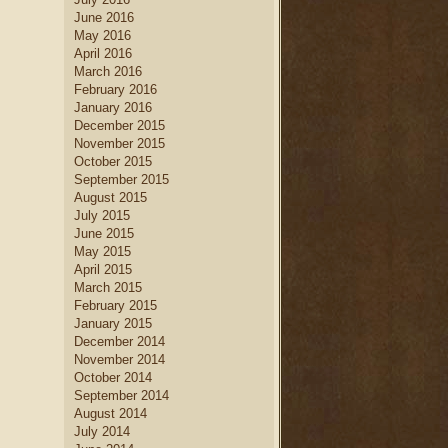
June 2016
May 2016
April 2016
March 2016
February 2016
January 2016
December 2015
November 2015
October 2015
September 2015
August 2015
July 2015
June 2015
May 2015
April 2015
March 2015
February 2015
January 2015
December 2014
November 2014
October 2014
September 2014
August 2014
July 2014