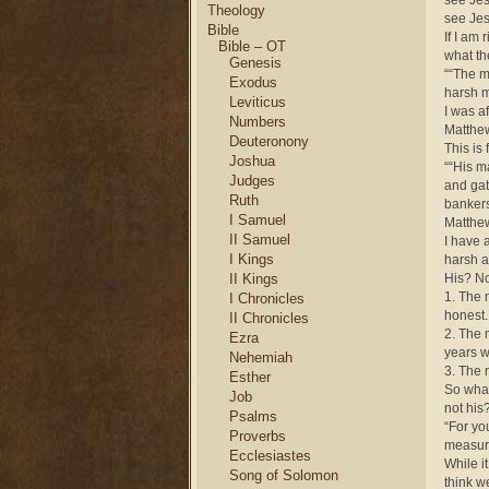
see Jes
Theology
see Jes
Bible
If I am 
Bible – OT
what th
Genesis
““The m
Exodus
harsh m
Leviticus
I was a
Numbers
Matthe
Deuteronony
This is 
Joshua
““His m
Judges
and gat
Ruth
bankers
I Samuel
Matthe
II Samuel
I have 
I Kings
harsh a
II Kings
His? No
1. The 
I Chronicles
honest.
II Chronicles
2. The 
Ezra
years w
Nehemiah
3. The 
Esther
So what
Job
not his
Psalms
“For yo
Proverbs
measur
Ecclesiastes
While i
Song of Solomon
think we