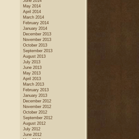
June 2014
May 2014
April 2014
March 2014
February 2014
January 2014
December 2013
November 2013
October 2013
September 2013
August 2013
July 2013
June 2013
May 2013
April 2013
March 2013
February 2013
January 2013
December 2012
November 2012
October 2012
September 2012
August 2012
July 2012
June 2012