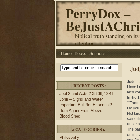
PerryDox –
BeJustAChri
biblical truth standing on its
attention.
Home
Books
Sermons
Jud
Judgin
.: RECENT POSTS :.
Have I 
let’s c
Joel 2 and Acts 2:38-39,40-41
In the 
John – Signs and Water
““There
Important But Not Essential?
Do you 
Born Again From Above
Not kno
Blood Shed
same ti
uncerta
.: CATEGORIES :.
The par
on indi
Philosophy