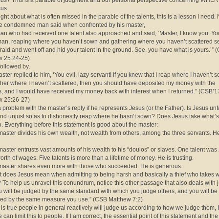
us? This is a parable of judgment and our personal perspective concerning WHE
us.
right about what is often missed in the parable of the talents, this is a lesson I need.
e condemned man said when confronted by his master,
an who had received one talent also approached and said, ‘Master, I know you. Yo
an, reaping where you haven’t sown and gathering where you haven’t scattered s
fraid and went off and hid your talent in the ground. See, you have what is yours.’”
w 25:24-25)
followed by,
aster replied to him, ‘You evil, lazy servant! If you knew that I reap where I haven’t 
her where I haven’t scattered, then you should have deposited my money with the
, and I would have received my money back with interest when I returned.” (CSB’1
w 25:26-27)
a problem with the master’s reply if he represents Jesus (or the Father). Is Jesus unf
nd unjust so as to dishonestly reap where he hasn’t sown? Does Jesus take what’s
. Everything before this statement is good about the master:
master divides his own wealth, not wealth from others, among the three servants. He
master entrusts vast amounts of his wealth to his “doulos” or slaves. One talent was
orth of wages. Five talents is more than a lifetime of money. He is trusting.
master shares even more with those who succeeded. He is generous.
 does Jesus mean when admitting to being harsh and basically a thief who takes w
? To help us unravel this conundrum, notice this other passage that also deals with 
u will be judged by the same standard with which you judge others, and you will be
ed by the same measure you use.” (CSB Matthew 7:2)
t is true people in general reactively will judge us according to how we judge them, I
 can limit this to people. If I am correct, the essential point of this statement and the