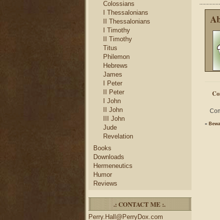
Colossians
I Thessalonians
Ab
II Thessalonians
I Timothy
II Timothy
Titus
Philemon
Hebrews
James
I Peter
II Peter
Co
I John
II John
Com
III John
«
Bewa
Jude
Revelation
Books
Downloads
Hermeneutics
Humor
Reviews
.: CONTACT ME :.
Perry.Hall@PerryDox.com