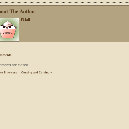
out The Author
PHall
mments
ments are closed.
re Bitterness
Cussing and Cursing
»