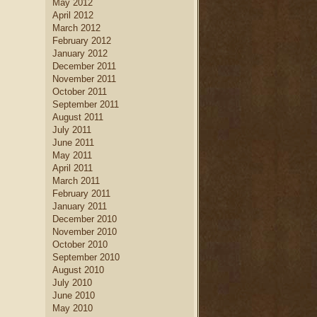
May 2012
April 2012
March 2012
February 2012
January 2012
December 2011
November 2011
October 2011
September 2011
August 2011
July 2011
June 2011
May 2011
April 2011
March 2011
February 2011
January 2011
December 2010
November 2010
October 2010
September 2010
August 2010
July 2010
June 2010
May 2010