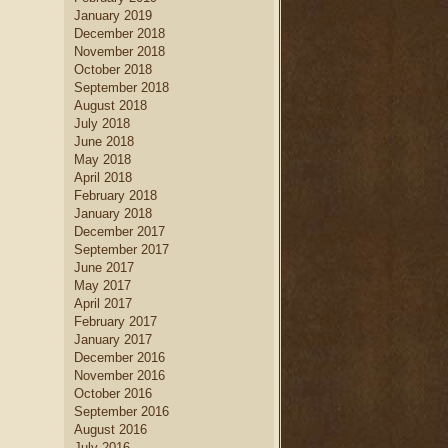
January 2019
December 2018
November 2018
October 2018
September 2018
August 2018
July 2018
June 2018
May 2018
April 2018
February 2018
January 2018
December 2017
September 2017
June 2017
May 2017
April 2017
February 2017
January 2017
December 2016
November 2016
October 2016
September 2016
August 2016
July 2016