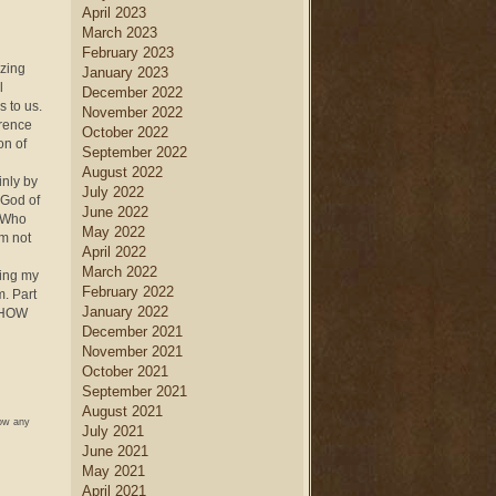
April 2023
March 2023
February 2023
yzing
January 2023
l
December 2022
 to us.
November 2022
erence
October 2022
on of
September 2022
August 2022
inly by
July 2022
 God of
June 2022
 “Who
May 2022
’m not
April 2022
March 2022
ging my
February 2022
m. Part
January 2022
s HOW
December 2021
November 2021
October 2021
September 2021
August 2021
low any
July 2021
June 2021
May 2021
April 2021