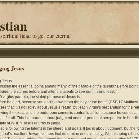
stian
 spiritual head to get our eternal
ging Jesus
g Jesus
missed the essential point, among many, of the parable of the talents? Before going
onsider the stories before and after the talents to see our missing lesson.
10 virgins parable, the stated purpose of Jesus is,
fore be alert, because you don’t know either the day or the hour.” (CSB’17 Matthew
see that it is not soley about Jesus’s return, but each virgin’s preparation for the re
wing the exact time the brideroom comes is central to all ten because he comes at 
me for all. This is a parable about judgment and our personal perspective in handli
inty of WHEN Jesus returns to judge.
able following the talents is the sheep and goats. It too is about judgment, but the f
vidual’s reactions towards others that determine one’s destiny,. When seeing others