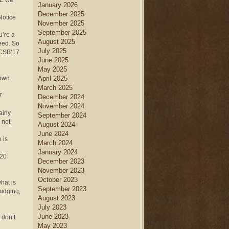
RE we
January 2026
December 2025
 Notice
November 2025
September 2025
u’re a
August 2025
eed. So
July 2025
 (CSB’17
June 2025
May 2025
sown
April 2025
March 2025
7
December 2024
November 2024
airly
September 2024
 not
August 2024
June 2024
 is
March 2024
January 2024
 20
December 2023
November 2023
October 2023
hat is
September 2023
judging,
August 2023
July 2023
June 2023
 don’t
May 2023