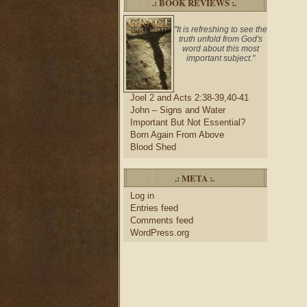
.: BOOK REVIEWS :.
"It is refreshing to see the
truth unfold from God's
word about this most
important subject."
Joel 2 and Acts 2:38-39,40-41
John – Signs and Water
Important But Not Essential?
Born Again From Above
Blood Shed
.: META :.
Log in
Entries feed
Comments feed
WordPress.org