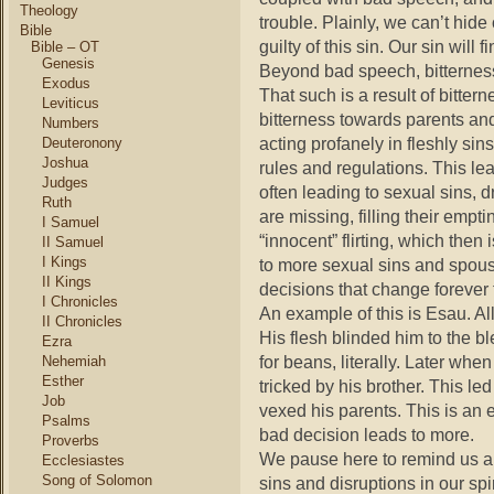
Theology
trouble. Plainly, we can’t hide
Bible
guilty of this sin. Our sin will f
Bible – OT
Genesis
Beyond bad speech, bitternes
Exodus
That such is a result of bitte
Leviticus
bitterness towards parents and
Numbers
acting profanely in fleshly sin
Deuteronony
Joshua
rules and regulations. This le
Judges
often leading to sexual sins,
Ruth
are missing, filling their emp
I Samuel
“innocent” flirting, which then 
II Samuel
I Kings
to more sexual sins and spous
II Kings
decisions that change forever t
I Chronicles
An example of this is Esau. A
II Chronicles
His flesh blinded him to the bl
Ezra
for beans, literally. Later whe
Nehemiah
Esther
tricked by his brother. This l
Job
vexed his parents. This is an 
Psalms
bad decision leads to more.
Proverbs
We pause here to remind us all
Ecclesiastes
Song of Solomon
sins and disruptions in our spir