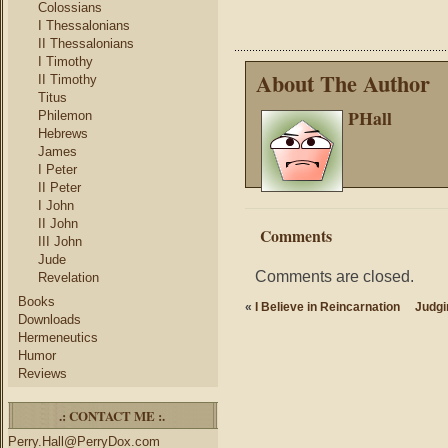
Colossians
I Thessalonians
II Thessalonians
I Timothy
About The Author
II Timothy
Titus
PHall
Philemon
Hebrews
James
I Peter
II Peter
I John
II John
Comments
III John
Jude
Comments are closed.
Revelation
Books
«
I Believe in Reincarnation
Judgi
Downloads
Hermeneutics
Humor
Reviews
.: CONTACT ME :.
Perry.Hall@PerryDox.com