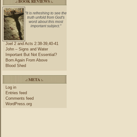
.: BOOK REVIEWS :.
"It is refreshing to see the
truth unfold from God's
word about this most
important subject."
Joel 2 and Acts 2:38-39,40-41
John – Signs and Water
Important But Not Essential?
Born Again From Above
Blood Shed
.: META :.
Log in
Entries feed
Comments feed
WordPress.org