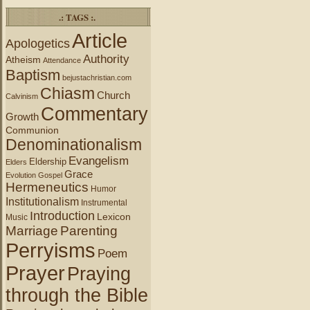
.: TAGS :.
Article
Apologetics
Authority
Atheism
Attendance
Baptism
bejustachristian.com
Chiasm
Church
Calvinism
Commentary
Growth
Communion
Denominationalism
Evangelism
Eldership
Elders
Grace
Evolution
Gospel
Hermeneutics
Humor
Institutionalism
Instrumental
Introduction
Lexicon
Music
Marriage
Parenting
Perryisms
Poem
Prayer
Praying
through the Bible