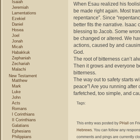
Isaiah
When Esau realized his foolis
Jeremiah
be made right again. Most tran
Lamentations
repentance”. Since “repentance
Ezekiel
better fits the narrative. Isaa
Daniel
Hosea
blessing to Jacob. Some wrong
Joel
be changed or altered. We hav
Jonah
actions, caused by and causin
Micah
God.
Habakkuk
Zephaniah
The root of bitterness can’t a
Zechariah
Then it grows and everyone b
Malachi
bitterness.
New Testament
The way out to safety starts w
Matthew
peace”! Are you running after o
Mark
Luke
farfetched, too simple, and c
John
Acts
Tags:
Romans
I Corinthians
II Corinthians
This entry was posted by
PHall
on Fri
Galatians
Hebrews
. You can follow any respons
Ephesians
Philippians
comments and pings are currently cl