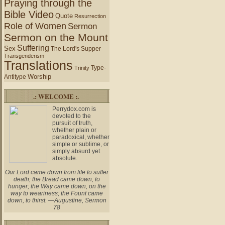
Praying through the
Bible Video
Quote
Resurrection
Role of Women
Sermon
Sermon on the Mount
Suffering
Sex
The Lord's Supper
Transgenderism
Translations
Type-
Trinity
Worship
Antitype
.: WELCOME :.
Perrydox.com is
devoted to the
pursuit of truth,
whether plain or
paradoxical, whether
simple or sublime, or
simply absurd yet
absolute.
Our Lord came down from life to suffer
death; the Bread came down, to
hunger; the Way came down, on the
way to weariness; the Fount came
down, to thirst. —Augustine, Sermon
78