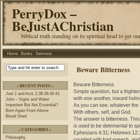
PerryDox –
BeJustAChristian
biblical truth standing on its spiritual head to get ou
attention.
Home
Books
Sermons
Beware Bitterness
Beware Bitterness
.: RECENT POSTS :.
Simple question, but a fright
Joel 2 and Acts 2:38-39,40-41
with one another, inward holi
John – Signs and Water
As you can see, whatever the a
Important But Not Essential?
Born Again From Above
With others, self, and God.
Blood Shed
The answer is bitterness. This
is used to be detrimental to sp
.: CATEGORIES :.
Ephesians 4:31; Hebrews 12:15)
Philosophy
coupled with bad speech, and t