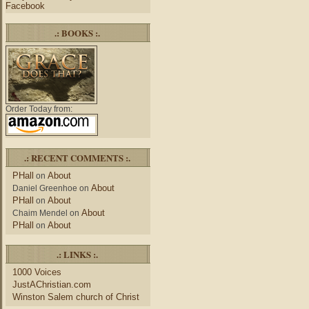
Facebook
.: BOOKS :.
Order Today from:
.: RECENT COMMENTS :.
PHall
About
on
About
Daniel Greenhoe
on
PHall
About
on
About
Chaim Mendel
on
PHall
About
on
.: LINKS :.
1000 Voices
JustAChristian.com
Winston Salem church of Christ