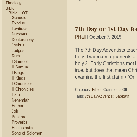
First
Theology
Day
Bible
of
Bible – OT
Genesis
the
Sabbat
Exodus
7th Day or 1st Day fo
Leviticus
Numbers
PHall
| October 7, 2019
Deuteronony
Joshua
The 7th Day Adventists teach
Judges
Ruth
holy. Two main arguments ar
I Samuel
holy.2. Early Christians met
II Samuel
true, but does that mean Chr
I Kings
examine the first claim.• “On
II Kings
I Chronicles
II Chronicles
on
Category:
Bible
|
Comments Off
7th
Ezra
Tags:
7th Day Adventist
,
Sabbath
Day
Nehemiah
or
Esther
1st
Job
Day
Psalms
for
Proverbs
Christi
Ecclesiastes
Song of Solomon