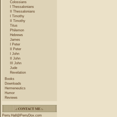
Colossians
I Thessalonians
II Thessalonians
I Timothy
II Timothy
Titus
Philemon
Hebrews
James
I Peter
II Peter
I John
II John
III John
Jude
Revelation
Books
Downloads
Hermeneutics
Humor
Reviews
.: CONTACT ME :.
Perry.Hall@PerryDox.com