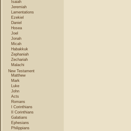
Isaiah
Jeremiah
Lamentations
Ezekiel
Daniel
Hosea
Joel
Jonah
Micah
Habakkuk
Zephaniah
Zechariah
Malachi
New Testament
Matthew
Mark
Luke
John
Acts
Romans
I Corinthians
II Corinthians
Galatians
Ephesians
Philippians