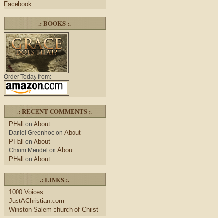
Facebook
.: BOOKS :.
Order Today from:
.: RECENT COMMENTS :.
PHall
About
on
About
Daniel Greenhoe
on
PHall
About
on
About
Chaim Mendel
on
PHall
About
on
.: LINKS :.
1000 Voices
JustAChristian.com
Winston Salem church of Christ