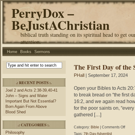
PerryDox –
BeJustAChristian
biblical truth standing on its spiritual head to get ou
attention.
Home
Books
Sermons
The First Day of the
PHall
| September 17, 2024
.: RECENT POSTS :.
Open your Bibles to Acts 20:
Joel 2 and Acts 2:38-39,40-41
to break bread on “the first 
John – Signs and Water
16:2, and we again read how 
Important But Not Essential?
Born Again From Above
for the poor saints on, “every
Blood Shed
gathered […]
.: CATEGORIES :.
on
Category:
Bible
|
Comments Off
The
Philosophy
Tags:
7th Day Adventist