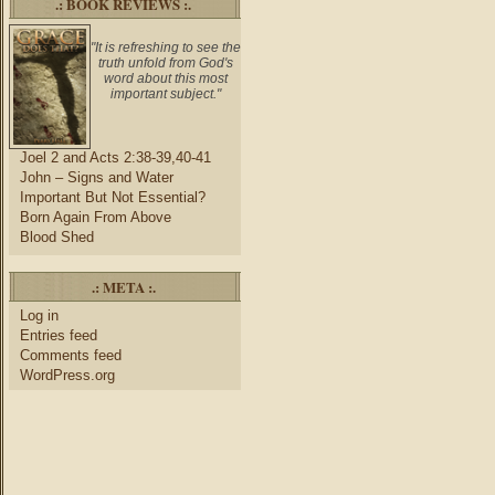
.: BOOK REVIEWS :.
"It is refreshing to see the
truth unfold from God's
word about this most
important subject."
Joel 2 and Acts 2:38-39,40-41
John – Signs and Water
Important But Not Essential?
Born Again From Above
Blood Shed
.: META :.
Log in
Entries feed
Comments feed
WordPress.org