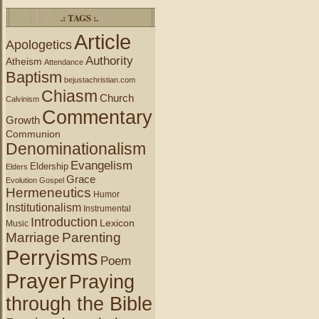
.: TAGS :.
Article
Apologetics
Authority
Atheism
Attendance
Baptism
bejustachristian.com
Chiasm
Church
Calvinism
Commentary
Growth
Communion
Denominationalism
Evangelism
Eldership
Elders
Grace
Evolution
Gospel
Hermeneutics
Humor
Institutionalism
Instrumental
Introduction
Lexicon
Music
Marriage
Parenting
Perryisms
Poem
Prayer
Praying
through the Bible