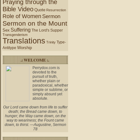
Praying through the
Bible Video
Quote
Resurrection
Role of Women
Sermon
Sermon on the Mount
Suffering
Sex
The Lord's Supper
Transgenderism
Translations
Type-
Trinity
Worship
Antitype
.: WELCOME :.
Perrydox.com is
devoted to the
pursuit of truth,
whether plain or
paradoxical, whether
simple or sublime, or
simply absurd yet
absolute.
Our Lord came down from life to suffer
death; the Bread came down, to
hunger; the Way came down, on the
way to weariness; the Fount came
down, to thirst. —Augustine, Sermon
78