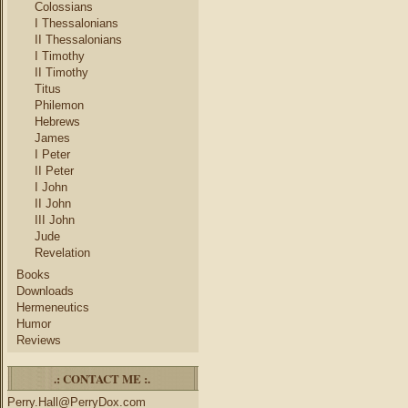
Colossians
I Thessalonians
II Thessalonians
I Timothy
II Timothy
Titus
Philemon
Hebrews
James
I Peter
II Peter
I John
II John
III John
Jude
Revelation
Books
Downloads
Hermeneutics
Humor
Reviews
.: CONTACT ME :.
Perry.Hall@PerryDox.com