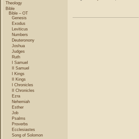
Day
Theology
or
Bible
1st
Bible – OT
Genesis
Day
for
Exodus
Christi
Leviticus
Numbers
Deuteronony
Joshua
Judges
Ruth
I Samuel
II Samuel
I Kings
II Kings
I Chronicles
II Chronicles
Ezra
Nehemiah
Esther
Job
Psalms
Proverbs
Ecclesiastes
Song of Solomon