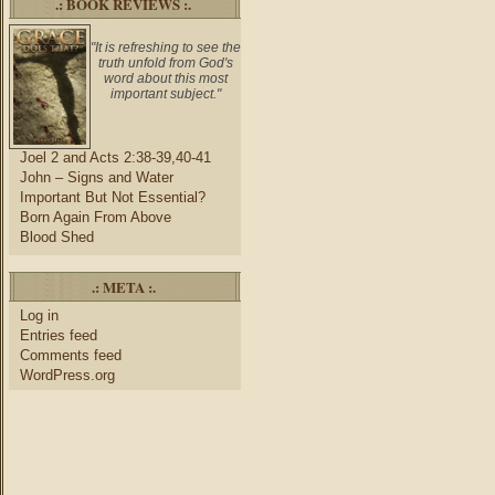
.: BOOK REVIEWS :.
"It is refreshing to see the
truth unfold from God's
word about this most
important subject."
Joel 2 and Acts 2:38-39,40-41
John – Signs and Water
Important But Not Essential?
Born Again From Above
Blood Shed
.: META :.
Log in
Entries feed
Comments feed
WordPress.org