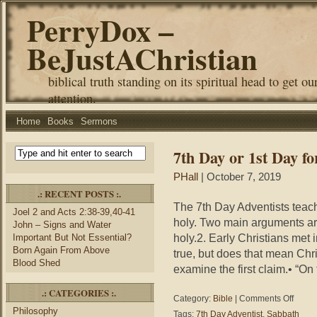
PerryDox –
BeJustAChristian
biblical truth standing on its spiritual head to get ou
attention.
Home
Books
Sermons
7th Day or 1st Day fo
PHall
| October 7, 2019
.: RECENT POSTS :.
The 7th Day Adventists teach
Joel 2 and Acts 2:38-39,40-41
holy. Two main arguments ar
John – Signs and Water
holy.2. Early Christians met
Important But Not Essential?
Born Again From Above
true, but does that mean Chr
Blood Shed
examine the first claim.• “On
.: CATEGORIES :.
on
Category:
Bible
|
Comments Off
7th
Philosophy
Tags:
7th Day Adventist
,
Sabbath