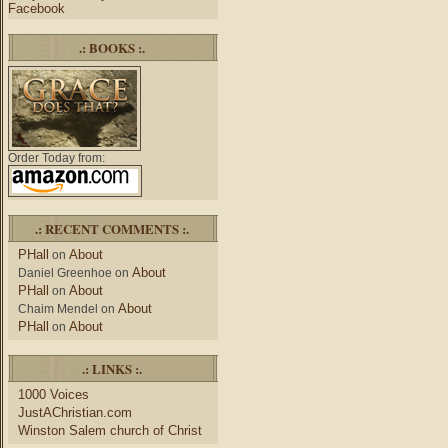
Facebook
.: BOOKS :.
Order Today from:
.: RECENT COMMENTS :.
PHall
About
on
About
Daniel Greenhoe
on
PHall
About
on
About
Chaim Mendel
on
PHall
About
on
.: LINKS :.
1000 Voices
JustAChristian.com
Winston Salem church of Christ