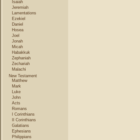
Isaiah
Jeremiah
Lamentations
Ezekiel
Daniel
Hosea
Joel
Jonah
Micah
Habakkuk
Zephaniah
Zechariah
Malachi
New Testament
Matthew
Mark
Luke
John
Acts
Romans
I Corinthians
II Corinthians
Galatians
Ephesians
Philippians