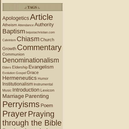
.: TAGS :.
Article
Apologetics
Authority
Atheism
Attendance
Baptism
bejustachristian.com
Chiasm
Church
Calvinism
Commentary
Growth
Communion
Denominationalism
Evangelism
Eldership
Elders
Grace
Evolution
Gospel
Hermeneutics
Humor
Institutionalism
Instrumental
Introduction
Lexicon
Music
Marriage
Parenting
Perryisms
Poem
Prayer
Praying
through the Bible