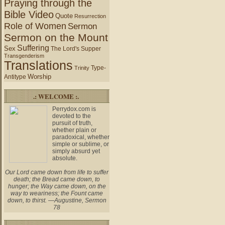
Praying through the
Bible Video
Quote
Resurrection
Role of Women
Sermon
Sermon on the Mount
Suffering
Sex
The Lord's Supper
Transgenderism
Translations
Type-
Trinity
Worship
Antitype
.: WELCOME :.
Perrydox.com is
devoted to the
pursuit of truth,
whether plain or
paradoxical, whether
simple or sublime, or
simply absurd yet
absolute.
Our Lord came down from life to suffer
death; the Bread came down, to
hunger; the Way came down, on the
way to weariness; the Fount came
down, to thirst. —Augustine, Sermon
78