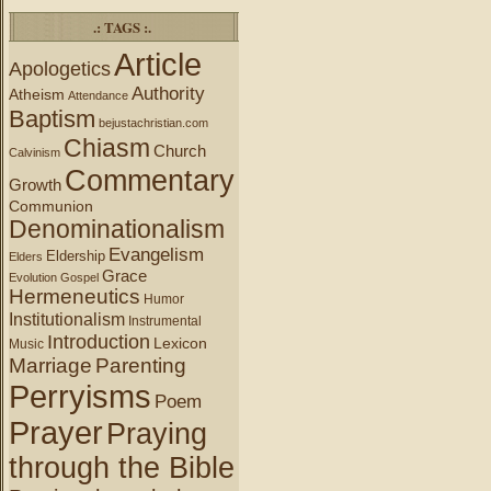
.: TAGS :.
Article
Apologetics
Authority
Atheism
Attendance
Baptism
bejustachristian.com
Chiasm
Church
Calvinism
Commentary
Growth
Communion
Denominationalism
Evangelism
Eldership
Elders
Grace
Evolution
Gospel
Hermeneutics
Humor
Institutionalism
Instrumental
Introduction
Lexicon
Music
Marriage
Parenting
Perryisms
Poem
Prayer
Praying
through the Bible