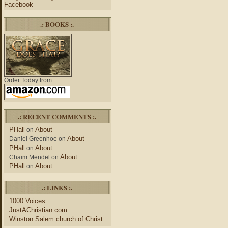
Facebook
.: BOOKS :.
Order Today from:
.: RECENT COMMENTS :.
PHall
About
on
About
Daniel Greenhoe
on
PHall
About
on
About
Chaim Mendel
on
PHall
About
on
.: LINKS :.
1000 Voices
JustAChristian.com
Winston Salem church of Christ