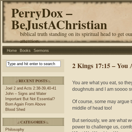
PerryDox –
BeJustAChristian
biblical truth standing on its spiritual head to get ou
attention.
Home
Books
Sermons
2 Kings 17:15 – You
.: RECENT POSTS :.
You are what you eat, so the
Joel 2 and Acts 2:38-39,40-41
doughnuts and I am soooo 
John – Signs and Water
Important But Not Essential?
Of course, some may argue th
Born Again From Above
middle of head too!
Blood Shed
But seriously, we are what 
.: CATEGORIES :.
power to challenge us, comfo
Philosophy