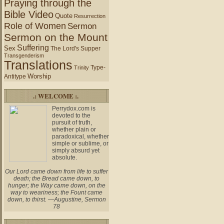
Praying through the
Bible Video
Quote
Resurrection
Role of Women
Sermon
Sermon on the Mount
Suffering
Sex
The Lord's Supper
Transgenderism
Translations
Type-
Trinity
Worship
Antitype
.: WELCOME :.
Perrydox.com is
devoted to the
pursuit of truth,
whether plain or
paradoxical, whether
simple or sublime, or
simply absurd yet
absolute.
Our Lord came down from life to suffer
death; the Bread came down, to
hunger; the Way came down, on the
way to weariness; the Fount came
down, to thirst. —Augustine, Sermon
78