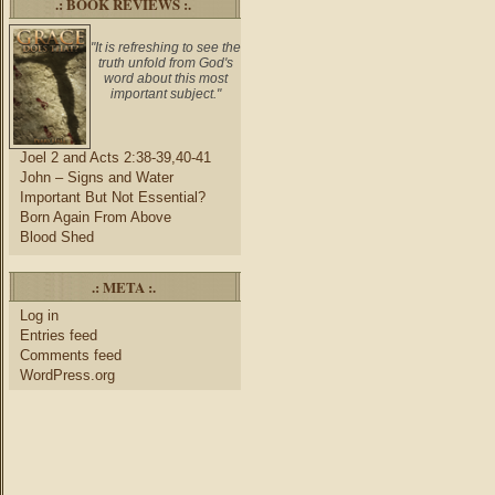
.: BOOK REVIEWS :.
"It is refreshing to see the
truth unfold from God's
word about this most
important subject."
Joel 2 and Acts 2:38-39,40-41
John – Signs and Water
Important But Not Essential?
Born Again From Above
Blood Shed
.: META :.
Log in
Entries feed
Comments feed
WordPress.org