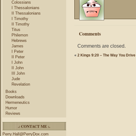
Colossians
I Thessalonians
II Thessalonians
I Timothy
II Timothy
Titus
Comments
Philemon
Hebrews
Comments are closed.
James
I Peter
«
2 Kings 9:20 – The Way You Drive
II Peter
I John
II John
III John
Jude
Revelation
Books
Downloads
Hermeneutics
Humor
Reviews
.: CONTACT ME :.
Perry.Hall@PerryDox.com