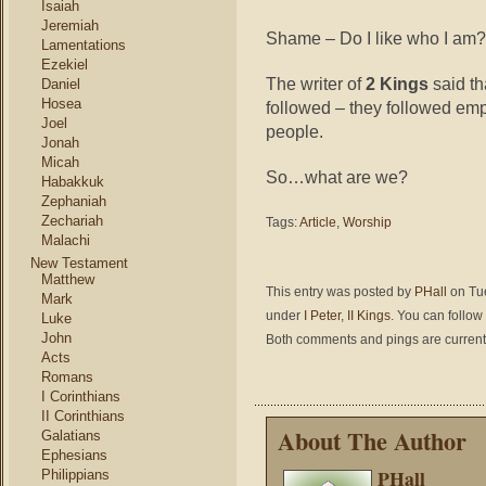
Isaiah
Jeremiah
Shame – Do I like who I am? 
Lamentations
Ezekiel
The writer of
2 Kings
said th
Daniel
Hosea
followed – they followed emp
Joel
people.
Jonah
Micah
So…what are we?
Habakkuk
Zephaniah
Zechariah
Tags:
Article
,
Worship
Malachi
New Testament
Matthew
This entry was posted by
PHall
on Tue
Mark
under
I Peter
,
II Kings
. You can follow
Luke
John
Both comments and pings are current
Acts
Romans
I Corinthians
II Corinthians
About The Author
Galatians
Ephesians
PHall
Philippians