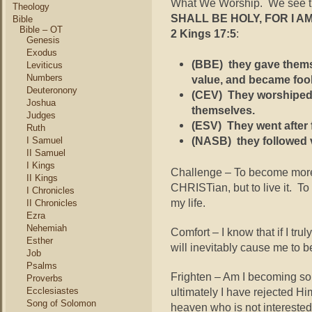
What We Worship. We see thi
Theology
SHALL BE HOLY, FOR I A
Bible
Bible – OT
2 Kings 17:5
:
Genesis
Exodus
(BBE)
they gave themse
Leviticus
Numbers
value, and became foo
Deuteronony
(CEV)
They worshiped 
Joshua
themselves.
Judges
(ESV)
They went after 
Ruth
(NASB)
they followed 
I Samuel
II Samuel
I Kings
Challenge – To become more 
II Kings
CHRISTian, but to live it. T
I Chronicles
my life.
II Chronicles
Ezra
Nehemiah
Comfort – I know that if I tru
Esther
will inevitably cause me to b
Job
Psalms
Frighten – Am I becoming s
Proverbs
ultimately I have rejected 
Ecclesiastes
Song of Solomon
heaven who is not intereste