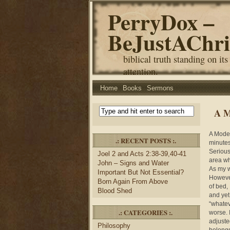
PerryDox –
BeJustAChri
biblical truth standing on its
attention.
Home
Books
Sermons
A M
A Moder
.: RECENT POSTS :.
minutes
Serious
Joel 2 and Acts 2:38-39,40-41
area wh
John – Signs and Water
As my w
Important But Not Essential?
However
Born Again From Above
of bed,
Blood Shed
and yet
“whatev
.: CATEGORIES :.
worse. 
adjuste
Philosophy