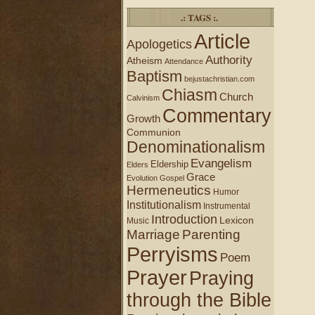
.: TAGS :.
Article
Apologetics
Authority
Atheism
Attendance
Baptism
bejustachristian.com
Chiasm
Church
Calvinism
Commentary
Growth
Communion
Denominationalism
Evangelism
Eldership
Elders
Grace
Evolution
Gospel
Hermeneutics
Humor
Institutionalism
Instrumental
Introduction
Lexicon
Music
Marriage
Parenting
Perryisms
Poem
Prayer
Praying
through the Bible