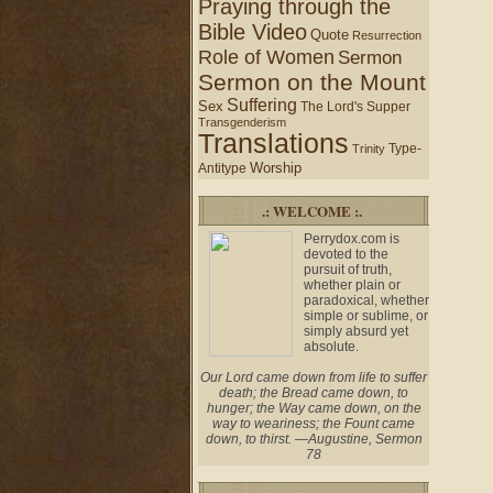
Praying through the
Bible Video
Quote
Resurrection
Role of Women
Sermon
Sermon on the Mount
Suffering
Sex
The Lord's Supper
Transgenderism
Translations
Type-
Trinity
Worship
Antitype
.: WELCOME :.
Perrydox.com is
devoted to the
pursuit of truth,
whether plain or
paradoxical, whether
simple or sublime, or
simply absurd yet
absolute.
Our Lord came down from life to suffer
death; the Bread came down, to
hunger; the Way came down, on the
way to weariness; the Fount came
down, to thirst. —Augustine, Sermon
78