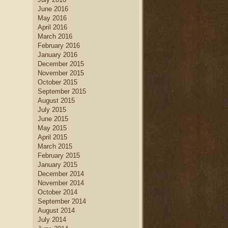
June 2016
May 2016
April 2016
March 2016
February 2016
January 2016
December 2015
November 2015
October 2015
September 2015
August 2015
July 2015
June 2015
May 2015
April 2015
March 2015
February 2015
January 2015
December 2014
November 2014
October 2014
September 2014
August 2014
July 2014