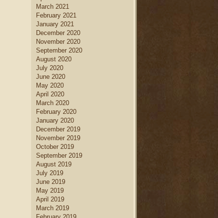
March 2021
February 2021
January 2021
December 2020
November 2020
September 2020
August 2020
July 2020
June 2020
May 2020
April 2020
March 2020
February 2020
January 2020
December 2019
November 2019
October 2019
September 2019
August 2019
July 2019
June 2019
May 2019
April 2019
March 2019
February 2019