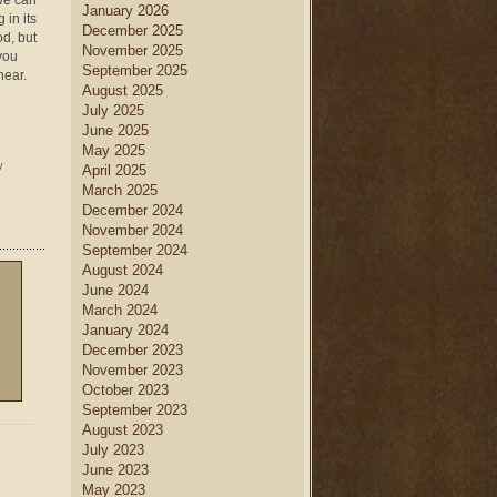
 We can
January 2026
 in its
December 2025
od, but
November 2025
 you
September 2025
hear.
August 2025
July 2025
June 2025
May 2025
y
April 2025
March 2025
December 2024
November 2024
September 2024
August 2024
June 2024
March 2024
January 2024
December 2023
November 2023
October 2023
September 2023
August 2023
July 2023
June 2023
May 2023