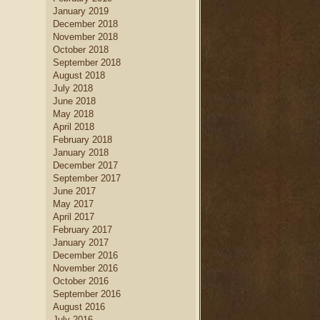
January 2019
December 2018
November 2018
October 2018
September 2018
August 2018
July 2018
June 2018
May 2018
April 2018
February 2018
January 2018
December 2017
September 2017
June 2017
May 2017
April 2017
February 2017
January 2017
December 2016
November 2016
October 2016
September 2016
August 2016
July 2016