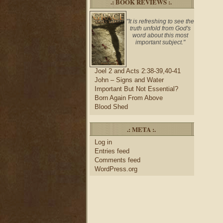
.: BOOK REVIEWS :.
"It is refreshing to see the
truth unfold from God's
word about this most
important subject."
Joel 2 and Acts 2:38-39,40-41
John – Signs and Water
Important But Not Essential?
Born Again From Above
Blood Shed
.: META :.
Log in
Entries feed
Comments feed
WordPress.org