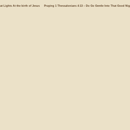
at Lights At the birth of Jesus
Praying 1 Thessalonians 4:13 – Do Go Gentle Into That Good Nig