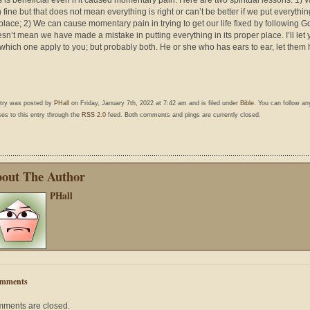
 is beneficial even if it caused momentary pain. Here are two spiritual lessons: 1)
 fine but that does not mean everything is right or can’t be better if we put everything
place; 2) We can cause momentary pain in trying to get our life fixed by following G
esn’t mean we have made a mistake in putting everything in its proper place. I’ll let
which one apply to you; but probably both. He or she who has ears to ear, let them 
ntry was posted by
PHall
on Friday, January 7th, 2022 at 7:42 am and is filed under
Bible
. You can follow an
es to this entry through the
RSS 2.0
feed. Both comments and pings are currently closed.
out The Author
PHall
mments
ments are closed.