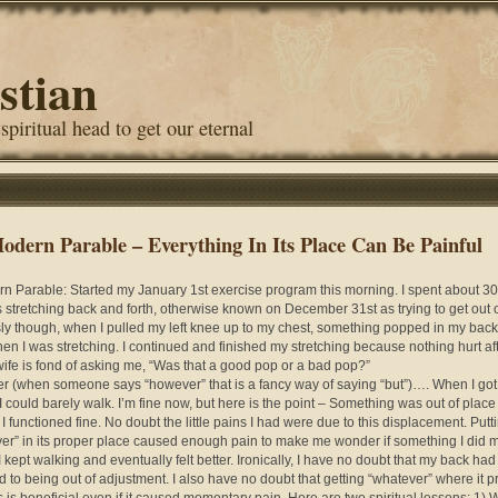
stian
 spiritual head to get our eternal
odern Parable – Everything In Its Place Can Be Painful
n Parable: Started my January 1st exercise program this morning. I spent about 30
 stretching back and forth, otherwise known on December 31st as trying to get out 
ly though, when I pulled my left knee up to my chest, something popped in my back
en I was stretching. I continued and finished my stretching because nothing hurt aft
ife is fond of asking me, “Was that a good pop or a bad pop?”
 (when someone says “however” that is a fancy way of saying “but”)…. When I got
 I could barely walk. I’m fine now, but here is the point – Something was out of place
 I functioned fine. No doubt the little pains I had were due to this displacement. Putt
er” in its proper place caused enough pain to make me wonder if something I did m
I kept walking and eventually felt better. Ironically, I have no doubt that my back had
d to being out of adjustment. I also have no doubt that getting “whatever” where it p