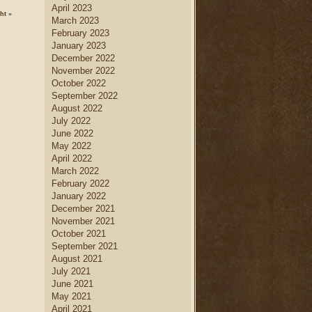
April 2023
ht
»
March 2023
February 2023
January 2023
December 2022
November 2022
October 2022
September 2022
August 2022
July 2022
June 2022
May 2022
April 2022
March 2022
February 2022
January 2022
December 2021
November 2021
October 2021
September 2021
August 2021
July 2021
June 2021
May 2021
April 2021