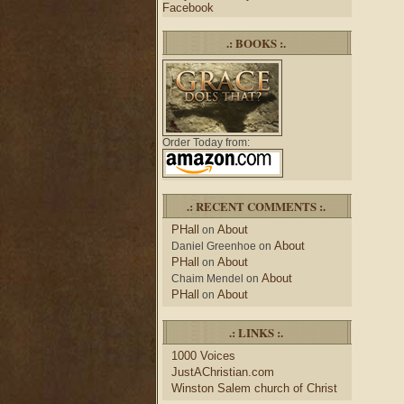
Facebook
.: BOOKS :.
Order Today from:
.: RECENT COMMENTS :.
PHall
About
on
About
Daniel Greenhoe
on
PHall
About
on
About
Chaim Mendel
on
PHall
About
on
.: LINKS :.
1000 Voices
JustAChristian.com
Winston Salem church of Christ