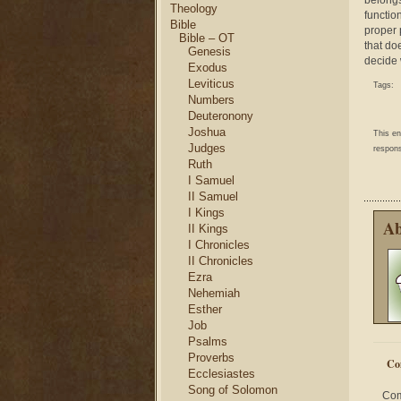
belongs
Theology
function
Bible
proper 
Bible – OT
that do
Genesis
decide 
Exodus
Leviticus
Tags:
Numbers
Deuteronony
Joshua
This e
Judges
respons
Ruth
I Samuel
II Samuel
I Kings
Ab
II Kings
I Chronicles
II Chronicles
Ezra
Nehemiah
Esther
Job
Psalms
Proverbs
Co
Ecclesiastes
Song of Solomon
Com