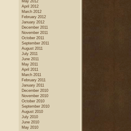
May 2012
April 2012
March 2012
February 2012
January 2012
December 2011
November 2011
October 2011
September 2011
August 2011
July 2011
June 2011
May 2011
April 2011
March 2011
February 2011
January 2011
December 2010
November 2010
October 2010
September 2010
August 2010
July 2010
June 2010
May 2010