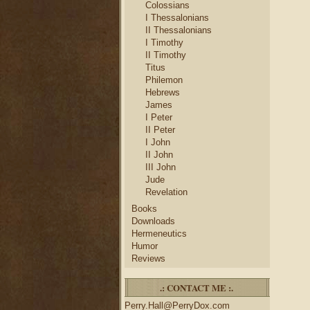
Colossians
I Thessalonians
II Thessalonians
I Timothy
II Timothy
Titus
Philemon
Hebrews
James
I Peter
II Peter
I John
II John
III John
Jude
Revelation
Books
Downloads
Hermeneutics
Humor
Reviews
.: CONTACT ME :.
Perry.Hall@PerryDox.com