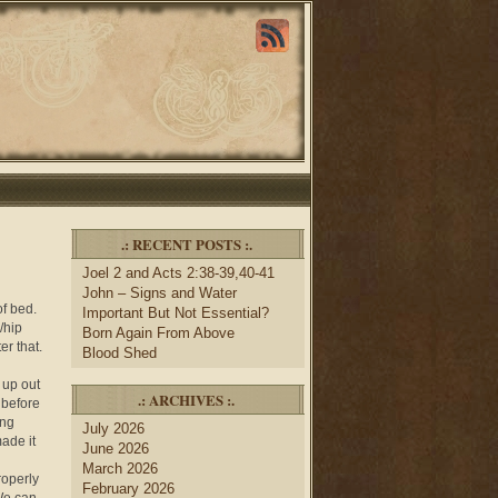
.: RECENT POSTS :.
Joel 2 and Acts 2:38-39,40-41
John – Signs and Water
of bed.
Important But Not Essential?
/hip
Born Again From Above
er that.
Blood Shed
 up out
.: ARCHIVES :.
 before
ing
July 2026
ade it
June 2026
March 2026
roperly
February 2026