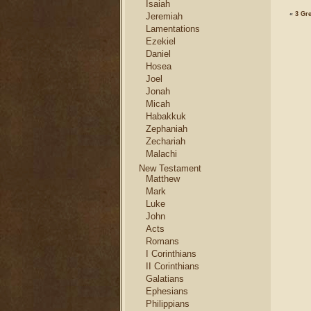
Isaiah
«
3 Gre
Jeremiah
Lamentations
Ezekiel
Daniel
Hosea
Joel
Jonah
Micah
Habakkuk
Zephaniah
Zechariah
Malachi
New Testament
Matthew
Mark
Luke
John
Acts
Romans
I Corinthians
II Corinthians
Galatians
Ephesians
Philippians