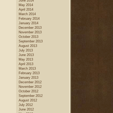
June 2014
May 2014
April 2014
March 2014
February 2014
January 2014
December 2013
November 2013
October 2013
September 2013
August 2013
July 2013
June 2013
May 2013
April 2013
March 2013
February 2013
January 2013
December 2012
November 2012
October 2012
September 2012
August 2012
July 2012
June 2012