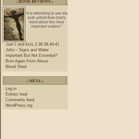
.: BOOK REVIEWS :.
"It is refreshing to see the
truth unfold from God's
word about this most
important subject."
Joel 2 and Acts 2:38-39,40-41
John – Signs and Water
Important But Not Essential?
Born Again From Above
Blood Shed
.: META :.
Log in
Entries feed
Comments feed
WordPress.org