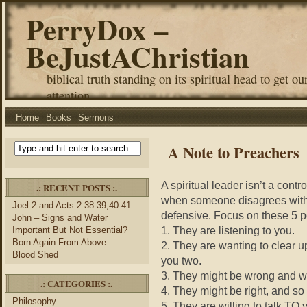
PerryDox –
BeJustAChristian
biblical truth standing on its spiritual head to get ou
attention.
Home
Books
Sermons
A Note to Preachers
A spiritual leader isn’t a cont
.: RECENT POSTS :.
when someone disagrees with y
Joel 2 and Acts 2:38-39,40-41
defensive. Focus on these 5 pos
John – Signs and Water
1. They are listening to you.
Important But Not Essential?
Born Again From Above
2. They are wanting to clear
Blood Shed
you two.
3. They might be wrong and wa
.: CATEGORIES :.
4. They might be right, and so
Philosophy
5. They are willing to talk TO 