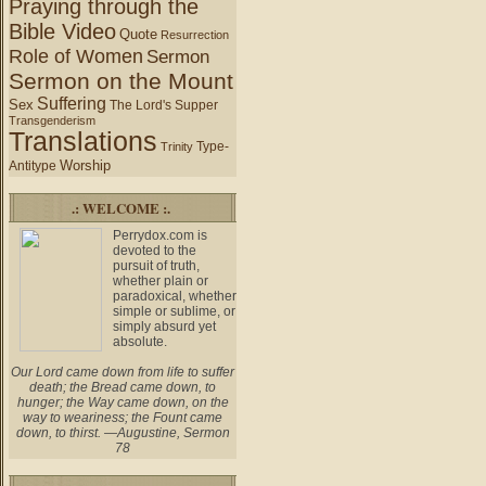
Praying through the
Bible Video
Quote
Resurrection
Role of Women
Sermon
Sermon on the Mount
Suffering
Sex
The Lord's Supper
Transgenderism
Translations
Type-
Trinity
Worship
Antitype
.: WELCOME :.
Perrydox.com is
devoted to the
pursuit of truth,
whether plain or
paradoxical, whether
simple or sublime, or
simply absurd yet
absolute.
Our Lord came down from life to suffer
death; the Bread came down, to
hunger; the Way came down, on the
way to weariness; the Fount came
down, to thirst. —Augustine, Sermon
78