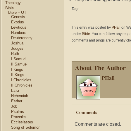
Theology
Bible
Tags:
Bible – OT
Genesis
Exodus
Leviticus
This entry was posted by
PHall
on Wed
Numbers
under
Bible
. You can follow any respo
Deuteronony
comments and pings are currently cl
Joshua
Judges
Ruth
I Samuel
II Samuel
About The Author
I Kings
II Kings
PHall
I Chronicles
II Chronicles
Ezra
Nehemiah
Esther
Job
Comments
Psalms
Proverbs
Ecclesiastes
Comments are closed.
Song of Solomon