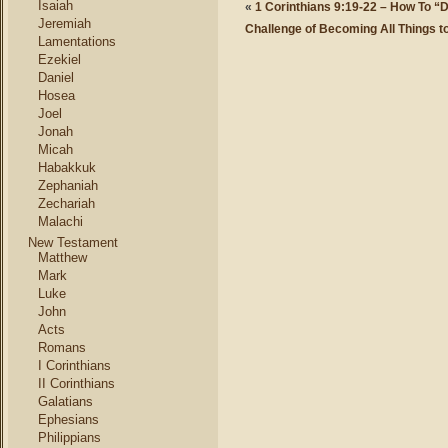
Isaiah
«
1 Corinthians 9:19-22 – How To “
Jeremiah
Challenge of Becoming All Things t
Lamentations
Ezekiel
Daniel
Hosea
Joel
Jonah
Micah
Habakkuk
Zephaniah
Zechariah
Malachi
New Testament
Matthew
Mark
Luke
John
Acts
Romans
I Corinthians
II Corinthians
Galatians
Ephesians
Philippians