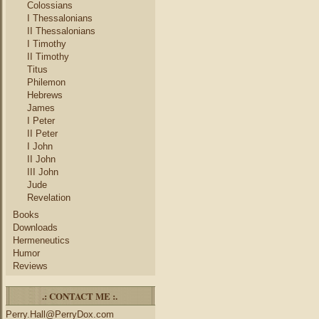
Colossians
I Thessalonians
II Thessalonians
I Timothy
II Timothy
Titus
Philemon
Hebrews
James
I Peter
II Peter
I John
II John
III John
Jude
Revelation
Books
Downloads
Hermeneutics
Humor
Reviews
.: CONTACT ME :.
Perry.Hall@PerryDox.com