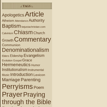
.: TAGS :.
Article
Apologetics
Authority
Atheism
Attendance
Baptism
bejustachristian.com
Chiasm
Church
Calvinism
Commentary
Growth
Communion
Denominationalism
Evangelism
Eldership
Elders
Grace
Evolution
Gospel
Hermeneutics
Humor
Institutionalism
Instrumental
Introduction
Lexicon
Music
Marriage
Parenting
Perryisms
Poem
Prayer
Praying
through the Bible