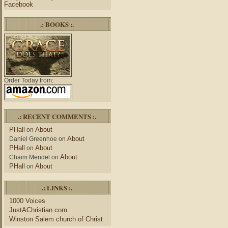
Facebook
.: BOOKS :.
Order Today from:
.: RECENT COMMENTS :.
PHall
About
on
About
Daniel Greenhoe
on
PHall
About
on
About
Chaim Mendel
on
PHall
About
on
.: LINKS :.
1000 Voices
JustAChristian.com
Winston Salem church of Christ