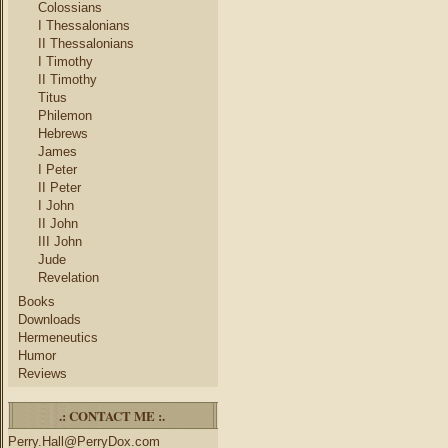
Colossians
I Thessalonians
II Thessalonians
I Timothy
II Timothy
Titus
Philemon
Hebrews
James
I Peter
II Peter
I John
II John
III John
Jude
Revelation
Books
Downloads
Hermeneutics
Humor
Reviews
.: CONTACT ME :.
Perry.Hall@PerryDox.com