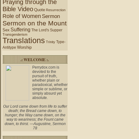
Praying through the
Bible Video
Quote
Resurrection
Role of Women
Sermon
Sermon on the Mount
Suffering
Sex
The Lord's Supper
Transgenderism
Translations
Type-
Trinity
Worship
Antitype
.: WELCOME :.
Perrydox.com is
devoted to the
pursuit of truth,
whether plain or
paradoxical, whether
simple or sublime, or
simply absurd yet
absolute.
Our Lord came down from life to suffer
death; the Bread came down, to
hunger; the Way came down, on the
way to weariness; the Fount came
down, to thirst. —Augustine, Sermon
78