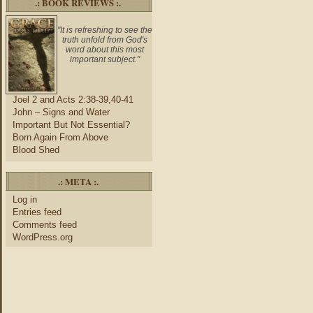
.: BOOK REVIEWS :.
"It is refreshing to see the
truth unfold from God's
word about this most
important subject."
Joel 2 and Acts 2:38-39,40-41
John – Signs and Water
Important But Not Essential?
Born Again From Above
Blood Shed
.: META :.
Log in
Entries feed
Comments feed
WordPress.org