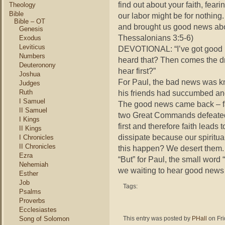
find out about your faith, fear
Theology
Bible
our labor might be for nothin
Bible – OT
and brought us good news abo
Genesis
Thessalonians 3:5-6)
Exodus
Leviticus
DEVOTIONAL: “I’ve got good 
Numbers
heard that? Then comes the d
Deuteronony
hear first?”
Joshua
For Paul, the bad news was kn
Judges
Ruth
his friends had succumbed an
I Samuel
The good news came back – fa
II Samuel
two Great Commands defeated t
I Kings
first and therefore faith leads
II Kings
dissipate because our spirit
I Chronicles
II Chronicles
this happen? We desert them.
Ezra
“But” for Paul, the small word 
Nehemiah
we waiting to hear good news
Esther
Job
Tags:
Psalms
Proverbs
Ecclesiastes
Song of Solomon
This entry was posted by
PHall
on Fri