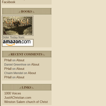
Facebook
.: BOOKS :.
Order Today from:
.: RECENT COMMENTS :.
PHall
About
on
About
Daniel Greenhoe
on
PHall
About
on
About
Chaim Mendel
on
PHall
About
on
.: LINKS :.
1000 Voices
JustAChristian.com
Winston Salem church of Christ