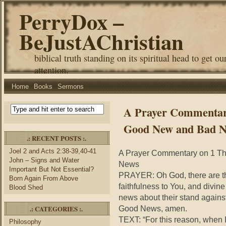
PerryDox –
BeJustAChristian
biblical truth standing on its spiritual head to get ou
attention.
Home
Books
Sermons
A Prayer Commentary
Good New and Bad 
.: RECENT POSTS :.
Joel 2 and Acts 2:38-39,40-41
A Prayer Commentary on 1 Th
John – Signs and Water
News
Important But Not Essential?
PRAYER: Oh God, there are th
Born Again From Above
faithfulness to You, and divine
Blood Shed
news about their stand agains
.: CATEGORIES :.
Good News, amen.
TEXT: “For this reason, when I 
Philosophy