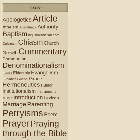
.: TAGS :.
Article
Apologetics
Authority
Atheism
Attendance
Baptism
bejustachristian.com
Chiasm
Church
Calvinism
Commentary
Growth
Communion
Denominationalism
Evangelism
Eldership
Elders
Grace
Evolution
Gospel
Hermeneutics
Humor
Institutionalism
Instrumental
Introduction
Lexicon
Music
Marriage
Parenting
Perryisms
Poem
Prayer
Praying
through the Bible