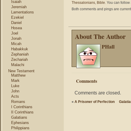
Isaiah
Thessalonians
,
Bible
. You can follow
Jeremiah
Both comments and pings are current
Lamentations
Ezekiel
Daniel
Hosea
Joel
About The Author
Jonah
Micah
PHall
Habakkuk
Zephaniah
Zechariah
Malachi
New Testament
Matthew
Comments
Mark
Luke
John
Comments are closed.
Acts
Romans
«
A Prisoner of Perfection
Galati
I Corinthians
II Corinthians
Galatians
Ephesians
Philippians