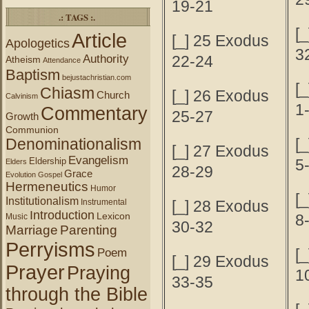
19-21
.: TAGS :.
[_
Article
[_] 25 Exodus
Apologetics
3
Authority
22-24
Atheism
Attendance
Baptism
bejustachristian.com
[
Chiasm
[_] 26 Exodus
Church
Calvinism
1
Commentary
25-27
Growth
Communion
Denominationalism
[
[_] 27 Exodus
Evangelism
Eldership
5
Elders
28-29
Grace
Evolution
Gospel
Hermeneutics
Humor
[
Institutionalism
Instrumental
[_] 28 Exodus
Introduction
Lexicon
8
Music
30-32
Marriage
Parenting
Perryisms
[
Poem
[_] 29 Exodus
Prayer
Praying
1
33-35
through the Bible