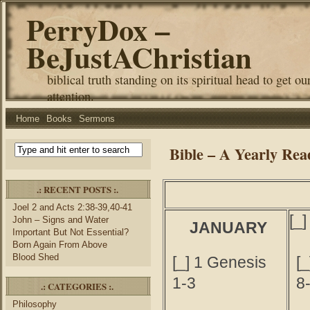
PerryDox –
BeJustAChristian
biblical truth standing on its spiritual head to get ou
attention.
Home
Books
Sermons
Bible – A Yearly Rea
.: RECENT POSTS :.
Joel 2 and Acts 2:38-39,40-41
[_
John – Signs and Water
JANUARY
Important But Not Essential?
Born Again From Above
Blood Shed
[_] 1 Genesis
[
1-3
8
.: CATEGORIES :.
Philosophy