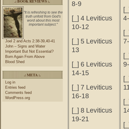
.: BOOK REVIEWS :.
8-9
[
"It is refreshing to see the
truth unfold from God's
[_] 4 Leviticus
4
word about this most
important subject."
10-12
[
[_] 5 Leviticus
7
Joel 2 and Acts 2:38-39,40-41
John – Signs and Water
13
Important But Not Essential?
[
Born Again From Above
Blood Shed
[_] 6 Leviticus
9
14-15
.: META :.
[
Log in
[_] 7 Leviticus
1
Entries feed
Comments feed
16-18
WordPress.org
[
[_] 8 Leviticus
1
19-21
[