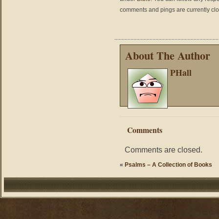
comments and pings are currently cl
About The Author
PHall
Comments
Comments are closed.
«
Psalms – A Collection of Books