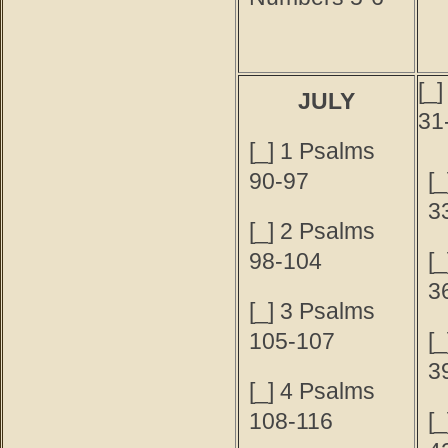
[_
JULY
31
[_] 1 Psalms
90-97
[
3
[_] 2 Psalms
98-104
[
3
[_] 3 Psalms
105-107
[
3
[_] 4 Psalms
108-116
[