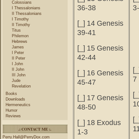
Colossians
36-38
3
I Thessalonians
II Thessalonians
I Timothy
[_] 14 Genesis
II Timothy
Titus
39-41
Philemon
Hebrews
[_] 15 Genesis
James
I Peter
42-44
II Peter
I John
[_
II John
[_] 16 Genesis
III John
7
Jude
45-47
Revelation
[_
Books
[_] 17 Genesis
Downloads
1
Hermeneutics
48-50
Humor
Reviews
[_
[_] 18 Exodus
1
.: CONTACT ME :.
1-3
Perry.Hall@PerryDox.com