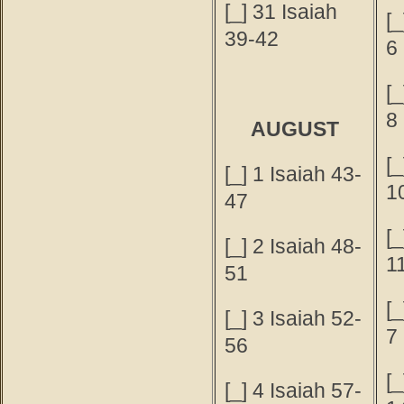
[_] 31 Isaiah
[_
39-42
6
[_
8
AUGUST
[_
[_] 1 Isaiah 43-
1
47
[_
[_] 2 Isaiah 48-
1
51
[
[_] 3 Isaiah 52-
7
56
[
[_] 4 Isaiah 57-