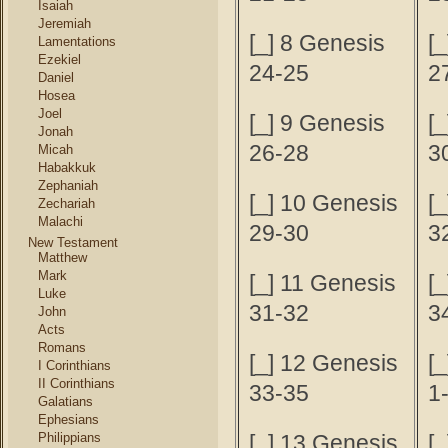
Isaiah
Jeremiah
[_] 8 Genesis
[
Lamentations
Ezekiel
24-25
2
Daniel
Hosea
Joel
[_] 9 Genesis
[
Jonah
26-28
3
Micah
Habakkuk
Zephaniah
[_] 10 Genesis
[
Zechariah
Malachi
29-30
3
New Testament
Matthew
Mark
[_] 11 Genesis
[
Luke
31-32
3
John
Acts
Romans
[_] 12 Genesis
[_
I Corinthians
II Corinthians
33-35
1
Galatians
Ephesians
Philippians
[_] 13 Genesis
[_