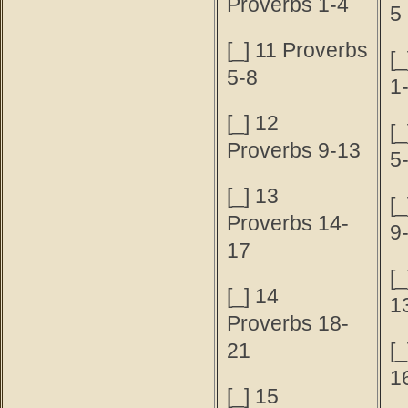
Proverbs 1-4
5
[_] 11 Proverbs
[_
5-8
1
[_] 12
[_
Proverbs 9-13
5
[_] 13
[_
Proverbs 14-
9
17
[_
[_] 14
1
Proverbs 18-
21
[_
1
[_] 15