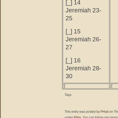
[_] 14
Jeremiah 23-
25
[_] 15
Jeremiah 26-
27
[_] 16
Jeremiah 28-
30
Tags:
This entry was posted by
PHall
on Thu
under
Bible
. You can follow any respo