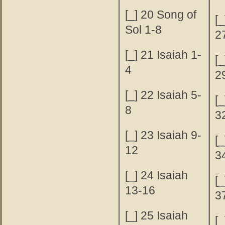
[_] 20 Song of
[_
Sol 1-8
2
[_] 21 Isaiah 1-
[_
4
2
[_] 22 Isaiah 5-
[_
8
3
[_] 23 Isaiah 9-
[_
12
3
[_] 24 Isaiah
[_
13-16
3
[_] 25 Isaiah
[_