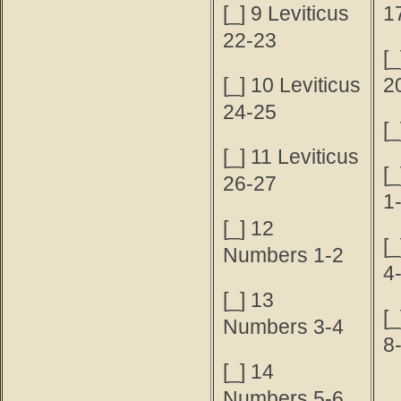
[_] 9 Leviticus
1
22-23
[
[_] 10 Leviticus
2
24-25
[
[_] 11 Leviticus
[
26-27
1
[_] 12
[
Numbers 1-2
4
[_] 13
[
Numbers 3-4
8
[_] 14
Numbers 5-6