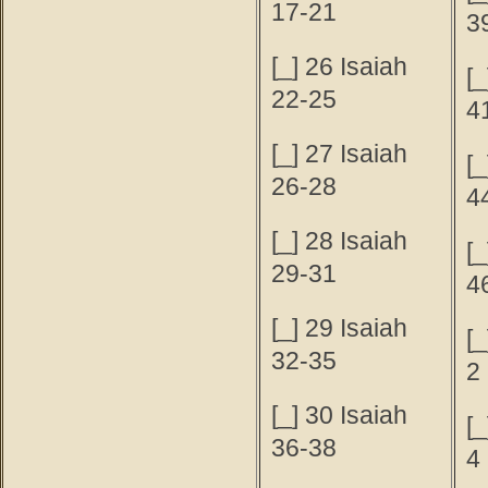
17-21
3
[_] 26 Isaiah
[_
22-25
4
[_] 27 Isaiah
[_
26-28
4
[_] 28 Isaiah
[_
29-31
4
[_] 29 Isaiah
[_
32-35
2
[_] 30 Isaiah
[_
36-38
4