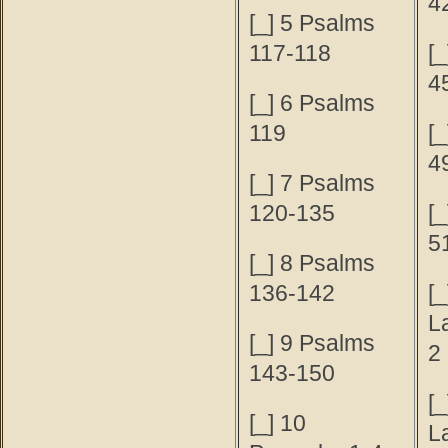
4
[_] 5 Psalms
117-118
[
4
[_] 6 Psalms
119
[
4
[_] 7 Psalms
120-135
[
5
[_] 8 Psalms
136-142
[_
L
[_] 9 Psalms
2
143-150
[_
[_] 10
L