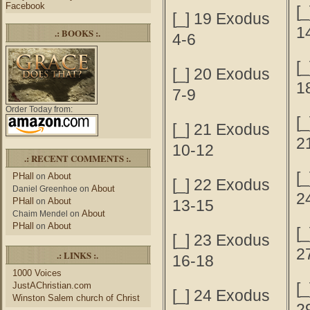
Facebook
[_
[_] 19 Exodus
1
.: BOOKS :.
4-6
[_
[_] 20 Exodus
1
7-9
Order Today from:
[_
[_] 21 Exodus
2
10-12
.: RECENT COMMENTS :.
[_
PHall
About
on
[_] 22 Exodus
About
Daniel Greenhoe
on
2
PHall
About
on
13-15
About
Chaim Mendel
on
PHall
About
on
[_
[_] 23 Exodus
2
.: LINKS :.
16-18
1000 Voices
[_
JustAChristian.com
[_] 24 Exodus
Winston Salem church of Christ
2