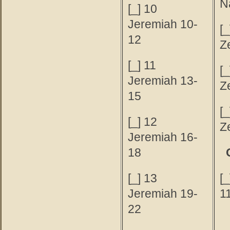
N
[_] 10
Jeremiah 10-
[_
12
Z
[_] 11
[_
Jeremiah 13-
Z
15
[_
[_] 12
Z
Jeremiah 16-
18
[_] 13
[
Jeremiah 19-
1
22