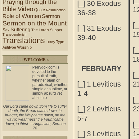
[
Praying through the
[_] 30 Exodus
Bible Video
1
Quote
Resurrection
36-38
Role of Women
Sermon
Sermon on the Mount
[
[_] 31 Exodus
Suffering
Sex
The Lord's Supper
1
Transgenderism
39-40
Translations
Type-
Trinity
Worship
Antitype
[
1
.: WELCOME :.
FEBRUARY
Perrydox.com is
devoted to the
[
pursuit of truth,
whether plain or
[_] 1 Leviticus
2
paradoxical, whether
simple or sublime, or
1-4
simply absurd yet
absolute.
[
Our Lord came down from life to suffer
[_] 2 Leviticus
2
death; the Bread came down, to
hunger; the Way came down, on the
5-7
way to weariness; the Fount came
[
down, to thirst. —Augustine, Sermon
78
[_] 3 Leviticus
1