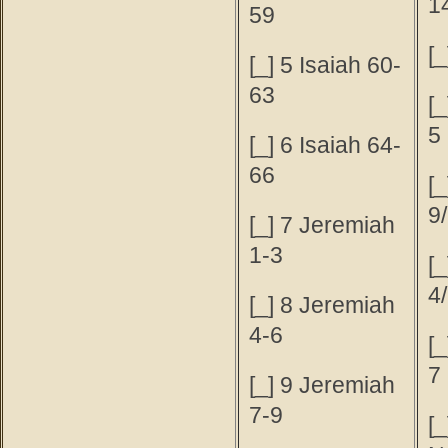
1
59
[_
[_] 5 Isaiah 60-
63
[
5
[_] 6 Isaiah 64-
66
[
9
[_] 7 Jeremiah
1-3
[_
4
[_] 8 Jeremiah
4-6
[
7
[_] 9 Jeremiah
7-9
[_