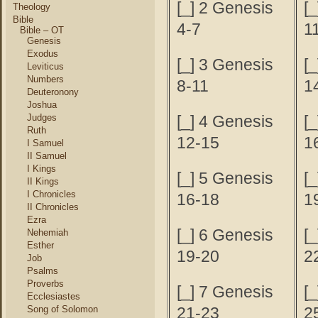
[_] 2 Genesis
[
Theology
Bible
4-7
1
Bible – OT
Genesis
Exodus
[_] 3 Genesis
[
Leviticus
Numbers
8-11
1
Deuteronony
Joshua
Judges
[_] 4 Genesis
[
Ruth
12-15
1
I Samuel
II Samuel
I Kings
[_] 5 Genesis
[
II Kings
I Chronicles
16-18
1
II Chronicles
Ezra
[_] 6 Genesis
[
Nehemiah
Esther
19-20
2
Job
Psalms
Proverbs
[_] 7 Genesis
[
Ecclesiastes
Song of Solomon
21-23
2