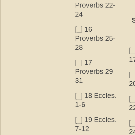
Proverbs 22-
24
[_] 16
Proverbs 25-
28
[_
1
[_] 17
Proverbs 29-
[_
31
2
[_] 18 Eccles.
[_
1-6
2
[_] 19 Eccles.
[_
7-12
2