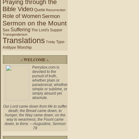
Praying through the
Bible Video
Quote
Resurrection
Role of Women
Sermon
Sermon on the Mount
Suffering
Sex
The Lord's Supper
Transgenderism
Translations
Type-
Trinity
Worship
Antitype
.: WELCOME :.
Perrydox.com is
devoted to the
pursuit of truth,
whether plain or
paradoxical, whether
simple or sublime, or
simply absurd yet
absolute.
Our Lord came down from life to suffer
death; the Bread came down, to
hunger; the Way came down, on the
way to weariness; the Fount came
down, to thirst. —Augustine, Sermon
78