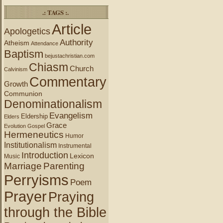
.: TAGS :.
Article
Apologetics
Authority
Atheism
Attendance
Baptism
bejustachristian.com
Chiasm
Church
Calvinism
Commentary
Growth
Communion
Denominationalism
Evangelism
Eldership
Elders
Grace
Evolution
Gospel
Hermeneutics
Humor
Institutionalism
Instrumental
Introduction
Lexicon
Music
Marriage
Parenting
Perryisms
Poem
Prayer
Praying
through the Bible