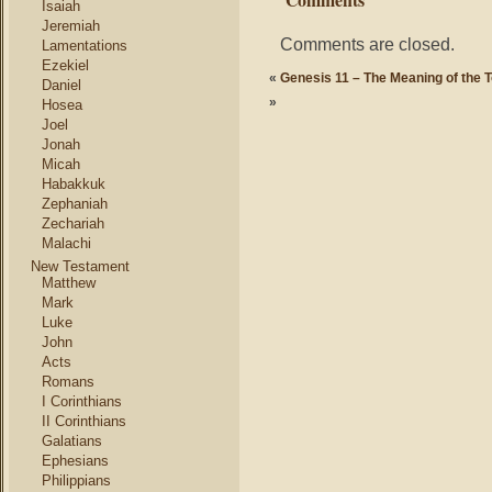
Isaiah
Jeremiah
Comments are closed.
Lamentations
Ezekiel
«
Genesis 11 – The Meaning of the 
Daniel
»
Hosea
Joel
Jonah
Micah
Habakkuk
Zephaniah
Zechariah
Malachi
New Testament
Matthew
Mark
Luke
John
Acts
Romans
I Corinthians
II Corinthians
Galatians
Ephesians
Philippians