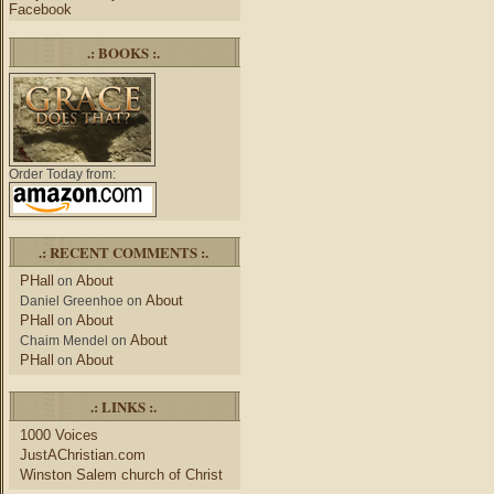
Facebook
.: BOOKS :.
Order Today from:
.: RECENT COMMENTS :.
PHall
About
on
About
Daniel Greenhoe
on
PHall
About
on
About
Chaim Mendel
on
PHall
About
on
.: LINKS :.
1000 Voices
JustAChristian.com
Winston Salem church of Christ