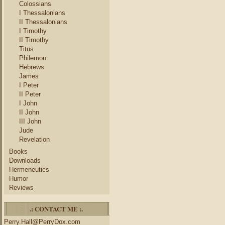
Colossians
I Thessalonians
II Thessalonians
I Timothy
II Timothy
Titus
Philemon
Hebrews
James
I Peter
II Peter
I John
II John
III John
Jude
Revelation
Books
Downloads
Hermeneutics
Humor
Reviews
.: CONTACT ME :.
Perry.Hall@PerryDox.com