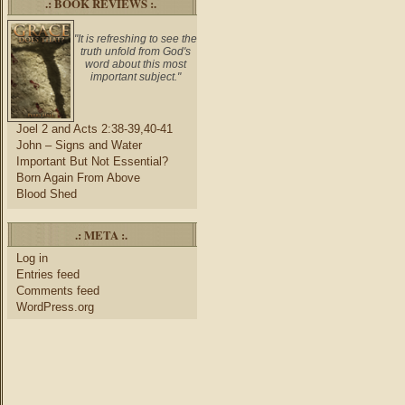
.: BOOK REVIEWS :.
"It is refreshing to see the
truth unfold from God's
word about this most
important subject."
Joel 2 and Acts 2:38-39,40-41
John – Signs and Water
Important But Not Essential?
Born Again From Above
Blood Shed
.: META :.
Log in
Entries feed
Comments feed
WordPress.org