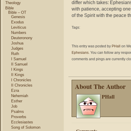
differ which takes: Ephesians
Theology
Bible
with patience, accepting one 
Bible – OT
of the Spirit with the peace t
Genesis
Exodus
Leviticus
Tags:
Numbers
Deuteronony
Joshua
This entry was posted by
PHall
on Wed
Judges
Ephesians
. You can follow any respo
Ruth
I Samuel
comments and pings are currently cl
II Samuel
I Kings
II Kings
I Chronicles
About The Author
II Chronicles
Ezra
PHall
Nehemiah
Esther
Job
Psalms
Proverbs
Ecclesiastes
Song of Solomon
Comments