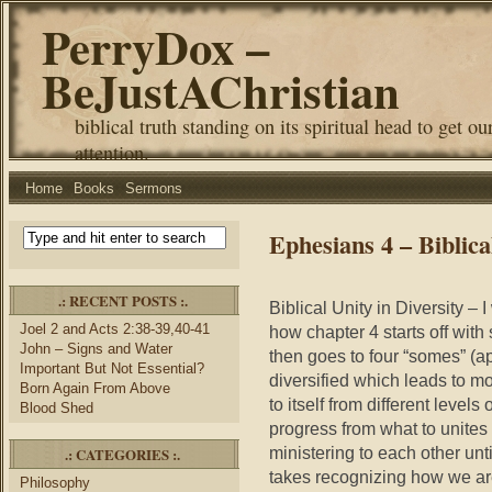
PerryDox –
BeJustAChristian
biblical truth standing on its spiritual head to get ou
attention.
Home
Books
Sermons
Ephesians 4 – Biblica
.: RECENT POSTS :.
Biblical Unity in Diversity – 
Joel 2 and Acts 2:38-39,40-41
how chapter 4 starts off with
John – Signs and Water
then goes to four “somes” (ap
Important But Not Essential?
diversified which leads to mo
Born Again From Above
to itself from different leve
Blood Shed
progress from what to unites u
ministering to each other until
.: CATEGORIES :.
takes recognizing how we ar
Philosophy