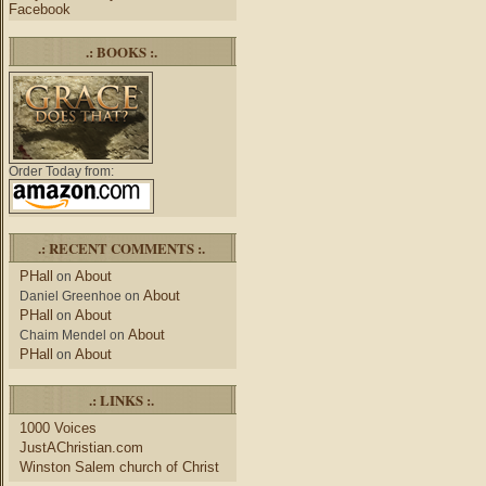
Facebook
.: BOOKS :.
Order Today from:
.: RECENT COMMENTS :.
PHall
About
on
About
Daniel Greenhoe
on
PHall
About
on
About
Chaim Mendel
on
PHall
About
on
.: LINKS :.
1000 Voices
JustAChristian.com
Winston Salem church of Christ