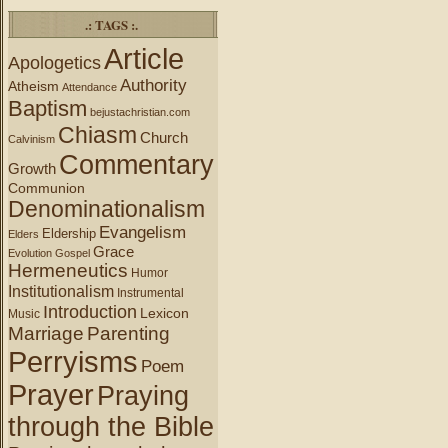
.: TAGS :.
Article
Apologetics
Authority
Atheism
Attendance
Baptism
bejustachristian.com
Chiasm
Church
Calvinism
Commentary
Growth
Communion
Denominationalism
Evangelism
Eldership
Elders
Grace
Evolution
Gospel
Hermeneutics
Humor
Institutionalism
Instrumental
Introduction
Lexicon
Music
Marriage
Parenting
Perryisms
Poem
Prayer
Praying
through the Bible