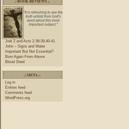
.: BOOK REVIEWS :.
"It is refreshing to see the
truth unfold from God's
word about this most
important subject."
Joel 2 and Acts 2:38-39,40-41
John – Signs and Water
Important But Not Essential?
Born Again From Above
Blood Shed
.: META :.
Log in
Entries feed
Comments feed
WordPress.org