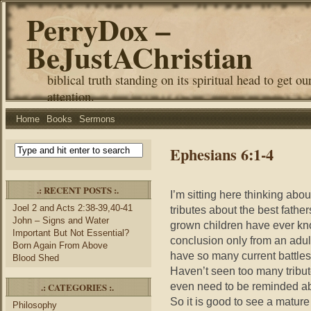
PerryDox –
BeJustAChristian
biblical truth standing on its spiritual head to get ou
attention.
Home
Books
Sermons
Ephesians 6:1-4
.: RECENT POSTS :.
I’m sitting here thinking ab
Joel 2 and Acts 2:38-39,40-41
tributes about the best fathe
John – Signs and Water
grown children have ever kno
Important But Not Essential?
conclusion only from an adult
Born Again From Above
have so many current battles 
Blood Shed
Haven’t seen too many tribut
even need to be reminded abou
.: CATEGORIES :.
So it is good to see a mature 
Philosophy