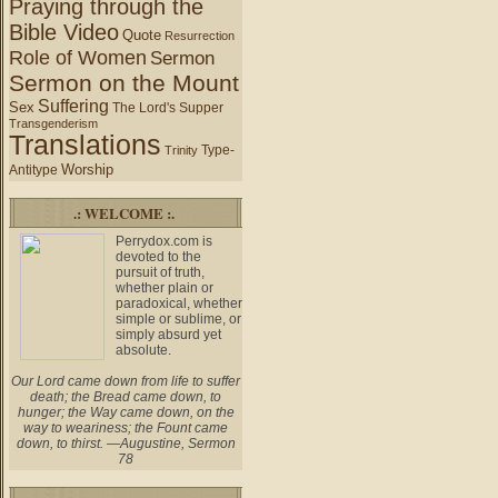
Praying through the
Bible Video
Quote
Resurrection
Role of Women
Sermon
Sermon on the Mount
Suffering
Sex
The Lord's Supper
Transgenderism
Translations
Type-
Trinity
Worship
Antitype
.: WELCOME :.
Perrydox.com is
devoted to the
pursuit of truth,
whether plain or
paradoxical, whether
simple or sublime, or
simply absurd yet
absolute.
Our Lord came down from life to suffer
death; the Bread came down, to
hunger; the Way came down, on the
way to weariness; the Fount came
down, to thirst. —Augustine, Sermon
78