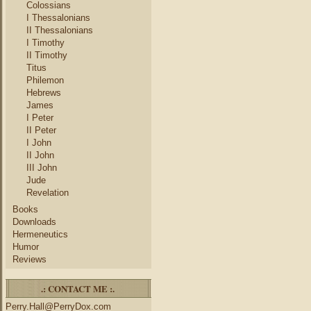
Colossians
I Thessalonians
II Thessalonians
I Timothy
II Timothy
Titus
Philemon
Hebrews
James
I Peter
II Peter
I John
II John
III John
Jude
Revelation
Books
Downloads
Hermeneutics
Humor
Reviews
.: CONTACT ME :.
Perry.Hall@PerryDox.com