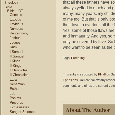
that all these fathers have s
Theology
Bible
always yelled to much and go
Bible – OT
many, many years, my childre
Genesis
of me too. But that is only p
Exodus
Leviticus
their love to overlook all th
Numbers
Yes, some of those flaws are
Deuteronony
and immaturity. And yes, some
Joshua
only be covered by love. So 
Judges
who want to be seen as the b
Ruth
I Samuel
II Samuel
Tags:
Parenting
I Kings
II Kings
I Chronicles
This entry was posted by
PHall
on Sat
II Chronicles
Ezra
Ephesians
. You can follow any respo
Nehemiah
comments and pings are currently cl
Esther
Job
Psalms
Proverbs
Ecclesiastes
About The Author
Song of Solomon