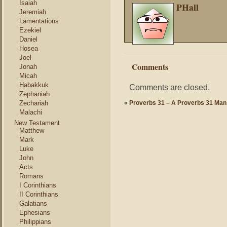
Isaiah
PHall
Jeremiah
Lamentations
Ezekiel
Daniel
Hosea
Joel
Comments
Jonah
Micah
Habakkuk
Comments are closed.
Zephaniah
Zechariah
«
Proverbs 31 – A Proverbs 31 Man
Malachi
New Testament
Matthew
Mark
Luke
John
Acts
Romans
I Corinthians
II Corinthians
Galatians
Ephesians
Philippians