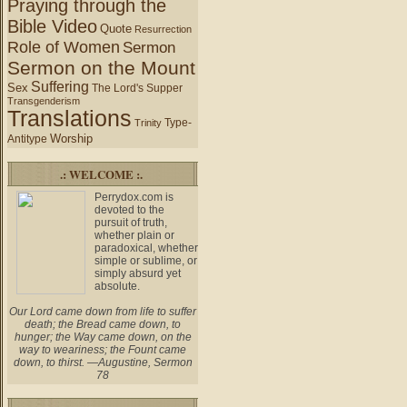
Praying through the
Bible Video
Quote
Resurrection
Role of Women
Sermon
Sermon on the Mount
Suffering
Sex
The Lord's Supper
Transgenderism
Translations
Type-
Trinity
Worship
Antitype
.: WELCOME :.
Perrydox.com is
devoted to the
pursuit of truth,
whether plain or
paradoxical, whether
simple or sublime, or
simply absurd yet
absolute.
Our Lord came down from life to suffer
death; the Bread came down, to
hunger; the Way came down, on the
way to weariness; the Fount came
down, to thirst. —Augustine, Sermon
78