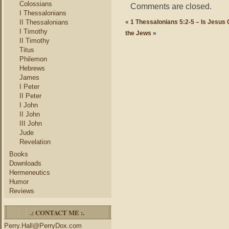
Colossians
Comments are closed.
I Thessalonians
II Thessalonians
«
1 Thessalonians 5:2-5 – Is Jesus
I Timothy
the Jews
»
II Timothy
Titus
Philemon
Hebrews
James
I Peter
II Peter
I John
II John
III John
Jude
Revelation
Books
Downloads
Hermeneutics
Humor
Reviews
.: CONTACT ME :.
Perry.Hall@PerryDox.com