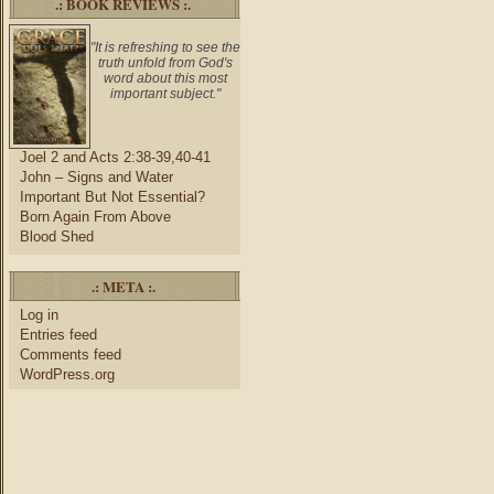
.: BOOK REVIEWS :.
"It is refreshing to see the
truth unfold from God's
word about this most
important subject."
Joel 2 and Acts 2:38-39,40-41
John – Signs and Water
Important But Not Essential?
Born Again From Above
Blood Shed
.: META :.
Log in
Entries feed
Comments feed
WordPress.org