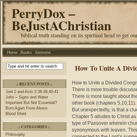
PerryDox –
BeJustAChristian
biblical truth standing on its spiritual head to get ou
attention.
Home
Books
Sermons
How To Unite A Divi
How to Unite a Divided Congr
.: RECENT POSTS :.
There is more trouble discussed
Joel 2 and Acts 2:38-39,40-41
There is more taught about th
John – Signs and Water
other book (chapters 5,10,11).
Important But Not Essential?
Born Again From Above
But unexpectedly, is that a clu
Blood Shed
Chapter 5 alludes to Christ a
type of Passover wherein churc
.: CATEGORIES :.
synonymous with leaven. This 
Philosophy
connected to the Lord’s supper