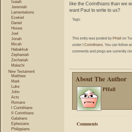
Isaiah
like the Corinthians than we w
Jeremiah
want Paul to write to us?
Lamentations
Ezekiel
Tags:
Daniel
Hosea
Joel
This entry was posted by
PHall
on Tue
Jonah
Micah
under
I Corinthians
. You can follow a
Habakkuk
comments and pings are currently cl
Zephaniah
Zechariah
Malachi
New Testament
Matthew
About The Author
Mark
Luke
PHall
John
Acts
Romans
I Corinthians
II Corinthians
Galatians
Comments
Ephesians
Philippians