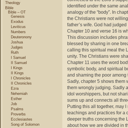
Theology
identified under the same anal
Bible
analogy of the “body”. In chap
Bible – OT
Genesis
the Christians were not willing
Exodus
father’s wife. God had judged
Leviticus
Chapter 10 and verse 16 is w
Numbers
This discussion includes phr
Deuteronony
Joshua
blessed by sharing in one bre
Judges
calling this spiritual meal the 
Ruth
unity. The Christians were sha
I Samuel
Chapter 11 uses the word body
II Samuel
I Kings
symbolic body, and spiritual 
II Kings
and shaming the poor among t
I Chronicles
Sadly, chapter 5 shows them w
II Chronicles
them wrongly judging. Sadly 
Ezra
idol worshippers, but not shari
Nehemiah
Esther
sums up and connects all three
Job
Putting this all together, may 
Psalms
teachings and practices for a 
Proverbs
deeper truths concerning the L
Ecclesiastes
Song of Solomon
about how we are divided in t