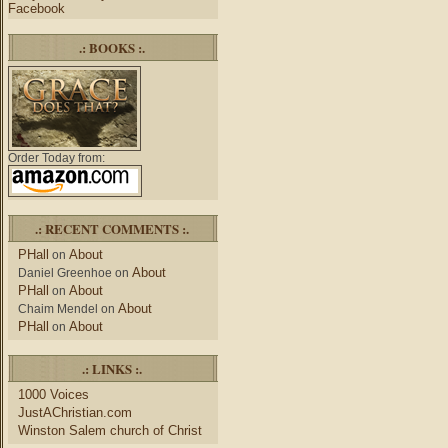
Facebook
.: BOOKS :.
Order Today from:
.: RECENT COMMENTS :.
PHall
About
on
About
Daniel Greenhoe
on
PHall
About
on
About
Chaim Mendel
on
PHall
About
on
.: LINKS :.
1000 Voices
JustAChristian.com
Winston Salem church of Christ