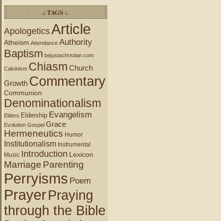
.: TAGS :.
Article
Apologetics
Authority
Atheism
Attendance
Baptism
bejustachristian.com
Chiasm
Church
Calvinism
Commentary
Growth
Communion
Denominationalism
Evangelism
Eldership
Elders
Grace
Evolution
Gospel
Hermeneutics
Humor
Institutionalism
Instrumental
Introduction
Lexicon
Music
Marriage
Parenting
Perryisms
Poem
Prayer
Praying
through the Bible