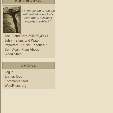
.: BOOK REVIEWS :.
"It is refreshing to see the
truth unfold from God's
word about this most
important subject."
Joel 2 and Acts 2:38-39,40-41
John – Signs and Water
Important But Not Essential?
Born Again From Above
Blood Shed
.: META :.
Log in
Entries feed
Comments feed
WordPress.org