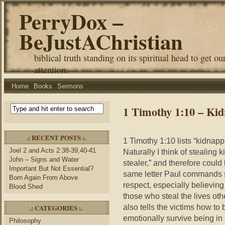
PerryDox –
BeJustAChristian
biblical truth standing on its spiritual head to get ou
attention.
Home
Books
Sermons
1 Timothy 1:10 – Ki
.: RECENT POSTS :.
1 Timothy 1:10 lists “kidnapp
Joel 2 and Acts 2:38-39,40-41
Naturally I think of stealing 
John – Signs and Water
stealer,” and therefore could 
Important But Not Essential?
same letter Paul commands s
Born Again From Above
respect, especially believin
Blood Shed
those who steal the lives ot
also tells the victims how to 
.: CATEGORIES :.
emotionally survive being in 
Philosophy