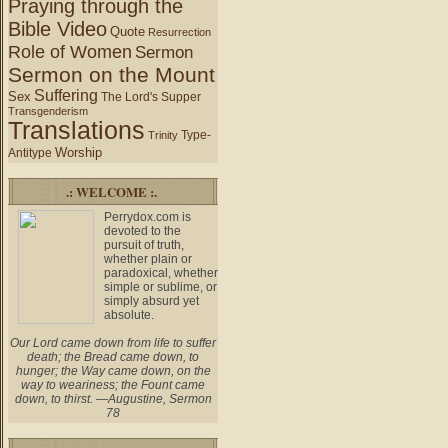
Praying through the
Bible Video
Quote
Resurrection
Role of Women
Sermon
Sermon on the Mount
Suffering
Sex
The Lord's Supper
Transgenderism
Translations
Type-
Trinity
Worship
Antitype
.: WELCOME :.
Perrydox.com is
devoted to the
pursuit of truth,
whether plain or
paradoxical, whether
simple or sublime, or
simply absurd yet
absolute.
Our Lord came down from life to suffer
death; the Bread came down, to
hunger; the Way came down, on the
way to weariness; the Fount came
down, to thirst. —Augustine, Sermon
78