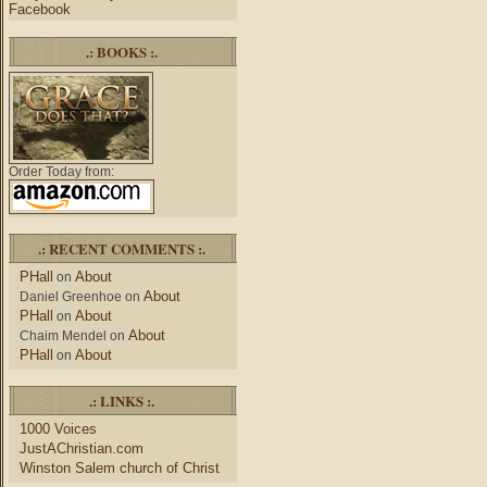
Facebook
.: BOOKS :.
Order Today from:
.: RECENT COMMENTS :.
PHall
About
on
About
Daniel Greenhoe
on
PHall
About
on
About
Chaim Mendel
on
PHall
About
on
.: LINKS :.
1000 Voices
JustAChristian.com
Winston Salem church of Christ