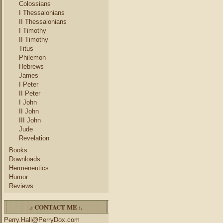
Colossians
I Thessalonians
II Thessalonians
I Timothy
II Timothy
Titus
Philemon
Hebrews
James
I Peter
II Peter
I John
II John
III John
Jude
Revelation
Books
Downloads
Hermeneutics
Humor
Reviews
.: CONTACT ME :.
Perry.Hall@PerryDox.com