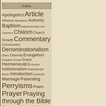
.: TAGS :.
Article
Apologetics
Authority
Atheism
Attendance
Baptism
bejustachristian.com
Chiasm
Church
Calvinism
Commentary
Growth
Communion
Denominationalism
Evangelism
Eldership
Elders
Grace
Evolution
Gospel
Hermeneutics
Humor
Institutionalism
Instrumental
Introduction
Lexicon
Music
Marriage
Parenting
Perryisms
Poem
Prayer
Praying
through the Bible