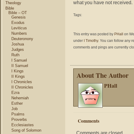
what you have not received.
Theology
Bible
Bible – OT
Tags:
Genesis
Exodus
Leviticus
Numbers
This entry was posted by
PHall
on Wed
Deuteronony
under
I Timothy
. You can follow any r
Joshua
comments and pings are currently cl
Judges
Ruth
I Samuel
II Samuel
I Kings
About The Author
II Kings
I Chronicles
PHall
II Chronicles
Ezra
Nehemiah
Esther
Job
Psalms
Proverbs
Comments
Ecclesiastes
Song of Solomon
Comments are closed.