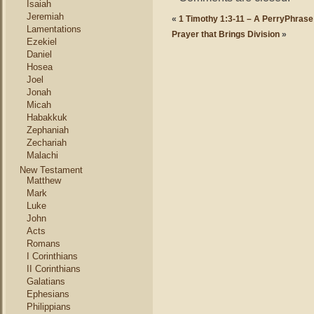
Isaiah
Jeremiah
«
1 Timothy 1:3-11 – A PerryPhrase
Lamentations
Prayer that Brings Division
»
Ezekiel
Daniel
Hosea
Joel
Jonah
Micah
Habakkuk
Zephaniah
Zechariah
Malachi
New Testament
Matthew
Mark
Luke
John
Acts
Romans
I Corinthians
II Corinthians
Galatians
Ephesians
Philippians