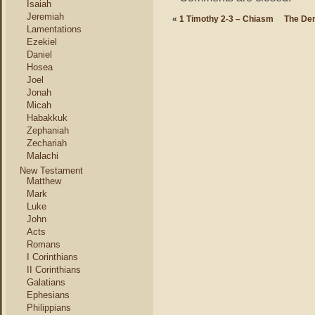
Isaiah
Jeremiah
«
1 Timothy 2-3 – Chiasm
The De
Lamentations
Ezekiel
Daniel
Hosea
Joel
Jonah
Micah
Habakkuk
Zephaniah
Zechariah
Malachi
New Testament
Matthew
Mark
Luke
John
Acts
Romans
I Corinthians
II Corinthians
Galatians
Ephesians
Philippians