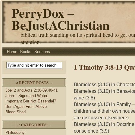
PerryDox –
BeJustAChristian
biblical truth standing on its spiritual head to get ou
attention.
Home
Books
Sermons
1 Timothy 3:8-13 Qual
.: RECENT POSTS :.
Blameless (3.10) in Character
Joel 2 and Acts 2:38-39,40-41
Blameless (3.10) in Behavior 
John – Signs and Water
wine (3.8)
Important But Not Essential?
Blameless (3.10) in Family –
Born Again From Above
children and their own hous
Blood Shed
are discussed elsewhere)
Blameless (3.10) in Doctrine 
.: CATEGORIES :.
conscience (3.9)
Philosophy