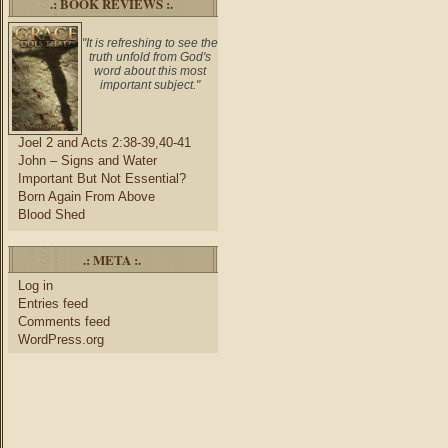
.: BOOK REVIEWS :.
"It is refreshing to see the
truth unfold from God's
word about this most
important subject."
Joel 2 and Acts 2:38-39,40-41
John – Signs and Water
Important But Not Essential?
Born Again From Above
Blood Shed
.: META :.
Log in
Entries feed
Comments feed
WordPress.org