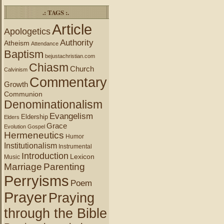
.: TAGS :.
Article
Apologetics
Authority
Atheism
Attendance
Baptism
bejustachristian.com
Chiasm
Church
Calvinism
Commentary
Growth
Communion
Denominationalism
Evangelism
Eldership
Elders
Grace
Evolution
Gospel
Hermeneutics
Humor
Institutionalism
Instrumental
Introduction
Lexicon
Music
Marriage
Parenting
Perryisms
Poem
Prayer
Praying
through the Bible