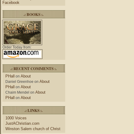
Facebook
.: BOOKS :.
Order Today from:
.: RECENT COMMENTS :.
PHall
About
on
About
Daniel Greenhoe
on
PHall
About
on
About
Chaim Mendel
on
PHall
About
on
.: LINKS :.
1000 Voices
JustAChristian.com
Winston Salem church of Christ