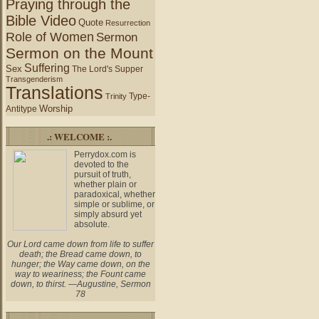
Praying through the
Bible Video
Quote
Resurrection
Role of Women
Sermon
Sermon on the Mount
Suffering
Sex
The Lord's Supper
Transgenderism
Translations
Type-
Trinity
Worship
Antitype
.: WELCOME :.
Perrydox.com is
devoted to the
pursuit of truth,
whether plain or
paradoxical, whether
simple or sublime, or
simply absurd yet
absolute.
Our Lord came down from life to suffer
death; the Bread came down, to
hunger; the Way came down, on the
way to weariness; the Fount came
down, to thirst. —Augustine, Sermon
78