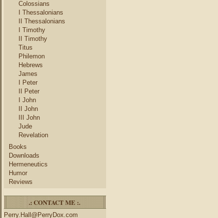
Colossians
I Thessalonians
II Thessalonians
I Timothy
II Timothy
Titus
Philemon
Hebrews
James
I Peter
II Peter
I John
II John
III John
Jude
Revelation
Books
Downloads
Hermeneutics
Humor
Reviews
.: CONTACT ME :.
Perry.Hall@PerryDox.com