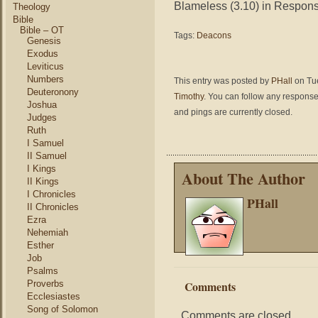
Blameless (3.10) in Responsibi
Theology
Bible
Bible – OT
Tags:
Deacons
Genesis
Exodus
Leviticus
Numbers
This entry was posted by
PHall
on Tue
Deuteronony
Timothy
. You can follow any response
Joshua
and pings are currently closed.
Judges
Ruth
I Samuel
II Samuel
I Kings
About The Author
II Kings
I Chronicles
PHall
II Chronicles
Ezra
Nehemiah
Esther
Job
Psalms
Proverbs
Comments
Ecclesiastes
Song of Solomon
Comments are closed.