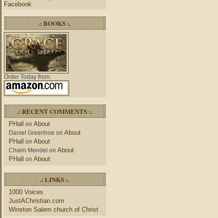
Facebook
.: BOOKS :.
Order Today from:
.: RECENT COMMENTS :.
PHall
About
on
About
Daniel Greenhoe
on
PHall
About
on
About
Chaim Mendel
on
PHall
About
on
.: LINKS :.
1000 Voices
JustAChristian.com
Winston Salem church of Christ