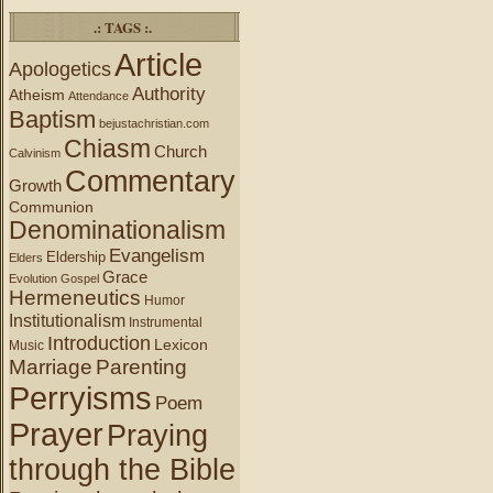
.: TAGS :.
Article
Apologetics
Authority
Atheism
Attendance
Baptism
bejustachristian.com
Chiasm
Church
Calvinism
Commentary
Growth
Communion
Denominationalism
Evangelism
Eldership
Elders
Grace
Evolution
Gospel
Hermeneutics
Humor
Institutionalism
Instrumental
Introduction
Lexicon
Music
Marriage
Parenting
Perryisms
Poem
Prayer
Praying
through the Bible