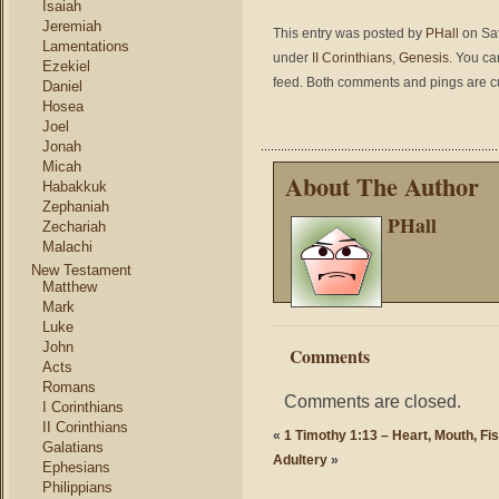
Isaiah
Jeremiah
This entry was posted by
PHall
on Sat
Lamentations
under
II Corinthians
,
Genesis
. You ca
Ezekiel
feed. Both comments and pings are cu
Daniel
Hosea
Joel
Jonah
Micah
About The Author
Habakkuk
Zephaniah
PHall
Zechariah
Malachi
New Testament
Matthew
Mark
Luke
John
Comments
Acts
Romans
Comments are closed.
I Corinthians
II Corinthians
«
1 Timothy 1:13 – Heart, Mouth, Fis
Galatians
Adultery
»
Ephesians
Philippians