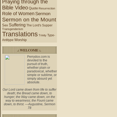
Praying through the
Bible Video
Quote
Resurrection
Role of Women
Sermon
Sermon on the Mount
Suffering
Sex
The Lord's Supper
Transgenderism
Translations
Type-
Trinity
Worship
Antitype
.: WELCOME :.
Perrydox.com is
devoted to the
pursuit of truth,
whether plain or
paradoxical, whether
simple or sublime, or
simply absurd yet
absolute.
Our Lord came down from life to suffer
death; the Bread came down, to
hunger; the Way came down, on the
way to weariness; the Fount came
down, to thirst. —Augustine, Sermon
78