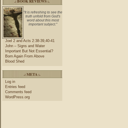
.: BOOK REVIEWS :.
"It is refreshing to see the
truth unfold from God's
word about this most
important subject."
Joel 2 and Acts 2:38-39,40-41
John – Signs and Water
Important But Not Essential?
Born Again From Above
Blood Shed
.: META :.
Log in
Entries feed
Comments feed
WordPress.org