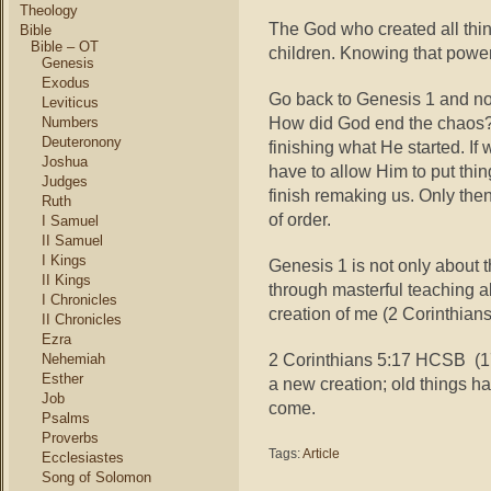
Theology
The God who created all thin
Bible
Bible – OT
children. Knowing that power
Genesis
Exodus
Go back to Genesis 1 and no
Leviticus
How did God end the chaos? B
Numbers
Deuteronony
finishing what He started. If
Joshua
have to allow Him to put thi
Judges
finish remaking us. Only th
Ruth
of order.
I Samuel
II Samuel
I Kings
Genesis 1 is not only about the
II Kings
through masterful teaching ab
I Chronicles
creation of me (2 Corinthians
II Chronicles
Ezra
2 Corinthians 5:17 HCSB (17)
Nehemiah
Esther
a new creation; old things 
Job
come.
Psalms
Proverbs
Tags:
Article
Ecclesiastes
Song of Solomon