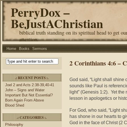
PerryDox –
BeJustAChristian
biblical truth standing on its spiritual head to get ou
attention.
Home
Books
Sermons
2 Corinthians 4:6 – 
.: RECENT POSTS :.
God said, “Light shall shine 
Joel 2 and Acts 2:38-39,40-41
sounds like Paul is referenc
John – Signs and Water
light” (Genesis 1:2). Yet th
Important But Not Essential?
lesson in apologetics or histor
Born Again From Above
Blood Shed
For God, who said, “Light sha
has shone in our hearts to gi
.: CATEGORIES :.
God in the face of Christ (2
Philosophy