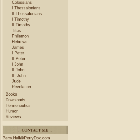
Colossians
I Thessalonians
II Thessalonians
I Timothy
II Timothy
Titus
Philemon
Hebrews
James
I Peter
II Peter
I John
II John
III John
Jude
Revelation
Books
Downloads
Hermeneutics
Humor
Reviews
.: CONTACT ME :.
Perry.Hall@PerryDox.com