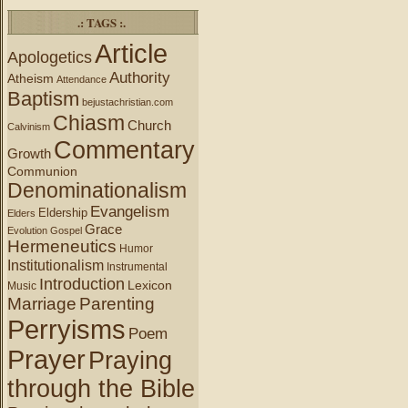
.: TAGS :.
Article
Apologetics
Authority
Atheism
Attendance
Baptism
bejustachristian.com
Chiasm
Church
Calvinism
Commentary
Growth
Communion
Denominationalism
Evangelism
Eldership
Elders
Grace
Evolution
Gospel
Hermeneutics
Humor
Institutionalism
Instrumental
Introduction
Lexicon
Music
Marriage
Parenting
Perryisms
Poem
Prayer
Praying
through the Bible