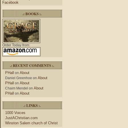
Facebook
.: BOOKS :.
Order Today from:
.: RECENT COMMENTS :.
PHall
About
on
About
Daniel Greenhoe
on
PHall
About
on
About
Chaim Mendel
on
PHall
About
on
.: LINKS :.
1000 Voices
JustAChristian.com
Winston Salem church of Christ