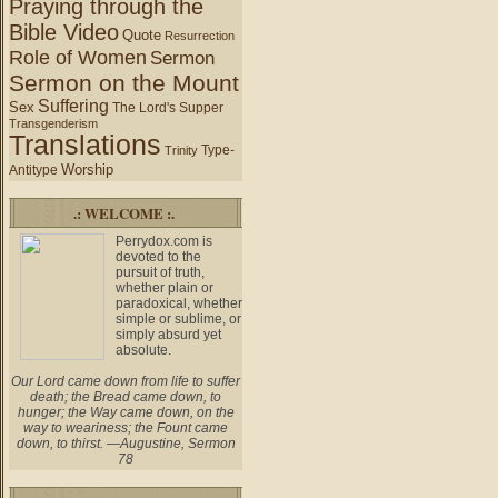
Praying through the
Bible Video
Quote
Resurrection
Role of Women
Sermon
Sermon on the Mount
Suffering
Sex
The Lord's Supper
Transgenderism
Translations
Type-
Trinity
Worship
Antitype
.: WELCOME :.
Perrydox.com is
devoted to the
pursuit of truth,
whether plain or
paradoxical, whether
simple or sublime, or
simply absurd yet
absolute.
Our Lord came down from life to suffer
death; the Bread came down, to
hunger; the Way came down, on the
way to weariness; the Fount came
down, to thirst. —Augustine, Sermon
78