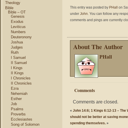
Theology
This entry was posted by
PHall
on Sat
Bible
Bible – OT
under
John
. You can follow any respo
Genesis
comments and pings are currently cl
Exodus
Leviticus
Numbers
Deuteronony
Joshua
About The Author
Judges
Ruth
PHall
I Samuel
II Samuel
I Kings
II Kings
I Chronicles
II Chronicles
Ezra
Comments
Nehemiah
Esther
Comments are closed.
Job
Psalms
«
John 14:6; 1 Kings 6:12-13 – The W
Proverbs
should not be better at saving mone
Ecclesiastes
spending themselves.
»
Song of Solomon