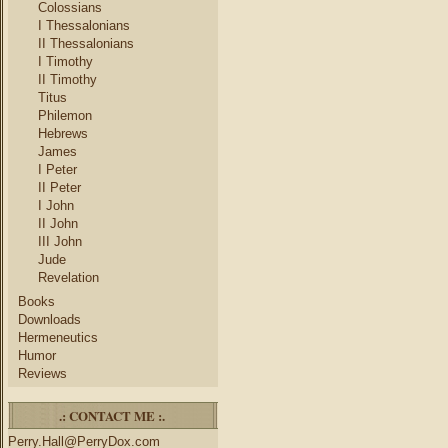
Colossians
I Thessalonians
II Thessalonians
I Timothy
II Timothy
Titus
Philemon
Hebrews
James
I Peter
II Peter
I John
II John
III John
Jude
Revelation
Books
Downloads
Hermeneutics
Humor
Reviews
.: CONTACT ME :.
Perry.Hall@PerryDox.com