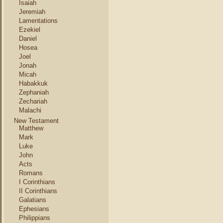
Isaiah
Jeremiah
Lamentations
Ezekiel
Daniel
Hosea
Joel
Jonah
Micah
Habakkuk
Zephaniah
Zechariah
Malachi
New Testament
Matthew
Mark
Luke
John
Acts
Romans
I Corinthians
II Corinthians
Galatians
Ephesians
Philippians