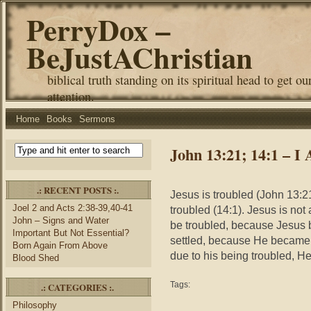
PerryDox –
BeJustAChristian
biblical truth standing on its spiritual head to get ou
attention.
Home
Books
Sermons
John 13:21; 14:1 – I
.: RECENT POSTS :.
Jesus is troubled (John 13:21
Joel 2 and Acts 2:38-39,40-41
troubled (14:1). Jesus is not 
John – Signs and Water
be troubled, because Jesus 
Important But Not Essential?
settled, because He became
Born Again From Above
due to his being troubled, He
Blood Shed
Tags:
.: CATEGORIES :.
Philosophy