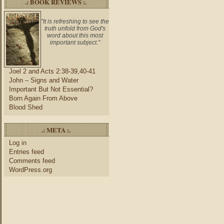
.: BOOK REVIEWS :.
"It is refreshing to see the
truth unfold from God's
word about this most
important subject."
Joel 2 and Acts 2:38-39,40-41
John – Signs and Water
Important But Not Essential?
Born Again From Above
Blood Shed
.: META :.
Log in
Entries feed
Comments feed
WordPress.org