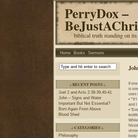
PerryDox –
BeJustAChri
biblical truth standing on its
attention.
Home
Books
Sermons
Joh
.: RECENT POSTS :.
If one
is us
Joel 2 and Acts 2:38-39,40-41
uses 
John – Signs and Water
• ““If
Important But Not Essential?
and I
Born Again From Above
• “Eve
Blood Shed
testi
While
Nicod
.: CATEGORIES :.
showe
Philosophy
body 