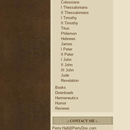
Colossians
I Thessalonians
II Thessalonians
I Timothy
II Timothy
Titus
Philemon
Hebrews
James
I Peter
II Peter
I John
II John
III John
Jude
Revelation
Books
Downloads
Hermeneutics
Humor
Reviews
.: CONTACT ME :.
Perry.Hall@PerryDox.com