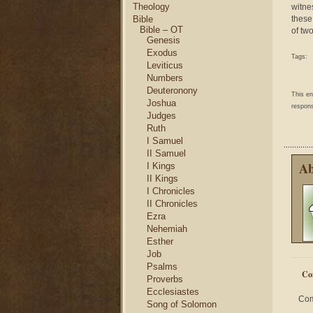
Theology
witne
Bible
these
Bible – OT
of tw
Genesis
Exodus
Tags:
Leviticus
Numbers
Deuteronony
This e
Joshua
respons
Judges
Ruth
I Samuel
II Samuel
Ab
I Kings
II Kings
I Chronicles
II Chronicles
Ezra
Nehemiah
Esther
Job
Psalms
Co
Proverbs
Ecclesiastes
Com
Song of Solomon