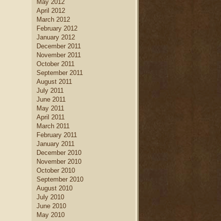
May 2012
April 2012
March 2012
February 2012
January 2012
December 2011
November 2011
October 2011
September 2011
August 2011
July 2011
June 2011
May 2011
April 2011
March 2011
February 2011
January 2011
December 2010
November 2010
October 2010
September 2010
August 2010
July 2010
June 2010
May 2010