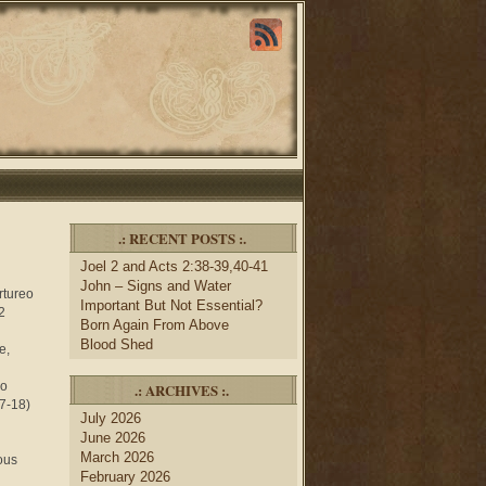
.: RECENT POSTS :.
Joel 2 and Acts 2:38-39,40-41
John – Signs and Water
artureo
Important But Not Essential?
2
Born Again From Above
Blood Shed
e,
ho
.: ARCHIVES :.
17-18)
July 2026
June 2026
March 2026
gous
February 2026