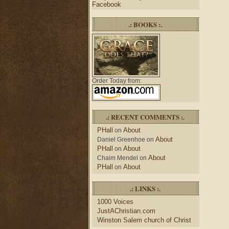
Facebook
.: BOOKS :.
Order Today from:
.: RECENT COMMENTS :.
PHall
About
on
About
Daniel Greenhoe
on
PHall
About
on
About
Chaim Mendel
on
PHall
About
on
.: LINKS :.
1000 Voices
JustAChristian.com
Winston Salem church of Christ