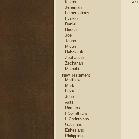
Isaiah
«
Why 
Jeremiah
Lamentations
Ezekiel
Daniel
Hosea
Joel
Jonah
Micah
Habakkuk
Zephaniah
Zechariah
Malachi
New Testament
Matthew
Mark
Luke
John
Acts
Romans
I Corinthians
II Corinthians
Galatians
Ephesians
Philippians