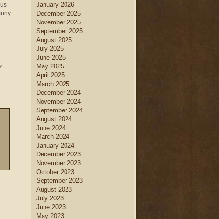
January 2026
 us
imony
December 2025
November 2025
September 2025
August 2025
July 2025
June 2025
May 2025
ny
April 2025
March 2025
December 2024
November 2024
September 2024
August 2024
June 2024
March 2024
January 2024
December 2023
November 2023
October 2023
September 2023
August 2023
July 2023
June 2023
May 2023