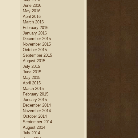
June 2016
May 2016
April 2016
March 2016
February 2016
January 2016
December 2015
November 2015
October 2015
September 2015
August 2015
July 2015
June 2015
May 2015
April 2015
March 2015
February 2015
January 2015
December 2014
November 2014
October 2014
September 2014
August 2014
July 2014