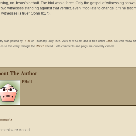
ssing, on Jesus’s behalf. The trial was a farce. Only the gospel of witnessing shows
 two witnesses standing against that verdict, even if too late to change it. “The test
o witnesses is true” (John 8:17).
ntry was posted by
PHall
on Thursday, July 25th, 2019 at 9:53 am and is filed under
John
. You can follow a
es to this entry through the
RSS 2.0
feed. Both comments and pings are currently closed.
out The Author
PHall
mments
ments are closed.