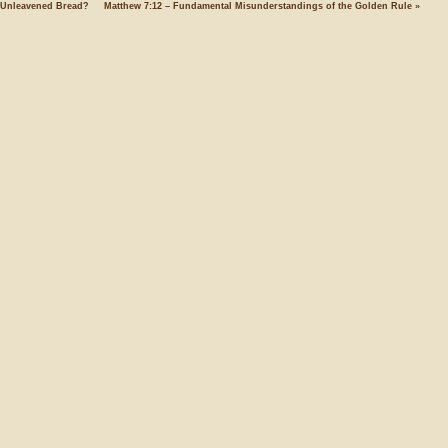
Unleavened Bread?
Matthew 7:12 – Fundamental Misunderstandings of the Golden Rule
»