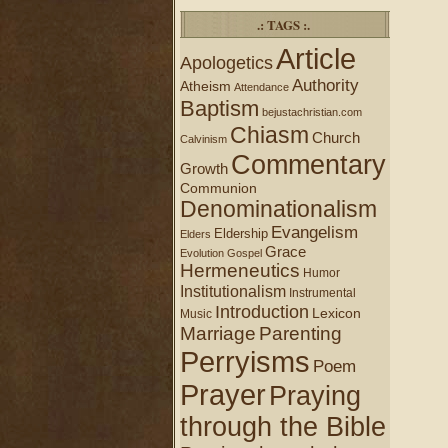
.: TAGS :.
Article
Apologetics
Authority
Atheism
Attendance
Baptism
bejustachristian.com
Chiasm
Church
Calvinism
Commentary
Growth
Communion
Denominationalism
Evangelism
Eldership
Elders
Grace
Evolution
Gospel
Hermeneutics
Humor
Institutionalism
Instrumental
Introduction
Lexicon
Music
Marriage
Parenting
Perryisms
Poem
Prayer
Praying
through the Bible