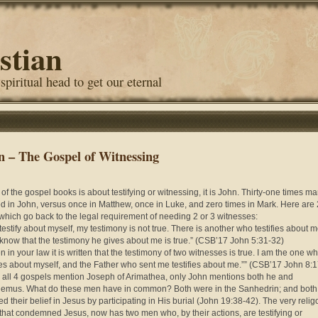
stian
 spiritual head to get our eternal
n – The Gospel of Witnessing
 of the gospel books is about testifying or witnessing, it is John. Thirty-one times m
ed in John, versus once in Matthew, once in Luke, and zero times in Mark. Here are 
which go back to the legal requirement of needing 2 or 3 witnesses:
 I testify about myself, my testimony is not true. There is another who testifies about m
 know that the testimony he gives about me is true.” (CSB’17 John 5:
31-32)
n in your law it is written that the testimony of two witnesses is true. I am the one w
fies about myself, and the Father who sent me testifies about me.”” (CSB’17 John 8:
 all 4 gospels mention Joseph of Arimathea, only John mentions both he and
emus. What do these men have in common? Both were in the Sanhedrin; and both
d their belief in Jesus by participating in His burial (John 19:38-42). The very reli
that condemned Jesus, now has two men who, by their actions, are testifying or