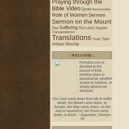
Praying through the
Bible Video
Quote
Resurrection
Role of Women
Sermon
Sermon on the Mount
Suffering
Sex
The Lord's Supper
Transgenderism
Translations
Type-
Trinity
Worship
Antitype
.: WELCOME :.
Perrydox.com is
devoted to the
pursuit of truth,
whether plain or
paradoxical, whether
simple or sublime, or
simply absurd yet
absolute.
Our Lord came down from life to suffer
death; the Bread came down, to
hunger; the Way came down, on the
way to weariness; the Fount came
down, to thirst. —Augustine, Sermon
78