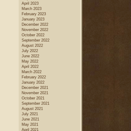
April 2023
March 2023
February 2023
January 2023
December 2022
November 2022
October 2022
September 2022
August 2022
July 2022
June 2022
May 2022
April 2022
March 2022
February 2022
January 2022
December 2021
November 2021
October 2021
September 2021
August 2021
July 2021
June 2021
May 2021
April 2021