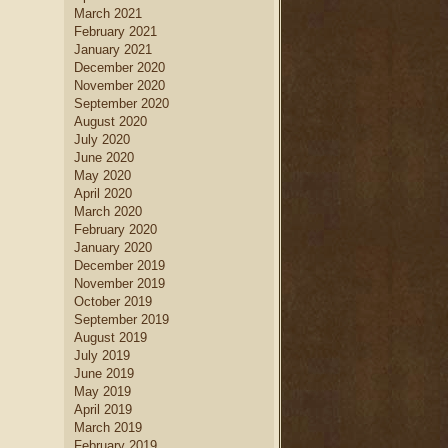
March 2021
February 2021
January 2021
December 2020
November 2020
September 2020
August 2020
July 2020
June 2020
May 2020
April 2020
March 2020
February 2020
January 2020
December 2019
November 2019
October 2019
September 2019
August 2019
July 2019
June 2019
May 2019
April 2019
March 2019
February 2019