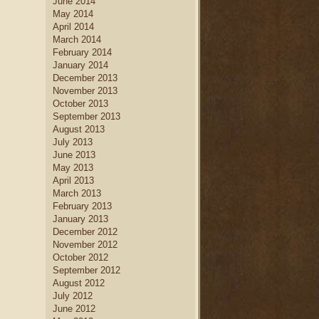
June 2014
May 2014
April 2014
March 2014
February 2014
January 2014
December 2013
November 2013
October 2013
September 2013
August 2013
July 2013
June 2013
May 2013
April 2013
March 2013
February 2013
January 2013
December 2012
November 2012
October 2012
September 2012
August 2012
July 2012
June 2012