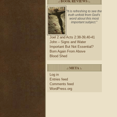
.: BOOK REVIEWS :.
"It is refreshing to see the
truth unfold from God's
word about this most
important subject."
Joel 2 and Acts 2:38-39,40-41
John – Signs and Water
Important But Not Essential?
Born Again From Above
Blood Shed
.: META :.
Log in
Entries feed
Comments feed
WordPress.org