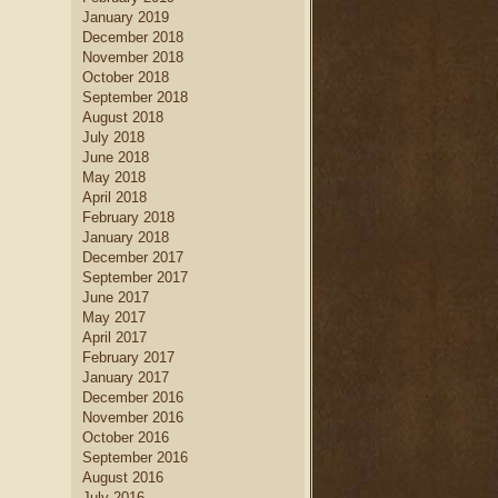
January 2019
December 2018
November 2018
October 2018
September 2018
August 2018
July 2018
June 2018
May 2018
April 2018
February 2018
January 2018
December 2017
September 2017
June 2017
May 2017
April 2017
February 2017
January 2017
December 2016
November 2016
October 2016
September 2016
August 2016
July 2016