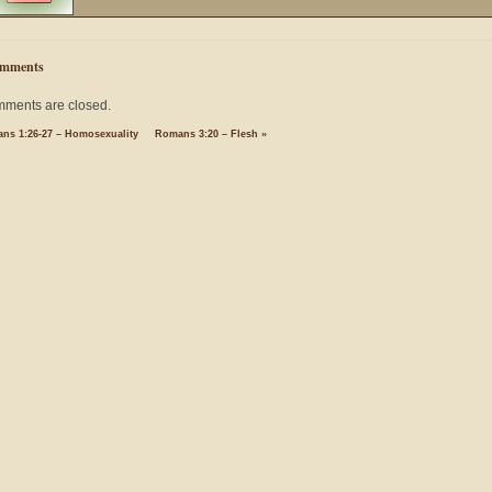
mments
ments are closed.
ns 1:26-27 – Homosexuality
Romans 3:20 – Flesh
»