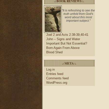
.: BOOK REVIEWS :.
"It is refreshing to see the
truth unfold from God's
word about this most
important subject."
Joel 2 and Acts 2:38-39,40-41
John – Signs and Water
Important But Not Essential?
Born Again From Above
Blood Shed
.: META :.
Log in
Entries feed
Comments feed
WordPress.org