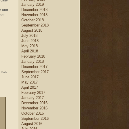
ically
January 2019
December 2018
m and
November 2018
not
October 2018
September 2018
August 2018
July 2018
June 2018
May 2018
April 2018
February 2018
January 2018
December 2017
September 2017
. Both
June 2017
May 2017
April 2017
February 2017
January 2017
December 2016
November 2016
October 2016
September 2016
August 2016
July 2016