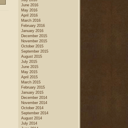
June 2016
May 2016
April 2016
March 2016
February 2016
January 2016
December 2015
November 2015
October 2015
September 2015
August 2015
July 2015
June 2015
May 2015
April 2015
March 2015
February 2015
January 2015
December 2014
November 2014
October 2014
September 2014
August 2014
July 2014