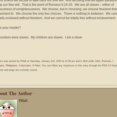
will unless we decide to take back our free will. And deciding that we again paradox
up our free will. That is the point of Romans 6:16-20. We are all slaves – either of
eousness of unrighteousness. We choose, but in choosing, we choose freedom fro
vement to. We choose the only two choices. There is nothing in-between. We can
tally enslaved without freedom. And we cannot be totally free without enslavement.
s your master?
cestors were slaves. My children are slaves. I am a slave.
ntry was posted by
PHall
on Saturday, January 2nd, 2010 at 11:59 pm and is filed under
John
,
Romans
,
I
ians
,
Philippians
,
Colossians
,
II Peter
. You can follow any responses to this entry through the
RSS 2.0
feed
s and pings are currently closed.
out The Author
PHall