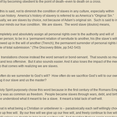
lf by becoming obedient to the point of death–even to death on a cross.
 this is said, not to diminish the condition of slaves in any culture, especially within
can history. America’s history of slavery is referred to as America’s “Original Sin.”
tually, we are slaves by choice, not because of Adam’s original sin. Such is said to i
our minds our true condition. We are slaves. The word slave (doulos) means,
ompletely and absolutely assign all personal rights over to the authority and will of
r person; to be in a ‘permanent relation of servitude to another, his (the slave’s will
owed up in the will of another (Trench); the permanent surrender of personal rights 
ude of total submission.” (The Discovery Bible, pp.542-543)
translations choose instead the word servant or bond-servant. That sounds so m
, and less offensive. But it also sounds easier. And it also loses the impact of the me
p that comes with realizing we are slaves.
ften do we surrender to God’s will? How often do we sacrifice God’s will to our ow
g it our slave and us the master?
oly Spirit purposely chose this word because in the first century of the Romans Em
ry was as common as freedom. People became slaves through wars, debt, and bir
e understood what it meant to be a slave. It meant a total lack of self-will.
hat is what being a Christian or unbeliever is – paradoxically each self willingly ch
e up free will. By our free will we give up our free will, and freely continue to live wi