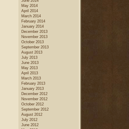
June 2014
May 2014
April 2014
March 2014
February 2014
January 2014
December 2013
November 2013
October 2013
September 2013
August 2013
July 2013
June 2013
May 2013
April 2013
March 2013
February 2013
January 2013
December 2012
November 2012
October 2012
September 2012
August 2012
July 2012
June 2012