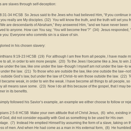
s are slaves through self-deception:
8:31-34 HCSB So Jesus said to the Jews who had believed Him, “If you continue i
you really are My disciples. (32) You will know the truth, and the truth will set you f
“We are descendants of Abraham,” they answered Him, “and we have never been
ved to anyone. How can You say, ‘You will become free’?” (34) Jesus responded, “
e you: Everyone who commits sin is a slave of sin.
gloried in his chosen slavery:
inthians 9:19-23 HCSB (19) For although I am free from all people, I have made m
ve to all, in order to win more people. (20) To the Jews I became like a Jew, to win 
ose under the law, like one under the law–though I myself am not under the law–to 
 under the law. (21) To those who are outside the law, like one outside the law–not
 outside God’s law, but under the law of Christ–to win those outside the law. (22) T
I became weak, in order to win the weak. I have become all things to all people, so t
y all means save some. (23) Now I do all this because of the gospel, that I may 
ner in its benefits.
simply followed his Savior’s example, an example we either choose to follow or reje
ppians 2:5-8 HCSB Make your own attitude that of Christ Jesus, (6) who, existing i
of God, did not consider equality with God as something to be used for His own
tage. (7) Instead He emptied Himself by assuming the form of a slave, taking on t
ess of men. And when He had come as a man in His external form, (8) He humbled