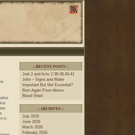
.: RECENT POSTS :.
Joel 2 and Acts 2:38-39,40-41
John – Signs and Water
new
Important But Not Essential?
Born Again From Above
Blood Shed
 other
dice
.: ARCHIVES :.
take
 a
July 2026
e is
June 2026
March 2026
February 2026
slaves