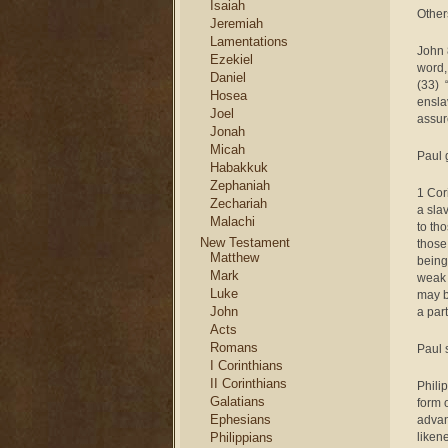
Isaiah
Other
Jeremiah
Lamentations
John 
Ezekiel
word, 
Daniel
(33) 
Hosea
ensla
Joel
assur
Jonah
Micah
Paul 
Habakkuk
Zephaniah
1 Cor
Zechariah
a sla
Malachi
to th
New Testament
those
Matthew
being
Mark
weak 
Luke
may b
John
a part
Acts
Romans
Paul 
I Corinthians
II Corinthians
Phili
Galatians
form 
Ephesians
advan
Philippians
liken