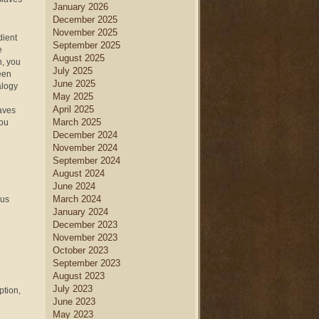
January 2026
December 2025
November 2025
dient
September 2025
e
August 2025
n, you
July 2025
een
June 2025
alogy
May 2025
April 2025
laves
March 2025
you
December 2024
November 2024
September 2024
August 2024
June 2024
March 2024
 us
January 2024
December 2023
November 2023
October 2023
September 2023
August 2023
July 2023
ption,
June 2023
May 2023