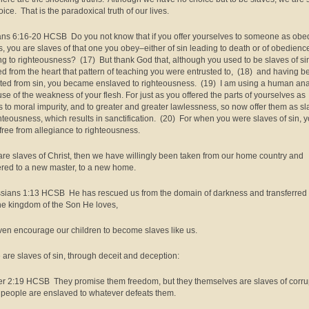
ice. That is the paradoxical truth of our lives.
s 6:16-20 HCSB Do you not know that if you offer yourselves to someone as obe
s, you are slaves of that one you obey–either of sin leading to death or of obedienc
ng to righteousness? (17) But thank God that, although you used to be slaves of si
d from the heart that pattern of teaching you were entrusted to, (18) and having b
ated from sin, you became enslaved to righteousness. (19) I am using a human an
se of the weakness of your flesh. For just as you offered the parts of yourselves as
s to moral impurity, and to greater and greater lawlessness, so now offer them as s
ghteousness, which results in sanctification. (20) For when you were slaves of sin, 
free from allegiance to righteousness.
 are slaves of Christ, then we have willingly been taken from our home country and
ered to a new master, to a new home.
sians 1:13 HCSB He has rescued us from the domain of darkness and transferred
the kingdom of the Son He loves,
en encourage our children to become slaves like us.
are slaves of sin, through deceit and deception:
er 2:19 HCSB They promise them freedom, but they themselves are slaves of corru
 people are enslaved to whatever defeats them.