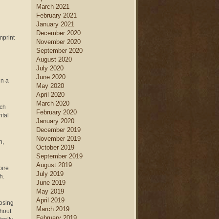
March 2021
February 2021
January 2021
December 2020
mprint
November 2020
September 2020
August 2020
July 2020
June 2020
in a
May 2020
April 2020
March 2020
uch
February 2020
ntal
January 2020
December 2019
November 2019
n,
October 2019
September 2019
August 2019
pire
July 2019
th.
June 2019
May 2019
April 2019
oosing
March 2019
thout
February 2019