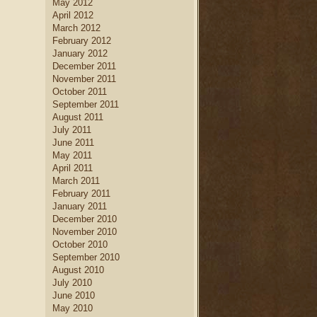
May 2012
April 2012
March 2012
February 2012
January 2012
December 2011
November 2011
October 2011
September 2011
August 2011
July 2011
June 2011
May 2011
April 2011
March 2011
February 2011
January 2011
December 2010
November 2010
October 2010
September 2010
August 2010
July 2010
June 2010
May 2010