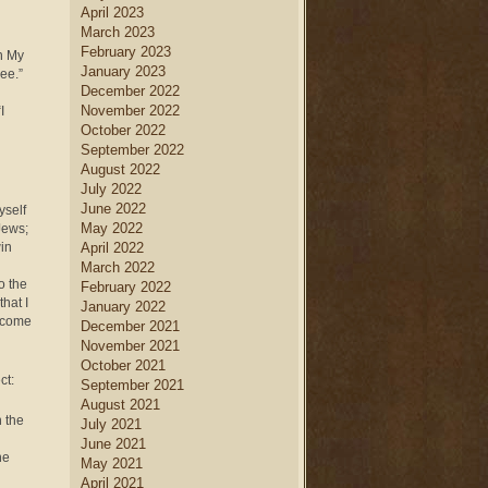
April 2023
March 2023
February 2023
n My
January 2023
ree.”
December 2022
November 2022
I
October 2022
September 2022
August 2022
July 2022
June 2022
yself
May 2022
Jews;
win
April 2022
March 2022
o the
February 2022
hat I
January 2022
become
December 2021
November 2021
October 2021
ct:
September 2021
August 2021
n the
July 2021
June 2021
he
May 2021
April 2021