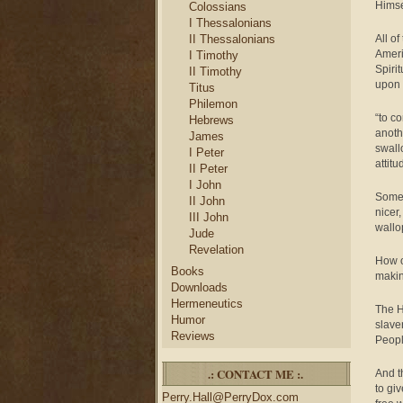
Himse
Colossians
I Thessalonians
II Thessalonians
All of
Ameri
I Timothy
Spiri
II Timothy
upon 
Titus
Philemon
“to c
Hebrews
anothe
James
swall
I Peter
attit
II Peter
I John
Some 
II John
nicer
III John
wallo
Jude
Revelation
How o
Books
makin
Downloads
Hermeneutics
The H
Humor
slave
Reviews
Peopl
.: CONTACT ME :.
And t
to giv
Perry.Hall@PerryDox.com