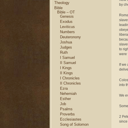
Theology
by cho
Bible
Bible – OT
Roman
Genesis
slave
Exodus
leadi
Leviticus
obeye
Numbers
liber
Deuteronony
becau
Joshua
slave
Judges
to ri
Ruth
were 
I Samuel
II Samuel
If we
I Kings
deliv
II Kings
I Chronicles
Colos
II Chronicles
into 
Ezra
Nehemiah
We ev
Esther
Job
Some 
Psalms
Proverbs
2 Pet
Ecclesiastes
since
Song of Solomon