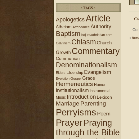
.: TAGS :.
Article
Co
Apologetics
Authority
Atheism
Attendance
Com
Baptism
bejustachristian.com
«
Roma
Chiasm
Church
Calvinism
Commentary
Growth
Communion
Denominationalism
Evangelism
Eldership
Elders
Grace
Evolution
Gospel
Hermeneutics
Humor
Institutionalism
Instrumental
Introduction
Lexicon
Music
Marriage
Parenting
Perryisms
Poem
Prayer
Praying
through the Bible