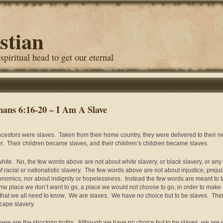
stian
 spiritual head to get our eternal
ans 6:16-20 – I Am A Slave
cestors were slaves. Taken from their home country, they were delivered to their 
r. Their children became slaves, and their children’s children became slaves.
white. No, the few words above are not about white slavery, or black slavery, or any
of racial or nationalistic slavery. The few words above are not about injustice, preju
onomics; nor about indignity or hopelessness. Instead the few words are meant to 
me place we don’t want to go, a place we would not choose to go, in order to make
 that we all need to know. We are slaves. We have no choice but to be slaves. Ther
cape slavery.
ere are the shocking truths. Although we have no choice but to be slaves, we are 