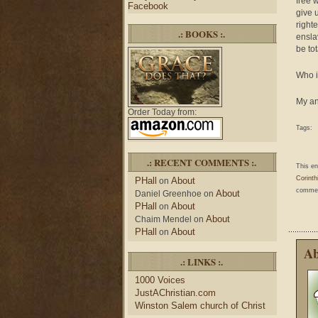
free 
Facebook
give 
right
.: BOOKS :.
ensla
be to
Who i
My an
Order Today from:
Tags:
.: RECENT COMMENTS :.
This e
Corinth
PHall
About
on
comment
About
Daniel Greenhoe
on
PHall
About
on
About
Chaim Mendel
on
PHall
About
on
Ab
.: LINKS :.
1000 Voices
JustAChristian.com
Winston Salem church of Christ