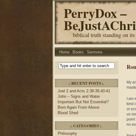
PerryDox –
BeJustAChri
biblical truth standing on its
attention.
Home
Books
Sermons
Rom
.: RECENT POSTS :.
My an
maste
Joel 2 and Acts 2:38-39,40-41
John – Signs and Water
I am 
Important But Not Essential?
kind 
Born Again From Above
or ec
Blood Shed
us so
point
no es
.: CATEGORIES :.
Philosophy
Now h