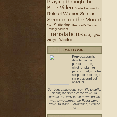
Praying through the
Bible Video
Quote
Resurrection
Role of Women
Sermon
Sermon on the Mount
Suffering
Sex
The Lord's Supper
Transgenderism
Translations
Type-
Trinity
Worship
Antitype
.: WELCOME :.
Perrydox.com is
devoted to the
pursuit of truth,
whether plain or
paradoxical, whether
simple or sublime, or
simply absurd yet
absolute.
Our Lord came down from life to suffer
death; the Bread came down, to
hunger; the Way came down, on the
way to weariness; the Fount came
down, to thirst. —Augustine, Sermon
78