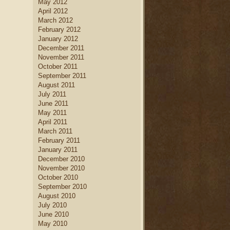
May 2012
April 2012
March 2012
February 2012
January 2012
December 2011
November 2011
October 2011
September 2011
August 2011
July 2011
June 2011
May 2011
April 2011
March 2011
February 2011
January 2011
December 2010
November 2010
October 2010
September 2010
August 2010
July 2010
June 2010
May 2010