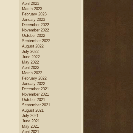
April 2023
March 2023
February 2023
January 2023
December 2022
November 2022
October 2022
September 2022
August 2022
July 2022
June 2022
May 2022
April 2022
March 2022
February 2022
January 2022
December 2021
November 2021
October 2021
September 2021
August 2021
July 2021
June 2021
May 2021
April 2021