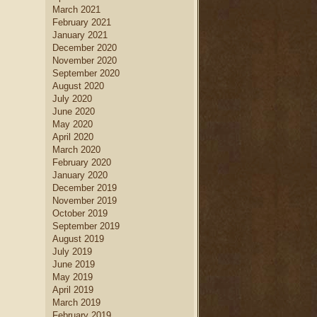
March 2021
February 2021
January 2021
December 2020
November 2020
September 2020
August 2020
July 2020
June 2020
May 2020
April 2020
March 2020
February 2020
January 2020
December 2019
November 2019
October 2019
September 2019
August 2019
July 2019
June 2019
May 2019
April 2019
March 2019
February 2019