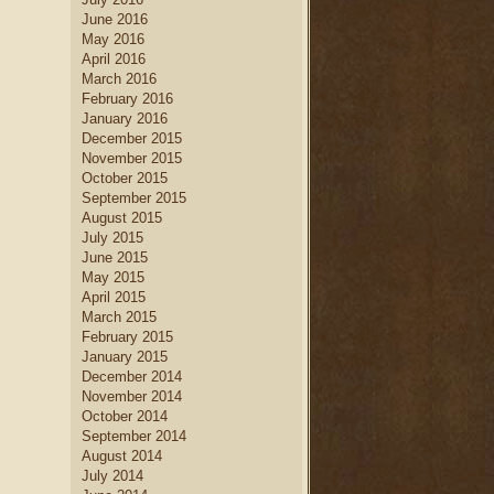
June 2016
May 2016
April 2016
March 2016
February 2016
January 2016
December 2015
November 2015
October 2015
September 2015
August 2015
July 2015
June 2015
May 2015
April 2015
March 2015
February 2015
January 2015
December 2014
November 2014
October 2014
September 2014
August 2014
July 2014