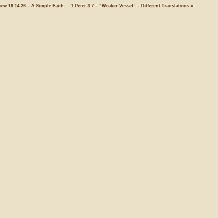
hew 19:14-26 – A Simple Faith
1 Peter 3:7 – “Weaker Vessel” – Different Translations
»