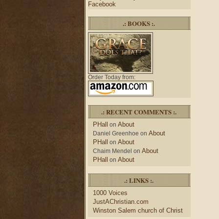
Facebook
.: BOOKS :.
Order Today from:
.: RECENT COMMENTS :.
PHall
About
on
About
Daniel Greenhoe
on
PHall
About
on
About
Chaim Mendel
on
PHall
About
on
.: LINKS :.
1000 Voices
JustAChristian.com
Winston Salem church of Christ