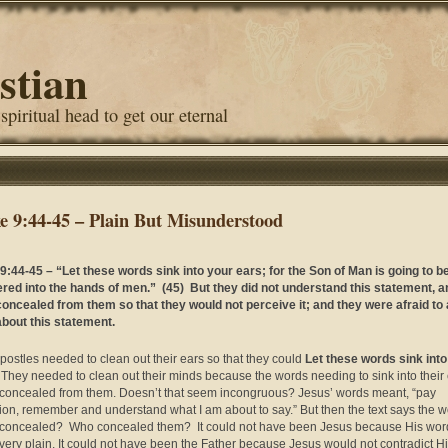
stian
 spiritual head to get our eternal
e 9:44-45 – Plain But Misunderstood
9:44-45 – “Let these words sink into your ears; for the Son of Man is going to b
ered into the hands of men.” (45) But they did not understand this statement, an
oncealed from them so that they would not perceive it; and they were afraid to
bout this statement.
postles needed to clean out their ears so that they could
Let these words sink into
. They needed to clean out their minds because the words needing to sink into their
concealed from them. Doesn’t that seem incongruous? Jesus’ words meant, “pay
tion, remember and understand what I am about to say.” But then the text says the 
concealed? Who concealed them? It could not have been Jesus because His wor
very plain. It could not have been the Father because Jesus would not contradict H