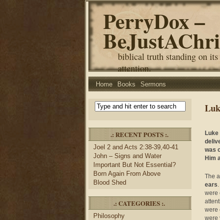
PerryDox –
BeJustAChri
biblical truth standing on its
attention.
Home
Books
Sermons
Luk
.: RECENT POSTS :.
Luke 
deliv
Joel 2 and Acts 2:38-39,40-41
was c
John – Signs and Water
Him a
Important But Not Essential?
Born Again From Above
The a
Blood Shed
ears
were 
atten
.: CATEGORIES :.
were 
Philosophy
were 