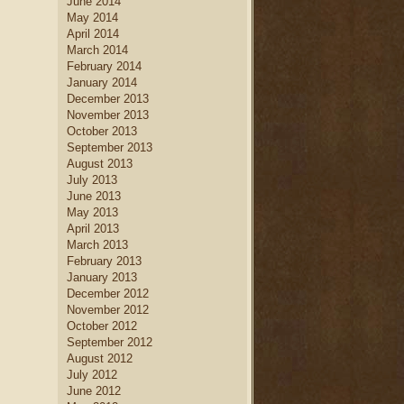
June 2014
May 2014
April 2014
March 2014
February 2014
January 2014
December 2013
November 2013
October 2013
September 2013
August 2013
July 2013
June 2013
May 2013
April 2013
March 2013
February 2013
January 2013
December 2012
November 2012
October 2012
September 2012
August 2012
July 2012
June 2012