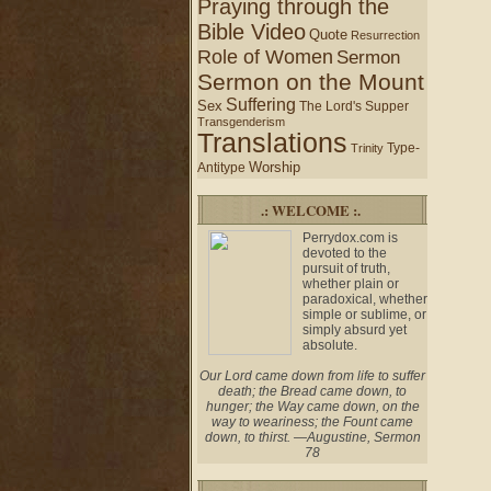
Praying through the
Bible Video
Quote
Resurrection
Role of Women
Sermon
Sermon on the Mount
Suffering
Sex
The Lord's Supper
Transgenderism
Translations
Type-
Trinity
Worship
Antitype
.: WELCOME :.
Perrydox.com is
devoted to the
pursuit of truth,
whether plain or
paradoxical, whether
simple or sublime, or
simply absurd yet
absolute.
Our Lord came down from life to suffer
death; the Bread came down, to
hunger; the Way came down, on the
way to weariness; the Fount came
down, to thirst. —Augustine, Sermon
78