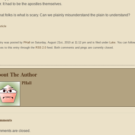
r. It had to be the apostles themselves.
hat folks is what is scary. Can we plainly misunderstand the plain to understand?
rticle
ntry was posted by
PHall
on Saturday, August 21st, 2010 at 11:12 pm and is filed under
Luke
. You can follo
es to this entry through the
RSS 2.0
feed. Both comments and pings are currently closed.
out The Author
PHall
mments
ments are closed.