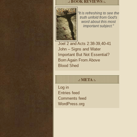
.: BOOK REVIEWS :.
"It is refreshing to see the
truth unfold from God's
word about this most
important subject."
Joel 2 and Acts 2:38-39,40-41
John – Signs and Water
Important But Not Essential?
Born Again From Above
Blood Shed
.: META :.
Log in
Entries feed
Comments feed
WordPress.org