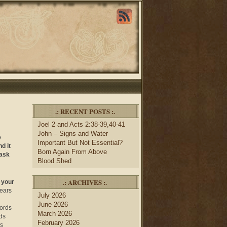
.: RECENT POSTS :.
Joel 2 and Acts 2:38-39,40-41
John – Signs and Water
e
Important But Not Essential?
d it
Born Again From Above
 ask
Blood Shed
.: ARCHIVES :.
 your
 ears
July 2026
June 2026
words
March 2026
ds
February 2026
is