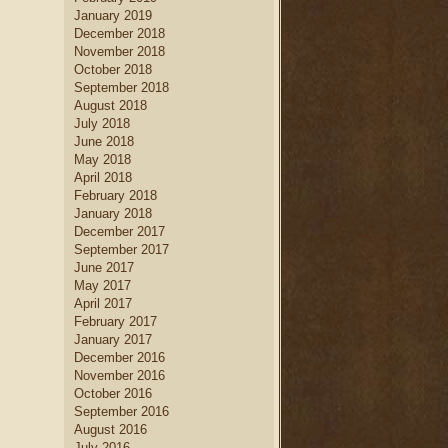
January 2019
December 2018
November 2018
October 2018
September 2018
August 2018
July 2018
June 2018
May 2018
April 2018
February 2018
January 2018
December 2017
September 2017
June 2017
May 2017
April 2017
February 2017
January 2017
December 2016
November 2016
October 2016
September 2016
August 2016
July 2016