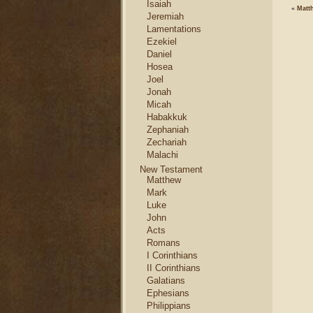
Isaiah
«
Matt
Jeremiah
Lamentations
Ezekiel
Daniel
Hosea
Joel
Jonah
Micah
Habakkuk
Zephaniah
Zechariah
Malachi
New Testament
Matthew
Mark
Luke
John
Acts
Romans
I Corinthians
II Corinthians
Galatians
Ephesians
Philippians