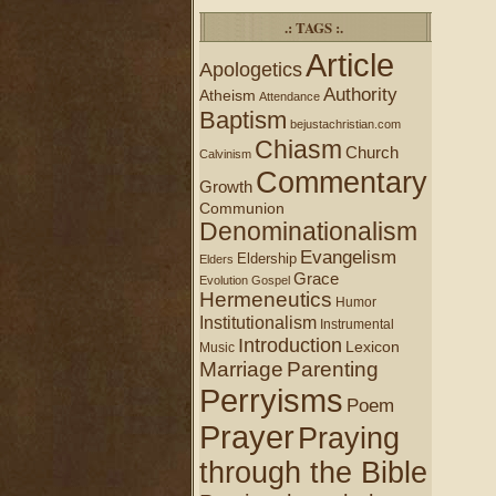
.: TAGS :.
Article
Apologetics
Authority
Atheism
Attendance
Baptism
bejustachristian.com
Chiasm
Church
Calvinism
Commentary
Growth
Communion
Denominationalism
Evangelism
Eldership
Elders
Grace
Evolution
Gospel
Hermeneutics
Humor
Institutionalism
Instrumental
Introduction
Lexicon
Music
Marriage
Parenting
Perryisms
Poem
Prayer
Praying
through the Bible