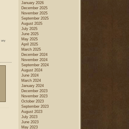
January 2026
December 2025
November 2025
September 2025
August 2025
July 2025
June 2025
May 2025
w any
April 2025
March 2025
December 2024
November 2024
September 2024
August 2024
June 2024
March 2024
January 2024
December 2023
November 2023
October 2023
September 2023
August 2023
July 2023
June 2023
May 2023