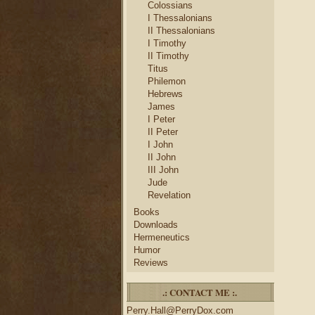
Colossians
I Thessalonians
II Thessalonians
I Timothy
II Timothy
Titus
Philemon
Hebrews
James
I Peter
II Peter
I John
II John
III John
Jude
Revelation
Books
Downloads
Hermeneutics
Humor
Reviews
.: CONTACT ME :.
Perry.Hall@PerryDox.com