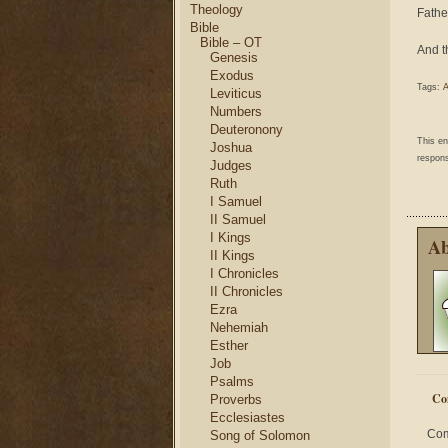
Theology
Fathe
Bible
Bible – OT
And t
Genesis
Exodus
Tags:
A
Leviticus
Numbers
Deuteronony
This e
Joshua
respons
Judges
Ruth
I Samuel
II Samuel
I Kings
Ab
II Kings
I Chronicles
II Chronicles
Ezra
Nehemiah
Esther
Job
Psalms
Co
Proverbs
Ecclesiastes
Com
Song of Solomon