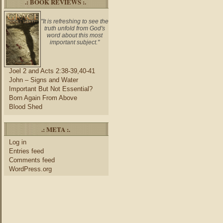
.: BOOK REVIEWS :.
"It is refreshing to see the
truth unfold from God's
word about this most
important subject."
Joel 2 and Acts 2:38-39,40-41
John – Signs and Water
Important But Not Essential?
Born Again From Above
Blood Shed
.: META :.
Log in
Entries feed
Comments feed
WordPress.org