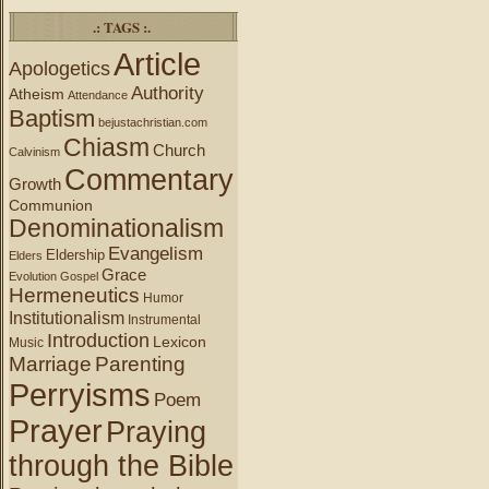
.: TAGS :.
Article
Apologetics
Authority
Atheism
Attendance
Baptism
bejustachristian.com
Chiasm
Church
Calvinism
Commentary
Growth
Communion
Denominationalism
Evangelism
Eldership
Elders
Grace
Evolution
Gospel
Hermeneutics
Humor
Institutionalism
Instrumental
Introduction
Lexicon
Music
Marriage
Parenting
Perryisms
Poem
Prayer
Praying
through the Bible