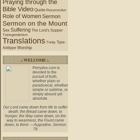
Praying through the
Bible Video
Quote
Resurrection
Role of Women
Sermon
Sermon on the Mount
Suffering
Sex
The Lord's Supper
Transgenderism
Translations
Type-
Trinity
Worship
Antitype
.: WELCOME :.
Perrydox.com is
devoted to the
pursuit of truth,
whether plain or
paradoxical, whether
simple or sublime, or
simply absurd yet
absolute.
Our Lord came down from life to suffer
death; the Bread came down, to
hunger; the Way came down, on the
way to weariness; the Fount came
down, to thirst. —Augustine, Sermon
78