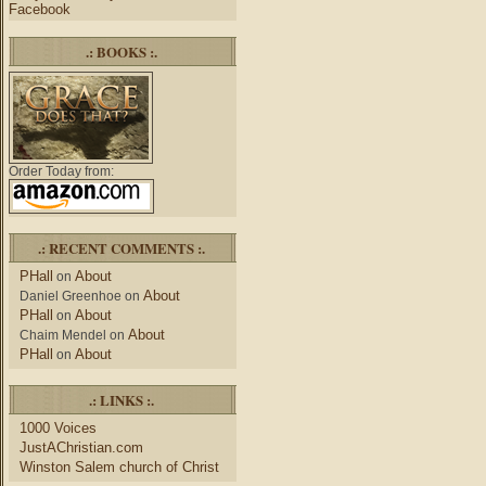
Facebook
.: BOOKS :.
Order Today from:
.: RECENT COMMENTS :.
PHall
About
on
About
Daniel Greenhoe
on
PHall
About
on
About
Chaim Mendel
on
PHall
About
on
.: LINKS :.
1000 Voices
JustAChristian.com
Winston Salem church of Christ