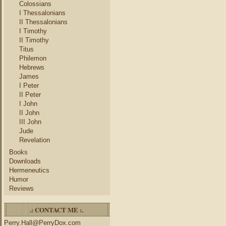
Colossians
I Thessalonians
II Thessalonians
I Timothy
II Timothy
Titus
Philemon
Hebrews
James
I Peter
II Peter
I John
II John
III John
Jude
Revelation
Books
Downloads
Hermeneutics
Humor
Reviews
.: CONTACT ME :.
Perry.Hall@PerryDox.com