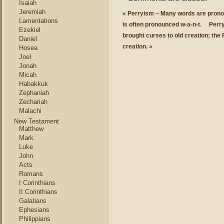
Isaiah
Jeremiah
«
Perryism – Many words are pronou
Lamentations
is often pronounced w-a-n-t.
Perry
Ezekiel
brought curses to old creation; the 
Daniel
creation.
»
Hosea
Joel
Jonah
Micah
Habakkuk
Zephaniah
Zechariah
Malachi
New Testament
Matthew
Mark
Luke
John
Acts
Romans
I Corinthians
II Corinthians
Galatians
Ephesians
Philippians