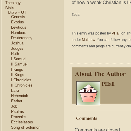
of how a weak Christian is li
Theology
Bible
Bible – OT
Tags:
Genesis
Exodus
Leviticus
Numbers
This entry was posted by
PHall
on Thu
Deuteronony
under
Matthew
. You can follow any r
Joshua
comments and pings are currently cl
Judges
Ruth
I Samuel
II Samuel
I Kings
About The Author
II Kings
I Chronicles
PHall
II Chronicles
Ezra
Nehemiah
Esther
Job
Psalms
Proverbs
Comments
Ecclesiastes
Song of Solomon
Comments are closed.