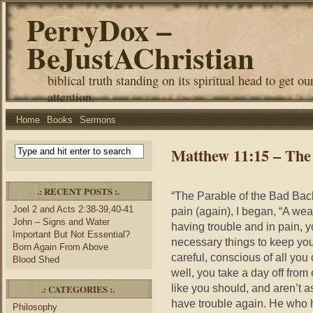
PerryDox –
BeJustAChristian
biblical truth standing on its spiritual head to get ou
attention.
Home
Books
Sermons
Matthew 11:15 – The
.: RECENT POSTS :.
“The Parable of the Bad Back
Joel 2 and Acts 2:38-39,40-41
pain (again), I began, “A wea
John – Signs and Water
having trouble and in pain, 
Important But Not Essential?
necessary things to keep you
Born Again From Above
careful, conscious of all you
Blood Shed
well, you take a day off from
like you should, and aren’t a
.: CATEGORIES :.
have trouble again. He who h
Philosophy