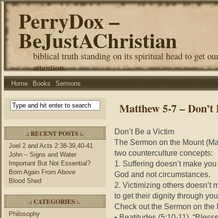
PerryDox –
BeJustAChristian
biblical truth standing on its spiritual head to get ou
attention.
Home
Books
Sermons
Matthew 5-7 – Don’t 
Don’t Be a Victim
.: RECENT POSTS :.
The Sermon on the Mount (Mat
Joel 2 and Acts 2:38-39,40-41
two counterculture concepts:
John – Signs and Water
1. Suffering doesn’t make you
Important But Not Essential?
Born Again From Above
God and not circumstances.
Blood Shed
2. Victimizing others doesn’t
to get their dignity through yo
.: CATEGORIES :.
Check out the Sermon on the M
Philosophy
• Beatitudes (5:10-11). “Bless