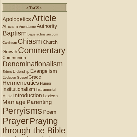
.: TAGS :.
Article
Apologetics
Authority
Atheism
Attendance
Baptism
bejustachristian.com
Chiasm
Church
Calvinism
Commentary
Growth
Communion
Denominationalism
Evangelism
Eldership
Elders
Grace
Evolution
Gospel
Hermeneutics
Humor
Institutionalism
Instrumental
Introduction
Lexicon
Music
Marriage
Parenting
Perryisms
Poem
Prayer
Praying
through the Bible