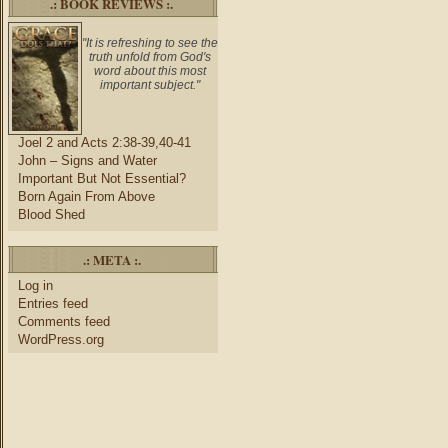
.: BOOK REVIEWS :.
"It is refreshing to see the
truth unfold from God's
word about this most
important subject."
Joel 2 and Acts 2:38-39,40-41
John – Signs and Water
Important But Not Essential?
Born Again From Above
Blood Shed
.: META :.
Log in
Entries feed
Comments feed
WordPress.org