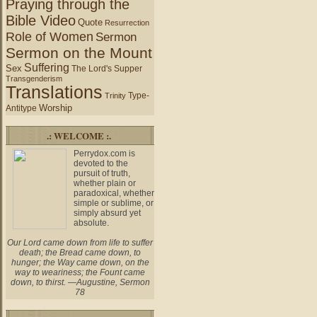
Praying through the
Bible Video
Quote
Resurrection
Role of Women
Sermon
Sermon on the Mount
Suffering
Sex
The Lord's Supper
Transgenderism
Translations
Type-
Trinity
Worship
Antitype
.: WELCOME :.
Perrydox.com is
devoted to the
pursuit of truth,
whether plain or
paradoxical, whether
simple or sublime, or
simply absurd yet
absolute.
Our Lord came down from life to suffer
death; the Bread came down, to
hunger; the Way came down, on the
way to weariness; the Fount came
down, to thirst. —Augustine, Sermon
78