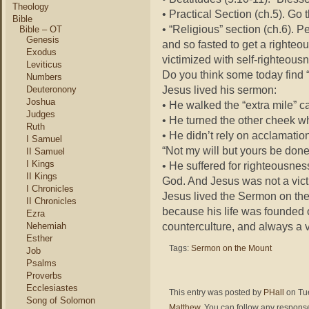
Theology
• Practical Section (ch.5). Go 
Bible
• “Religious” section (ch.6). 
Bible – OT
Genesis
and so fasted to get a righteo
Exodus
victimized with self-righteous
Leviticus
Do you think some today find “
Numbers
Jesus lived his sermon:
Deuteronony
Joshua
• He walked the “extra mile” ca
Judges
• He turned the other cheek w
Ruth
• He didn’t rely on acclamatio
I Samuel
“Not my will but yours be done
II Samuel
I Kings
• He suffered for righteousne
II Kings
God. And Jesus was not a vict
I Chronicles
Jesus lived the Sermon on the
II Chronicles
because his life was founded 
Ezra
counterculture, and always a v
Nehemiah
Esther
Tags:
Sermon on the Mount
Job
Psalms
Proverbs
Ecclesiastes
This entry was posted by
PHall
on Tue
Song of Solomon
Matthew
. You can follow any response