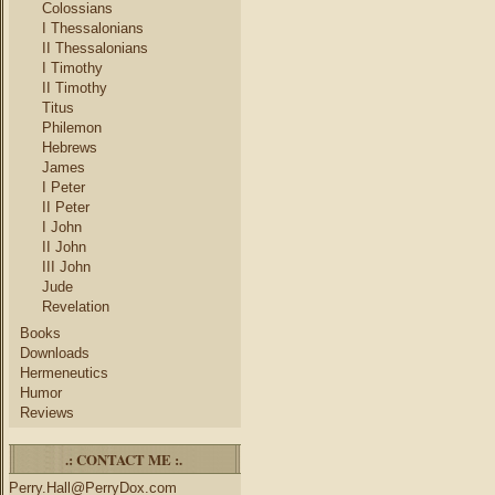
Colossians
I Thessalonians
II Thessalonians
I Timothy
II Timothy
Titus
Philemon
Hebrews
James
I Peter
II Peter
I John
II John
III John
Jude
Revelation
Books
Downloads
Hermeneutics
Humor
Reviews
.: CONTACT ME :.
Perry.Hall@PerryDox.com