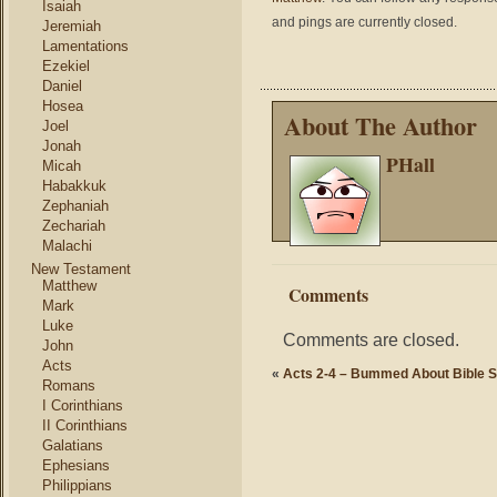
Isaiah
and pings are currently closed.
Jeremiah
Lamentations
Ezekiel
Daniel
Hosea
About The Author
Joel
Jonah
PHall
Micah
Habakkuk
Zephaniah
Zechariah
Malachi
New Testament
Matthew
Comments
Mark
Luke
Comments are closed.
John
Acts
«
Acts 2-4 – Bummed About Bible S
Romans
I Corinthians
II Corinthians
Galatians
Ephesians
Philippians