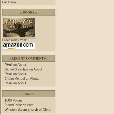
Facebook
.: BOOKS :.
Order Today from:
.: RECENT COMMENTS :.
PHall
About
on
About
Daniel Greenhoe
on
PHall
About
on
About
Chaim Mendel
on
PHall
About
on
.: LINKS :.
1000 Voices
JustAChristian.com
Winston Salem church of Christ