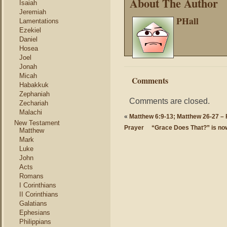
About The Author
Isaiah
Jeremiah
PHall
Lamentations
Ezekiel
Daniel
Hosea
Joel
Jonah
Micah
Comments
Habakkuk
Zephaniah
Comments are closed.
Zechariah
Malachi
«
Matthew 6:9-13; Matthew 26-27 – F
New Testament
Prayer
“Grace Does That?” is no
Matthew
Mark
Luke
John
Acts
Romans
I Corinthians
II Corinthians
Galatians
Ephesians
Philippians