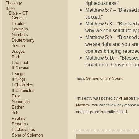
righteousness.”
Theology
Bible
Matthew 5:7 – “Blessed a
Bible – OT
sexual.”
Genesis
Matthew 5:8 – “Blessed 
Exodus
Leviticus
why we can scripturally 
Numbers
Matthew 5:9 – “Blessed 
Deuteronony
we are right and you ar
Joshua
confess bringing reproac
Judges
Ruth
Matthew 5:10 – “Blesse
I Samuel
kingdom of heaven is our
II Samuel
I Kings
Tags:
Sermon on the Mount
II Kings
I Chronicles
II Chronicles
Ezra
This entry was posted by
PHall
on Fri
Nehemiah
Matthew
. You can follow any response
Esther
and pings are currently closed.
Job
Psalms
Proverbs
Ecclesiastes
Song of Solomon