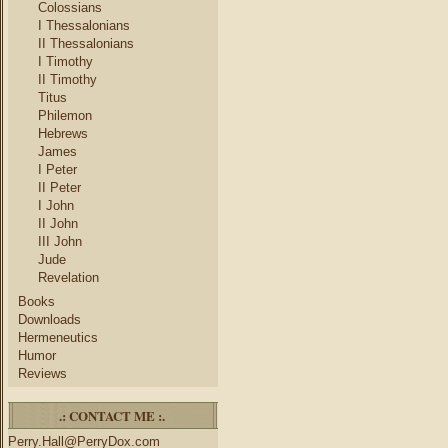
Colossians
I Thessalonians
II Thessalonians
I Timothy
II Timothy
Titus
Philemon
Hebrews
James
I Peter
II Peter
I John
II John
III John
Jude
Revelation
Books
Downloads
Hermeneutics
Humor
Reviews
.: CONTACT ME :.
Perry.Hall@PerryDox.com