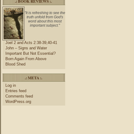
.: BOOK REVIEWS :.
"It is refreshing to see the
truth unfold from God's
word about this most
important subject."
Joel 2 and Acts 2:38-39,40-41
John – Signs and Water
Important But Not Essential?
Born Again From Above
Blood Shed
.: META :.
Log in
Entries feed
Comments feed
WordPress.org