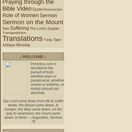
Praying through the
Bible Video
Quote
Resurrection
Role of Women
Sermon
Sermon on the Mount
Suffering
Sex
The Lord's Supper
Transgenderism
Translations
Type-
Trinity
Worship
Antitype
.: WELCOME :.
Perrydox.com is
devoted to the
pursuit of truth,
whether plain or
paradoxical, whether
simple or sublime, or
simply absurd yet
absolute.
Our Lord came down from life to suffer
death; the Bread came down, to
hunger; the Way came down, on the
way to weariness; the Fount came
down, to thirst. —Augustine, Sermon
78