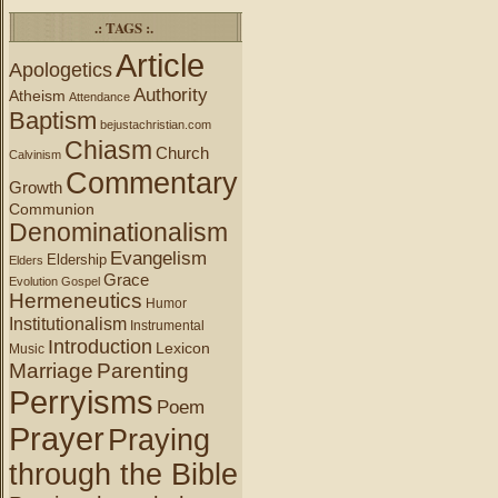
.: TAGS :.
Article
Apologetics
Authority
Atheism
Attendance
Baptism
bejustachristian.com
Chiasm
Church
Calvinism
Commentary
Growth
Communion
Denominationalism
Evangelism
Eldership
Elders
Grace
Evolution
Gospel
Hermeneutics
Humor
Institutionalism
Instrumental
Introduction
Lexicon
Music
Marriage
Parenting
Perryisms
Poem
Prayer
Praying
through the Bible