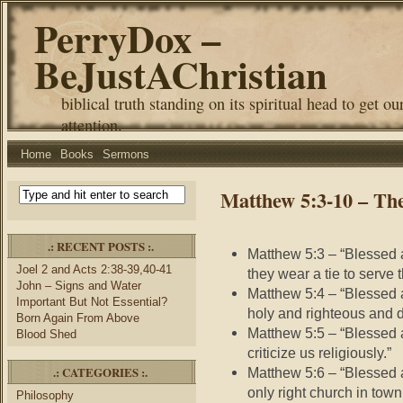
PerryDox –
BeJustAChristian
biblical truth standing on its spiritual head to get ou
attention.
Home
Books
Sermons
Matthew 5:3-10 – The
.: RECENT POSTS :.
Matthew 5:3 – “Blessed a
Joel 2 and Acts 2:38-39,40-41
they wear a tie to serve 
John – Signs and Water
Matthew 5:4 – “Blessed 
Important But Not Essential?
holy and righteous and do
Born Again From Above
Matthew 5:5 – “Blessed 
Blood Shed
criticize us religiously.”
.: CATEGORIES :.
Matthew 5:6 – “Blessed a
only right church in town,
Philosophy