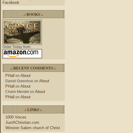
Facebook
.: BOOKS :.
Order Today from:
.: RECENT COMMENTS :.
PHall
About
on
About
Daniel Greenhoe
on
PHall
About
on
About
Chaim Mendel
on
PHall
About
on
.: LINKS :.
1000 Voices
JustAChristian.com
Winston Salem church of Christ