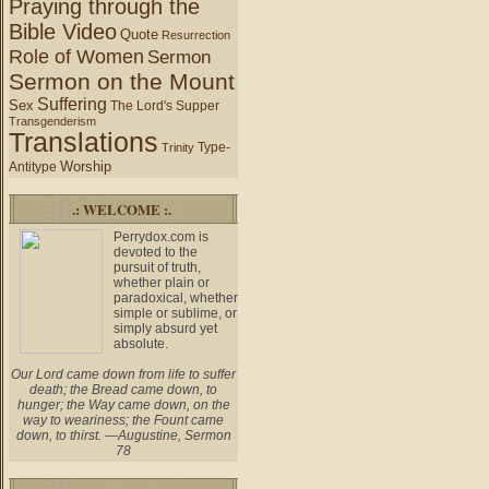
Praying through the
Bible Video
Quote
Resurrection
Role of Women
Sermon
Sermon on the Mount
Suffering
Sex
The Lord's Supper
Transgenderism
Translations
Type-
Trinity
Worship
Antitype
.: WELCOME :.
Perrydox.com is
devoted to the
pursuit of truth,
whether plain or
paradoxical, whether
simple or sublime, or
simply absurd yet
absolute.
Our Lord came down from life to suffer
death; the Bread came down, to
hunger; the Way came down, on the
way to weariness; the Fount came
down, to thirst. —Augustine, Sermon
78