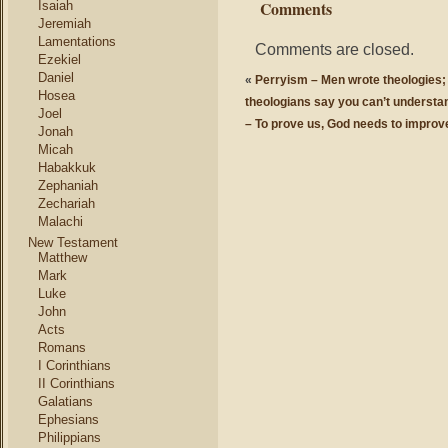
Comments
Isaiah
Jeremiah
Lamentations
Comments are closed.
Ezekiel
Daniel
«
Perryism – Men wrote theologies; 
Hosea
theologians say you can’t understand
Joel
– To prove us, God needs to improv
Jonah
Micah
Habakkuk
Zephaniah
Zechariah
Malachi
New Testament
Matthew
Mark
Luke
John
Acts
Romans
I Corinthians
II Corinthians
Galatians
Ephesians
Philippians