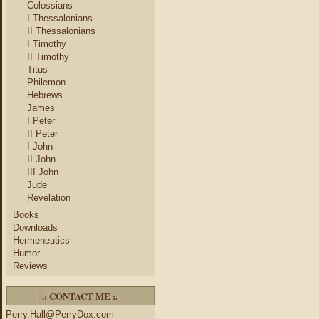
Colossians
I Thessalonians
II Thessalonians
I Timothy
II Timothy
Titus
Philemon
Hebrews
James
I Peter
II Peter
I John
II John
III John
Jude
Revelation
Books
Downloads
Hermeneutics
Humor
Reviews
.: CONTACT ME :.
Perry.Hall@PerryDox.com