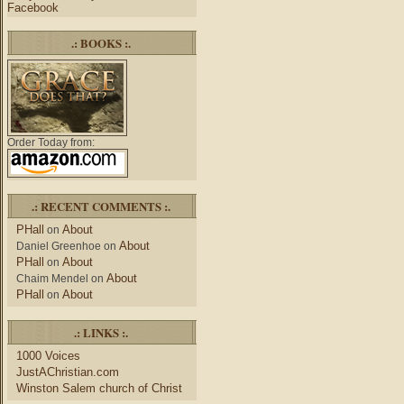
Facebook
.: BOOKS :.
Order Today from:
.: RECENT COMMENTS :.
PHall
About
on
About
Daniel Greenhoe
on
PHall
About
on
About
Chaim Mendel
on
PHall
About
on
.: LINKS :.
1000 Voices
JustAChristian.com
Winston Salem church of Christ