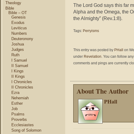
Theology
The Lord God says this far m
Bible
Alpha and the Omega, the O
Bible – OT
Genesis
the Almighty” (Rev.1:8).
Exodus
Leviticus
Tags:
Perryisms
Numbers
Deuteronony
Joshua
Judges
This entry was posted by
PHall
on Wed
Ruth
under
Revelation
. You can follow any
I Samuel
comments and pings are currently cl
II Samuel
I Kings
II Kings
I Chronicles
II Chronicles
About The Author
Ezra
Nehemiah
PHall
Esther
Job
Psalms
Proverbs
Ecclesiastes
Song of Solomon