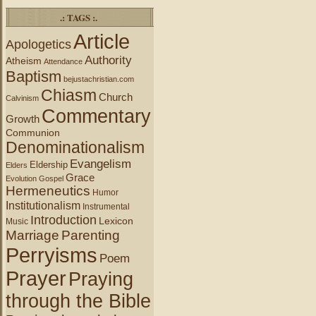
.: TAGS :.
Article
Apologetics
Authority
Atheism
Attendance
Baptism
bejustachristian.com
Chiasm
Church
Calvinism
Commentary
Growth
Communion
Denominationalism
Evangelism
Eldership
Elders
Grace
Evolution
Gospel
Hermeneutics
Humor
Institutionalism
Instrumental
Introduction
Lexicon
Music
Marriage
Parenting
Perryisms
Poem
Prayer
Praying
through the Bible