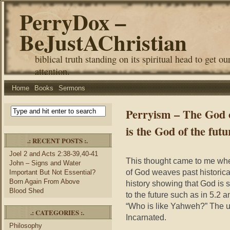
PerryDox –
BeJustAChristian
biblical truth standing on its spiritual head to get ou
attention.
Home
Books
Sermons
Perryism – The God of
is the God of the futu
.: RECENT POSTS :.
Joel 2 and Acts 2:38-39,40-41
This thought came to me whe
John – Signs and Water
of God weaves past historical 
Important But Not Essential?
Born Again From Above
history showing that God is st
Blood Shed
to the future such as in 5.2 
“Who is like Yahweh?” The 
.: CATEGORIES :.
Incarnated.
Philosophy