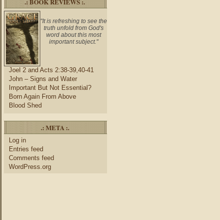
.: BOOK REVIEWS :.
"It is refreshing to see the
truth unfold from God's
word about this most
important subject."
Joel 2 and Acts 2:38-39,40-41
John – Signs and Water
Important But Not Essential?
Born Again From Above
Blood Shed
.: META :.
Log in
Entries feed
Comments feed
WordPress.org