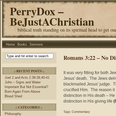
PerryDox –
BeJustAChristian
biblical truth standing on its spiritual head to get ou
attention.
Home
Books
Sermons
Romans 3:22 – No Dis
.: RECENT POSTS :.
It was very fitting for both 
Joel 2 and Acts 2:38-39,40-41
Jesus’ death. The Jews del
John – Signs and Water
blackmailed Jesus’ judge. 
Important But Not Essential?
crucified Him. The reason it i
Born Again From Above
distinction in His death – H
Blood Shed
distinction in His giving life
(
.: CATEGORIES :.
Tags:
Commentary
Philosophy