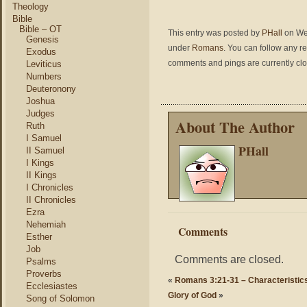
Theology
Bible
Bible – OT
This entry was posted by
PHall
on Wed
Genesis
under
Romans
. You can follow any r
Exodus
comments and pings are currently cl
Leviticus
Numbers
Deuteronony
Joshua
Judges
About The Author
Ruth
I Samuel
PHall
II Samuel
I Kings
II Kings
I Chronicles
II Chronicles
Ezra
Nehemiah
Comments
Esther
Job
Comments are closed.
Psalms
Proverbs
«
Romans 3:21-31 – Characteristic
Ecclesiastes
Glory of God
»
Song of Solomon