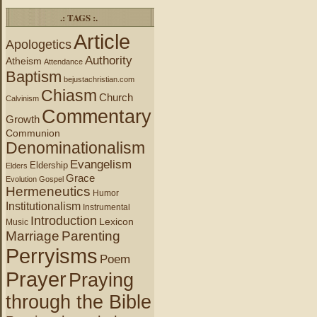
.: TAGS :.
Article
Apologetics
Authority
Atheism
Attendance
Baptism
bejustachristian.com
Chiasm
Church
Calvinism
Commentary
Growth
Communion
Denominationalism
Evangelism
Eldership
Elders
Grace
Evolution
Gospel
Hermeneutics
Humor
Institutionalism
Instrumental
Introduction
Lexicon
Music
Marriage
Parenting
Perryisms
Poem
Prayer
Praying
through the Bible