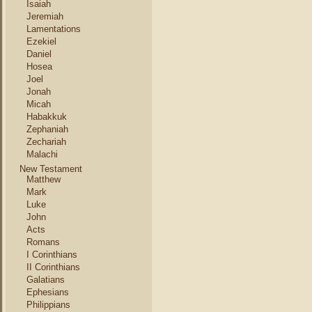
Isaiah
Jeremiah
Lamentations
Ezekiel
Daniel
Hosea
Joel
Jonah
Micah
Habakkuk
Zephaniah
Zechariah
Malachi
New Testament
Matthew
Mark
Luke
John
Acts
Romans
I Corinthians
II Corinthians
Galatians
Ephesians
Philippians