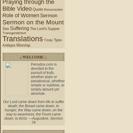
Praying through the
Bible Video
Quote
Resurrection
Role of Women
Sermon
Sermon on the Mount
Suffering
Sex
The Lord's Supper
Transgenderism
Translations
Type-
Trinity
Worship
Antitype
.: WELCOME :.
Perrydox.com is
devoted to the
pursuit of truth,
whether plain or
paradoxical, whether
simple or sublime, or
simply absurd yet
absolute.
Our Lord came down from life to suffer
death; the Bread came down, to
hunger; the Way came down, on the
way to weariness; the Fount came
down, to thirst. —Augustine, Sermon
78