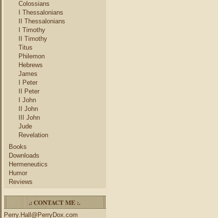
Colossians
I Thessalonians
II Thessalonians
I Timothy
II Timothy
Titus
Philemon
Hebrews
James
I Peter
II Peter
I John
II John
III John
Jude
Revelation
Books
Downloads
Hermeneutics
Humor
Reviews
.: CONTACT ME :.
Perry.Hall@PerryDox.com