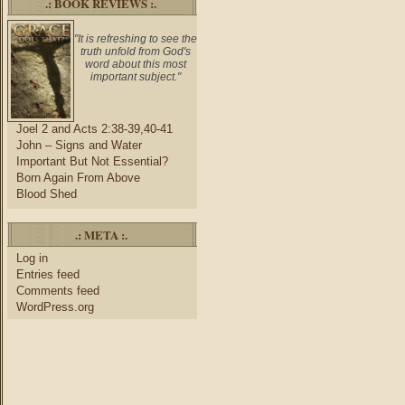
.: BOOK REVIEWS :.
"It is refreshing to see the
truth unfold from God's
word about this most
important subject."
Joel 2 and Acts 2:38-39,40-41
John – Signs and Water
Important But Not Essential?
Born Again From Above
Blood Shed
.: META :.
Log in
Entries feed
Comments feed
WordPress.org