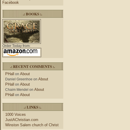
Facebook
.: BOOKS :.
Order Today from:
.: RECENT COMMENTS :.
PHall
About
on
About
Daniel Greenhoe
on
PHall
About
on
About
Chaim Mendel
on
PHall
About
on
.: LINKS :.
1000 Voices
JustAChristian.com
Winston Salem church of Christ