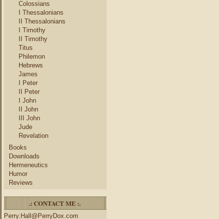
Colossians
I Thessalonians
II Thessalonians
I Timothy
II Timothy
Titus
Philemon
Hebrews
James
I Peter
II Peter
I John
II John
III John
Jude
Revelation
Books
Downloads
Hermeneutics
Humor
Reviews
.: CONTACT ME :.
Perry.Hall@PerryDox.com