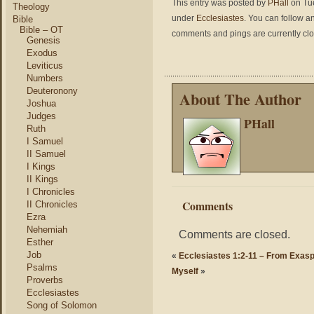
This entry was posted by
PHall
on Tue
Theology
under
Ecclesiastes
. You can follow a
Bible
Bible – OT
comments and pings are currently cl
Genesis
Exodus
Leviticus
Numbers
Deuteronony
About The Author
Joshua
Judges
PHall
Ruth
I Samuel
II Samuel
I Kings
II Kings
I Chronicles
Comments
II Chronicles
Ezra
Nehemiah
Comments are closed.
Esther
Job
«
Ecclesiastes 1:2-11 – From Exasp
Psalms
Myself
»
Proverbs
Ecclesiastes
Song of Solomon