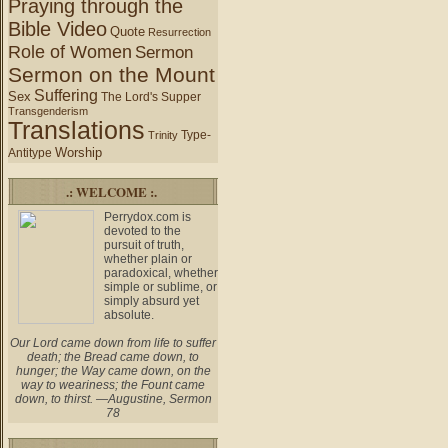
Praying through the
Bible Video
Quote
Resurrection
Role of Women
Sermon
Sermon on the Mount
Suffering
Sex
The Lord's Supper
Transgenderism
Translations
Type-
Trinity
Worship
Antitype
.: WELCOME :.
Perrydox.com is
devoted to the
pursuit of truth,
whether plain or
paradoxical, whether
simple or sublime, or
simply absurd yet
absolute.
Our Lord came down from life to suffer
death; the Bread came down, to
hunger; the Way came down, on the
way to weariness; the Fount came
down, to thirst. —Augustine, Sermon
78