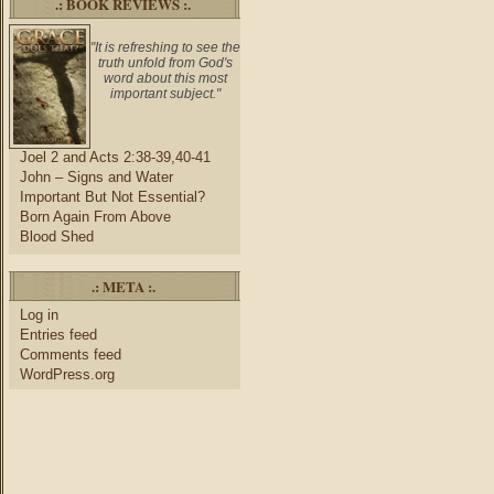
.: BOOK REVIEWS :.
"It is refreshing to see the
truth unfold from God's
word about this most
important subject."
Joel 2 and Acts 2:38-39,40-41
John – Signs and Water
Important But Not Essential?
Born Again From Above
Blood Shed
.: META :.
Log in
Entries feed
Comments feed
WordPress.org