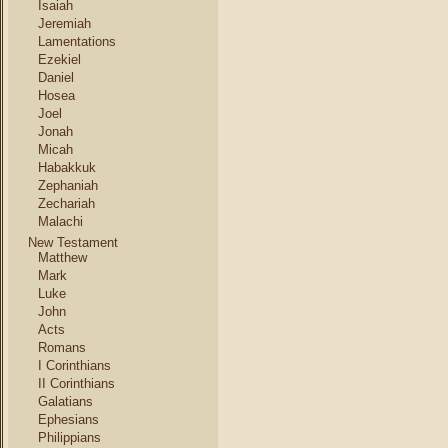
Isaiah
Jeremiah
Lamentations
Ezekiel
Daniel
Hosea
Joel
Jonah
Micah
Habakkuk
Zephaniah
Zechariah
Malachi
New Testament
Matthew
Mark
Luke
John
Acts
Romans
I Corinthians
II Corinthians
Galatians
Ephesians
Philippians