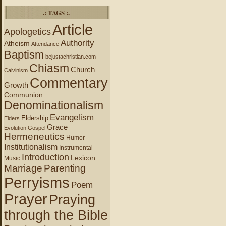
.: TAGS :.
Article
Apologetics
Authority
Atheism
Attendance
Baptism
bejustachristian.com
Chiasm
Church
Calvinism
Commentary
Growth
Communion
Denominationalism
Evangelism
Eldership
Elders
Grace
Evolution
Gospel
Hermeneutics
Humor
Institutionalism
Instrumental
Introduction
Lexicon
Music
Marriage
Parenting
Perryisms
Poem
Prayer
Praying
through the Bible