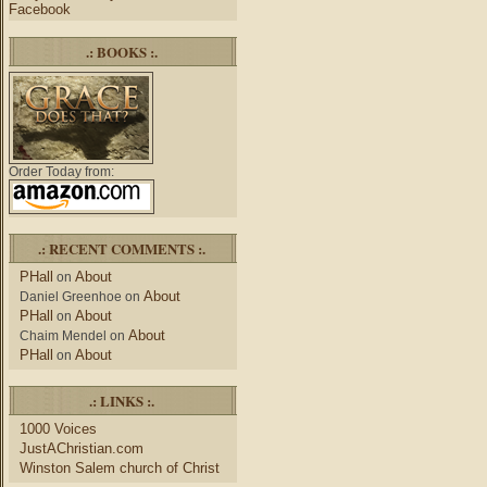
Facebook
.: BOOKS :.
Order Today from:
.: RECENT COMMENTS :.
PHall
About
on
About
Daniel Greenhoe
on
PHall
About
on
About
Chaim Mendel
on
PHall
About
on
.: LINKS :.
1000 Voices
JustAChristian.com
Winston Salem church of Christ