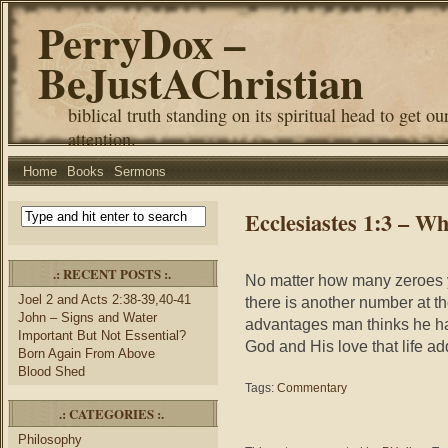
PerryDox –
BeJustAChristian
biblical truth standing on its spiritual head to get ou
attention.
Home
Books
Sermons
Ecclesiastes 1:3 – 
.: RECENT POSTS :.
No matter how many zeroes yo
Joel 2 and Acts 2:38-39,40-41
there is another number at t
John – Signs and Water
advantages man thinks he ha
Important But Not Essential?
God and His love that life a
Born Again From Above
Blood Shed
Tags:
Commentary
.: CATEGORIES :.
Philosophy