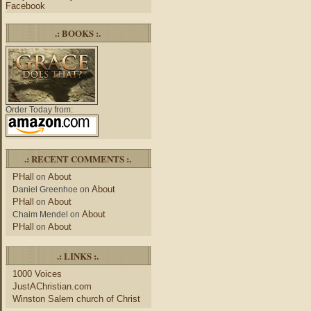
Facebook
.: BOOKS :.
Order Today from:
.: RECENT COMMENTS :.
PHall
About
on
About
Daniel Greenhoe
on
PHall
About
on
About
Chaim Mendel
on
PHall
About
on
.: LINKS :.
1000 Voices
JustAChristian.com
Winston Salem church of Christ