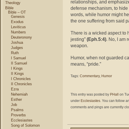
relationships, and emphasiz
Theology
defense mechanism, to hide h
Bible
Bible – OT
words, while humor might hel
Genesis
the one suffering from said p
Exodus
Leviticus
Numbers
There is a wicked aspect to h
Deuteronony
jesting”
(Eph.5:4)
. No, I am 
Joshua
weapon.
Judges
Ruth
Humor, when not guarded car
I Samuel
II Samuel
means, “pride.”
I Kings
II Kings
Tags:
Commentary
,
Humor
I Chronicles
II Chronicles
Ezra
Nehemiah
This entry was posted by
PHall
on Tue
Esther
under
Ecclesiastes
. You can follow a
Job
comments and pings are currently cl
Psalms
Proverbs
Ecclesiastes
Song of Solomon