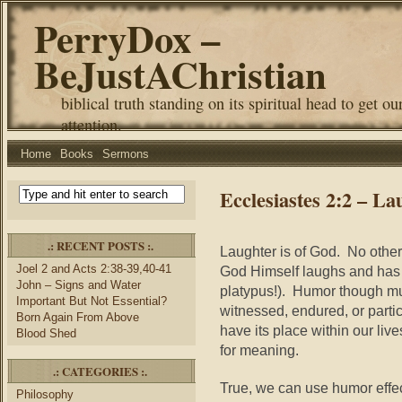
PerryDox –
BeJustAChristian
biblical truth standing on its spiritual head to get ou
attention.
Home
Books
Sermons
Ecclesiastes 2:2 – La
.: RECENT POSTS :.
Laughter is of God. No othe
Joel 2 and Acts 2:38-39,40-41
God Himself laughs and has a 
John – Signs and Water
platypus!). Humor though mus
Important But Not Essential?
witnessed, endured, or parti
Born Again From Above
have its place within our live
Blood Shed
for meaning.
.: CATEGORIES :.
True, we can use humor effe
Philosophy