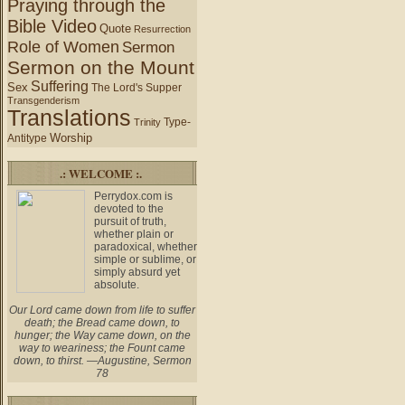
Praying through the
Bible Video
Quote
Resurrection
Role of Women
Sermon
Sermon on the Mount
Suffering
Sex
The Lord's Supper
Transgenderism
Translations
Type-
Trinity
Worship
Antitype
.: WELCOME :.
Perrydox.com is
devoted to the
pursuit of truth,
whether plain or
paradoxical, whether
simple or sublime, or
simply absurd yet
absolute.
Our Lord came down from life to suffer
death; the Bread came down, to
hunger; the Way came down, on the
way to weariness; the Fount came
down, to thirst. —Augustine, Sermon
78