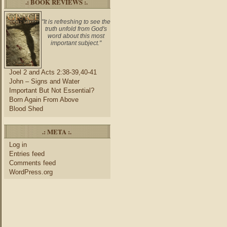
.: BOOK REVIEWS :.
"It is refreshing to see the
truth unfold from God's
word about this most
important subject."
Joel 2 and Acts 2:38-39,40-41
John – Signs and Water
Important But Not Essential?
Born Again From Above
Blood Shed
.: META :.
Log in
Entries feed
Comments feed
WordPress.org