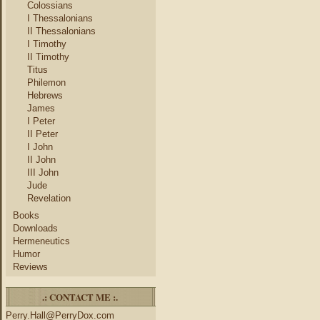
Colossians
I Thessalonians
II Thessalonians
I Timothy
II Timothy
Titus
Philemon
Hebrews
James
I Peter
II Peter
I John
II John
III John
Jude
Revelation
Books
Downloads
Hermeneutics
Humor
Reviews
.: CONTACT ME :.
Perry.Hall@PerryDox.com