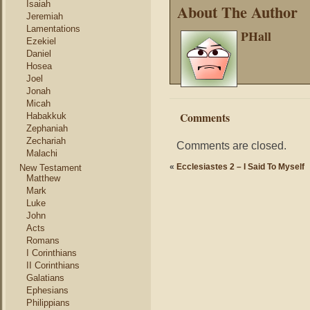
Isaiah
About The Author
Jeremiah
Lamentations
PHall
Ezekiel
Daniel
Hosea
Joel
Jonah
Micah
Comments
Habakkuk
Zephaniah
Zechariah
Comments are closed.
Malachi
«
Ecclesiastes 2 – I Said To Myself
New Testament
Matthew
Mark
Luke
John
Acts
Romans
I Corinthians
II Corinthians
Galatians
Ephesians
Philippians