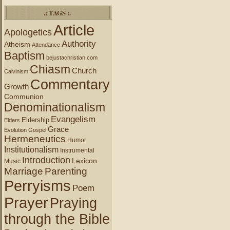
.: TAGS :.
Article
Apologetics
Authority
Atheism
Attendance
Baptism
bejustachristian.com
Chiasm
Church
Calvinism
Commentary
Growth
Communion
Denominationalism
Evangelism
Eldership
Elders
Grace
Evolution
Gospel
Hermeneutics
Humor
Institutionalism
Instrumental
Introduction
Lexicon
Music
Marriage
Parenting
Perryisms
Poem
Prayer
Praying
through the Bible