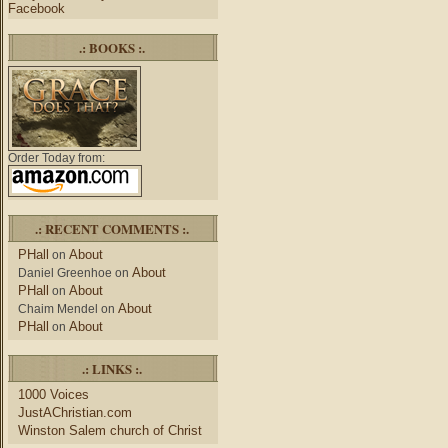
Facebook
.: BOOKS :.
Order Today from:
.: RECENT COMMENTS :.
PHall
About
on
About
Daniel Greenhoe
on
PHall
About
on
About
Chaim Mendel
on
PHall
About
on
.: LINKS :.
1000 Voices
JustAChristian.com
Winston Salem church of Christ