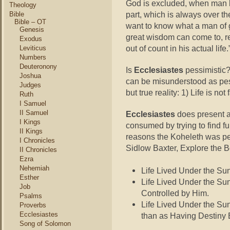
God is excluded, when man li
Theology
part, which is always over th
Bible
Bible – OT
want to know what a man of g
Genesis
great wisdom can come to, r
Exodus
out of count in his actual li
Leviticus
Numbers
Deuteronony
Is
Ecclesiastes
pessimistic?
Joshua
can be misunderstood as pessi
Judges
but true reality: 1) Life is n
Ruth
I Samuel
II Samuel
Ecclesiastes
does present a 
I Kings
consumed by trying to find fu
II Kings
reasons the Koheleth was pess
I Chronicles
Sidlow Baxter, Explore the B
II Chronicles
Ezra
Nehemiah
Life Lived Under the Sun 
Esther
Life Lived Under the Sun
Job
Controlled by Him.
Psalms
Life Lived Under the Su
Proverbs
Ecclesiastes
than as Having Destiny
Song of Solomon