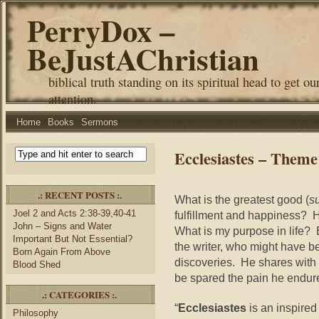
PerryDox –
BeJustAChristian
biblical truth standing on its spiritual head to get ou
attention.
Home
Books
Sermons
Ecclesiastes – Theme
.: RECENT POSTS :.
What is the greatest good (
s
Joel 2 and Acts 2:38-39,40-41
fulfillment and happiness?
John – Signs and Water
What is my purpose in life? B
Important But Not Essential?
the writer, who might have bee
Born Again From Above
discoveries. He shares with 
Blood Shed
be spared the pain he endur
.: CATEGORIES :.
“
Ecclesiastes
is an inspired
Philosophy