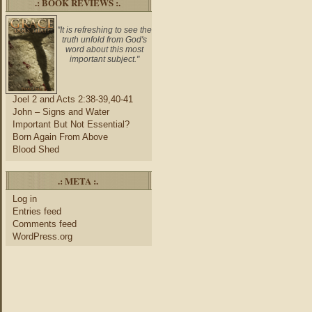
.: BOOK REVIEWS :.
"It is refreshing to see the
truth unfold from God's
word about this most
important subject."
Joel 2 and Acts 2:38-39,40-41
John – Signs and Water
Important But Not Essential?
Born Again From Above
Blood Shed
.: META :.
Log in
Entries feed
Comments feed
WordPress.org