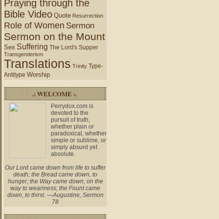
Praying through the
Bible Video
Quote
Resurrection
Role of Women
Sermon
Sermon on the Mount
Suffering
Sex
The Lord's Supper
Transgenderism
Translations
Type-
Trinity
Worship
Antitype
.: WELCOME :.
Perrydox.com is
devoted to the
pursuit of truth,
whether plain or
paradoxical, whether
simple or sublime, or
simply absurd yet
absolute.
Our Lord came down from life to suffer
death; the Bread came down, to
hunger; the Way came down, on the
way to weariness; the Fount came
down, to thirst. —Augustine, Sermon
78