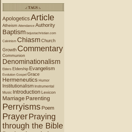
.: TAGS :.
Article
Apologetics
Authority
Atheism
Attendance
Baptism
bejustachristian.com
Chiasm
Church
Calvinism
Commentary
Growth
Communion
Denominationalism
Evangelism
Eldership
Elders
Grace
Evolution
Gospel
Hermeneutics
Humor
Institutionalism
Instrumental
Introduction
Lexicon
Music
Marriage
Parenting
Perryisms
Poem
Prayer
Praying
through the Bible