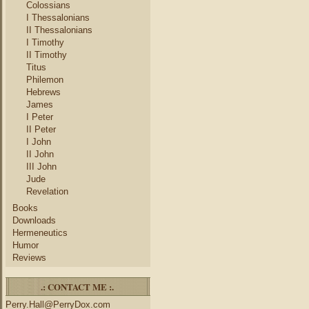
Colossians
I Thessalonians
II Thessalonians
I Timothy
II Timothy
Titus
Philemon
Hebrews
James
I Peter
II Peter
I John
II John
III John
Jude
Revelation
Books
Downloads
Hermeneutics
Humor
Reviews
.: CONTACT ME :.
Perry.Hall@PerryDox.com