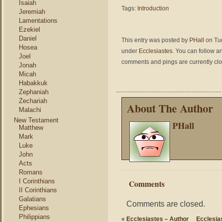
Isaiah
Tags:
Introduction
Jeremiah
Lamentations
Ezekiel
Daniel
This entry was posted by
PHall
on Tue
Hosea
under
Ecclesiastes
. You can follow a
Joel
comments and pings are currently cl
Jonah
Micah
Habakkuk
Zephaniah
Zechariah
About The Author
Malachi
New Testament
PHall
Matthew
Mark
Luke
John
Acts
Romans
I Corinthians
Comments
II Corinthians
Galatians
Comments are closed.
Ephesians
Philippians
«
Ecclesiastes – Author
Ecclesia