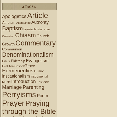
.: TAGS :.
Article
Apologetics
Authority
Atheism
Attendance
Baptism
bejustachristian.com
Chiasm
Church
Calvinism
Commentary
Growth
Communion
Denominationalism
Evangelism
Eldership
Elders
Grace
Evolution
Gospel
Hermeneutics
Humor
Institutionalism
Instrumental
Introduction
Lexicon
Music
Marriage
Parenting
Perryisms
Poem
Prayer
Praying
through the Bible