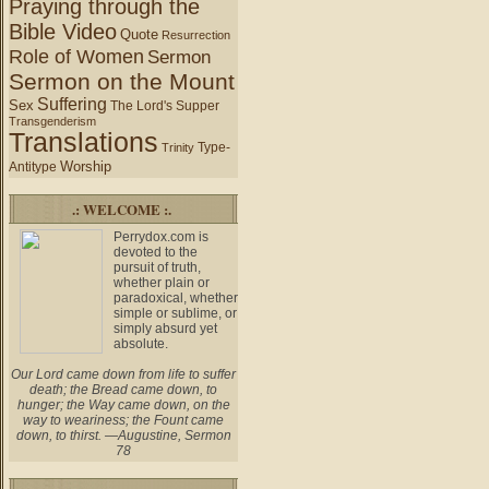
Praying through the
Bible Video
Quote
Resurrection
Role of Women
Sermon
Sermon on the Mount
Suffering
Sex
The Lord's Supper
Transgenderism
Translations
Type-
Trinity
Worship
Antitype
.: WELCOME :.
Perrydox.com is
devoted to the
pursuit of truth,
whether plain or
paradoxical, whether
simple or sublime, or
simply absurd yet
absolute.
Our Lord came down from life to suffer
death; the Bread came down, to
hunger; the Way came down, on the
way to weariness; the Fount came
down, to thirst. —Augustine, Sermon
78