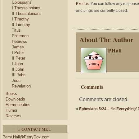
Colossians
Exodus
. You can follow any responses
I Thessalonians
and pings are currently closed.
II Thessalonians
I Timothy
II Timothy
Titus
Philemon
About The Author
Hebrews
James
PHall
I Peter
II Peter
I John
II John
III John
Jude
Comments
Revelation
Books
Comments are closed.
Downloads
Hermeneutics
«
Ephesians 5:24 – “In Everything”
Humor
Reviews
.: CONTACT ME :.
Perry.Hall@PerryDox.com