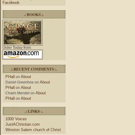
Facebook
.: BOOKS :.
Order Today from:
.: RECENT COMMENTS :.
PHall
About
on
About
Daniel Greenhoe
on
PHall
About
on
About
Chaim Mendel
on
PHall
About
on
.: LINKS :.
1000 Voices
JustAChristian.com
Winston Salem church of Christ