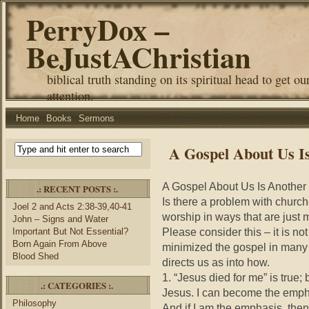
PerryDox –
BeJustAChristian
biblical truth standing on its spiritual head to get ou
attention.
Home
Books
Sermons
A Gospel About Us I
A Gospel About Us Is Another
.: RECENT POSTS :.
Is there a problem with church
Joel 2 and Acts 2:38-39,40-41
worship in ways that are just 
John – Signs and Water
Please consider this – it is 
Important But Not Essential?
Born Again From Above
minimized the gospel in many
Blood Shed
directs us as into how.
1. “Jesus died for me” is true
.: CATEGORIES :.
Jesus. I can become the emph
Philosophy
And if I am the emphasis, the