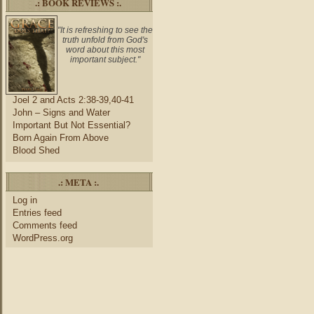
.: BOOK REVIEWS :.
"It is refreshing to see the
truth unfold from God's
word about this most
important subject."
Joel 2 and Acts 2:38-39,40-41
John – Signs and Water
Important But Not Essential?
Born Again From Above
Blood Shed
.: META :.
Log in
Entries feed
Comments feed
WordPress.org