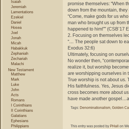
Isaiah
promise themselves: “When th
Jeremiah
down from the mountain, they 
Lamentations
“Come, make gods for us who w
Ezekiel
man who brought us up from t
Daniel
Hosea
happened to him!”” (CSB’17 E
Joel
2. Focusing on themselves led
Jonah
“… The people sat down to eat
Micah
Exodus 32:6)
Habakkuk
Zephaniah
Ultimately, focusing on oursel
Zechariah
No wonder then, “contemporar
Malachi
realize it, but worship becom
New Testament
are worshipping ourselves in 
Matthew
True worship is not about us. 
Mark
Luke
His faithfulness. Yes, Jesus di
John
cross becomes more about us t
Acts
have made another gospel…a 
Romans
I Corinthians
Tags:
Denominationalism
,
Golden Ca
II Corinthians
Galatians
Ephesians
Philippians
This entry was posted by
PHall
on Wed