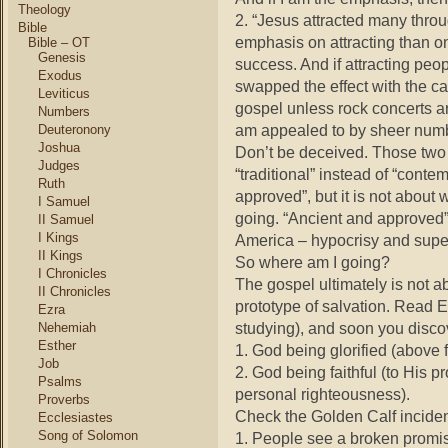
Theology
2. “Jesus attracted many throu
Bible
emphasis on attracting than 
Bible – OT
Genesis
success. And if attracting pe
Exodus
swapped the effect with the ca
Leviticus
gospel unless rock concerts are
Numbers
am appealed to by sheer num
Deuteronony
Joshua
Don’t be deceived. Those two 
Judges
“traditional” instead of “conte
Ruth
approved”, but it is not about w
I Samuel
going. “Ancient and approved”
II Samuel
I Kings
America – hypocrisy and super
II Kings
So where am I going?
I Chronicles
The gospel ultimately is not 
II Chronicles
prototype of salvation. Read 
Ezra
studying), and soon you disco
Nehemiah
Esther
1. God being glorified (above 
Job
2. God being faithful (to His
Psalms
personal righteousness).
Proverbs
Check the Golden Calf inciden
Ecclesiastes
Song of Solomon
1. People see a broken promise