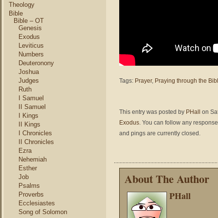
Theology
Bible
Bible – OT
Genesis
Exodus
Leviticus
Numbers
Deuteronony
Joshua
Judges
Tags:
Prayer
,
Praying through the Bib
Ruth
I Samuel
II Samuel
This entry was posted by
PHall
on Sat
I Kings
Exodus
. You can follow any responses
II Kings
I Chronicles
and pings are currently closed.
II Chronicles
Ezra
Nehemiah
Esther
About The Author
Job
Psalms
PHall
Proverbs
Ecclesiastes
Song of Solomon