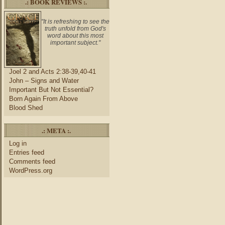
.: BOOK REVIEWS :.
"It is refreshing to see the
truth unfold from God's
word about this most
important subject."
Joel 2 and Acts 2:38-39,40-41
John – Signs and Water
Important But Not Essential?
Born Again From Above
Blood Shed
.: META :.
Log in
Entries feed
Comments feed
WordPress.org