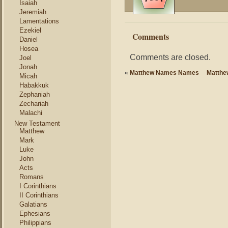
Isaiah
Jeremiah
Lamentations
Ezekiel
Comments
Daniel
Hosea
Comments are closed.
Joel
Jonah
«
Matthew Names Names
Matthe
Micah
Habakkuk
Zephaniah
Zechariah
Malachi
New Testament
Matthew
Mark
Luke
John
Acts
Romans
I Corinthians
II Corinthians
Galatians
Ephesians
Philippians