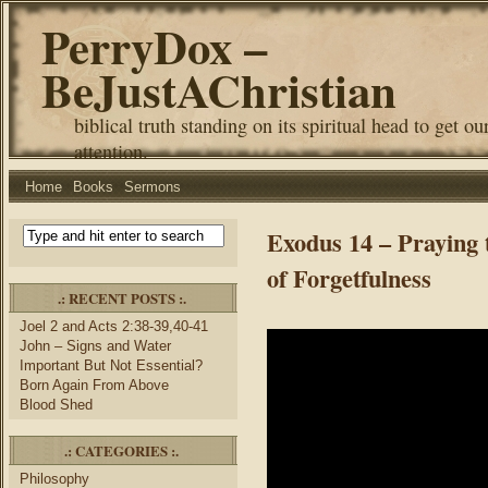
PerryDox –
BeJustAChristian
biblical truth standing on its spiritual head to get ou
attention.
Home
Books
Sermons
Exodus 14 – Praying 
of Forgetfulness
.: RECENT POSTS :.
Joel 2 and Acts 2:38-39,40-41
John – Signs and Water
Important But Not Essential?
Born Again From Above
Blood Shed
.: CATEGORIES :.
Philosophy