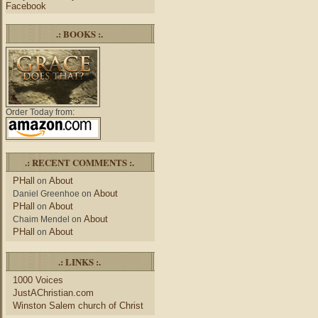
Facebook
.: BOOKS :.
Order Today from:
.: RECENT COMMENTS :.
PHall
About
on
About
Daniel Greenhoe
on
PHall
About
on
About
Chaim Mendel
on
PHall
About
on
.: LINKS :.
1000 Voices
JustAChristian.com
Winston Salem church of Christ