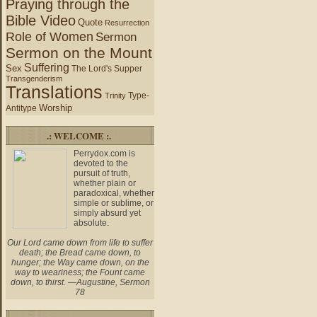
Praying through the
Bible Video
Quote
Resurrection
Role of Women
Sermon
Sermon on the Mount
Suffering
Sex
The Lord's Supper
Transgenderism
Translations
Type-
Trinity
Worship
Antitype
.: WELCOME :.
Perrydox.com is
devoted to the
pursuit of truth,
whether plain or
paradoxical, whether
simple or sublime, or
simply absurd yet
absolute.
Our Lord came down from life to suffer
death; the Bread came down, to
hunger; the Way came down, on the
way to weariness; the Fount came
down, to thirst. —Augustine, Sermon
78