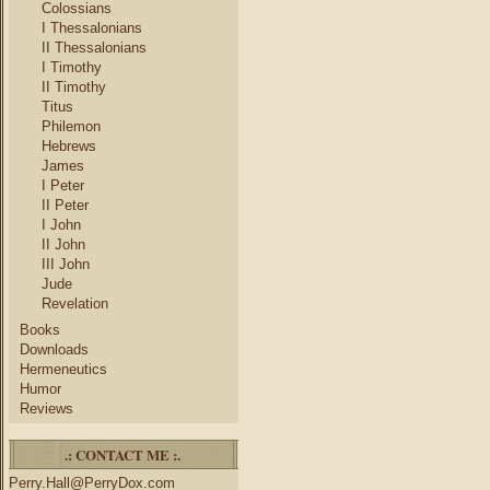
Colossians
I Thessalonians
II Thessalonians
I Timothy
II Timothy
Titus
Philemon
Hebrews
James
I Peter
II Peter
I John
II John
III John
Jude
Revelation
Books
Downloads
Hermeneutics
Humor
Reviews
.: CONTACT ME :.
Perry.Hall@PerryDox.com