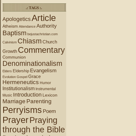
.: TAGS :.
Article
Apologetics
Authority
Atheism
Attendance
Baptism
bejustachristian.com
Chiasm
Church
Calvinism
Commentary
Growth
Communion
Denominationalism
Evangelism
Eldership
Elders
Grace
Evolution
Gospel
Hermeneutics
Humor
Institutionalism
Instrumental
Introduction
Lexicon
Music
Marriage
Parenting
Perryisms
Poem
Prayer
Praying
through the Bible