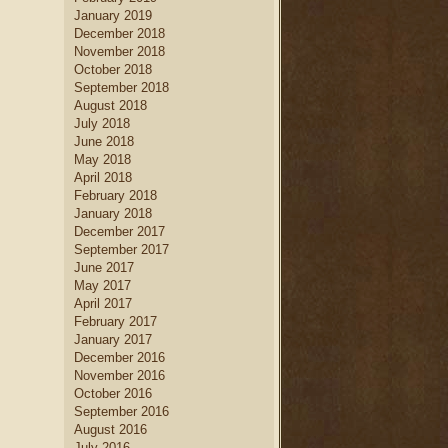
January 2019
December 2018
November 2018
October 2018
September 2018
August 2018
July 2018
June 2018
May 2018
April 2018
February 2018
January 2018
December 2017
September 2017
June 2017
May 2017
April 2017
February 2017
January 2017
December 2016
November 2016
October 2016
September 2016
August 2016
July 2016