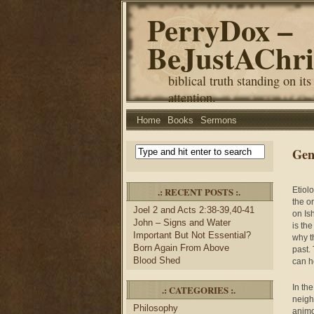
PerryDox –
BeJustAChri
biblical truth standing on its
attention.
Home
Books
Sermons
Gen
.: RECENT POSTS :.
Etiol
the o
Joel 2 and Acts 2:38-39,40-41
on Is
John – Signs and Water
is th
Important But Not Essential?
why t
Born Again From Above
past.
Blood Shed
can h
In th
.: CATEGORIES :.
neigh
Philosophy
animo