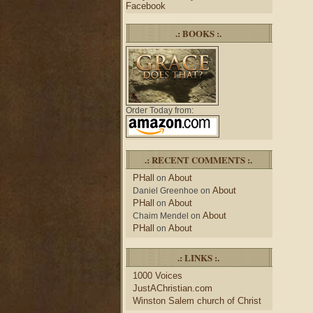
Facebook
.: BOOKS :.
Order Today from:
.: RECENT COMMENTS :.
PHall
About
on
About
Daniel Greenhoe
on
PHall
About
on
About
Chaim Mendel
on
PHall
About
on
.: LINKS :.
1000 Voices
JustAChristian.com
Winston Salem church of Christ