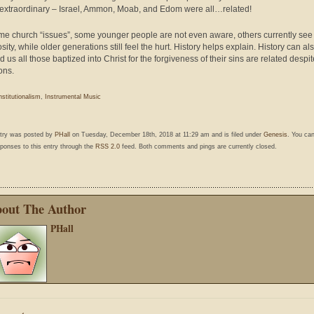
 extraordinary – Israel, Ammon, Moab, and Edom were all…related!
me church “issues”, some younger people are not even aware, others currently see
ity, while older generations still feel the hurt. History helps explain. History can al
 us all those baptized into Christ for the forgiveness of their sins are related despit
ons.
nstitutionalism
,
Instrumental Music
ntry was posted by
PHall
on Tuesday, December 18th, 2018 at 11:29 am and is filed under
Genesis
. You can
ponses to this entry through the
RSS 2.0
feed. Both comments and pings are currently closed.
out The Author
PHall