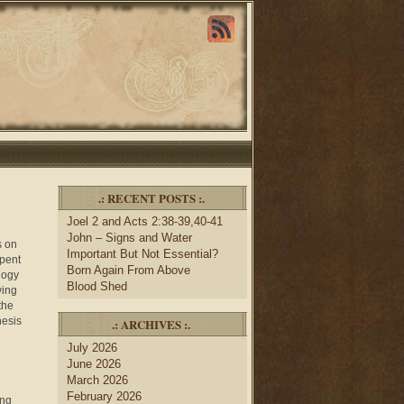
.: RECENT POSTS :.
Joel 2 and Acts 2:38-39,40-41
John – Signs and Water
s on
Important But Not Essential?
spent
Born Again From Above
logy
Blood Shed
wing
the
nesis
.: ARCHIVES :.
July 2026
June 2026
March 2026
February 2026
ing