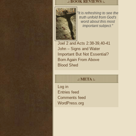
.: BOOK REVIEWS :.
"It is refreshing to see the
truth unfold from God's
word about this most
important subject."
Joel 2 and Acts 2:38-39,40-41
John – Signs and Water
Important But Not Essential?
Born Again From Above
Blood Shed
.: META :.
Log in
Entries feed
Comments feed
WordPress.org