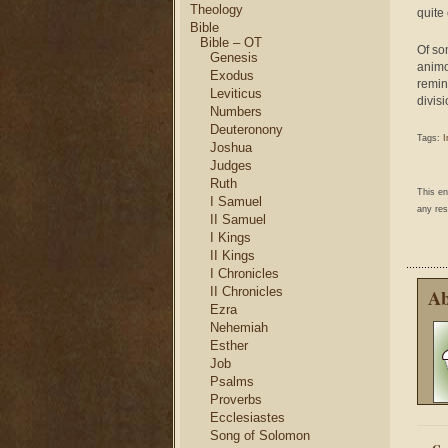
Theology
quite
Bible
Bible – OT
Of so
Genesis
animos
Exodus
remind
Leviticus
divisi
Numbers
Deuteronony
Tags:
I
Joshua
Judges
Ruth
This e
I Samuel
any res
II Samuel
I Kings
II Kings
I Chronicles
II Chronicles
Ab
Ezra
Nehemiah
Esther
Job
Psalms
Proverbs
Ecclesiastes
Song of Solomon