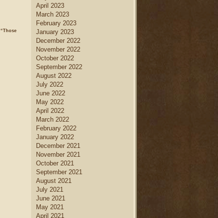
April 2023
March 2023
February 2023
 “Those
January 2023
December 2022
November 2022
October 2022
September 2022
August 2022
July 2022
June 2022
May 2022
April 2022
March 2022
February 2022
January 2022
December 2021
November 2021
October 2021
September 2021
August 2021
July 2021
June 2021
May 2021
April 2021