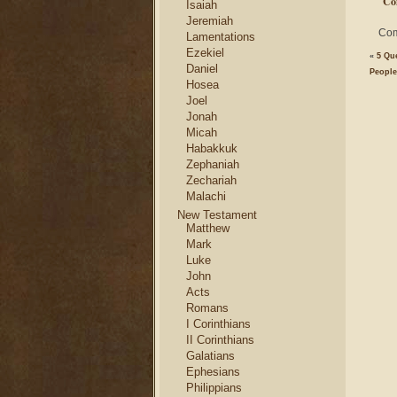
Co
Isaiah
Jeremiah
Com
Lamentations
Ezekiel
«
5 Qu
Daniel
Peopl
Hosea
Joel
Jonah
Micah
Habakkuk
Zephaniah
Zechariah
Malachi
New Testament
Matthew
Mark
Luke
John
Acts
Romans
I Corinthians
II Corinthians
Galatians
Ephesians
Philippians