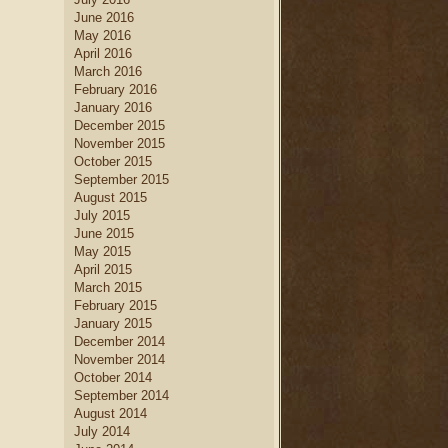
June 2016
May 2016
April 2016
March 2016
February 2016
January 2016
December 2015
November 2015
October 2015
September 2015
August 2015
July 2015
June 2015
May 2015
April 2015
March 2015
February 2015
January 2015
December 2014
November 2014
October 2014
September 2014
August 2014
July 2014