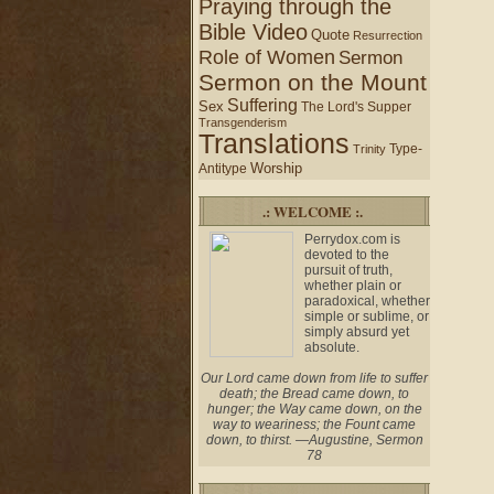
Praying through the
Bible Video
Quote
Resurrection
Role of Women
Sermon
Sermon on the Mount
Suffering
Sex
The Lord's Supper
Transgenderism
Translations
Type-
Trinity
Worship
Antitype
.: WELCOME :.
Perrydox.com is
devoted to the
pursuit of truth,
whether plain or
paradoxical, whether
simple or sublime, or
simply absurd yet
absolute.
Our Lord came down from life to suffer
death; the Bread came down, to
hunger; the Way came down, on the
way to weariness; the Fount came
down, to thirst. —Augustine, Sermon
78