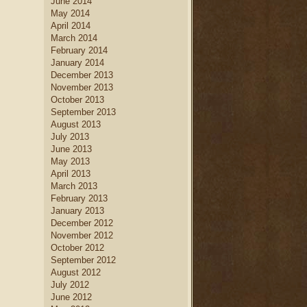
June 2014
May 2014
April 2014
March 2014
February 2014
January 2014
December 2013
November 2013
October 2013
September 2013
August 2013
July 2013
June 2013
May 2013
April 2013
March 2013
February 2013
January 2013
December 2012
November 2012
October 2012
September 2012
August 2012
July 2012
June 2012