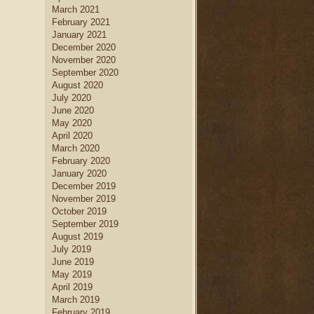
March 2021
February 2021
January 2021
December 2020
November 2020
September 2020
August 2020
July 2020
June 2020
May 2020
April 2020
March 2020
February 2020
January 2020
December 2019
November 2019
October 2019
September 2019
August 2019
July 2019
June 2019
May 2019
April 2019
March 2019
February 2019