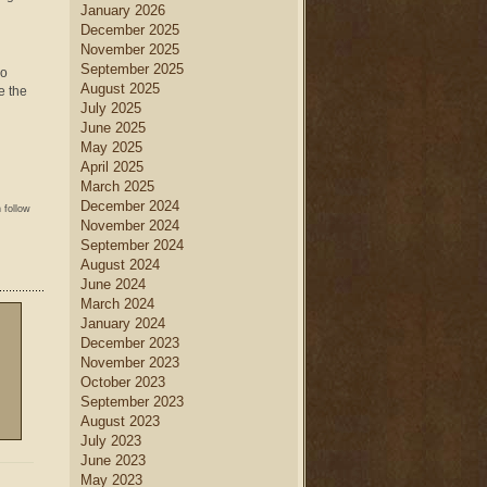
January 2026
December 2025
November 2025
September 2025
so
August 2025
e the
July 2025
June 2025
May 2025
April 2025
March 2025
December 2024
 follow
November 2024
September 2024
August 2024
June 2024
March 2024
January 2024
December 2023
November 2023
October 2023
September 2023
August 2023
July 2023
June 2023
May 2023