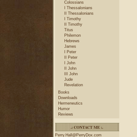
Colossians
I Thessalonians
II Thessalonians
I Timothy
II Timothy
Titus
Philemon
Hebrews
James
I Peter
II Peter
I John
II John
III John
Jude
Revelation
Books
Downloads
Hermeneutics
Humor
Reviews
.: CONTACT ME :.
Perry.Hall@PerryDox.com