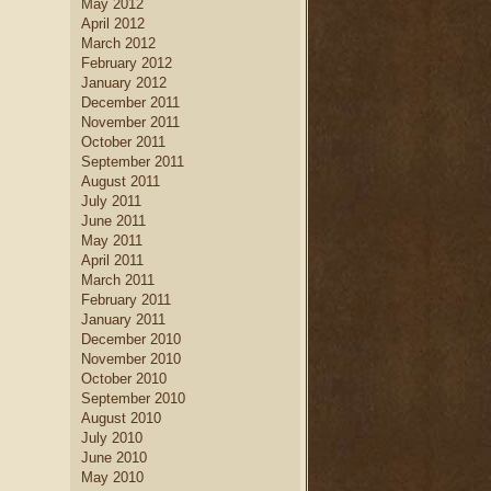
May 2012
April 2012
March 2012
February 2012
January 2012
December 2011
November 2011
October 2011
September 2011
August 2011
July 2011
June 2011
May 2011
April 2011
March 2011
February 2011
January 2011
December 2010
November 2010
October 2010
September 2010
August 2010
July 2010
June 2010
May 2010