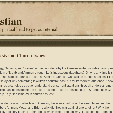
stian
 spiritual head to get our eternal
esis and Church Issues
ogy, Genesis, and “Issues” – Ever wonder why the Genesis writer includes pericope
rigin of Moab and Ammon through Lot’s incestuous daughters? Or why any time is 
hmael’s descendants or Esau’s? After all, Genesis was written for the Israelites. Etio
e study of why something is written about the past, but for its modern audience. Kno
hings are, helps us better understand our current situations through understanding 
 The past helps define the present, as the present does the future. Strange, how Ge
elp us (at least me) with church “issues.”
e wilderness and after taking Canaan, there was bad blood between Israel and her
bors Ammon, Moab, and Edom. Why did they war against one another? Why the
sity? History teaches their origins which helps explain why. It also teaches someth