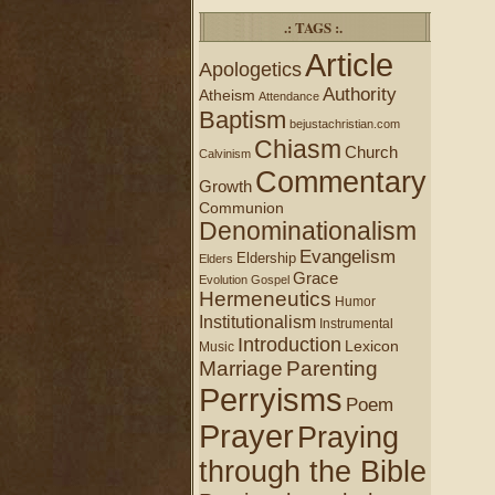
.: TAGS :.
Article
Apologetics
Authority
Atheism
Attendance
Baptism
bejustachristian.com
Chiasm
Church
Calvinism
Commentary
Growth
Communion
Denominationalism
Evangelism
Eldership
Elders
Grace
Evolution
Gospel
Hermeneutics
Humor
Institutionalism
Instrumental
Introduction
Lexicon
Music
Marriage
Parenting
Perryisms
Poem
Prayer
Praying
through the Bible