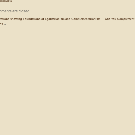
mments
ments are closed.
estions showing Foundations of Egalitarianism and Complementarianism
Can You Complement
e”?
»