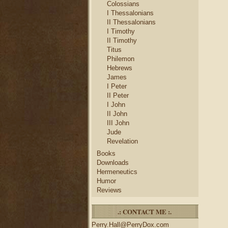
Colossians
I Thessalonians
II Thessalonians
I Timothy
II Timothy
Titus
Philemon
Hebrews
James
I Peter
II Peter
I John
II John
III John
Jude
Revelation
Books
Downloads
Hermeneutics
Humor
Reviews
.: CONTACT ME :.
Perry.Hall@PerryDox.com