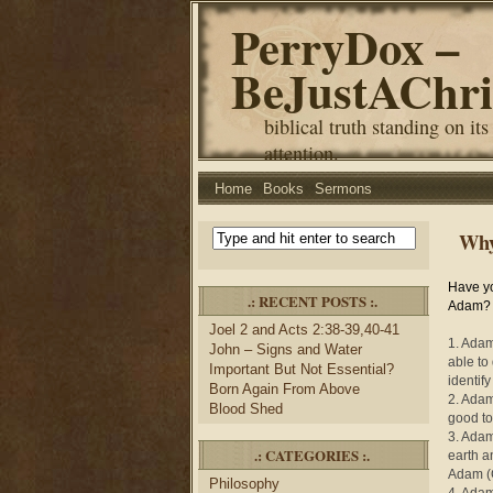
PerryDox –
BeJustAChri
biblical truth standing on its
attention.
Home
Books
Sermons
Why
Have y
.: RECENT POSTS :.
Adam? Y
Joel 2 and Acts 2:38-39,40-41
1. Adam 
John – Signs and Water
able to 
Important But Not Essential?
identif
Born Again From Above
2. Adam
Blood Shed
good to 
3. Adam
.: CATEGORIES :.
earth a
Adam (
Philosophy