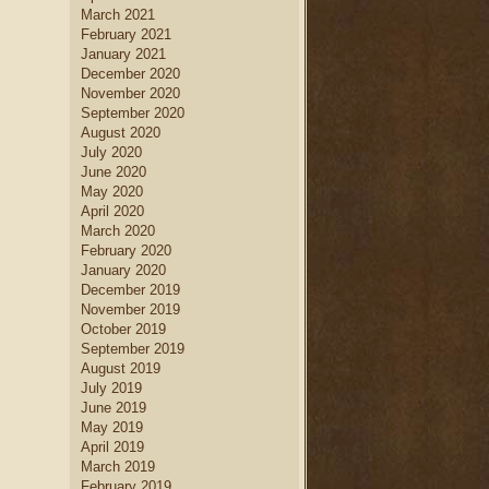
March 2021
February 2021
January 2021
December 2020
November 2020
September 2020
August 2020
July 2020
June 2020
May 2020
April 2020
March 2020
February 2020
January 2020
December 2019
November 2019
October 2019
September 2019
August 2019
July 2019
June 2019
May 2019
April 2019
March 2019
February 2019