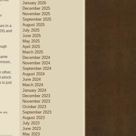
is not
January 2026
r
December 2025
November 2025
er
September 2025
August 2025
es in a
July 2025
-29) and
June 2025
May 2025
hough
April 2025
March 2025
 same
December 2024
ernoon,
November 2024
September 2024
h other,
August 2024
t which
June 2024
 is just
March 2024
January 2024
December 2023
November 2023
October 2023
September 2023
ow any
August 2023
July 2023
June 2023
May 2023