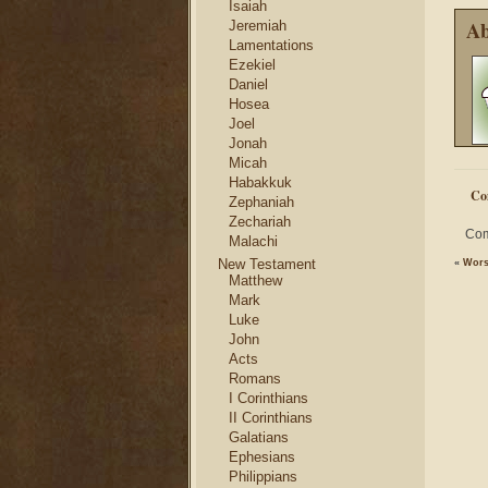
Isaiah
Ab
Jeremiah
Lamentations
Ezekiel
Daniel
Hosea
Joel
Jonah
Micah
Habakkuk
Co
Zephaniah
Zechariah
Com
Malachi
New Testament
«
Wors
Matthew
Mark
Luke
John
Acts
Romans
I Corinthians
II Corinthians
Galatians
Ephesians
Philippians