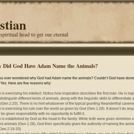
stian
 spiritual head to get our eternal
 Did God Have Adam Name the Animals?
ou ever wondered why God had Adam name the animals? Couldn’t God have done i
es. Here are five reasons why:
is exercising his intellect. Notice how inspiration describes the first man. He is logi
distinguish different kinds of animals, along with the linguistic skills to differentiate
y (Gen.2:20). There is no hint whatsoever of the typical grunting Neanderthal cavem
 is exercising his rule over the world as given by God (Gen.1:28). It doesn’t do an
be given responsibility with no opportunity to fulfill it.
 is established by God as the head in the family. While both were given dominion o
nd animals (Gen.1:28), God then specifically gives the authority of naming the anim
Gen.2:19-20).