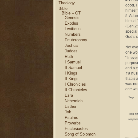
4. Adam
Theology
good. I
Bible
himself
Bible – OT
5. Adam
Genesis
himself
Exodus
(Gen.2:
Leviticus
special
Numbers
God’s o
Deuteronony
Joshua
Not eve
Judges
one wo
Ruth
“I neve
I Samuel
purpose
II Samuel
and a c
I Kings
If a hu
II Kings
that is
was not
I Chronicles
one wa
II Chronicles
Ezra
Tags:
Nehemiah
Esther
Job
This e
Psalms
respons
Proverbs
Ecclesiastes
Song of Solomon