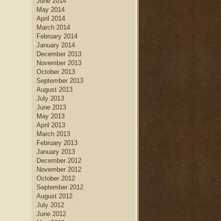
June 2014
May 2014
April 2014
March 2014
February 2014
January 2014
December 2013
November 2013
October 2013
September 2013
August 2013
July 2013
June 2013
May 2013
April 2013
March 2013
February 2013
January 2013
December 2012
November 2012
October 2012
September 2012
August 2012
July 2012
June 2012