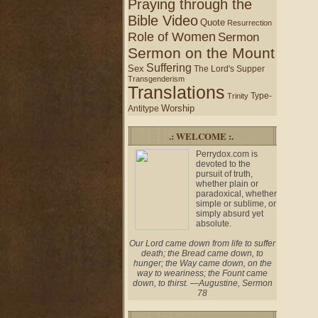
Praying through the
Bible Video
Quote
Resurrection
Role of Women
Sermon
Sermon on the Mount
Suffering
Sex
The Lord's Supper
Transgenderism
Translations
Type-
Trinity
Worship
Antitype
.: WELCOME :.
Perrydox.com is
devoted to the
pursuit of truth,
whether plain or
paradoxical, whether
simple or sublime, or
simply absurd yet
absolute.
Our Lord came down from life to suffer
death; the Bread came down, to
hunger; the Way came down, on the
way to weariness; the Fount came
down, to thirst. —Augustine, Sermon
78