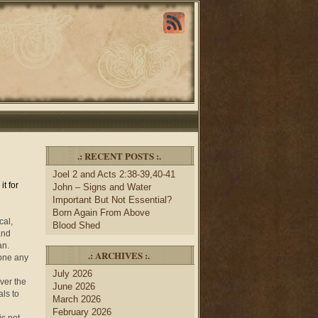
.: RECENT POSTS :.
Joel 2 and Acts 2:38-39,40-41
t for
John – Signs and Water
Important But Not Essential?
Born Again From Above
cal,
Blood Shed
 and
an.
.: ARCHIVES :.
yone any
July 2026
ver the
June 2026
als to
March 2026
February 2026