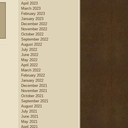
April 2023
March 2023
February 2023
January 2023
December 2022
November 2022
October 2022
September 2022
August 2022
July 2022
June 2022
May 2022
April 2022
March 2022
February 2022
January 2022
December 2021
November 2021
October 2021
September 2021
August 2021
July 2021
June 2021
May 2021
April 2021