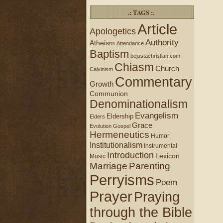
.: TAGS :.
Article
Apologetics
Authority
Atheism
Attendance
Baptism
bejustachristian.com
Chiasm
Church
Calvinism
Commentary
Growth
Communion
Denominationalism
Evangelism
Eldership
Elders
Grace
Evolution
Gospel
Hermeneutics
Humor
Institutionalism
Instrumental
Introduction
Lexicon
Music
Marriage
Parenting
Perryisms
Poem
Prayer
Praying
through the Bible