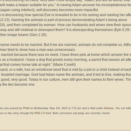
 is discovering his need. Why didn’t God simply say, “Adam, you are all alone, that 
 will make a helper suitable for you.” In having Adam uncover his incompleteness fo
 (again using intellect), self-discovery becomes more impactful.
 is discovering how special Eve is revealed to be in his seeing and naming her aft
 (2:23). Naming the animals is part of process demonstrating Adam’s being alone
18), and then completed by woman. How can husbands and wives view their spous
 way and still mistreat or disrespect them? It is disrespecting themselves (Eph.5:28
ther image bearer (Gen.1:26).
ryone needs to be married. But if we are married, animals do not complete us. Alt
man tried to show how a man was unnecessary:
r married because there was no need. I have three pets at home which answer the
 as a husband. I have a dog that growls every morning, a parrot that swears all aft
at that comes home late at night.” (Marie Corelli)
sband, or a wife, has an emotional need that is met by a pet or a child instead of eac
 a troubled marriage. God had Adam name the animals, and it led to Eve, making tha
 good, very good. Today in our culture, men still give their names to their wives. This
y the two become one.
ntry was posted by
PHall
on Wednesday, May 3rd, 2023 at 7:51 pm and is filed under
Genesis
. You can foll
es to this entry through the
RSS 2.0
feed. Both comments and pings are currently closed.