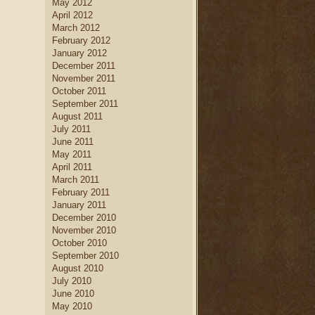
May 2012
April 2012
March 2012
February 2012
January 2012
December 2011
November 2011
October 2011
September 2011
August 2011
July 2011
June 2011
May 2011
April 2011
March 2011
February 2011
January 2011
December 2010
November 2010
October 2010
September 2010
August 2010
July 2010
June 2010
May 2010