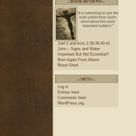
.: BOOK REVIEWS :.
"It is refreshing to see the
truth unfold from God's
word about this most
important subject."
Joel 2 and Acts 2:38-39,40-41
John – Signs and Water
Important But Not Essential?
Born Again From Above
Blood Shed
.: META :.
Log in
Entries feed
Comments feed
WordPress.org