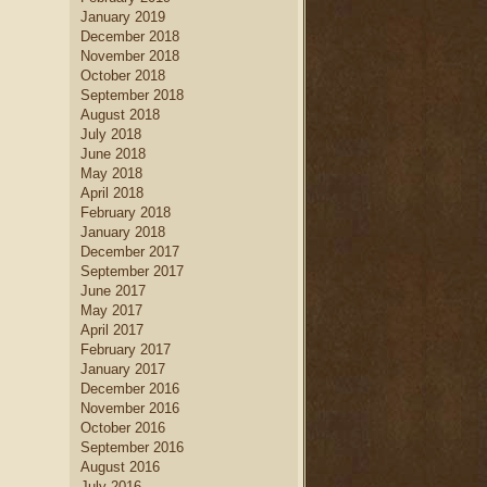
January 2019
December 2018
November 2018
October 2018
September 2018
August 2018
July 2018
June 2018
May 2018
April 2018
February 2018
January 2018
December 2017
September 2017
June 2017
May 2017
April 2017
February 2017
January 2017
December 2016
November 2016
October 2016
September 2016
August 2016
July 2016