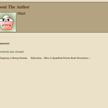
out The Author
PHall
mments
ments are closed.
hipping is Being Human
Eldership – Who Is Qualified Points Both Directions
»