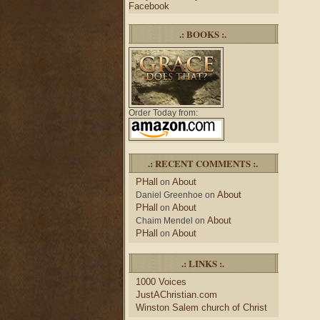
Facebook
.: BOOKS :.
Order Today from:
.: RECENT COMMENTS :.
PHall
About
on
About
Daniel Greenhoe
on
PHall
About
on
About
Chaim Mendel
on
PHall
About
on
.: LINKS :.
1000 Voices
JustAChristian.com
Winston Salem church of Christ