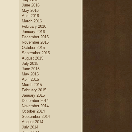
June 2016
May 2016
April 2016
March 2016
February 2016
January 2016
December 2015
November 2015
October 2015
September 2015
August 2015
July 2015
June 2015
May 2015
April 2015
March 2015
February 2015
January 2015
December 2014
November 2014
October 2014
September 2014
August 2014
July 2014