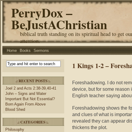
PerryDox –
BeJustAChristian
biblical truth standing on its spiritual head to get ou
attention.
Home
Books
Sermons
1 Kings 1-2 – Foresh
.: RECENT POSTS :.
Foreshadowing. I do not remem
Joel 2 and Acts 2:38-39,40-41
device, but for some reason 
John – Signs and Water
English teacher saying about
Important But Not Essential?
Born Again From Above
Foreshadowing shows the for
Blood Shed
and clues of what is importan
revealed they can appear dis
.: CATEGORIES :.
thickens the plot.
Philosophy