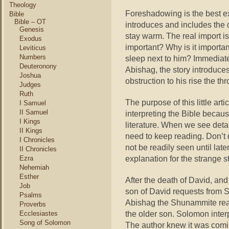
Theology
Foreshadowing is the best ex
Bible
Bible – OT
introduces and includes the d
Genesis
stay warm.
The real import is
Exodus
important? Why is it important
Leviticus
Numbers
sleep next to him? Immediatel
Deuteronony
Abishag, the story introduce
Joshua
obstruction to his rise the th
Judges
Ruth
The purpose of this little art
I Samuel
II Samuel
interpreting the Bible becaus
I Kings
literature. When we see deta
II Kings
need to keep reading. Don’t 
I Chronicles
not be readily seen until late
II Chronicles
explanation for the strange 
Ezra
Nehemiah
Esther
After the death of David, and
Job
son of David requests from 
Psalms
Abishag the Shunammite reap
Proverbs
the older son. Solomon interp
Ecclesiastes
Song of Solomon
The author knew it was comin