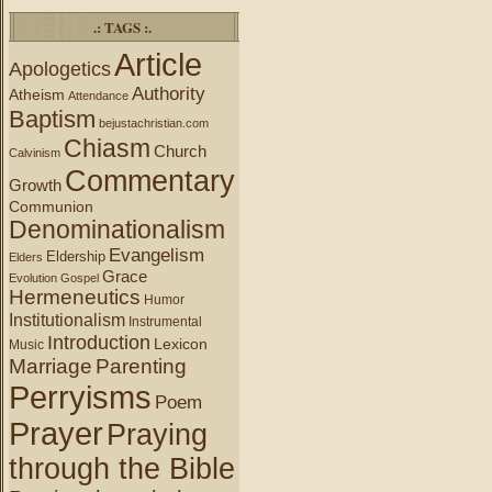
.: TAGS :.
Article
Apologetics
Authority
Atheism
Attendance
Baptism
bejustachristian.com
Chiasm
Church
Calvinism
Commentary
Growth
Communion
Denominationalism
Evangelism
Eldership
Elders
Grace
Evolution
Gospel
Hermeneutics
Humor
Institutionalism
Instrumental
Introduction
Lexicon
Music
Marriage
Parenting
Perryisms
Poem
Prayer
Praying
through the Bible