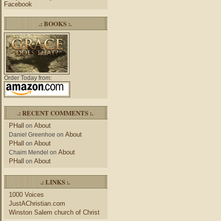
Facebook
.: BOOKS :.
Order Today from:
.: RECENT COMMENTS :.
PHall
About
on
About
Daniel Greenhoe
on
PHall
About
on
About
Chaim Mendel
on
PHall
About
on
.: LINKS :.
1000 Voices
JustAChristian.com
Winston Salem church of Christ