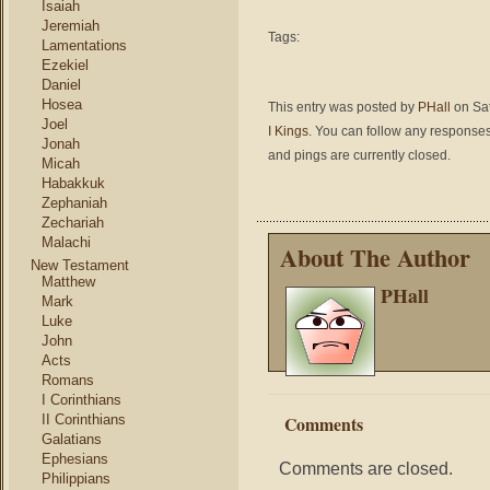
Isaiah
Jeremiah
Tags:
Lamentations
Ezekiel
Daniel
Hosea
This entry was posted by
PHall
on Sat
Joel
I Kings
. You can follow any responses
Jonah
and pings are currently closed.
Micah
Habakkuk
Zephaniah
Zechariah
Malachi
About The Author
New Testament
Matthew
PHall
Mark
Luke
John
Acts
Romans
I Corinthians
II Corinthians
Comments
Galatians
Ephesians
Comments are closed.
Philippians