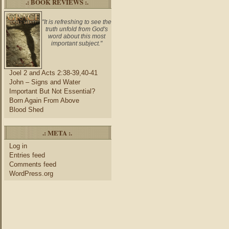
.: BOOK REVIEWS :.
"It is refreshing to see the
truth unfold from God's
word about this most
important subject."
Joel 2 and Acts 2:38-39,40-41
John – Signs and Water
Important But Not Essential?
Born Again From Above
Blood Shed
.: META :.
Log in
Entries feed
Comments feed
WordPress.org