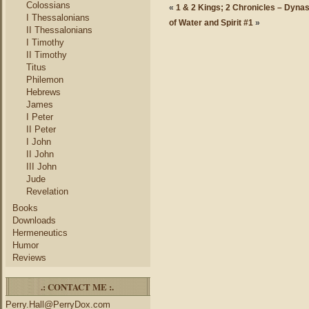
Colossians
«
1 & 2 Kings; 2 Chronicles – Dynas
I Thessalonians
of Water and Spirit #1
»
II Thessalonians
I Timothy
II Timothy
Titus
Philemon
Hebrews
James
I Peter
II Peter
I John
II John
III John
Jude
Revelation
Books
Downloads
Hermeneutics
Humor
Reviews
.: CONTACT ME :.
Perry.Hall@PerryDox.com