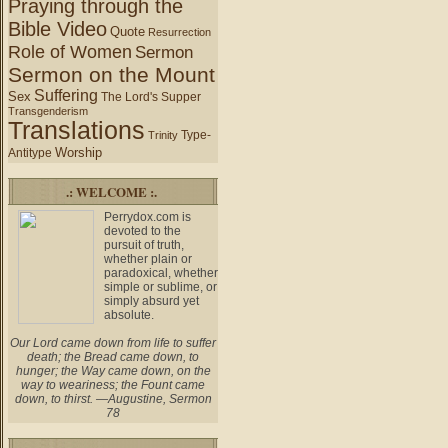
Praying through the
Bible Video
Quote
Resurrection
Role of Women
Sermon
Sermon on the Mount
Suffering
Sex
The Lord's Supper
Transgenderism
Translations
Type-
Trinity
Worship
Antitype
.: WELCOME :.
Perrydox.com is
devoted to the
pursuit of truth,
whether plain or
paradoxical, whether
simple or sublime, or
simply absurd yet
absolute.
Our Lord came down from life to suffer
death; the Bread came down, to
hunger; the Way came down, on the
way to weariness; the Fount came
down, to thirst. —Augustine, Sermon
78