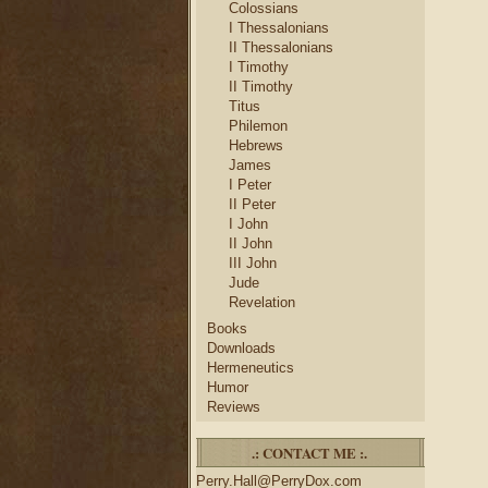
Colossians
I Thessalonians
II Thessalonians
I Timothy
II Timothy
Titus
Philemon
Hebrews
James
I Peter
II Peter
I John
II John
III John
Jude
Revelation
Books
Downloads
Hermeneutics
Humor
Reviews
.: CONTACT ME :.
Perry.Hall@PerryDox.com