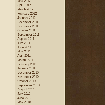
May 2012
April 2012
March 2012
February 2012
January 2012
December 2011
November 2011
October 2011
September 2011
August 2011
July 2011
June 2011
May 2011
April 2011
March 2011
February 2011
January 2011
December 2010
November 2010
October 2010
September 2010
August 2010
July 2010
June 2010
May 2010