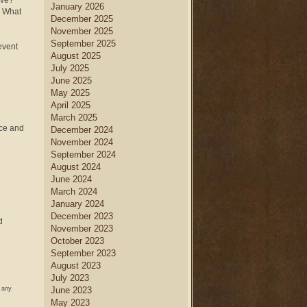
eve?
January 2026
h. What
December 2025
November 2025
September 2025
event
August 2025
July 2025
June 2025
May 2025
April 2025
March 2025
nce and
December 2024
November 2024
September 2024
August 2024
June 2024
March 2024
January 2024
December 2023
d
November 2023
October 2023
September 2023
August 2023
July 2023
w any
June 2023
May 2023