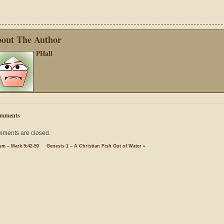
out The Author
PHall
mments
ments are closed.
sm – Mark 9:42-50
Genesis 1 – A Christian Fish Out of Water
»