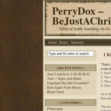
PerryDox –
BeJustAChri
biblical truth standing on its
attention.
Home
Books
Sermons
1 K
“That’s
.: RECENT POSTS :.
a raw d
1. God 
Joel 2 and Acts 2:38-39,40-41
2. The 
John – Signs and Water
3. The 
Important But Not Essential?
4. God 
Born Again From Above
Blood Shed
As a ch
they sp
.: CATEGORIES :.
The you
Philosophy