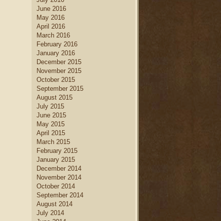
June 2016
May 2016
April 2016
March 2016
February 2016
January 2016
December 2015
November 2015
October 2015
September 2015
August 2015
July 2015
June 2015
May 2015
April 2015
March 2015
February 2015
January 2015
December 2014
November 2014
October 2014
September 2014
August 2014
July 2014