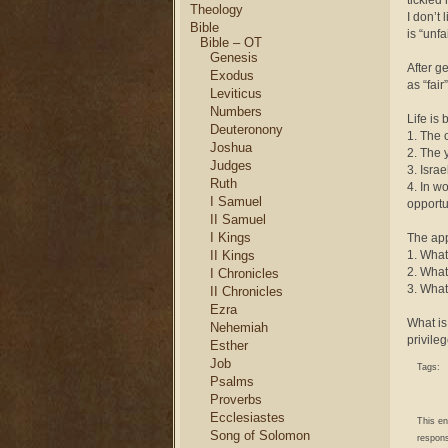
tickled
Theology
I don’t 
Bible
is “unfa
Bible – OT
Genesis
After g
Exodus
as “fair
Leviticus
Numbers
Life is
Deuteronony
1. The 
Joshua
2. The 
Judges
3. Isra
Ruth
4. In w
I Samuel
opportu
II Samuel
I Kings
The app
II Kings
1. What
2. What
I Chronicles
3. What
II Chronicles
Ezra
What is 
Nehemiah
privileg
Esther
Job
Tags:
Psalms
Proverbs
Ecclesiastes
This e
Song of Solomon
respons