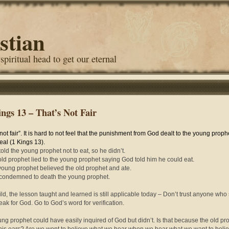
stian
 spiritual head to get our eternal
ings 13 – That’s Not Fair
 not fair”. It is hard to not feel that the punishment from God dealt to the young prop
eal (1 Kings 13).
told the young prophet not to eat, so he didn’t.
old prophet lied to the young prophet saying God told him he could eat.
young prophet believed the old prophet and ate.
condemned to death the young prophet.
ild, the lesson taught and learned is still applicable today – Don’t trust anyone who
eak for God. Go to God’s word for verification.
ng prophet could have easily inquired of God but didn’t. Is that because the old pr