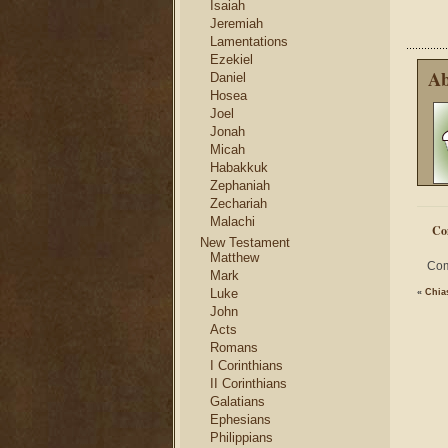
Isaiah
Jeremiah
Lamentations
Ezekiel
Ab
Daniel
Hosea
Joel
Jonah
Micah
Habakkuk
Zephaniah
Zechariah
Malachi
Co
New Testament
Matthew
Com
Mark
Luke
«
Chia
John
Acts
Romans
I Corinthians
II Corinthians
Galatians
Ephesians
Philippians