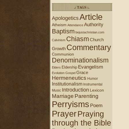
.: TAGS :.
Article
Apologetics
Authority
Atheism
Attendance
Baptism
bejustachristian.com
Chiasm
Church
Calvinism
Commentary
Growth
Communion
Denominationalism
Evangelism
Eldership
Elders
Grace
Evolution
Gospel
Hermeneutics
Humor
Institutionalism
Instrumental
Introduction
Lexicon
Music
Marriage
Parenting
Perryisms
Poem
Prayer
Praying
through the Bible