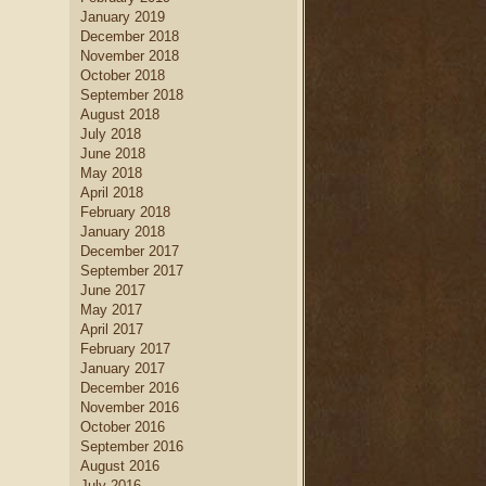
January 2019
December 2018
November 2018
October 2018
September 2018
August 2018
July 2018
June 2018
May 2018
April 2018
February 2018
January 2018
December 2017
September 2017
June 2017
May 2017
April 2017
February 2017
January 2017
December 2016
November 2016
October 2016
September 2016
August 2016
July 2016