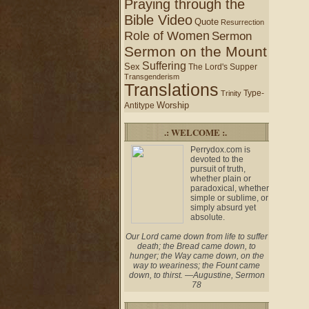
Praying through the
Bible Video
Quote
Resurrection
Role of Women
Sermon
Sermon on the Mount
Suffering
Sex
The Lord's Supper
Transgenderism
Translations
Type-
Trinity
Worship
Antitype
.: WELCOME :.
Perrydox.com is
devoted to the
pursuit of truth,
whether plain or
paradoxical, whether
simple or sublime, or
simply absurd yet
absolute.
Our Lord came down from life to suffer
death; the Bread came down, to
hunger; the Way came down, on the
way to weariness; the Fount came
down, to thirst. —Augustine, Sermon
78