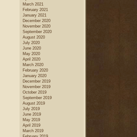
March 2021
February 2021
January 2021
December 2020
November 2020
September 2020
August 2020
July 2020
June 2020
May 2020
April 2020
March 2020
February 2020
January 2020
December 2019
November 2019
October 2019
September 2019
August 2019
July 2019
June 2019
May 2019
April 2019
March 2019
February 2019