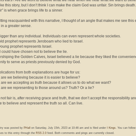
 his ears? Are we wont to believe what we hear when we hear what we want to beli
like this story, but I don’t think I can make the claim God was unfair. Sin brings deat
ir” is when grace brings life to a sinner.
etting reacquainted with this narrative, I thought of an angle that makes me see this 
” in a greater sense.
 bigger than any individual. Individuals can even represent whole societies.
old prophet represents Jeroboam who lied to Israel.
young prophet represents Israel.
el could have chosen not to believe the lie.
orshiping the Golden Calves, Israel believed a lie because they liked the convenie
nity to serve as priests previously denied by God.
lications from both explanations are huge for us:
 are we believing because it is easier to believe?
 are we accepting as truth because it allows us to do what we want?
 are we representing to those around us? Truth? Or a lie?
not fair is, after receiving grace and truth, that we don’t accept the responsibility an
e to believe and represent the truth so all. Can live.
ntry was posted by
PHall
on Saturday, July 15th, 2023 at 10:46 am and is filed under
I Kings
. You can follo
es to this entry through the
RSS 2.0
feed. Both comments and pings are currently closed.