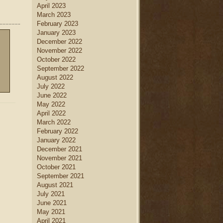
April 2023
March 2023
February 2023
January 2023
December 2022
November 2022
October 2022
September 2022
August 2022
July 2022
June 2022
May 2022
April 2022
March 2022
February 2022
January 2022
December 2021
November 2021
October 2021
September 2021
August 2021
July 2021
June 2021
May 2021
April 2021