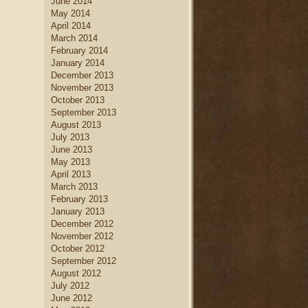
June 2014
May 2014
April 2014
March 2014
February 2014
January 2014
December 2013
November 2013
October 2013
September 2013
August 2013
July 2013
June 2013
May 2013
April 2013
March 2013
February 2013
January 2013
December 2012
November 2012
October 2012
September 2012
August 2012
July 2012
June 2012