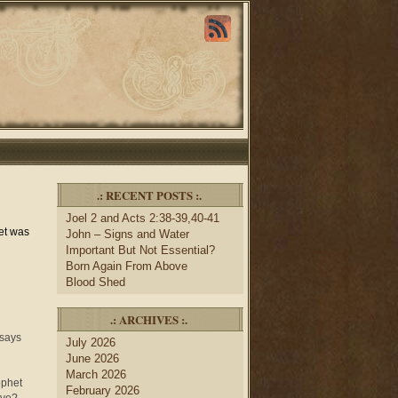
.: RECENT POSTS :.
Joel 2 and Acts 2:38-39,40-41
het was
John – Signs and Water
Important But Not Essential?
Born Again From Above
Blood Shed
.: ARCHIVES :.
 says
July 2026
June 2026
March 2026
ophet
February 2026