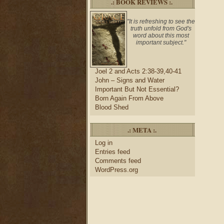
.: BOOK REVIEWS :.
"It is refreshing to see the
truth unfold from God's
word about this most
important subject."
Joel 2 and Acts 2:38-39,40-41
John – Signs and Water
Important But Not Essential?
Born Again From Above
Blood Shed
.: META :.
Log in
Entries feed
Comments feed
WordPress.org