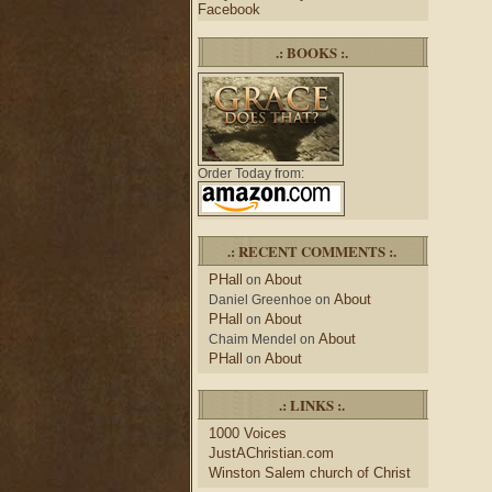
Facebook
.: BOOKS :.
Order Today from:
.: RECENT COMMENTS :.
PHall
About
on
About
Daniel Greenhoe
on
PHall
About
on
About
Chaim Mendel
on
PHall
About
on
.: LINKS :.
1000 Voices
JustAChristian.com
Winston Salem church of Christ