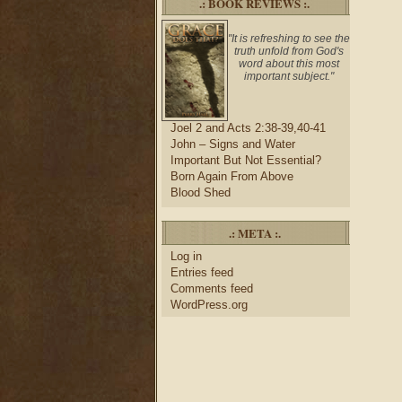
.: BOOK REVIEWS :.
"It is refreshing to see the
truth unfold from God's
word about this most
important subject."
Joel 2 and Acts 2:38-39,40-41
John – Signs and Water
Important But Not Essential?
Born Again From Above
Blood Shed
.: META :.
Log in
Entries feed
Comments feed
WordPress.org