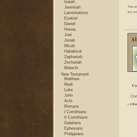
Isaiah
Jeremiah
This e
any res
Lamentations
Ezekiel
Daniel
Hosea
Joel
Ab
Jonah
Micah
Habakkuk
Zephaniah
Zechariah
Malachi
New Testament
Matthew
Mark
Co
Luke
John
Com
Acts
«
1 Ki
Romans
I Corinthians
II Corinthians
Galatians
Ephesians
Philippians