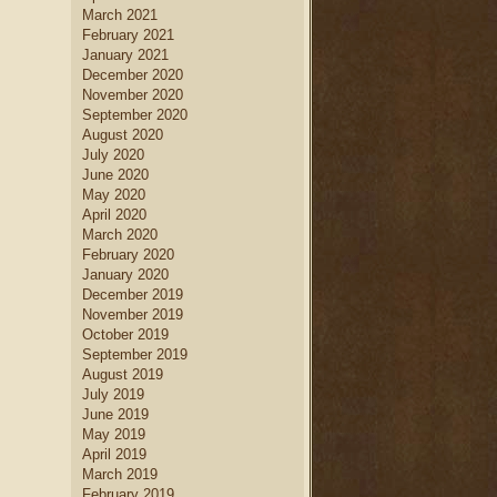
March 2021
February 2021
January 2021
December 2020
November 2020
September 2020
August 2020
July 2020
June 2020
May 2020
April 2020
March 2020
February 2020
January 2020
December 2019
November 2019
October 2019
September 2019
August 2019
July 2019
June 2019
May 2019
April 2019
March 2019
February 2019