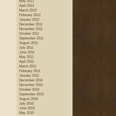
May 2012
April 2012
March 2012
February 2012
January 2012
December 2011
November 2011
October 2011
September 2011
August 2011
July 2011
June 2011
May 2011
April 2011
March 2011
February 2011
January 2011
December 2010
November 2010
October 2010
September 2010
August 2010
July 2010
June 2010
May 2010