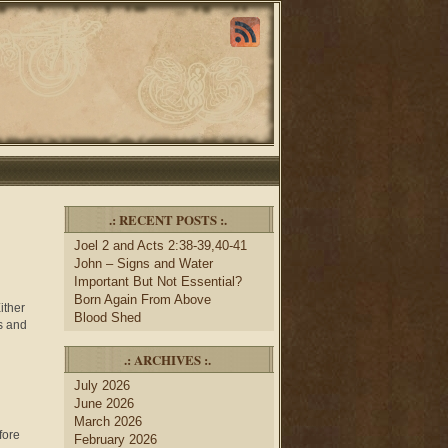
.: RECENT POSTS :.
Joel 2 and Acts 2:38-39,40-41
John – Signs and Water
Important But Not Essential?
Born Again From Above
ther
Blood Shed
es and
.: ARCHIVES :.
July 2026
June 2026
March 2026
fore
February 2026