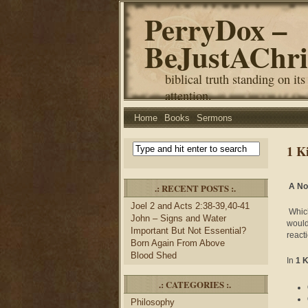
PerryDox –
BeJustAChri
biblical truth standing on its
attention.
Home
Books
Sermons
1 K
.: RECENT POSTS :.
A No
Joel 2 and Acts 2:38-39,40-41
Which
John – Signs and Water
would
Important But Not Essential?
react
Born Again From Above
Blood Shed
In
1 
.: CATEGORIES :.
Philosophy