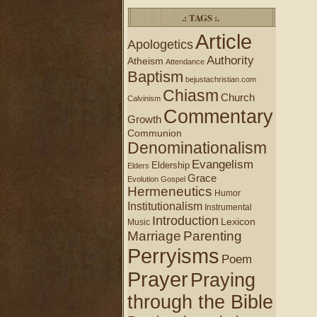
.: TAGS :.
Article
Apologetics
Authority
Atheism
Attendance
Baptism
bejustachristian.com
Chiasm
Church
Calvinism
Commentary
Growth
Communion
Denominationalism
Evangelism
Eldership
Elders
Grace
Evolution
Gospel
Hermeneutics
Humor
Institutionalism
Instrumental
Introduction
Lexicon
Music
Marriage
Parenting
Perryisms
Poem
Prayer
Praying
through the Bible