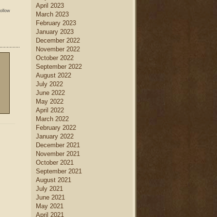
April 2023
follow
March 2023
February 2023
January 2023
December 2022
November 2022
October 2022
September 2022
August 2022
July 2022
June 2022
May 2022
April 2022
March 2022
February 2022
January 2022
December 2021
November 2021
October 2021
September 2021
August 2021
July 2021
June 2021
May 2021
April 2021