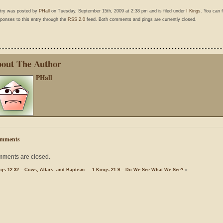
ntry was posted by
PHall
on Tuesday, September 15th, 2009 at 2:38 pm and is filed under
I Kings
. You can 
ponses to this entry through the
RSS 2.0
feed. Both comments and pings are currently closed.
out The Author
PHall
mments
ments are closed.
ngs 12:32 – Cows, Altars, and Baptism
1 Kings 21:9 – Do We See What We See?
»