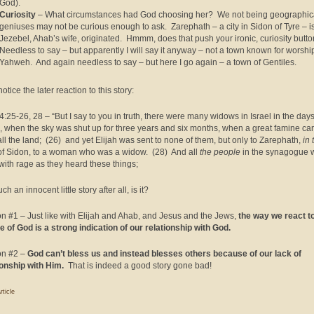
God).
Curiosity
– What circumstances had God choosing her? We not being geographic
geniuses may not be curious enough to ask. Zarephath – a city in Sidon of Tyre – 
Jezebel, Ahab’s wife, originated. Hmmm, does that push your ironic, curiosity butt
Needless to say – but apparently I will say it anyway – not a town known for worshi
Yahweh. And again needless to say – but here I go again – a town of Gentiles.
tice the later reaction to this story:
4:25-26, 28 – “But I say to you in truth, there were many widows in Israel in the days
h, when the sky was shut up for three years and six months, when a great famine c
all the land; (26) and yet Elijah was sent to none of them, but only to Zarephath,
in 
f Sidon, to a woman who was a widow. (28) And all
the people
in the synagogue 
d with rage as they heard these things;
ch an innocent little story after all, is it?
n #1 – Just like with Elijah and Ahab, and Jesus and the Jews,
the way we react t
e of God is a strong indication of our relationship with God.
on #2 –
God can’t bless us and instead blesses others because of our lack of
ionship with Him.
That is indeed a good story gone bad!
rticle