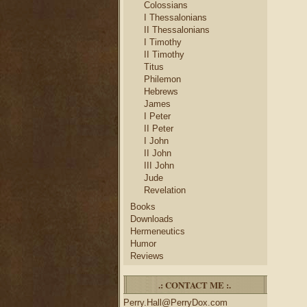
Colossians
I Thessalonians
II Thessalonians
I Timothy
II Timothy
Titus
Philemon
Hebrews
James
I Peter
II Peter
I John
II John
III John
Jude
Revelation
Books
Downloads
Hermeneutics
Humor
Reviews
.: CONTACT ME :.
Perry.Hall@PerryDox.com