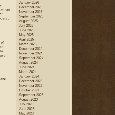
January 2026
al
December 2025
is where
November 2025
on?
September 2025
ppers of
August 2025
July 2025
June 2025
May 2025
April 2025
 of
March 2025
ame
December 2024
the
November 2024
were
September 2024
August 2024
June 2024
March 2024
January 2024
o the
December 2023
November 2023
October 2023
September 2023
August 2023
July 2023
June 2023
May 2023