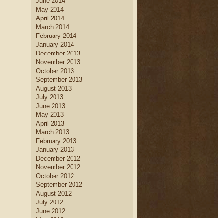
June 2014
May 2014
April 2014
March 2014
February 2014
January 2014
December 2013
November 2013
October 2013
September 2013
August 2013
July 2013
June 2013
May 2013
April 2013
March 2013
February 2013
January 2013
December 2012
November 2012
October 2012
September 2012
August 2012
July 2012
June 2012