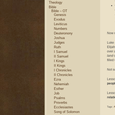
Theology
Bible
Bible – OT
Genesis
Exodus
Leviticus
Numbers
Now no
Deuteronony
Joshua
Judges
Luke 
Elija
Ruth
over 
I Samuel
land
o
II Samuel
fille
I Kings
II Kings
Not su
I Chronicles
II Chronicles
Lesso
Ezra
peopl
Nehemiah
Esther
Less
Job
relat
Psalms
Proverbs
Ecclesiastes
Tags:
A
Song of Solomon