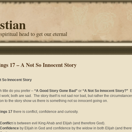
stian
 spiritual head to get our eternal
ings 17 – A Not So Innocent Story
t So Innocent Story
 title do you prefer –
“A Good Story Gone Bad”
or
“A Not So Innocent Story?”
Ei
 work; both are sad. The story itself is not sad nor bad, but rather the circumstanc
ion to the story show us there is something not so innocent going on.
Kings 17
there is conflict, confidence and curiosity.
Conflict
is between evil King Ahab and Elijah (and therefore God).
Confidence
by Elijah in God and confidence by the widow in both Elijah (and there