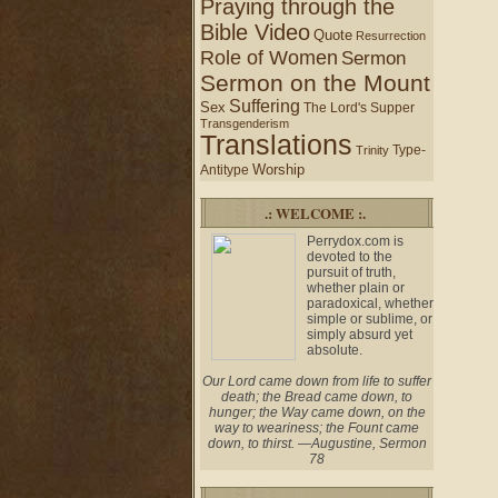
Praying through the
Bible Video
Quote
Resurrection
Role of Women
Sermon
Sermon on the Mount
Suffering
Sex
The Lord's Supper
Transgenderism
Translations
Type-
Trinity
Worship
Antitype
.: WELCOME :.
Perrydox.com is
devoted to the
pursuit of truth,
whether plain or
paradoxical, whether
simple or sublime, or
simply absurd yet
absolute.
Our Lord came down from life to suffer
death; the Bread came down, to
hunger; the Way came down, on the
way to weariness; the Fount came
down, to thirst. —Augustine, Sermon
78