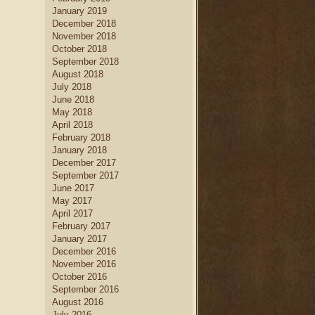
January 2019
December 2018
November 2018
October 2018
September 2018
August 2018
July 2018
June 2018
May 2018
April 2018
February 2018
January 2018
December 2017
September 2017
June 2017
May 2017
April 2017
February 2017
January 2017
December 2016
November 2016
October 2016
September 2016
August 2016
July 2016