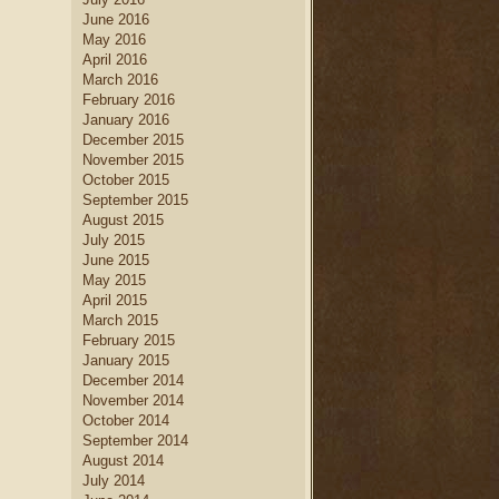
June 2016
May 2016
April 2016
March 2016
February 2016
January 2016
December 2015
November 2015
October 2015
September 2015
August 2015
July 2015
June 2015
May 2015
April 2015
March 2015
February 2015
January 2015
December 2014
November 2014
October 2014
September 2014
August 2014
July 2014