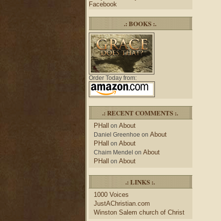
Facebook
.: BOOKS :.
Order Today from:
.: RECENT COMMENTS :.
PHall
About
on
About
Daniel Greenhoe
on
PHall
About
on
About
Chaim Mendel
on
PHall
About
on
.: LINKS :.
1000 Voices
JustAChristian.com
Winston Salem church of Christ