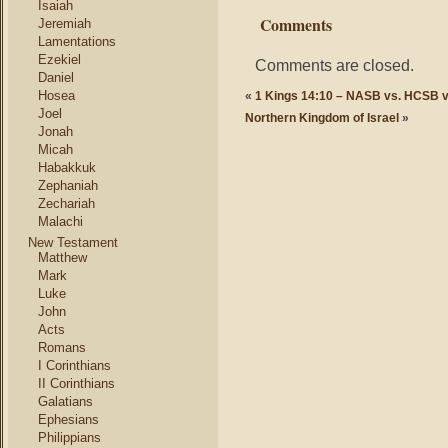
Isaiah
Comments
Jeremiah
Lamentations
Ezekiel
Comments are closed.
Daniel
Hosea
«
1 Kings 14:10 – NASB vs. HCSB 
Joel
Northern Kingdom of Israel
»
Jonah
Micah
Habakkuk
Zephaniah
Zechariah
Malachi
New Testament
Matthew
Mark
Luke
John
Acts
Romans
I Corinthians
II Corinthians
Galatians
Ephesians
Philippians