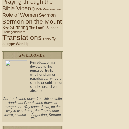
Praying through the
Bible Video
Quote
Resurrection
Role of Women
Sermon
Sermon on the Mount
Suffering
Sex
The Lord's Supper
Transgenderism
Translations
Type-
Trinity
Worship
Antitype
.: WELCOME :.
Perrydox.com is
devoted to the
pursuit of truth,
whether plain or
paradoxical, whether
simple or sublime, or
simply absurd yet
absolute.
Our Lord came down from life to suffer
death; the Bread came down, to
hunger; the Way came down, on the
way to weariness; the Fount came
down, to thirst. —Augustine, Sermon
78