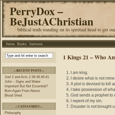
PerryDox –
BeJustAChristian
biblical truth standing on its spiritual head to get ou
attention.
Home
Books
Sermons
1 Kings 21 – Who Am
.: RECENT POSTS :.
I am king.
Joel 2 and Acts 2:38-39,40-41
I desire what is not mine
John – Signs and Water
A plot is devised to kill
Important But Not Essential?
I take possession of what
Born Again From Above
God sends a prophet to 
Blood Shed
I repent of my sin.
.: CATEGORIES :.
Disaster is not brought
Philosophy