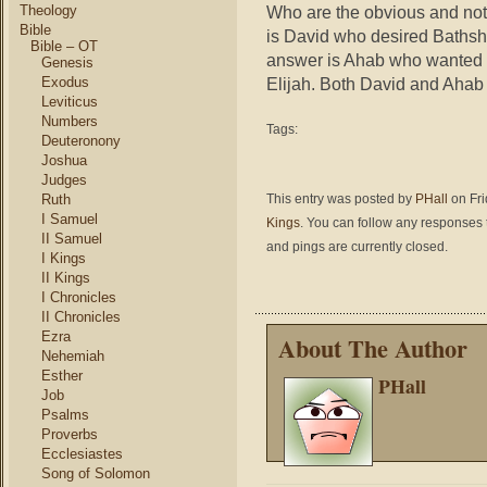
Who are the obvious and no
Theology
Bible
is David who desired Baths
Bible – OT
answer is Ahab who wanted 
Genesis
Elijah. Both David and Ahab
Exodus
Leviticus
Numbers
Tags:
Deuteronony
Joshua
Judges
This entry was posted by
PHall
on Fri
Ruth
I Samuel
Kings
. You can follow any responses t
II Samuel
and pings are currently closed.
I Kings
II Kings
I Chronicles
II Chronicles
Ezra
About The Author
Nehemiah
Esther
PHall
Job
Psalms
Proverbs
Ecclesiastes
Song of Solomon