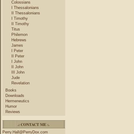
Colossians
I Thessalonians
II Thessalonians
I Timothy
II Timothy
Titus
Philemon
Hebrews
James
I Peter
II Peter
I John
II John
III John
Jude
Revelation
Books
Downloads
Hermeneutics
Humor
Reviews
.: CONTACT ME :.
Perry.Hall@PerryDox.com