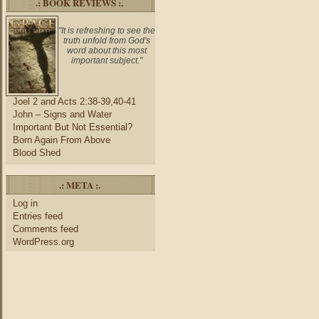
.: BOOK REVIEWS :.
"It is refreshing to see the
truth unfold from God's
word about this most
important subject."
Joel 2 and Acts 2:38-39,40-41
John – Signs and Water
Important But Not Essential?
Born Again From Above
Blood Shed
.: META :.
Log in
Entries feed
Comments feed
WordPress.org