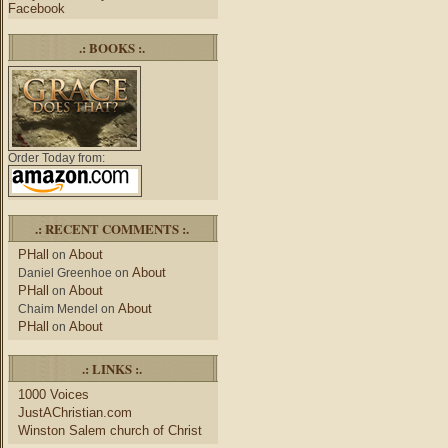
Facebook
.: BOOKS :.
Order Today from:
.: RECENT COMMENTS :.
PHall
About
on
About
Daniel Greenhoe
on
PHall
About
on
About
Chaim Mendel
on
PHall
About
on
.: LINKS :.
1000 Voices
JustAChristian.com
Winston Salem church of Christ