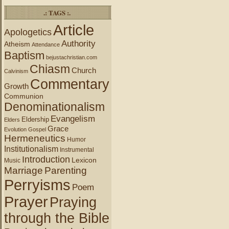
.: TAGS :.
Article
Apologetics
Authority
Atheism
Attendance
Baptism
bejustachristian.com
Chiasm
Church
Calvinism
Commentary
Growth
Communion
Denominationalism
Evangelism
Eldership
Elders
Grace
Evolution
Gospel
Hermeneutics
Humor
Institutionalism
Instrumental
Introduction
Lexicon
Music
Marriage
Parenting
Perryisms
Poem
Prayer
Praying
through the Bible