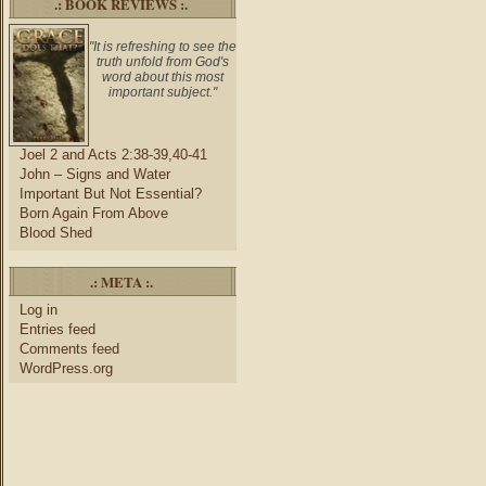
.: BOOK REVIEWS :.
"It is refreshing to see the
truth unfold from God's
word about this most
important subject."
Joel 2 and Acts 2:38-39,40-41
John – Signs and Water
Important But Not Essential?
Born Again From Above
Blood Shed
.: META :.
Log in
Entries feed
Comments feed
WordPress.org