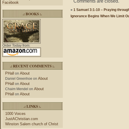
Comments are closed.
Facebook
«
1 Samuel 3:1-10 – Praying through
.: BOOKS :.
Ignorance Begins When We Limit O
Order Today from:
.: RECENT COMMENTS :.
PHall
About
on
About
Daniel Greenhoe
on
PHall
About
on
About
Chaim Mendel
on
PHall
About
on
.: LINKS :.
1000 Voices
JustAChristian.com
Winston Salem church of Christ