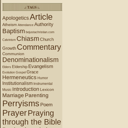
.: TAGS :.
Article
Apologetics
Authority
Atheism
Attendance
Baptism
bejustachristian.com
Chiasm
Church
Calvinism
Commentary
Growth
Communion
Denominationalism
Evangelism
Eldership
Elders
Grace
Evolution
Gospel
Hermeneutics
Humor
Institutionalism
Instrumental
Introduction
Lexicon
Music
Marriage
Parenting
Perryisms
Poem
Prayer
Praying
through the Bible