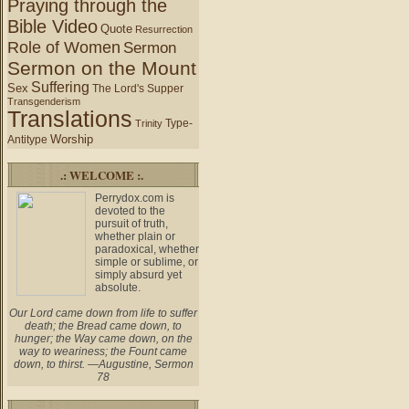
Praying through the
Bible Video
Quote
Resurrection
Role of Women
Sermon
Sermon on the Mount
Suffering
Sex
The Lord's Supper
Transgenderism
Translations
Type-
Trinity
Worship
Antitype
.: WELCOME :.
Perrydox.com is
devoted to the
pursuit of truth,
whether plain or
paradoxical, whether
simple or sublime, or
simply absurd yet
absolute.
Our Lord came down from life to suffer
death; the Bread came down, to
hunger; the Way came down, on the
way to weariness; the Fount came
down, to thirst. —Augustine, Sermon
78