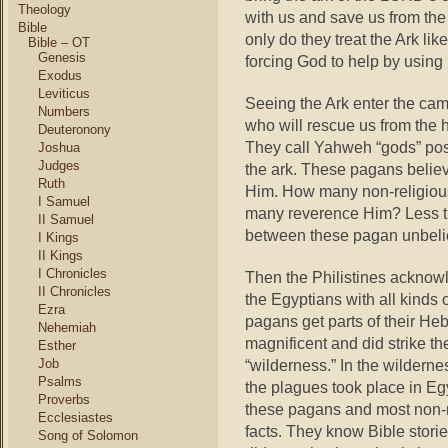
Theology
with us and save us from the
Bible
only do they treat the Ark lik
Bible – OT
Genesis
forcing God to help by using 
Exodus
Leviticus
Seeing the Ark enter the camp,
Numbers
who will rescue us from the 
Deuteronony
They call Yahweh “gods” pos
Joshua
Judges
the ark. These pagans believe
Ruth
Him. How many non-religiou
I Samuel
many reverence Him? Less tha
II Samuel
between these pagan unbelie
I Kings
II Kings
I Chronicles
Then the Philistines acknow
II Chronicles
the Egyptians with all kinds 
Ezra
pagans get parts of their Heb
Nehemiah
magnificent and did strike th
Esther
Job
“wilderness.” In the wilderne
Psalms
the plagues took place in Eg
Proverbs
these pagans and most non-re
Ecclesiastes
facts. They know Bible stori
Song of Solomon