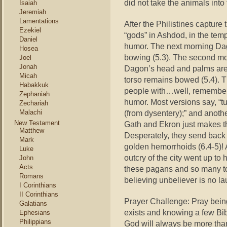
did not take the animals into
Isaiah
Jeremiah
Lamentations
After the Philistines capture
Ezekiel
“gods” in Ashdod, in the tem
Daniel
humor. The next morning Dagon
Hosea
bowing (5.3). The second m
Joel
Jonah
Dagon’s head and palms are b
Micah
torso remains bowed (5.4). T
Habakkuk
people with…well, remember t
Zephaniah
humor. Most versions say, “tu
Zechariah
Malachi
(from dysentery);” and anoth
New Testament
Gath and Ekron just makes the
Matthew
Desperately, they send back th
Mark
golden hemorrhoids (6.4-5)! 
Luke
outcry of the city went up to h
John
Acts
these pagans and so many to
Romans
believing unbeliever is no la
I Corinthians
II Corinthians
Prayer Challenge: Pray bein
Galatians
exists and knowing a few Bib
Ephesians
Philippians
God will always be more tha