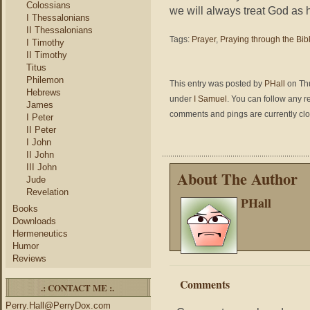
Colossians
we will always treat God as h
I Thessalonians
II Thessalonians
Tags:
Prayer
,
Praying through the Bib
I Timothy
II Timothy
Titus
Philemon
This entry was posted by
PHall
on Thu
Hebrews
under
I Samuel
. You can follow any r
James
comments and pings are currently cl
I Peter
II Peter
I John
II John
III John
About The Author
Jude
Revelation
PHall
Books
Downloads
Hermeneutics
Humor
Reviews
Comments
.: CONTACT ME :.
Perry.Hall@PerryDox.com