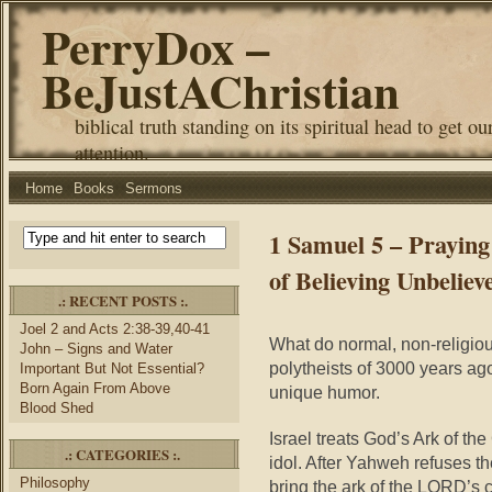
PerryDox –
BeJustAChristian
biblical truth standing on its spiritual head to get ou
attention.
Home
Books
Sermons
1 Samuel 5 – Praying
of Believing Unbeliev
.: RECENT POSTS :.
Joel 2 and Acts 2:38-39,40-41
What do normal, non-religi
John – Signs and Water
polytheists of 3000 years ag
Important But Not Essential?
Born Again From Above
unique humor.
Blood Shed
Israel treats God’s Ark of t
.: CATEGORIES :.
idol. After Yahweh refuses th
Philosophy
bring the ark of the LORD’s c