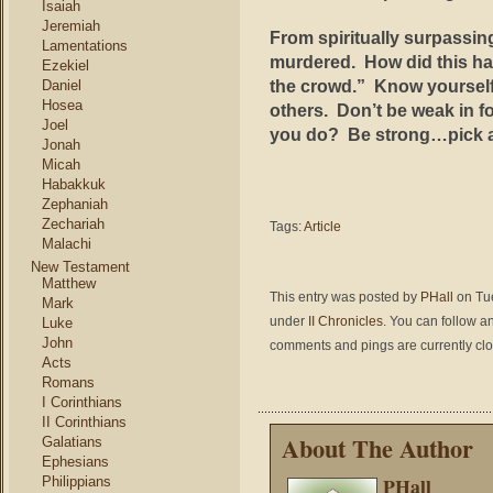
Isaiah
Jeremiah
From spiritually surpassin
Lamentations
murdered. How did this ha
Ezekiel
the crowd.” Know yourself, 
Daniel
Hosea
others. Don’t be weak in f
Joel
you do? Be strong…pick an
Jonah
Micah
Habakkuk
Zephaniah
Zechariah
Tags:
Article
Malachi
New Testament
Matthew
This entry was posted by
PHall
on Tue
Mark
under
II Chronicles
. You can follow a
Luke
John
comments and pings are currently cl
Acts
Romans
I Corinthians
II Corinthians
About The Author
Galatians
Ephesians
PHall
Philippians