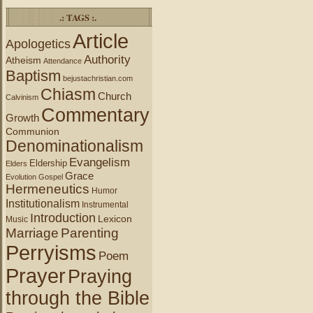
.: TAGS :.
Article
Apologetics
Authority
Atheism
Attendance
Baptism
bejustachristian.com
Chiasm
Church
Calvinism
Commentary
Growth
Communion
Denominationalism
Evangelism
Eldership
Elders
Grace
Evolution
Gospel
Hermeneutics
Humor
Institutionalism
Instrumental
Introduction
Lexicon
Music
Marriage
Parenting
Perryisms
Poem
Prayer
Praying
through the Bible