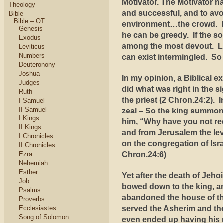
Motivator. The Motivator h
Theology
and successful, and to avo
Bible
Bible – OT
environment…the crowd. If
Genesis
he can be greedy. If the soc
Exodus
among the most devout. Li
Leviticus
Numbers
can exist intermingled. S
Deuteronony
Joshua
In my opinion, a Biblical 
Judges
did what was right in the s
Ruth
the priest (2 Chron.24:2)
. 
I Samuel
II Samuel
zeal –
So the king summone
I Kings
him, “Why have you not req
II Kings
and from Jerusalem the lev
I Chronicles
on the congregation of Isra
II Chronicles
Chron.24:6)
Ezra
Nehemiah
Esther
Yet
after the death of Jeho
Job
bowed down to the king, an
Psalms
abandoned the house of the
Proverbs
served the Asherim and the
Ecclesiastes
Song of Solomon
even ended up having his