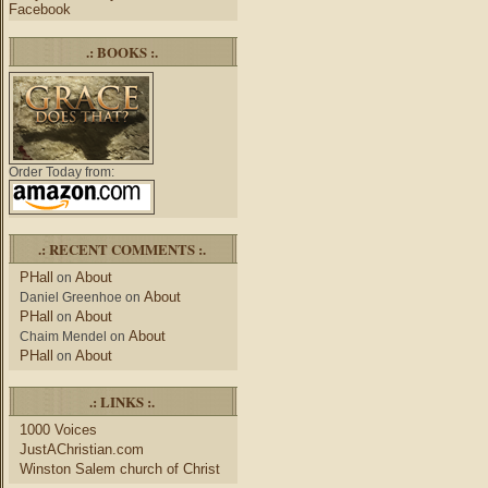
Facebook
.: BOOKS :.
Order Today from:
.: RECENT COMMENTS :.
PHall
About
on
About
Daniel Greenhoe
on
PHall
About
on
About
Chaim Mendel
on
PHall
About
on
.: LINKS :.
1000 Voices
JustAChristian.com
Winston Salem church of Christ