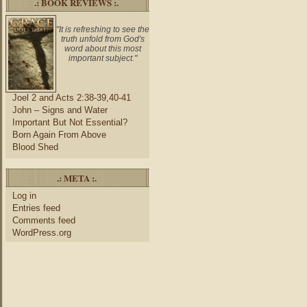
.: BOOK REVIEWS :.
"It is refreshing to see the
truth unfold from God's
word about this most
important subject."
Joel 2 and Acts 2:38-39,40-41
John – Signs and Water
Important But Not Essential?
Born Again From Above
Blood Shed
.: META :.
Log in
Entries feed
Comments feed
WordPress.org