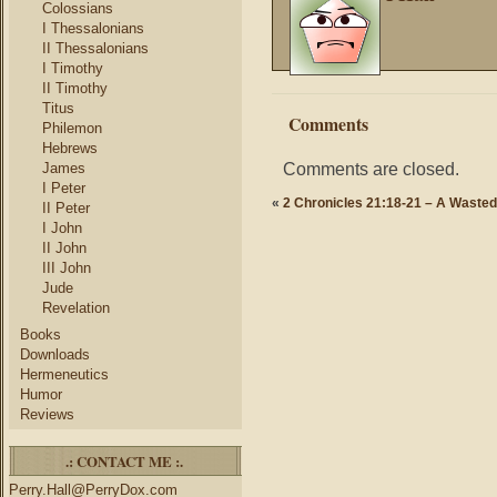
Colossians
I Thessalonians
II Thessalonians
I Timothy
II Timothy
Titus
Comments
Philemon
Hebrews
Comments are closed.
James
I Peter
«
2 Chronicles 21:18-21 – A Wasted
II Peter
I John
II John
III John
Jude
Revelation
Books
Downloads
Hermeneutics
Humor
Reviews
.: CONTACT ME :.
Perry.Hall@PerryDox.com