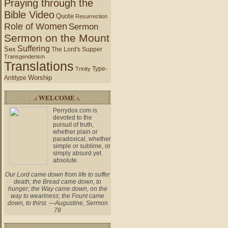
Praying through the
Bible Video
Quote
Resurrection
Role of Women
Sermon
Sermon on the Mount
Suffering
Sex
The Lord's Supper
Transgenderism
Translations
Type-
Trinity
Worship
Antitype
.: WELCOME :.
Perrydox.com is
devoted to the
pursuit of truth,
whether plain or
paradoxical, whether
simple or sublime, or
simply absurd yet
absolute.
Our Lord came down from life to suffer
death; the Bread came down, to
hunger; the Way came down, on the
way to weariness; the Fount came
down, to thirst. —Augustine, Sermon
78