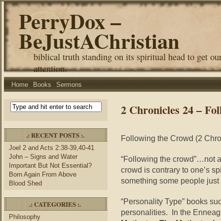
PerryDox –
BeJustAChristian
biblical truth standing on its spiritual head to get ou
attention.
Home
Books
Sermons
2 Chronicles 24 – Fo
.: RECENT POSTS :.
Following the Crowd (2 Chro
Joel 2 and Acts 2:38-39,40-41
John – Signs and Water
“Following the crowd”…not a
Important But Not Essential?
crowd is contrary to one’s s
Born Again From Above
something some people just 
Blood Shed
“Personality Type” books suc
.: CATEGORIES :.
personalities. In the Enneag
Philosophy