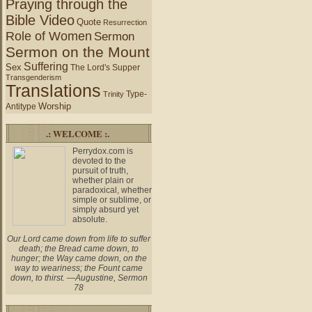
Praying through the
Bible Video
Quote
Resurrection
Role of Women
Sermon
Sermon on the Mount
Suffering
Sex
The Lord's Supper
Transgenderism
Translations
Type-
Trinity
Worship
Antitype
.: WELCOME :.
Perrydox.com is
devoted to the
pursuit of truth,
whether plain or
paradoxical, whether
simple or sublime, or
simply absurd yet
absolute.
Our Lord came down from life to suffer
death; the Bread came down, to
hunger; the Way came down, on the
way to weariness; the Fount came
down, to thirst. —Augustine, Sermon
78