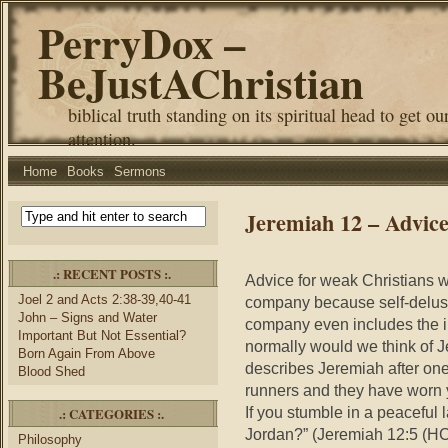
PerryDox –
BeJustAChristian
biblical truth standing on its spiritual head to get ou
attention.
Home
Books
Sermons
Jeremiah 12 – Advice
.: RECENT POSTS :.
Advice for weak Christians wh
Joel 2 and Acts 2:38-39,40-41
company because self-delusio
John – Signs and Water
company even includes the il
Important But Not Essential?
normally would we think of 
Born Again From Above
describes Jeremiah after one 
Blood Shed
runners and they have worn 
If you stumble in a peaceful l
.: CATEGORIES :.
Jordan?” (Jeremiah 12:5 (HC
Philosophy