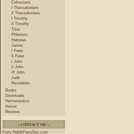
Colossians
I Thessalonians
II Thessalonians
I Timothy
II Timothy
Titus
Philemon
Hebrews
James
I Peter
II Peter
I John
II John
III John
Jude
Revelation
Books
Downloads
Hermeneutics
Humor
Reviews
.: CONTACT ME :.
Perry.Hall@PerryDox.com