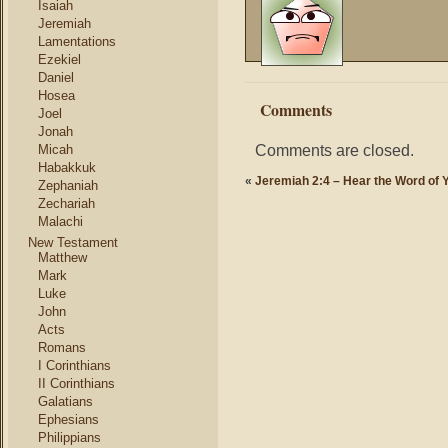
Isaiah
Jeremiah
Lamentations
Ezekiel
Daniel
Hosea
Comments
Joel
Jonah
Comments are closed.
Micah
Habakkuk
«
Jeremiah 2:4 – Hear the Word of
Zephaniah
Zechariah
Malachi
New Testament
Matthew
Mark
Luke
John
Acts
Romans
I Corinthians
II Corinthians
Galatians
Ephesians
Philippians