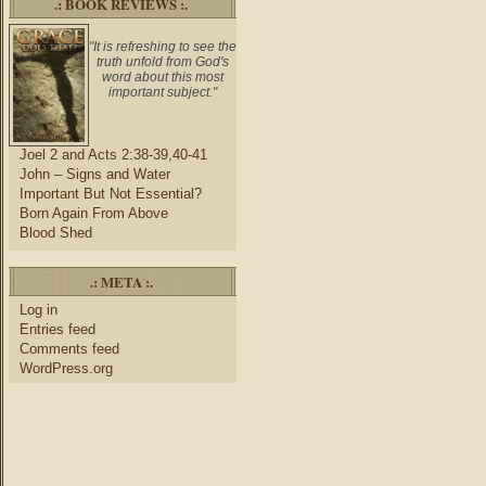
.: BOOK REVIEWS :.
"It is refreshing to see the
truth unfold from God's
word about this most
important subject."
Joel 2 and Acts 2:38-39,40-41
John – Signs and Water
Important But Not Essential?
Born Again From Above
Blood Shed
.: META :.
Log in
Entries feed
Comments feed
WordPress.org