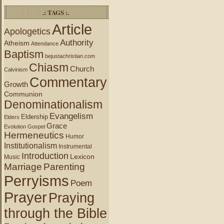
.: TAGS :.
Article
Apologetics
Authority
Atheism
Attendance
Baptism
bejustachristian.com
Chiasm
Church
Calvinism
Commentary
Growth
Communion
Denominationalism
Evangelism
Eldership
Elders
Grace
Evolution
Gospel
Hermeneutics
Humor
Institutionalism
Instrumental
Introduction
Lexicon
Music
Marriage
Parenting
Perryisms
Poem
Prayer
Praying
through the Bible