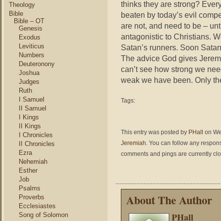
thinks they are strong? Every
Theology
Bible
beaten by today’s evil compe
Bible – OT
are not, and need to be – unt
Genesis
antagonistic to Christians. 
Exodus
Leviticus
Satan’s runners. Soon Satan 
Numbers
The advice God gives Jerem
Deuteronony
can’t see how strong we need 
Joshua
weak we have been. Only th
Judges
Ruth
I Samuel
Tags:
II Samuel
I Kings
II Kings
This entry was posted by
PHall
on Wed
I Chronicles
Jeremiah
. You can follow any respons
II Chronicles
Ezra
comments and pings are currently cl
Nehemiah
Esther
Job
Psalms
About The Author
Proverbs
Ecclesiastes
PHall
Song of Solomon