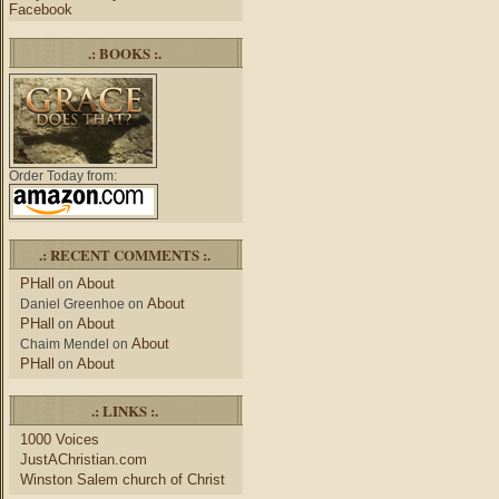
Facebook
.: BOOKS :.
Order Today from:
.: RECENT COMMENTS :.
PHall
About
on
About
Daniel Greenhoe
on
PHall
About
on
About
Chaim Mendel
on
PHall
About
on
.: LINKS :.
1000 Voices
JustAChristian.com
Winston Salem church of Christ