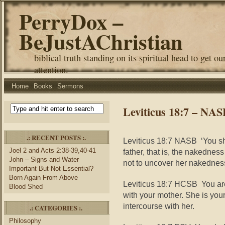
PerryDox –
BeJustAChristian
biblical truth standing on its spiritual head to get ou
attention.
Home
Books
Sermons
Leviticus 18:7 – NA
.: RECENT POSTS :.
Leviticus 18:7 NASB ‘You sh
Joel 2 and Acts 2:38-39,40-41
father, that is, the nakednes
John – Signs and Water
not to uncover her nakednes
Important But Not Essential?
Born Again From Above
Leviticus 18:7 HCSB You are
Blood Shed
with your mother. She is you
intercourse with her.
.: CATEGORIES :.
Philosophy