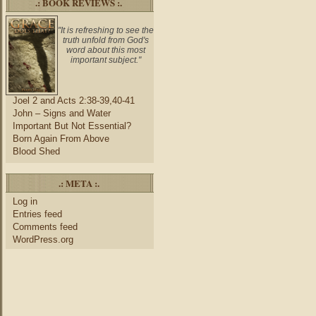
.: BOOK REVIEWS :.
"It is refreshing to see the
truth unfold from God's
word about this most
important subject."
Joel 2 and Acts 2:38-39,40-41
John – Signs and Water
Important But Not Essential?
Born Again From Above
Blood Shed
.: META :.
Log in
Entries feed
Comments feed
WordPress.org