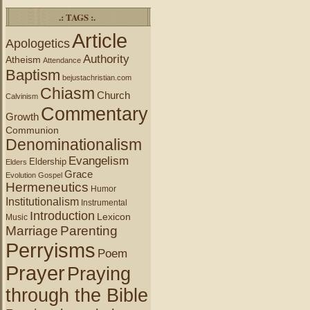
.: TAGS :.
Article
Apologetics
Authority
Atheism
Attendance
Baptism
bejustachristian.com
Chiasm
Church
Calvinism
Commentary
Growth
Communion
Denominationalism
Evangelism
Eldership
Elders
Grace
Evolution
Gospel
Hermeneutics
Humor
Institutionalism
Instrumental
Introduction
Lexicon
Music
Marriage
Parenting
Perryisms
Poem
Prayer
Praying
through the Bible