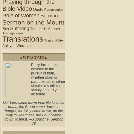
Praying through the
Bible Video
Quote
Resurrection
Role of Women
Sermon
Sermon on the Mount
Suffering
Sex
The Lord's Supper
Transgenderism
Translations
Type-
Trinity
Worship
Antitype
.: WELCOME :.
Perrydox.com is
devoted to the
pursuit of truth,
whether plain or
paradoxical, whether
simple or sublime, or
simply absurd yet
absolute.
Our Lord came down from life to suffer
death; the Bread came down, to
hunger; the Way came down, on the
way to weariness; the Fount came
down, to thirst. —Augustine, Sermon
78