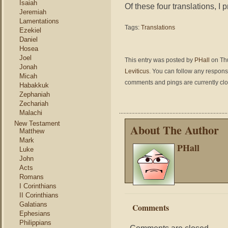
Isaiah
Of these four translations, I 
Jeremiah
Lamentations
Tags:
Translations
Ezekiel
Daniel
Hosea
Joel
This entry was posted by
PHall
on Thu
Jonah
Leviticus
. You can follow any respons
Micah
comments and pings are currently cl
Habakkuk
Zephaniah
Zechariah
Malachi
New Testament
About The Author
Matthew
Mark
PHall
Luke
John
Acts
Romans
I Corinthians
II Corinthians
Galatians
Comments
Ephesians
Philippians