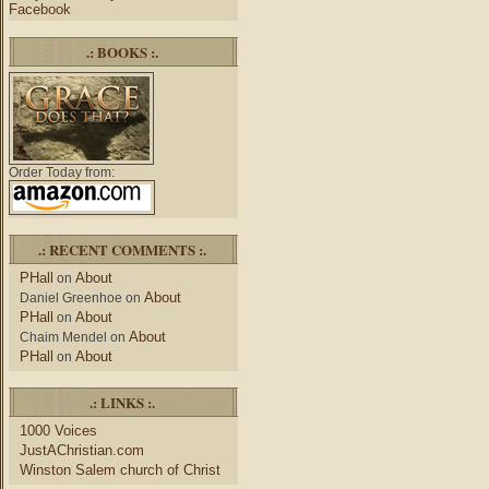
Facebook
.: BOOKS :.
Order Today from:
.: RECENT COMMENTS :.
PHall
About
on
About
Daniel Greenhoe
on
PHall
About
on
About
Chaim Mendel
on
PHall
About
on
.: LINKS :.
1000 Voices
JustAChristian.com
Winston Salem church of Christ