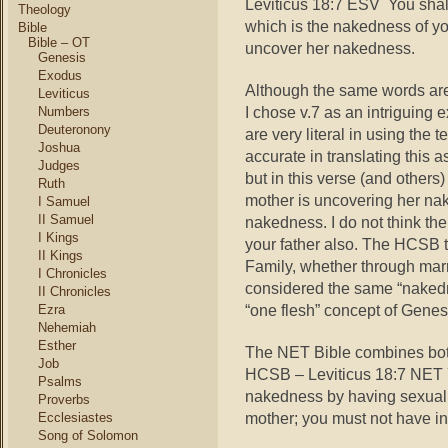
Leviticus 18:7 ESV You shall
Theology
which is the nakedness of yo
Bible
Bible – OT
uncover her nakedness.
Genesis
Exodus
Although the same words are
Leviticus
I chose v.7 as an intriguing
Numbers
Deuteronony
are very literal in using th
Joshua
accurate in translating this 
Judges
but in this verse (and others)
Ruth
mother is uncovering her nak
I Samuel
II Samuel
nakedness. I do not think th
I Kings
your father also. The HCSB 
II Kings
Family, whether through marr
I Chronicles
considered the same “nakedne
II Chronicles
“one flesh” concept of Genes
Ezra
Nehemiah
Esther
The NET Bible combines both
Job
HCSB – Leviticus 18:7 NET Y
Psalms
nakedness by having sexual i
Proverbs
mother; you must not have in
Ecclesiastes
Song of Solomon