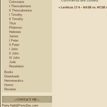
Comments are closed.
Colossians
I Thessalonians
«
Leviticus 17:4 – NASB vs. HCSB 
II Thessalonians
I Timothy
II Timothy
Titus
Philemon
Hebrews
James
I Peter
II Peter
I John
II John
III John
Jude
Revelation
Books
Downloads
Hermeneutics
Humor
Reviews
.: CONTACT ME :.
Perry.Hall@PerryDox.com