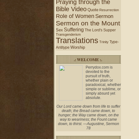
Praying through the
Bible Video
Quote
Resurrection
Role of Women
Sermon
Sermon on the Mount
Suffering
Sex
The Lord's Supper
Transgenderism
Translations
Type-
Trinity
Worship
Antitype
.: WELCOME :.
Perrydox.com is
devoted to the
pursuit of truth,
whether plain or
paradoxical, whether
simple or sublime, or
simply absurd yet
absolute.
Our Lord came down from life to suffer
death; the Bread came down, to
hunger; the Way came down, on the
way to weariness; the Fount came
down, to thirst. —Augustine, Sermon
78