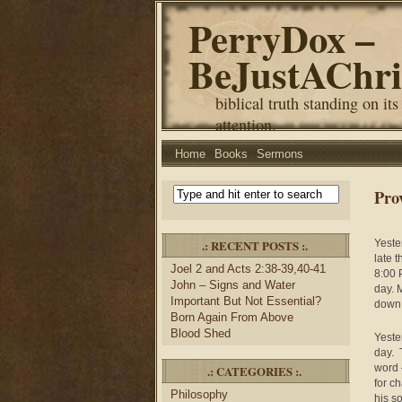
PerryDox –
BeJustAChri
biblical truth standing on its
attention.
Home
Books
Sermons
Pro
.: RECENT POSTS :.
Yeste
late t
Joel 2 and Acts 2:38-39,40-41
8:00 
John – Signs and Water
day. 
Important But Not Essential?
down 
Born Again From Above
Blood Shed
Yeste
day. 
word 
.: CATEGORIES :.
for ch
Philosophy
his s