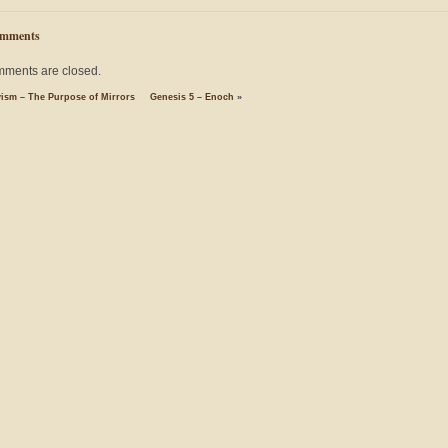
mments
ments are closed.
yism – The Purpose of Mirrors
Genesis 5 – Enoch
»