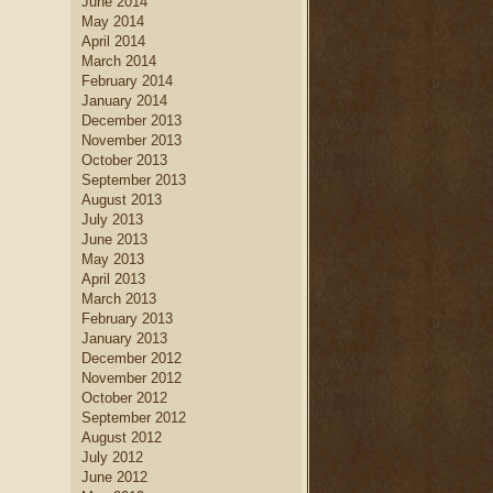
June 2014
May 2014
April 2014
March 2014
February 2014
January 2014
December 2013
November 2013
October 2013
September 2013
August 2013
July 2013
June 2013
May 2013
April 2013
March 2013
February 2013
January 2013
December 2012
November 2012
October 2012
September 2012
August 2012
July 2012
June 2012