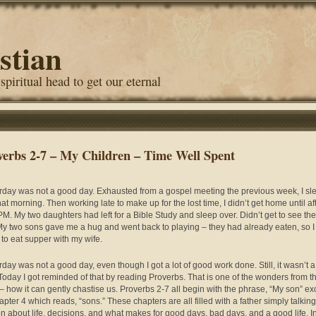
stian
 spiritual head to get our eternal
verbs 2-7 – My Children – Time Well Spent
rday was not a good day. Exhausted from a gospel meeting the previous week, I sle
hat morning. Then working late to make up for the lost time, I didn’t get home until af
PM. My two daughters had left for a Bible Study and sleep over. Didn’t get to see the
My two sons gave me a hug and went back to playing – they had already eaten, so I
to eat supper with my wife.
rday was not a good day, even though I got a lot of good work done. Still, it wasn’t 
Today I got reminded of that by reading Proverbs. That is one of the wonders from t
– how it can gently chastise us. Proverbs 2-7 all begin with the phrase, “My son” ex
apter 4 which reads, “sons.” These chapters are all filled with a father simply talking
on about life, decisions, and what makes for good days, bad days, and a good life. In