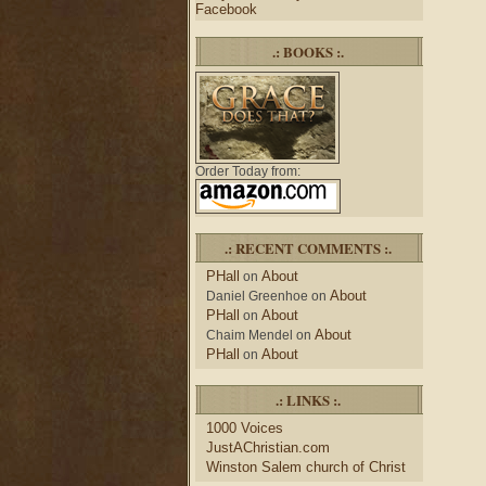
Facebook
.: BOOKS :.
Order Today from:
.: RECENT COMMENTS :.
PHall
About
on
About
Daniel Greenhoe
on
PHall
About
on
About
Chaim Mendel
on
PHall
About
on
.: LINKS :.
1000 Voices
JustAChristian.com
Winston Salem church of Christ