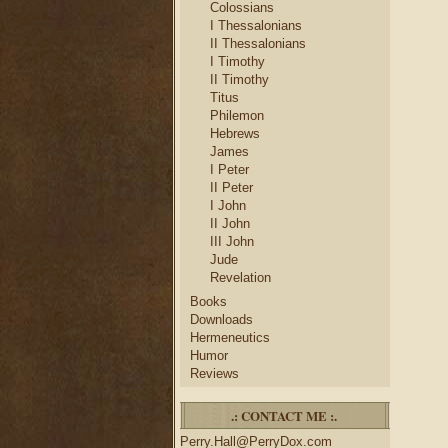
Colossians
I Thessalonians
II Thessalonians
I Timothy
II Timothy
Titus
Philemon
Hebrews
James
I Peter
II Peter
I John
II John
III John
Jude
Revelation
Books
Downloads
Hermeneutics
Humor
Reviews
.: CONTACT ME :.
Perry.Hall@PerryDox.com