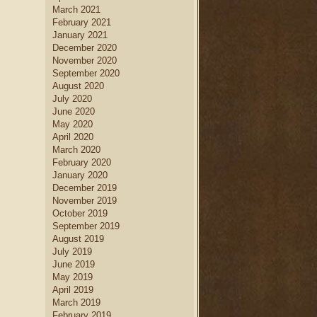
March 2021
February 2021
January 2021
December 2020
November 2020
September 2020
August 2020
July 2020
June 2020
May 2020
April 2020
March 2020
February 2020
January 2020
December 2019
November 2019
October 2019
September 2019
August 2019
July 2019
June 2019
May 2019
April 2019
March 2019
February 2019