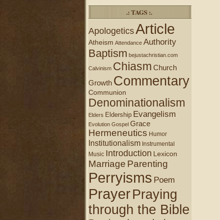
.: TAGS :.
Article
Apologetics
Authority
Atheism
Attendance
Baptism
bejustachristian.com
Chiasm
Church
Calvinism
Commentary
Growth
Communion
Denominationalism
Evangelism
Eldership
Elders
Grace
Evolution
Gospel
Hermeneutics
Humor
Institutionalism
Instrumental
Introduction
Lexicon
Music
Marriage
Parenting
Perryisms
Poem
Prayer
Praying
through the Bible