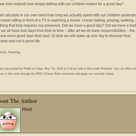
we ever noticed how simply talking with our children makes for a good day?
 all calculate in our own mind how long we actually spent with our children yesterda
’t mean sitting in front of a TV or watching a movie. I mean talking, playing, walking,
hing that truly requires our presence. Did we have a good day? Did we have a ba
 we all have bad days from time to time – after all we do have responsibilities – the
 have more good days than bad. Or else we will wake up one day to discover that
ryear was not a good life.
rticle
,
Parenting
ntry was posted by
PHall
on Friday, May 7th, 2010 at 2:18 pm and is filed under
Proverbs
. You can follow a
es to this entry through the
RSS 2.0
feed. Both comments and pings are currently closed.
out The Author
PHall