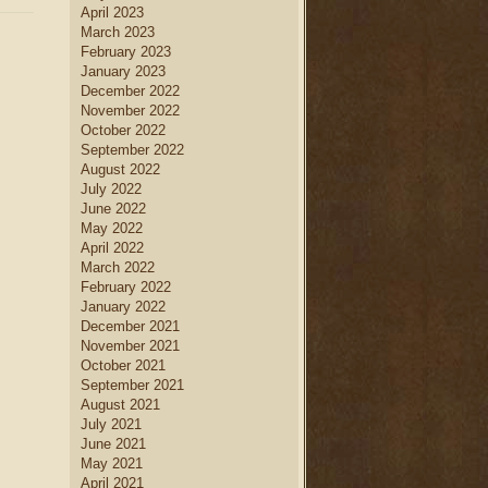
April 2023
March 2023
February 2023
January 2023
December 2022
November 2022
October 2022
September 2022
August 2022
July 2022
June 2022
May 2022
April 2022
March 2022
February 2022
January 2022
December 2021
November 2021
October 2021
September 2021
August 2021
July 2021
June 2021
May 2021
April 2021