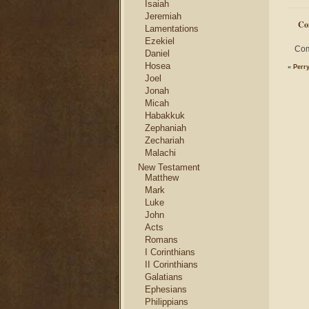
Isaiah
Jeremiah
Co
Lamentations
Ezekiel
Com
Daniel
Hosea
«
Perr
Joel
Jonah
Micah
Habakkuk
Zephaniah
Zechariah
Malachi
New Testament
Matthew
Mark
Luke
John
Acts
Romans
I Corinthians
II Corinthians
Galatians
Ephesians
Philippians