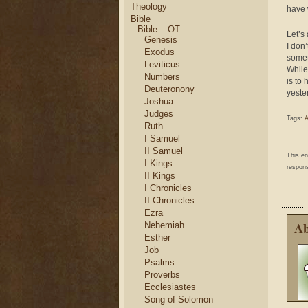
Theology
have 
Bible
Bible – OT
Let’s
Genesis
I don
Exodus
somet
Leviticus
While
Numbers
is to
Deuteronony
yeste
Joshua
Judges
Tags:
A
Ruth
I Samuel
II Samuel
This e
I Kings
respons
II Kings
I Chronicles
II Chronicles
Ezra
Ab
Nehemiah
Esther
Job
Psalms
Proverbs
Ecclesiastes
Song of Solomon