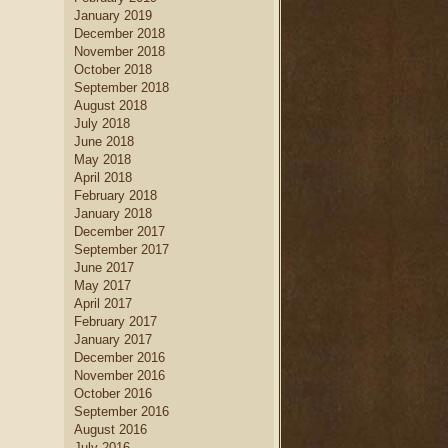
January 2019
December 2018
November 2018
October 2018
September 2018
August 2018
July 2018
June 2018
May 2018
April 2018
February 2018
January 2018
December 2017
September 2017
June 2017
May 2017
April 2017
February 2017
January 2017
December 2016
November 2016
October 2016
September 2016
August 2016
July 2016