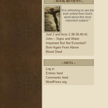
.: BOOK REVIEWS :.
"It is refreshing to see the
truth unfold from God's
word about this most
important subject."
Joel 2 and Acts 2:38-39,40-41
John – Signs and Water
Important But Not Essential?
Born Again From Above
Blood Shed
.: META :.
Log in
Entries feed
Comments feed
WordPress.org