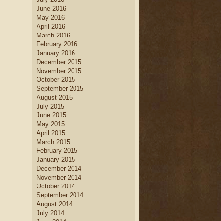
June 2016
May 2016
April 2016
March 2016
February 2016
January 2016
December 2015
November 2015
October 2015
September 2015
August 2015
July 2015
June 2015
May 2015
April 2015
March 2015
February 2015
January 2015
December 2014
November 2014
October 2014
September 2014
August 2014
July 2014