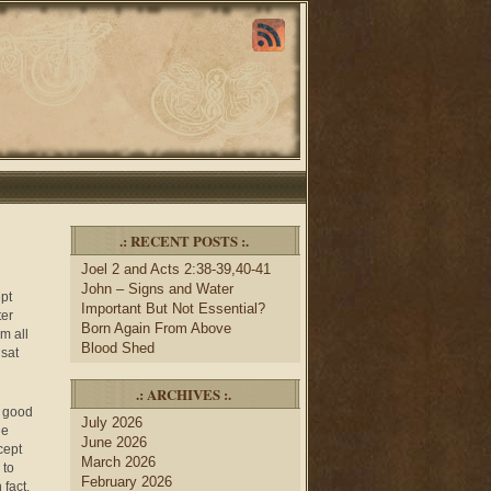
.: RECENT POSTS :.
Joel 2 and Acts 2:38-39,40-41
John – Signs and Water
pt
Important But Not Essential?
ter
Born Again From Above
m all
Blood Shed
 sat
.: ARCHIVES :.
a good
July 2026
he
June 2026
cept
March 2026
 to
February 2026
 fact,