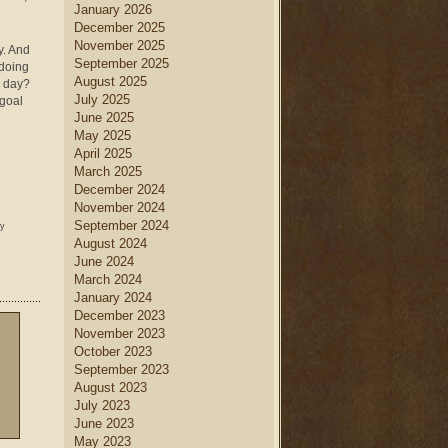
January 2026
December 2025
November 2025
y. And
September 2025
 doing
August 2025
d day?
July 2025
 goal
June 2025
May 2025
April 2025
March 2025
December 2024
November 2024
September 2024
ny
August 2024
June 2024
March 2024
January 2024
December 2023
November 2023
October 2023
September 2023
August 2023
July 2023
June 2023
May 2023