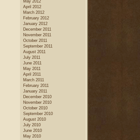
May 2012
April 2012
March 2012
February 2012
January 2012
December 2011
November 2011
October 2011
September 2011
August 2011
July 2011
June 2011
May 2011
April 2011
March 2011
February 2011
January 2011
December 2010
November 2010
October 2010
September 2010
August 2010
July 2010
June 2010
May 2010