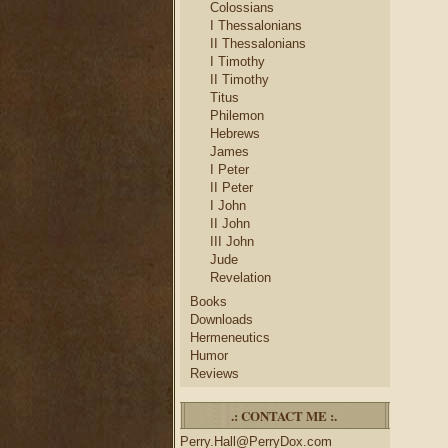
Colossians
I Thessalonians
II Thessalonians
I Timothy
II Timothy
Titus
Philemon
Hebrews
James
I Peter
II Peter
I John
II John
III John
Jude
Revelation
Books
Downloads
Hermeneutics
Humor
Reviews
.: CONTACT ME :.
Perry.Hall@PerryDox.com