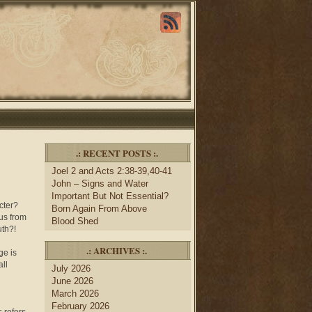
.: RECENT POSTS :.
Joel 2 and Acts 2:38-39,40-41
John – Signs and Water
Important But Not Essential?
cter?
Born Again From Above
 us from
Blood Shed
uth?!
.: ARCHIVES :.
ge is
all
July 2026
June 2026
March 2026
February 2026