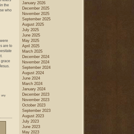
 refers
January 2026
in the
December 2025
hose who
November 2025
September 2025
August 2025
July 2025
June 2025
May 2025
s were
s are to
April 2025
hesitate
March 2025
t.
December 2024
o grace
November 2024
 Jesus.
September 2024
August 2024
June 2024
March 2024
January 2024
December 2023
w any
November 2023
October 2023
September 2023
August 2023
July 2023
June 2023
May 2023