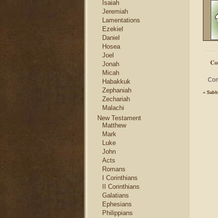
Isaiah
Jeremiah
Lamentations
Ezekiel
Daniel
Hosea
Joel
Co
Jonah
Micah
Com
Habakkuk
Zephaniah
«
Sabb
Zechariah
Malachi
New Testament
Matthew
Mark
Luke
John
Acts
Romans
I Corinthians
II Corinthians
Galatians
Ephesians
Philippians