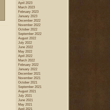
April 2023
March 2023
February 2023
January 2023
December 2022
November 2022
October 2022
September 2022
August 2022
July 2022
June 2022
May 2022
April 2022
March 2022
February 2022
January 2022
December 2021
November 2021
October 2021
September 2021
August 2021
July 2021
June 2021
May 2021
April 2021