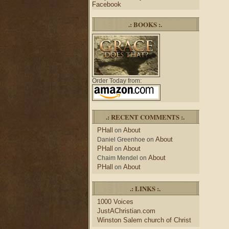
Facebook
.: BOOKS :.
Order Today from:
.: RECENT COMMENTS :.
PHall
About
on
About
Daniel Greenhoe
on
PHall
About
on
About
Chaim Mendel
on
PHall
About
on
.: LINKS :.
1000 Voices
JustAChristian.com
Winston Salem church of Christ