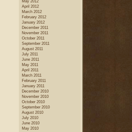
May 2012
April 2012
March 2012
February 2012
January 2012
December 2011
November 2011
October 2011
September 2011
August 2011
July 2011
June 2011
May 2011
April 2011
March 2011
February 2011
January 2011
December 2010
November 2010
October 2010
September 2010
August 2010
July 2010
June 2010
May 2010