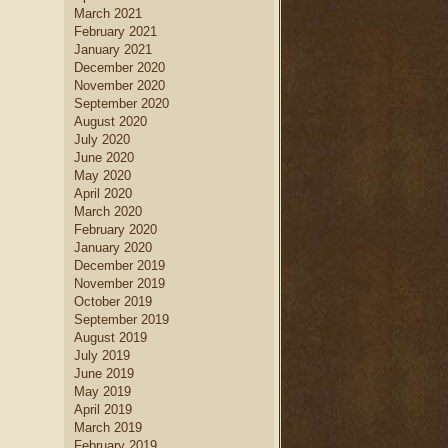
March 2021
February 2021
January 2021
December 2020
November 2020
September 2020
August 2020
July 2020
June 2020
May 2020
April 2020
March 2020
February 2020
January 2020
December 2019
November 2019
October 2019
September 2019
August 2019
July 2019
June 2019
May 2019
April 2019
March 2019
February 2019