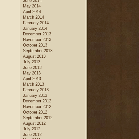
June 2014
May 2014
April 2014
March 2014
February 2014
January 2014
December 2013
November 2013
October 2013
September 2013
August 2013
July 2013
June 2013
May 2013
April 2013
March 2013
February 2013
January 2013
December 2012
November 2012
October 2012
September 2012
August 2012
July 2012
June 2012