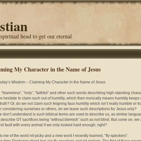
stian
 spiritual head to get our eternal
iming My Character in the Name of Jesus
day’s Wisdom – Claiming My Character in the Name of Jesus
 “blameless”, “holy”, “faithful” and other such words describing high-standing chara
e hesitate to claim such out of humility, which then ironically means humility keeps
truth? Or, do we not claim such feigning faux humility which isn’t really humble or tr
 considering ourselves or others, do we leave such descriptions for Jesus only?
 don’t understand is such biblical terms are used to describe us, as similar langua
 describe OT sacrifices being “without blemish” such as not blind. But come on, we 
ind fault with every animal if we only looked hard enough, right?
 me of the word nit-picky and a new word I recently learned, “fly-speckers”.