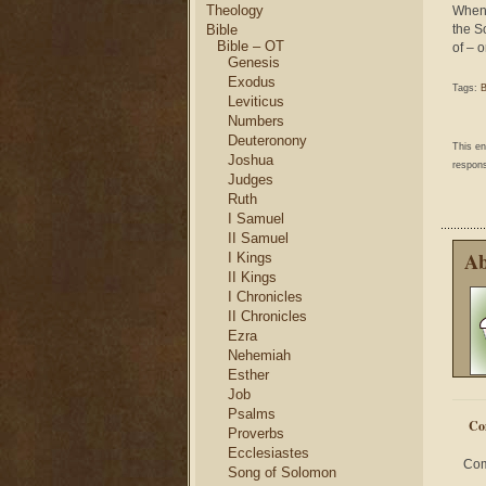
Theology
Whene
Bible
the S
Bible – OT
of – o
Genesis
Exodus
Tags:
B
Leviticus
Numbers
Deuteronony
This e
Joshua
respons
Judges
Ruth
I Samuel
II Samuel
Ab
I Kings
II Kings
I Chronicles
II Chronicles
Ezra
Nehemiah
Esther
Job
Psalms
Co
Proverbs
Ecclesiastes
Com
Song of Solomon