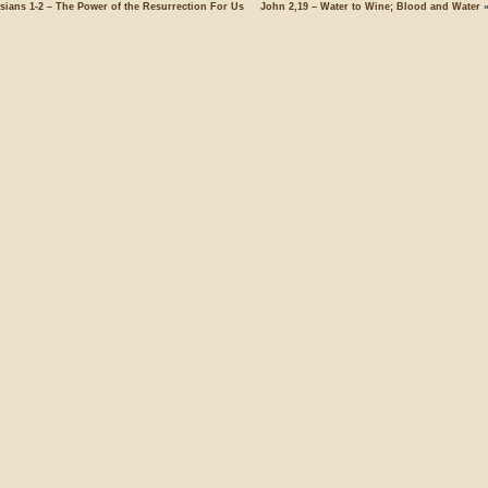
sians 1-2 – The Power of the Resurrection For Us
John 2,19 – Water to Wine; Blood and Water