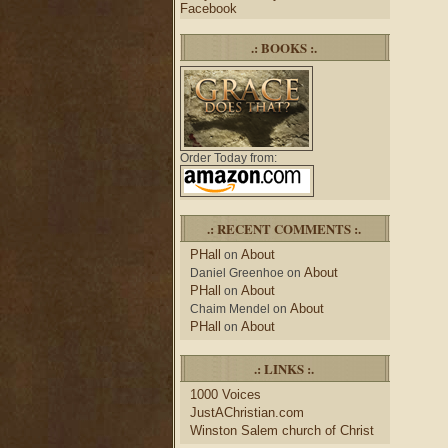
Facebook
.: BOOKS :.
Order Today from:
.: RECENT COMMENTS :.
PHall
About
on
About
Daniel Greenhoe
on
PHall
About
on
About
Chaim Mendel
on
PHall
About
on
.: LINKS :.
1000 Voices
JustAChristian.com
Winston Salem church of Christ