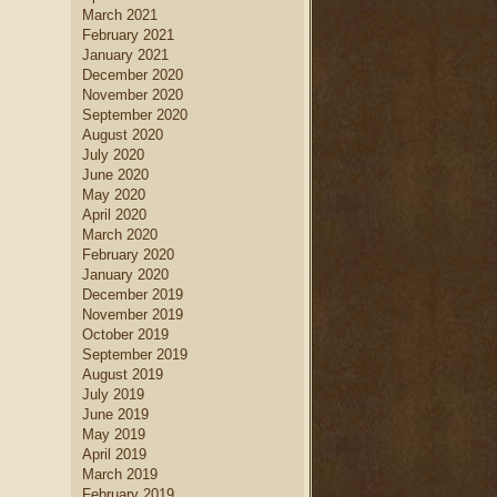
March 2021
February 2021
January 2021
December 2020
November 2020
September 2020
August 2020
July 2020
June 2020
May 2020
April 2020
March 2020
February 2020
January 2020
December 2019
November 2019
October 2019
September 2019
August 2019
July 2019
June 2019
May 2019
April 2019
March 2019
February 2019