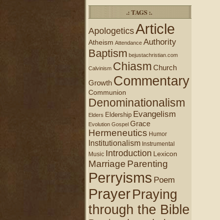
.: TAGS :.
Article
Apologetics
Authority
Atheism
Attendance
Baptism
bejustachristian.com
Chiasm
Church
Calvinism
Commentary
Growth
Communion
Denominationalism
Evangelism
Eldership
Elders
Grace
Evolution
Gospel
Hermeneutics
Humor
Institutionalism
Instrumental
Introduction
Lexicon
Music
Marriage
Parenting
Perryisms
Poem
Prayer
Praying
through the Bible