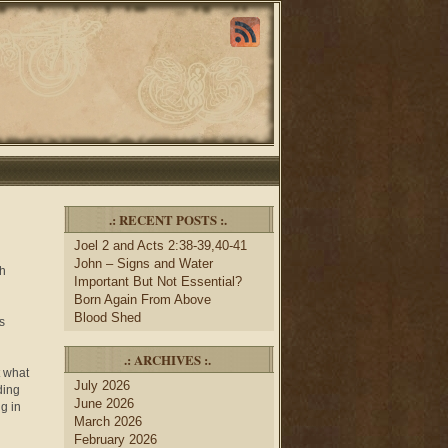
.: RECENT POSTS :.
Joel 2 and Acts 2:38-39,40-41
John – Signs and Water
sh
Important But Not Essential?
Born Again From Above
Blood Shed
s
.: ARCHIVES :.
t what
July 2026
ding
June 2026
ng in
March 2026
February 2026