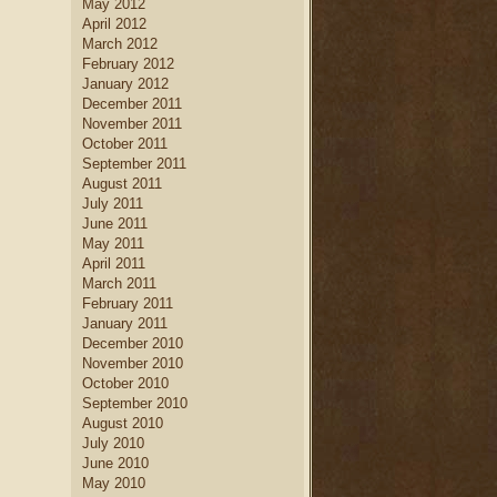
May 2012
April 2012
March 2012
February 2012
January 2012
December 2011
November 2011
October 2011
September 2011
August 2011
July 2011
June 2011
May 2011
April 2011
March 2011
February 2011
January 2011
December 2010
November 2010
October 2010
September 2010
August 2010
July 2010
June 2010
May 2010