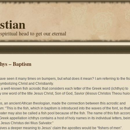
stian
 spiritual head to get our eternal
thys – Baptism
ave seen it many times on bumpers, but what does it mean? I am referring to the fi
symbolizing Christ and Christianity.
s a well-known fish acrostic that considers each letter of the Greek word (ichthys) to
fy one word of the title Jesus Christ, Son of God, Savior (Iēsous Christos Theou huio
.
s, an ancient African theologian, made the connection between this acrostic and
m: “This is the fish, which in baptism is i
ntroduced into the waves of the font, so tha
ater may also be called a fish pool because of the fish. The name of this fish accor
 Greek appellation ichthys contains a host of holy names in its individual letters, bei
 Jesus Christus dei filius Salvator.”
gives a deeper meaning to Jesus’ claim the apostles would be “fishers of men”.