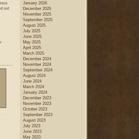
January 2026
Jesus
ed out
December 2025
November 2025
September 2025
August 2025
July 2025
June 2025
May 2025
ny
April 2025
March 2025
December 2024
November 2024
September 2024
August 2024
June 2024
March 2024
January 2024
December 2023
November 2023
October 2023
September 2023
August 2023
July 2023
June 2023
May 2023