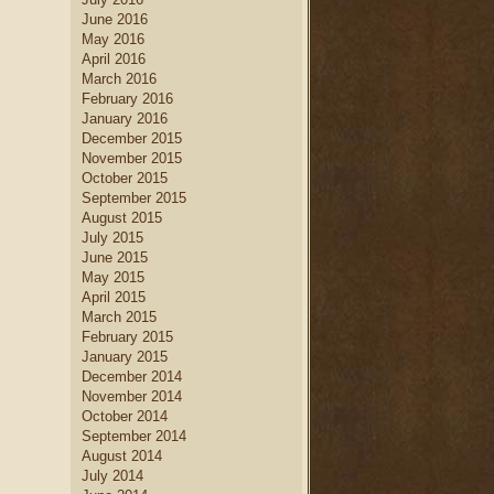
June 2016
May 2016
April 2016
March 2016
February 2016
January 2016
December 2015
November 2015
October 2015
September 2015
August 2015
July 2015
June 2015
May 2015
April 2015
March 2015
February 2015
January 2015
December 2014
November 2014
October 2014
September 2014
August 2014
July 2014