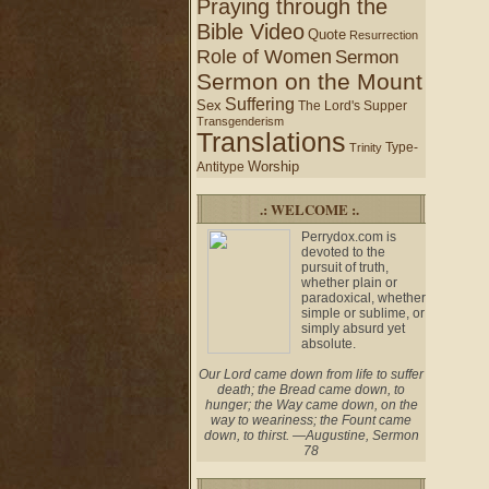
Praying through the
Bible Video
Quote
Resurrection
Role of Women
Sermon
Sermon on the Mount
Suffering
Sex
The Lord's Supper
Transgenderism
Translations
Type-
Trinity
Worship
Antitype
.: WELCOME :.
Perrydox.com is
devoted to the
pursuit of truth,
whether plain or
paradoxical, whether
simple or sublime, or
simply absurd yet
absolute.
Our Lord came down from life to suffer
death; the Bread came down, to
hunger; the Way came down, on the
way to weariness; the Fount came
down, to thirst. —Augustine, Sermon
78