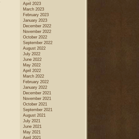
»
April 2023
March 2023
February 2023
January 2023
December 2022
November 2022
October 2022
September 2022
August 2022
July 2022
June 2022
May 2022
April 2022
March 2022
February 2022
January 2022
December 2021
November 2021
October 2021
September 2021
August 2021
July 2021
June 2021
May 2021
April 2021