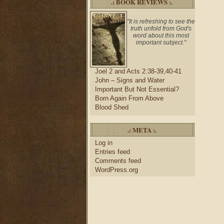
.: BOOK REVIEWS :.
"It is refreshing to see the
truth unfold from God's
word about this most
important subject."
Joel 2 and Acts 2:38-39,40-41
John – Signs and Water
Important But Not Essential?
Born Again From Above
Blood Shed
.: META :.
Log in
Entries feed
Comments feed
WordPress.org