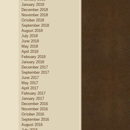
January 2019
December 2018
November 2018
October 2018
September 2018
August 2018
July 2018
June 2018
May 2018
April 2018
February 2018
January 2018
December 2017
September 2017
June 2017
May 2017
April 2017
February 2017
January 2017
December 2016
November 2016
October 2016
September 2016
August 2016
July 2016