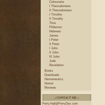
Colossians
I Thessalonians
II Thessalonians
I Timothy
II Timothy
Titus
Philemon
Hebrews
James
I Peter
II Peter
I John
II John
III John
Jude
Revelation
Books
Downloads
Hermeneutics
Humor
Reviews
.: CONTACT ME :.
Perry.Hall@PerryDox.com