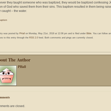
ver they taught someone who was baptized, they would be baptized confessing 
on of God who saved them from their sins. This baptism resulted in them being rais
r caught – the water.
aptism
ntry was posted by
PHall
on Monday, May 21st, 2018 at 12:06 pm and is filed under
Bible
. You can follow a
es to this entry through the
RSS 2.0
feed. Both comments and pings are currently closed.
out The Author
PHall
mments
ments are closed.