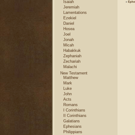
Isaiah
«
Ephe
Jeremiah
Lamentations
Ezekiel
Daniel
Hosea
Joel
Jonah
Micah
Habakkuk
Zephaniah
Zechariah
Malachi
New Testament
Matthew
Mark
Luke
John
Acts
Romans
I Corinthians
II Corinthians
Galatians
Ephesians
Philippians