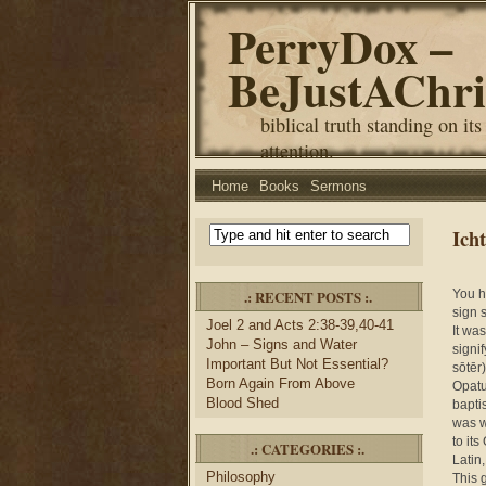
PerryDox –
BeJustAChri
biblical truth standing on its
attention.
Home
Books
Sermons
Ich
.: RECENT POSTS :.
You h
sign 
Joel 2 and Acts 2:38-39,40-41
It wa
John – Signs and Water
signi
Important But Not Essential?
sōtēr)
Born Again From Above
Opatu
Blood Shed
baptis
was w
to its
.: CATEGORIES :.
Latin,
Philosophy
This 