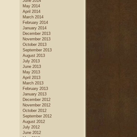
June 2014
May 2014
April 2014
March 2014
February 2014
January 2014
December 2013
November 2013
October 2013
September 2013
August 2013
July 2013
June 2013
May 2013
April 2013
March 2013
February 2013
January 2013
December 2012
November 2012
October 2012
September 2012
August 2012
July 2012
June 2012