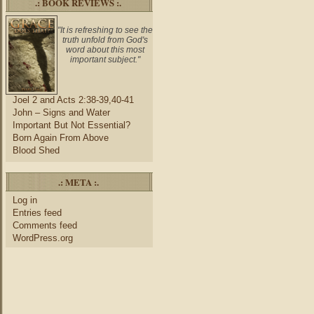
.: BOOK REVIEWS :.
"It is refreshing to see the
truth unfold from God's
word about this most
important subject."
Joel 2 and Acts 2:38-39,40-41
John – Signs and Water
Important But Not Essential?
Born Again From Above
Blood Shed
.: META :.
Log in
Entries feed
Comments feed
WordPress.org