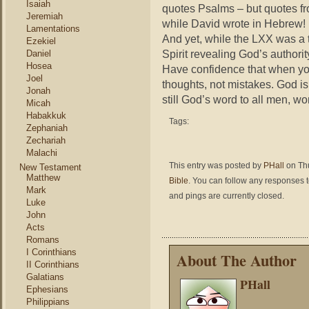
Isaiah
quotes Psalms – but quotes fr
Jeremiah
while David wrote in Hebrew!
Lamentations
And yet, while the LXX was a tr
Ezekiel
Spirit revealing God’s authorit
Daniel
Hosea
Have confidence that when you
Joel
thoughts, not mistakes. God is 
Jonah
still God’s word to all men, w
Micah
Habakkuk
Tags:
Zephaniah
Zechariah
Malachi
This entry was posted by
PHall
on Thu
New Testament
Matthew
Bible
. You can follow any responses t
Mark
and pings are currently closed.
Luke
John
Acts
Romans
I Corinthians
About The Author
II Corinthians
Galatians
PHall
Ephesians
Philippians