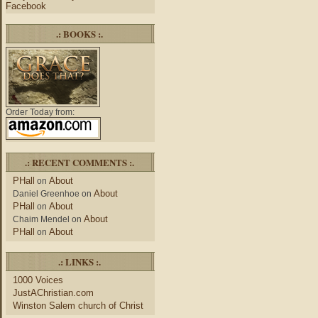
Facebook
.: BOOKS :.
Order Today from:
.: RECENT COMMENTS :.
PHall
About
on
About
Daniel Greenhoe
on
PHall
About
on
About
Chaim Mendel
on
PHall
About
on
.: LINKS :.
1000 Voices
JustAChristian.com
Winston Salem church of Christ