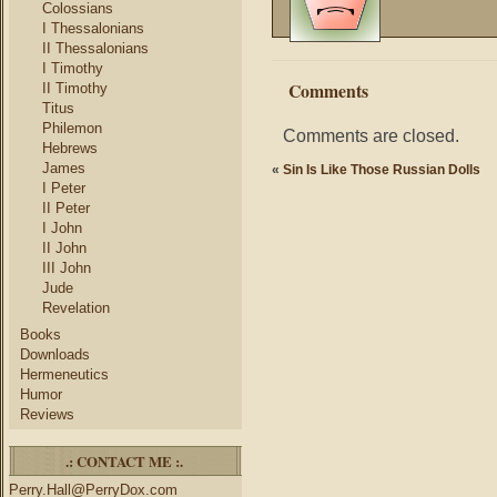
Colossians
I Thessalonians
II Thessalonians
I Timothy
Comments
II Timothy
Titus
Philemon
Comments are closed.
Hebrews
James
«
Sin Is Like Those Russian Dolls
I Peter
II Peter
I John
II John
III John
Jude
Revelation
Books
Downloads
Hermeneutics
Humor
Reviews
.: CONTACT ME :.
Perry.Hall@PerryDox.com