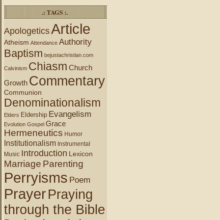
.: TAGS :.
Article
Apologetics
Authority
Atheism
Attendance
Baptism
bejustachristian.com
Chiasm
Church
Calvinism
Commentary
Growth
Communion
Denominationalism
Evangelism
Eldership
Elders
Grace
Evolution
Gospel
Hermeneutics
Humor
Institutionalism
Instrumental
Introduction
Lexicon
Music
Marriage
Parenting
Perryisms
Poem
Prayer
Praying
through the Bible