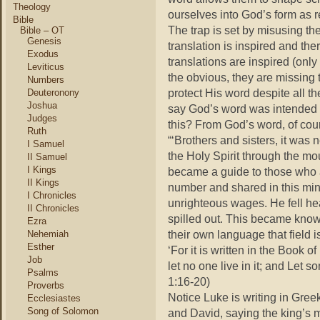
Theology
ourselves into God’s form as r
Bible
The trap is set by misusing th
Bible – OT
Genesis
translation is inspired and th
Exodus
translations are inspired (onl
Leviticus
the obvious, they are missing
Numbers
protect His word despite all t
Deuteronony
Joshua
say God’s word was intended 
Judges
this? From God’s word, of cou
Ruth
“‘Brothers and sisters, it was n
I Samuel
the Holy Spirit through the mo
II Samuel
I Kings
became a guide to those who 
II Kings
number and shared in this mini
I Chronicles
unrighteous wages. He fell hea
II Chronicles
spilled out. This became known
Ezra
their own language that field i
Nehemiah
Esther
‘For it is written in the Book 
Job
let no one live in it; and Let 
Psalms
1:16-20)
Proverbs
Notice Luke is writing in Gree
Ecclesiastes
Song of Solomon
and David, saying the king’s 