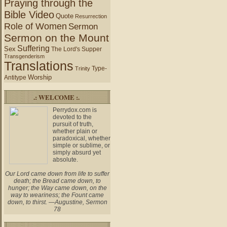
Praying through the
Bible Video
Quote
Resurrection
Role of Women
Sermon
Sermon on the Mount
Suffering
Sex
The Lord's Supper
Transgenderism
Translations
Type-
Trinity
Worship
Antitype
.: WELCOME :.
Perrydox.com is
devoted to the
pursuit of truth,
whether plain or
paradoxical, whether
simple or sublime, or
simply absurd yet
absolute.
Our Lord came down from life to suffer
death; the Bread came down, to
hunger; the Way came down, on the
way to weariness; the Fount came
down, to thirst. —Augustine, Sermon
78