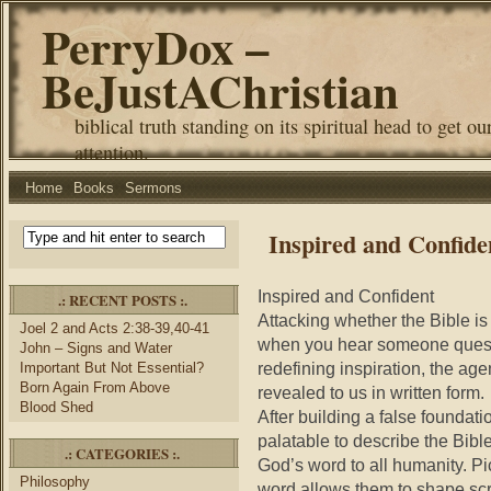
PerryDox –
BeJustAChristian
biblical truth standing on its spiritual head to get ou
attention.
Home
Books
Sermons
Inspired and Confide
Inspired and Confident
.: RECENT POSTS :.
Attacking whether the Bible is
Joel 2 and Acts 2:38-39,40-41
when you hear someone question
John – Signs and Water
redefining inspiration, the age
Important But Not Essential?
Born Again From Above
revealed to us in written form.
Blood Shed
After building a false foundati
palatable to describe the Bib
.: CATEGORIES :.
God’s word to all humanity. Pi
Philosophy
word allows them to shape scri