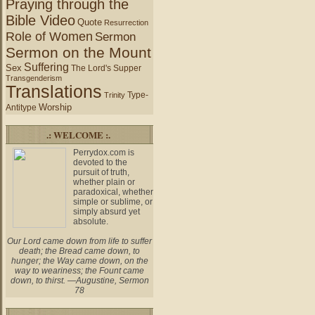
Praying through the
Bible Video
Quote
Resurrection
Role of Women
Sermon
Sermon on the Mount
Suffering
Sex
The Lord's Supper
Transgenderism
Translations
Type-
Trinity
Worship
Antitype
.: WELCOME :.
Perrydox.com is
devoted to the
pursuit of truth,
whether plain or
paradoxical, whether
simple or sublime, or
simply absurd yet
absolute.
Our Lord came down from life to suffer
death; the Bread came down, to
hunger; the Way came down, on the
way to weariness; the Fount came
down, to thirst. —Augustine, Sermon
78