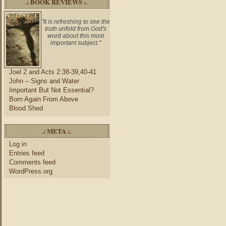
.: BOOK REVIEWS :.
"It is refreshing to see the
truth unfold from God's
word about this most
important subject."
Joel 2 and Acts 2:38-39,40-41
John – Signs and Water
Important But Not Essential?
Born Again From Above
Blood Shed
.: META :.
Log in
Entries feed
Comments feed
WordPress.org