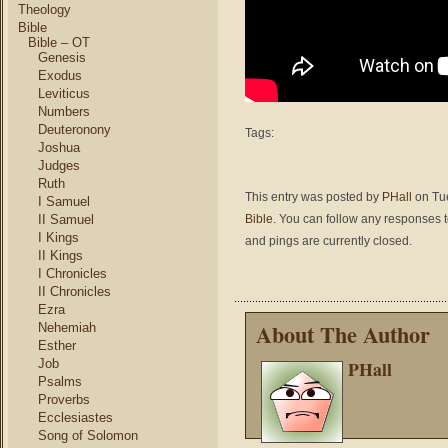
Theology
Bible
Bible – OT
Genesis
Exodus
Leviticus
Numbers
Deuteronony
Tags:
Joshua
Judges
Ruth
This entry was posted by
PHall
on Tue
I Samuel
II Samuel
Bible
. You can follow any responses t
I Kings
and pings are currently closed.
II Kings
I Chronicles
II Chronicles
Ezra
About The Author
Nehemiah
Esther
Job
PHall
Psalms
Proverbs
Ecclesiastes
Song of Solomon