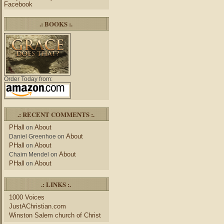
Facebook
.: BOOKS :.
Order Today from:
.: RECENT COMMENTS :.
PHall
About
on
About
Daniel Greenhoe
on
PHall
About
on
About
Chaim Mendel
on
PHall
About
on
.: LINKS :.
1000 Voices
JustAChristian.com
Winston Salem church of Christ