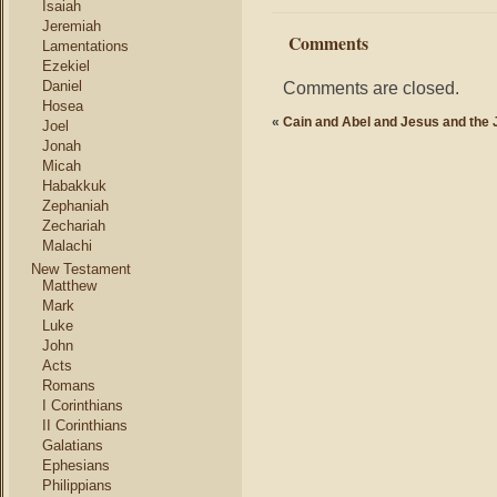
Isaiah
Jeremiah
Comments
Lamentations
Ezekiel
Daniel
Comments are closed.
Hosea
«
Cain and Abel and Jesus and the
Joel
Jonah
Micah
Habakkuk
Zephaniah
Zechariah
Malachi
New Testament
Matthew
Mark
Luke
John
Acts
Romans
I Corinthians
II Corinthians
Galatians
Ephesians
Philippians