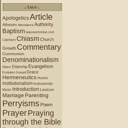
.: TAGS :.
Article
Apologetics
Authority
Atheism
Attendance
Baptism
bejustachristian.com
Chiasm
Church
Calvinism
Commentary
Growth
Communion
Denominationalism
Evangelism
Eldership
Elders
Grace
Evolution
Gospel
Hermeneutics
Humor
Institutionalism
Instrumental
Introduction
Lexicon
Music
Marriage
Parenting
Perryisms
Poem
Prayer
Praying
through the Bible