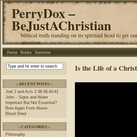
PerryDox –
BeJustAChristian
biblical truth standing on its spiritual head to get ou
attention.
Home
Books
Sermons
Is the Life of a Chri
.: RECENT POSTS :.
Joel 2 and Acts 2:38-39,40-41
John – Signs and Water
Important But Not Essential?
Born Again From Above
Blood Shed
.: CATEGORIES :.
Philosophy