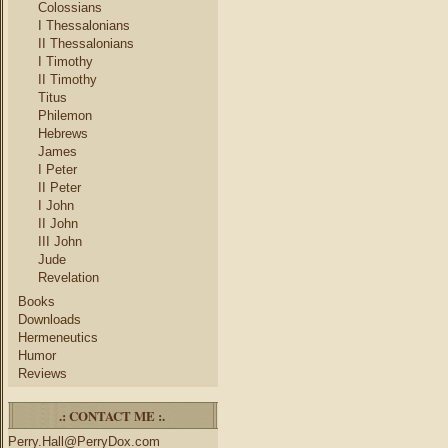
Colossians
I Thessalonians
II Thessalonians
I Timothy
II Timothy
Titus
Philemon
Hebrews
James
I Peter
II Peter
I John
II John
III John
Jude
Revelation
Books
Downloads
Hermeneutics
Humor
Reviews
.: CONTACT ME :.
Perry.Hall@PerryDox.com