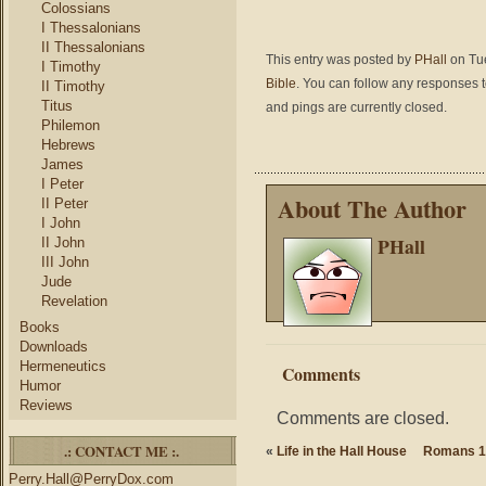
Colossians
I Thessalonians
II Thessalonians
This entry was posted by
PHall
on Tue
I Timothy
Bible
. You can follow any responses t
II Timothy
Titus
and pings are currently closed.
Philemon
Hebrews
James
I Peter
About The Author
II Peter
I John
PHall
II John
III John
Jude
Revelation
Books
Downloads
Hermeneutics
Comments
Humor
Reviews
Comments are closed.
.: CONTACT ME :.
«
Life in the Hall House
Romans 1:
Perry.Hall@PerryDox.com