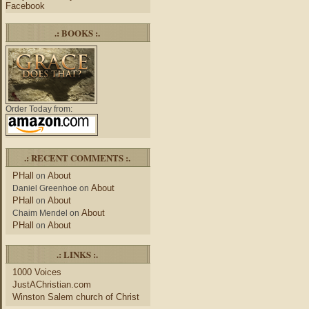
Facebook
.: BOOKS :.
Order Today from:
.: RECENT COMMENTS :.
PHall
About
on
About
Daniel Greenhoe
on
PHall
About
on
About
Chaim Mendel
on
PHall
About
on
.: LINKS :.
1000 Voices
JustAChristian.com
Winston Salem church of Christ