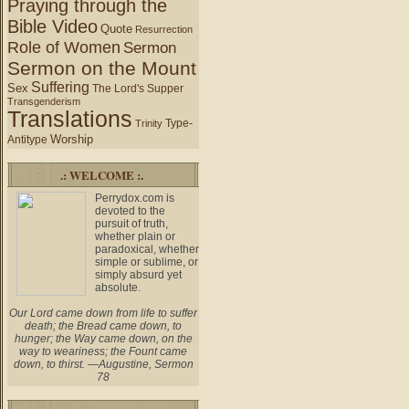
Praying through the
Bible Video
Quote
Resurrection
Role of Women
Sermon
Sermon on the Mount
Suffering
Sex
The Lord's Supper
Transgenderism
Translations
Type-
Trinity
Worship
Antitype
.: WELCOME :.
Perrydox.com is
devoted to the
pursuit of truth,
whether plain or
paradoxical, whether
simple or sublime, or
simply absurd yet
absolute.
Our Lord came down from life to suffer
death; the Bread came down, to
hunger; the Way came down, on the
way to weariness; the Fount came
down, to thirst. —Augustine, Sermon
78