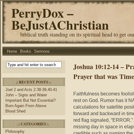
PerryDox –
BeJustAChristian
biblical truth standing on its spiritual head to get ou
attention.
Home
Books
Sermons
Joshua 10:12-14 – Pr
Prayer that was Time
.: RECENT POSTS :.
Joel 2 and Acts 2:38-39,40-41
Faithfulness becomes foolish
John – Signs and Water
rest on God. Rumor has it N
Important But Not Essential?
Born Again From Above
calculations for satellite po
Blood Shed
forward and backward in tim
red flag signaled, “ERROR.”
.: CATEGORIES :.
missing day in space in elap
Philosophy
credible such as naming the s