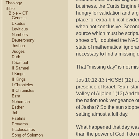
Theology
business, the Curtis Engine 
Bible
hungry for validation and arg
Bible – OT
Genesis
place for extra-biblical evid
Exodus
when not conclusive. Second
Leviticus
source which must be script
Numbers
shoes off, I doubted the NAS
Deuteronony
Joshua
state of mathematical ignora
Judges
necessary to find a missing da
Ruth
I Samuel
That “missing day” is not mis
II Samuel
I Kings
II Kings
Jos 10.12-13 (HCSB) (12) …
I Chronicles
presence of Israel: “Sun, sta
II Chronicles
Valley of Aijalon.” (13) And 
Ezra
the nation took vengeance on 
Nehemiah
of Jashar? So the sun stoppe
Esther
Job
setting almost a full day.
Psalms
Proverbs
What happened that day was m
Ecclesiastes
than the power of God, I do 
Song of Solomon