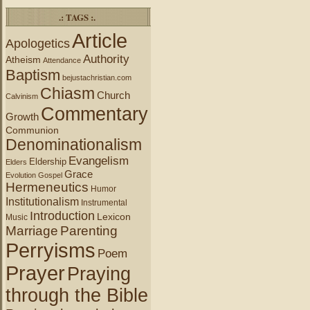
.: TAGS :.
Article
Apologetics
Authority
Atheism
Attendance
Baptism
bejustachristian.com
Chiasm
Church
Calvinism
Commentary
Growth
Communion
Denominationalism
Evangelism
Eldership
Elders
Grace
Evolution
Gospel
Hermeneutics
Humor
Institutionalism
Instrumental
Introduction
Lexicon
Music
Marriage
Parenting
Perryisms
Poem
Prayer
Praying
through the Bible