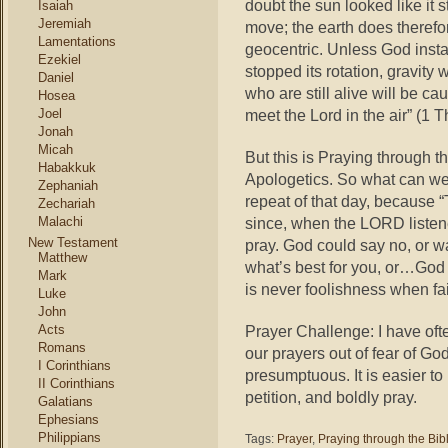
doubt the sun looked like it s
Isaiah
Jeremiah
move; the earth does theref
Lamentations
geocentric. Unless God install
Ezekiel
stopped its rotation, gravity
Daniel
who are still alive will be ca
Hosea
Joel
meet the Lord in the air” (1 T
Jonah
Micah
But this is Praying through t
Habakkuk
Apologetics. So what can we 
Zephaniah
repeat of that day, because “
Zechariah
Malachi
since, when the LORD listene
New Testament
pray. God could say no, or wa
Matthew
what’s best for you, or…God 
Mark
is never foolishness when fai
Luke
John
Acts
Prayer Challenge: I have oft
Romans
our prayers out of fear of Go
I Corinthians
presumptuous. It is easier to 
II Corinthians
petition, and boldly pray.
Galatians
Ephesians
Philippians
Tags:
Prayer
,
Praying through the Bib