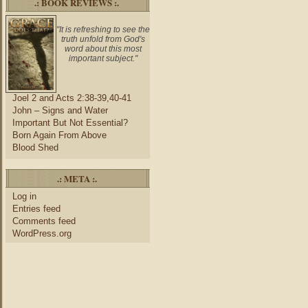
.: BOOK REVIEWS :.
"It is refreshing to see the
truth unfold from God's
word about this most
important subject."
Joel 2 and Acts 2:38-39,40-41
John – Signs and Water
Important But Not Essential?
Born Again From Above
Blood Shed
.: META :.
Log in
Entries feed
Comments feed
WordPress.org