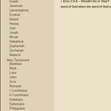
Isaiah
«
Ezra 1:5-6 – Should I Go or Stay?
Jeremiah
word of God when the word of God sta
Lamentations
Ezekiel
Daniel
Hosea
Joel
Jonah
Micah
Habakkuk
Zephaniah
Zechariah
Malachi
New Testament
Matthew
Mark
Luke
John
Acts
Romans
I Corinthians
II Corinthians
Galatians
Ephesians
Philippians