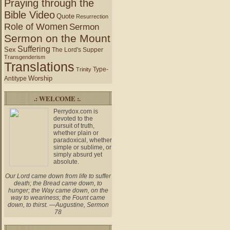
Praying through the
Bible Video
Quote
Resurrection
Role of Women
Sermon
Sermon on the Mount
Suffering
Sex
The Lord's Supper
Transgenderism
Translations
Type-
Trinity
Worship
Antitype
.: WELCOME :.
Perrydox.com is
devoted to the
pursuit of truth,
whether plain or
paradoxical, whether
simple or sublime, or
simply absurd yet
absolute.
Our Lord came down from life to suffer
death; the Bread came down, to
hunger; the Way came down, on the
way to weariness; the Fount came
down, to thirst. —Augustine, Sermon
78