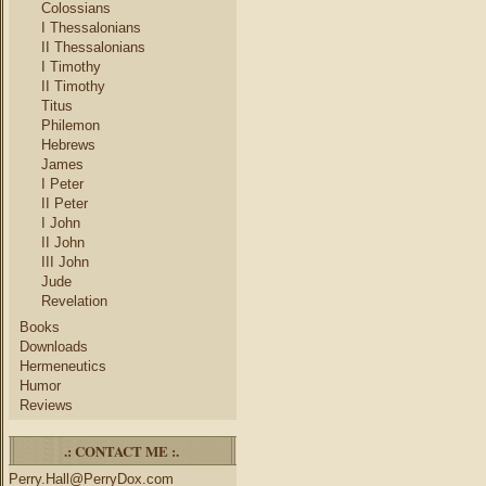
Colossians
I Thessalonians
II Thessalonians
I Timothy
II Timothy
Titus
Philemon
Hebrews
James
I Peter
II Peter
I John
II John
III John
Jude
Revelation
Books
Downloads
Hermeneutics
Humor
Reviews
.: CONTACT ME :.
Perry.Hall@PerryDox.com