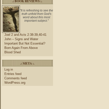
.: BOOK REVIEWS :.
"It is refreshing to see the
truth unfold from God's
word about this most
important subject."
Joel 2 and Acts 2:38-39,40-41
John – Signs and Water
Important But Not Essential?
Born Again From Above
Blood Shed
.: META :.
Log in
Entries feed
Comments feed
WordPress.org