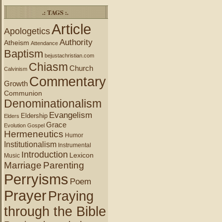
.: TAGS :.
Article
Apologetics
Authority
Atheism
Attendance
Baptism
bejustachristian.com
Chiasm
Church
Calvinism
Commentary
Growth
Communion
Denominationalism
Evangelism
Eldership
Elders
Grace
Evolution
Gospel
Hermeneutics
Humor
Institutionalism
Instrumental
Introduction
Lexicon
Music
Marriage
Parenting
Perryisms
Poem
Prayer
Praying
through the Bible