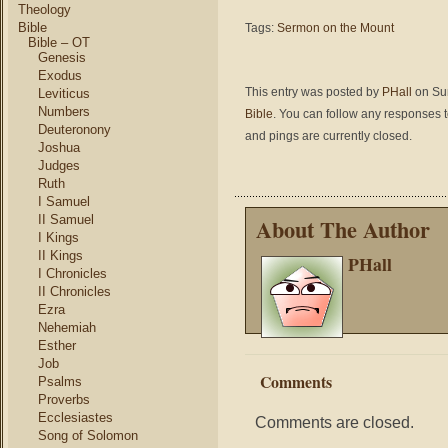
Theology
Bible
Tags:
Sermon on the Mount
Bible – OT
Genesis
Exodus
This entry was posted by
PHall
on Sun
Leviticus
Numbers
Bible
. You can follow any responses t
Deuteronony
and pings are currently closed.
Joshua
Judges
Ruth
I Samuel
II Samuel
About The Author
I Kings
II Kings
PHall
I Chronicles
II Chronicles
Ezra
Nehemiah
Esther
Job
Comments
Psalms
Proverbs
Ecclesiastes
Comments are closed.
Song of Solomon