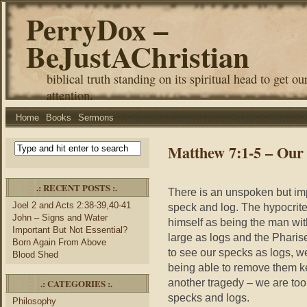
PerryDox –
BeJustAChristian
biblical truth standing on its spiritual head to get ou
attention.
Home
Books
Sermons
Matthew 7:1-5 – Our
.: RECENT POSTS :.
There is an unspoken but impl
Joel 2 and Acts 2:38-39,40-41
speck and log. The hypocrite 
John – Signs and Water
himself as being the man wit
Important But Not Essential?
large as logs and the Pharise
Born Again From Above
to see our specks as logs, w
Blood Shed
being able to remove them k
another tragedy – we are too 
.: CATEGORIES :.
specks and logs.
Philosophy