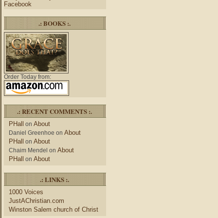
Facebook
.: BOOKS :.
Order Today from:
.: RECENT COMMENTS :.
PHall
About
on
About
Daniel Greenhoe
on
PHall
About
on
About
Chaim Mendel
on
PHall
About
on
.: LINKS :.
1000 Voices
JustAChristian.com
Winston Salem church of Christ